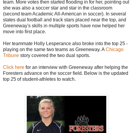
team. More votes then started flooding in for her, pointing out
she was also a soccer star and star in the classroom
(second team Academic All-American in soccer). In several
states dual football and track stars placed near the top, and
Greeneway's skills in multiple sports have now helped her
move into first place.
Her teammate Holly Lesperance also broke into the top 25 -
playing on the same two teams as Greeneway. A
Chicago
Tribune
story covered the two dual sports.
Click here
for an interview with Greeneway after helping the
Foresters advance on the soccer field. Below is the updated
top 25 of student-athletes to watch.