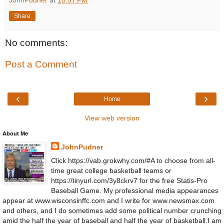
Share
No comments:
Post a Comment
‹
›
Home
View web version
About Me
JohnPudner
Click https://vab.grokwhy.com/#A to choose from all-
time great college basketball teams or
https://tinyurl.com/3y8ckrv7 for the free Statis-Pro
Baseball Game. My professional media appearances
appear at www.wisconsinffc.com and I write for www.newsmax.com
and others, and I do sometimes add some political number crunching
amid the half the year of baseball and half the year of basketball.I am