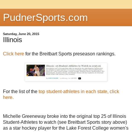
PudnerSports.com
Saturday, June 20, 2015
Illinois
Click here
for the Breitbart Sports preseason rankings.
For the list of the
top student-athletes in each state, click
here
.
Michelle Greeneway broke into the original top 25 of Illinois
Student-Athletes to watch (see Breitbart Sports story above)
as a star hockey player for the Lake Forest College women's