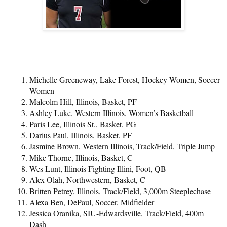
Michelle Greeneway, Lake Forest, Hockey-Women, Soccer-
Women
Malcolm Hill, Illinois, Basket, PF
Ashley Luke, Western Illinois, Women’s Basketball
Paris Lee, Illinois St., Basket, PG
Darius Paul, Illinois, Basket, PF
Jasmine Brown, Western Illinois, Track/Field, Triple Jump
Mike Thorne, Illinois, Basket, C
Wes Lunt, Illinois Fighting Illini, Foot, QB
Alex Olah, Northwestern, Basket, C
Britten Petrey, Illinois, Track/Field, 3,000m Steeplechase
Alexa Ben, DePaul, Soccer, Midfielder
Jessica Oranika, SIU-Edwardsville, Track/Field, 400m
Dash