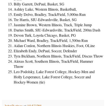
Billy Garrett, DePaul, Basket, SG
Ashley Luke, Western Illinois, Basketball,
Emily Delvo, Bradley, Track/Field, 5,000m Run
Tre Harris, SIU-Edwardsville, Basket, SG
Jasmine Brown, Western Illinois, Track, Triple Jump
Darius Smith, SIU-Edwardsville, Track/Field, 200m Dash
Devon Turk, Loyola Chicago, Basket, PG
Michael Ward, Bradley, Track/Field, 1,500m Run
Aidan Conlon, Northern Illinois Huskies, Foot, OLine
Elizabeth Endy, DePaul, Soccer, Defender
Tyra Bickham, Northern Illinois, Track/Field, Discus Throw
Alexus Scott, Southern Illinois, Track/Field, Hammer
Throw
Leo Podolsky, Lake Forest College, Hockey-Men and
Holly Lesperance, Lake Forest College, Soccer and
Hockey-Women (tie)
JohnPudner
at
10:57 PM