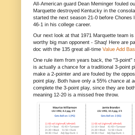
All-American guard Dean Meminger fouled out 
Marquette destroyed Kentucky in the consolat
started the next season 21-0 before Chones l
46-1 in his college career.
Our next look at that 1971 Marquette team i
worthy big man opponent - Shaq! Here are pa
doc with the 135 great all-time
Value Add Bas
One rule item from years back, the "3-point"
is actually a chance for a traditional 3-point 
make a 2-pointer and are fouled by the opposi
point play. Both have only a 55% chance at ac
complete the 3-point play, since they are bo
meaning 12-20 is a missed free throw.