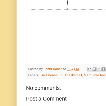
Posted by
JohnPudner
at
9:54 PM
Labels:
Jim Chones
,
LSU basketball
,
Marquette bask
No comments:
Post a Comment