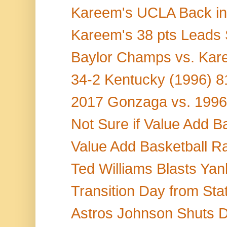
Kareem's UCLA Back in 
Kareem's 38 pts Leads 
Baylor Champs vs. Kare
34-2 Kentucky (1996) 8
2017 Gonzaga vs. 199
Not Sure if Value Add Ba
Value Add Basketball R
Ted Williams Blasts Yan
Transition Day from Stat
Astros Johnson Shuts D