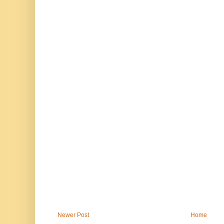
Newer Post
Home