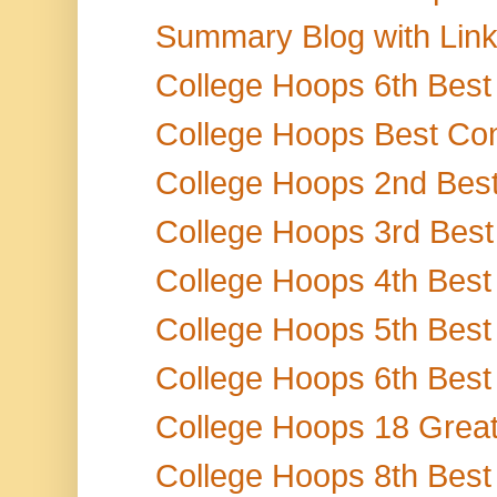
Summary Blog with Links 
College Hoops 6th Best
College Hoops Best Con
College Hoops 2nd Best
College Hoops 3rd Best 
College Hoops 4th Best 
College Hoops 5th Best 
College Hoops 6th Best 
College Hoops 18 Greate
College Hoops 8th Best 