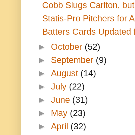
Cobb Slugs Carlton, but 
Statis-Pro Pitchers for
Batters Cards Updated 
►
October
(52)
►
September
(9)
►
August
(14)
►
July
(22)
►
June
(31)
►
May
(23)
►
April
(32)