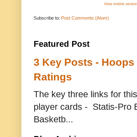
View mobile versio
Subscribe to:
Post Comments (Atom)
Featured Post
3 Key Posts - Hoops
Ratings
The key three links for thi
player cards - Statis-Pr
Basketb...