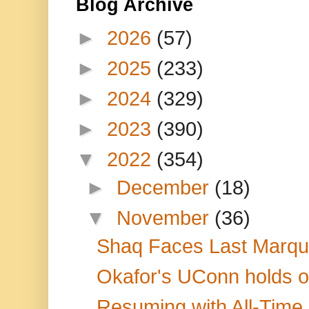
Blog Archive
►
2026
(57)
►
2025
(233)
►
2024
(329)
►
2023
(390)
▼
2022
(354)
►
December
(18)
▼
November
(36)
Shaq Faces Last Marque
Okafor's UConn holds off
Resuming with All-Time