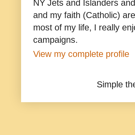
NY Jets and Islanders and 
and my faith (Catholic) ar
most of my life, I really e
campaigns.
View my complete profile
Simple t