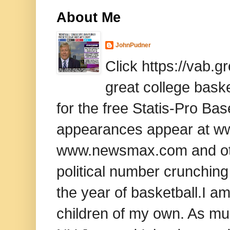
About Me
JohnPudner
Click https://vab.
great college baske
for the free Statis-Pro B
appearances appear at www
www.newsmax.com and oth
political number crunching
the year of basketball.I am
children of my own. As mu