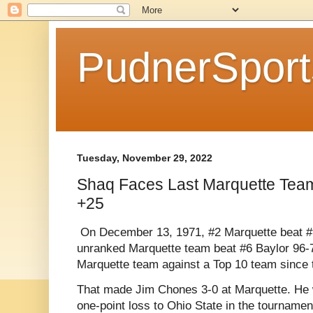
PudnerSpor
Tuesday, November 29, 2022
Shaq Faces Last Marquette Team
+25
On December 13, 1971, #2 Marquette beat #
unranked Marquette team beat #6 Baylor 96-7
Marquette team against a Top 10 team since 
That made Jim Chones 3-0 at Marquette. He wo
one-point loss to Ohio State in the tournamen