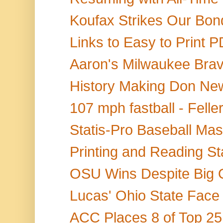
Koufax Strikes Our Bond
Links to Easy to Print P
Aaron's Milwaukee Brave
History Making Don Ne
107 mph fastball - Felle
Statis-Pro Baseball Mast
Printing and Reading St
OSU Wins Despite Big O
Lucas' Ohio State Face
ACC Places 8 of Top 25 