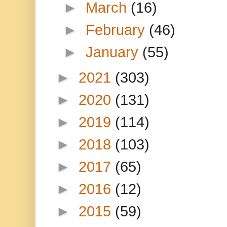
►
March
(16)
►
February
(46)
►
January
(55)
►
2021
(303)
►
2020
(131)
►
2019
(114)
►
2018
(103)
►
2017
(65)
►
2016
(12)
►
2015
(59)