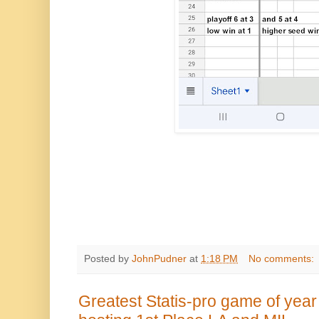
Posted by
JohnPudner
at
1:18 PM
No comments:
Greatest Statis-pro game of year