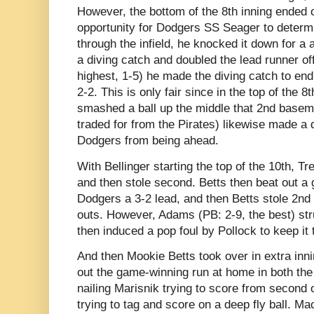
However, the bottom of the 8th inning ended 
opportunity for Dodgers SS Seager to determi
through the infield, he knocked it down for a 
a diving catch and doubled the lead runner of
highest, 1-5) he made the diving catch to end 
2-2. This is only fair since in the top of the 8
smashed a ball up the middle that 2nd basem
traded for from the Pirates) likewise made a d
Dodgers from being ahead.
With Bellinger starting the top of the 10th, Tr
and then stole second. Betts then beat out a 
Dodgers a 3-2 lead, and then Betts stole 2nd 
outs. However, Adams (PB: 2-9, the best) st
then induced a pop foul by Pollock to keep it
And then Mookie Betts took over in extra innin
out the game-winning run at home in both the 1
nailing Marisnik trying to score from second
trying to tag and score on a deep fly ball. 