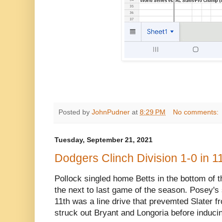
Posted by
JohnPudner
at
8:29 PM
No comments:
Tuesday, September 21, 2021
Dodgers Clinch Division 1-0 in 11
Pollock singled home Betts in the bottom of th
the next to last game of the season. Posey's s
11th was a line drive that prevemted Slater 
struck out Bryant and Longoria before induci