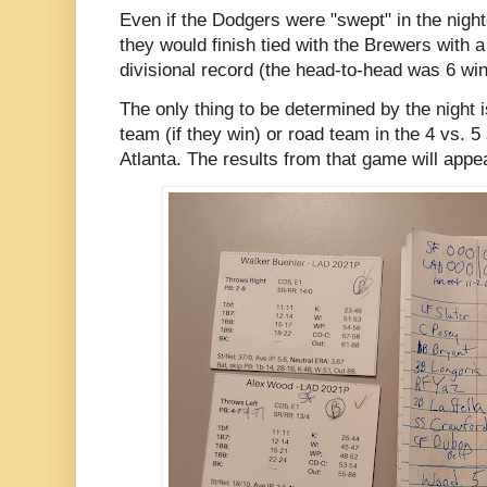
Even if the Dodgers were "swept" in the nigh
they would finish tied with the Brewers with 
divisional record (the head-to-head was 6 wi
The only thing to be determined by the night 
team (if they win) or road team in the 4 vs. 5
Atlanta. The results from that game will appe