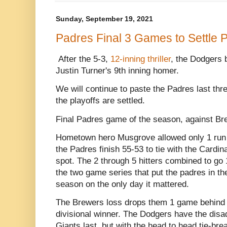
Sunday, September 19, 2021
Padres Final 3 Games to Settle Pl
After the 5-3,
12-inning thriller
, the Dodgers 
Justin Turner's 9th inning homer.
We will continue to paste the Padres last th
the playoffs are settled.
Final Padres game of the season, against Br
Hometown hero Musgrove allowed only 1 run in
the Padres finish 55-53 to tie with the Cardin
spot. The 2 through 5 hitters combined to go
the two game series that put the padres in the p
season on the only day it mattered.
The Brewers loss drops them 1 game behind 
divisional winner. The Dodgers have the disad
Giants last, but with the head to head tie-br