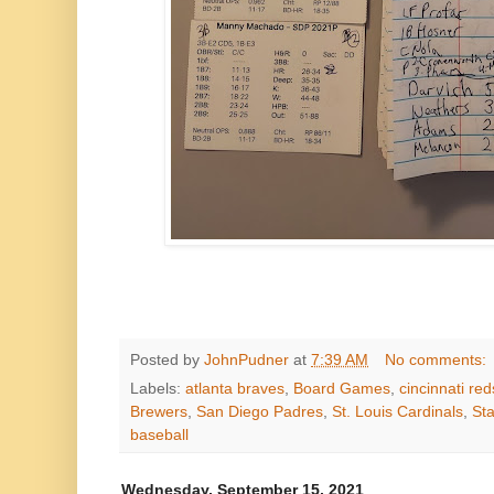
Posted by
JohnPudner
at
7:39 AM
No comments:
Labels:
atlanta braves
,
Board Games
,
cincinnati red
Brewers
,
San Diego Padres
,
St. Louis Cardinals
,
Sta
baseball
Wednesday, September 15, 2021