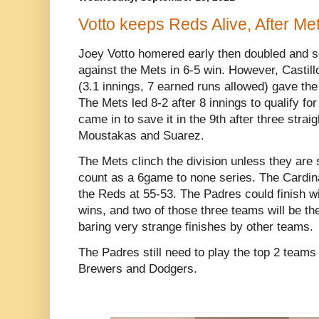
Votto keeps Reds Alive, After Me
Joey Votto homered early then doubled and 
against the Mets in 6-5 win. However, Castillo
(3.1 innings, 7 earned runs allowed) gave th
The Mets led 8-2 after 8 innings to qualify f
came in to save it in the 9th after three stra
Moustakas and Suarez.
The Mets clinch the division unless they are 
count as a 6game to none series. The Cardinal
the Reds at 55-53. The Padres could finish w
wins, and two of those three teams will be th
baring very strange finishes by other teams.
The Padres still need to play the top 2 teams 
Brewers and Dodgers.