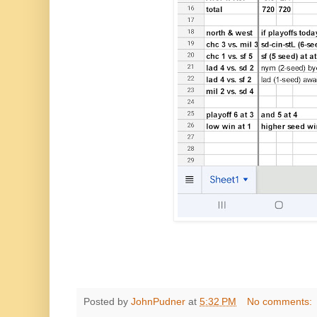
Posted by
JohnPudner
at
5:32 PM
No comments: