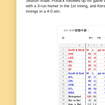
Season finale. Pollack followed up his game w
with a 3-run homer in the 1st inning, and Ker
innings in a 4-0 win.