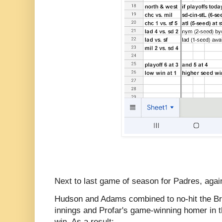
Next to last game of season for Padres, agai
Hudson and Adams combined to no-hit the Bre
innings and Profar's game-winning homer in t
win. As a result: