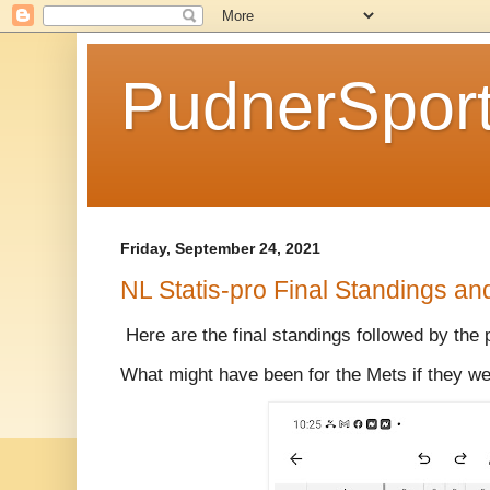
PudnerSpor
Friday, September 24, 2021
NL Statis-pro Final Standings an
Here are the final standings followed by the 
What might have been for the Mets if they we