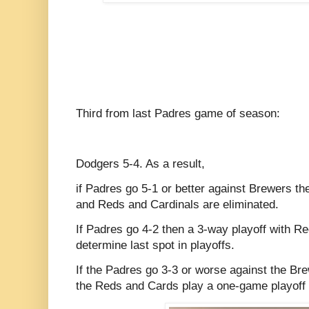
Third from last Padres game of season:
Dodgers 5-4. As a result,
if Padres go 5-1 or better against Brewers the
and Reds and Cardinals are eliminated.
If Padres go 4-2 then a 3-way playoff with Re
determine last spot in playoffs.
If the Padres go 3-3 or worse against the Br
the Reds and Cards play a one-game playoff fo