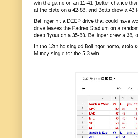
win the game on an 11-41 (better chance than 
at the plate on a 42-88, and Betts drew a 43 t
Bellinger hit a DEEP drive that could have w
drive leaves the Padres Stadium on a random
deep flyout on a 35-88. Bellinger drew a 38, 
In the 12th he singled Bellinger home, stole 
Muncy single for the 5-3 win.