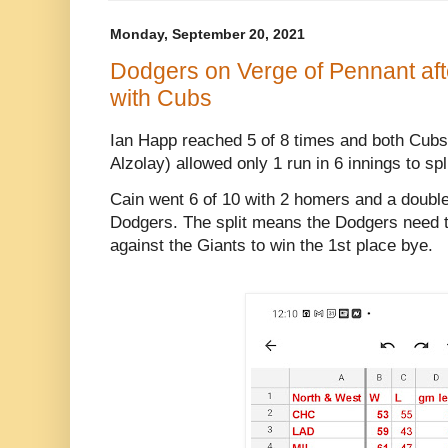
Monday, September 20, 2021
Dodgers on Verge of Pennant afte
with Cubs
Ian Happ reached 5 of 8 times and both Cubs 
Alzolay) allowed only 1 run in 6 innings to spl
Cain went 6 of 10 with 2 homers and a double,
Dodgers. The split means the Dodgers need to 
against the Giants to win the 1st place bye.