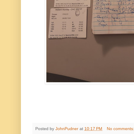
Posted by
JohnPudner
at
10:17 PM
No comments