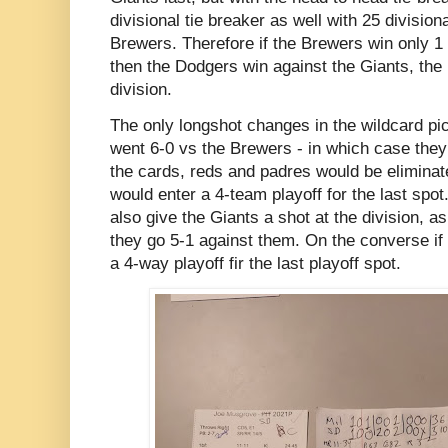
divisional tie breaker as well with 25 divisiona
Brewers. Therefore if the Brewers win only 
then the Dodgers win against the Giants, the
division.
The only longshot changes in the wildcard pi
went 6-0 vs the Brewers - in which case the
the cards, reds and padres would be eliminate
would enter a 4-team playoff for the last spo
also give the Giants a shot at the division, a
they go 5-1 against them. On the converse if 
a 4-way playoff fir the last playoff spot.