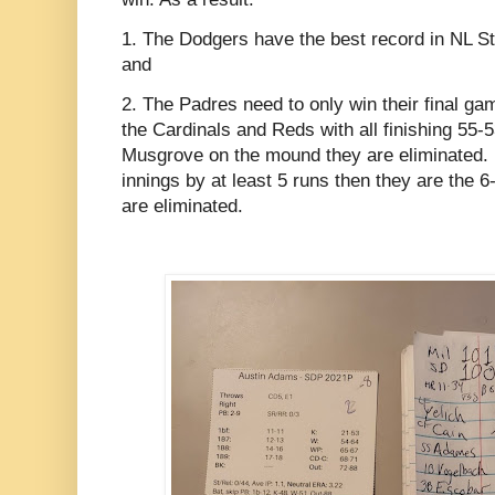
1. The Dodgers have the best record in NL Stat
and
2. The Padres need to only win their final ga
the Cardinals and Reds with all finishing 55-53
Musgrove on the mound they are eliminated. If
innings by at least 5 runs then they are the
are eliminated.