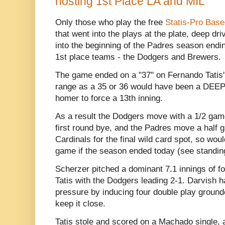
hosting 1st Place LA and MIL
Only those who play the free
Statis-Pro Base
that went into the plays at the plate, deep dr
into the beginning of the Padres season endi
1st place teams - the Dodgers and Brewers.
The game ended on a "37" on Fernando Tatis' ca
range as a 35 or 36 would have been a DEEP 
homer to force a 13th inning.
As a result the Dodgers move with a 1/2 game
first round bye, and the Padres move a half
Cardinals for the final wild card spot, so wou
game if the season ended today (see standin
Scherzer pitched a dominant 7.1 innings of four
Tatis with the Dodgers leading 2-1. Darvish h
pressure by inducing four double play grounder
keep it close.
Tatis stole and scored on a Machado single, 