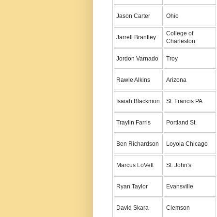
Jason Carter
Ohio
College of
Jarrell Brantley
Charleston
Jordon Varnado
Troy
Rawle Alkins
Arizona
Isaiah Blackmon
St. Francis PA
Traylin Farris
Portland St.
Ben Richardson
Loyola Chicago
Marcus LoVett
St. John's
Ryan Taylor
Evansville
David Skara
Clemson