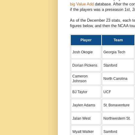
big Value Add
database. After the co
if the players was a preseason 1st, 2
As of the December 23 stats, each t
figures below, and then the NCAA tou
Player
Team
Josh Okogie
Georgia Tech
Dorian Pickens
Stanford
Cameron
North Carolina
Johnson
BJ Taylor
UCF
Jaylen Adams
St. Bonaventure
Jalan West
Northwestern St.
Wyatt Walker
Samford