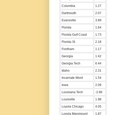
Columbia
1.27
Dartmouth
2.07
Evansville
3.89
Florida
1.64
Florida Gulf Coast
1.73
Florida St.
2.18
Fordham
1.17
Georgia
1.42
Georgia Tech
6.44
Idaho
2.31
Incarnate Word
1.54
Iowa
2.09
Louisiana Tech
-2.86
Louisville
1.98
Loyola Chicago
4.05
Loyola Marymount
1.87