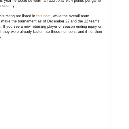
is year he would be worth an additional 9.74 points per game
e country.
is rating are listed in
this post,
while the overall team
to make the tournament as of December 22 and the 12 teams
t
. If you see a new returning player or season ending injury or
if they were already factor into these numbers, and if not then
y.