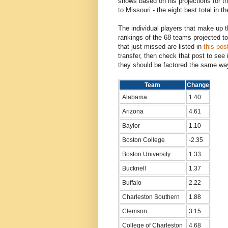
shows based on his projections for th
to Missouri - the eight best total in th
The individual players that make up th
rankings of the 68 teams projected 
that just missed are listed in
this pos
transfer, then check that post to see 
they should be factored the same wa
Team
Change
Alabama
1.40
Arizona
4.61
Baylor
1.10
Boston College
-2.35
Boston University
1.33
Bucknell
1.37
Buffalo
2.22
Charleston Southern
1.88
Clemson
3.15
College of Charleston
4.68