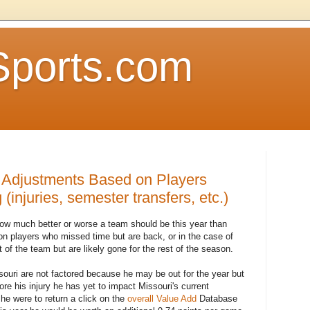
Sports.com
 Adjustments Based on Players
(injuries, semester transfers, etc.)
 how much better or worse a team should be this year than
on players who missed time but are back, or in the case of
of the team but are likely gone for the rest of the season.
ssouri are not factored because he may be out for the year but
re his injury he has yet to impact Missouri's current
 he were to return a click on the
overall Value Add
Database