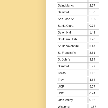
Saint Mary's
2.17
Samford
5.30
San Jose St.
-1.30
Santa Clara
0.78
Seton Hall
1.48
Southern Utah
1.28
St. Bonaventure
5.47
St. Francis PA
3.61
St. John's
3.34
Stanford
5.77
Texas
1.12
Troy
4.63
UCF
5.57
USC
0.94
Utah Valley
0.66
Wisconsin
-1.57