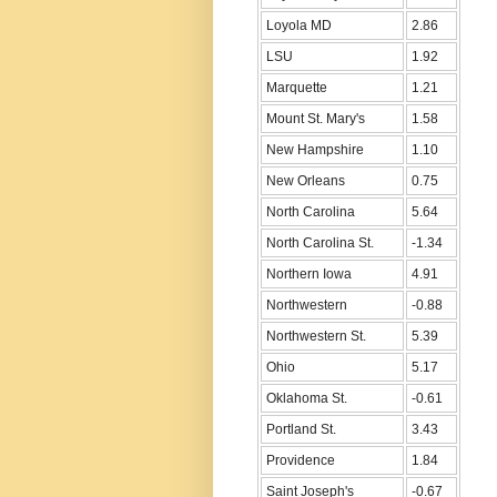
Loyola MD
2.86
LSU
1.92
Marquette
1.21
Mount St. Mary's
1.58
New Hampshire
1.10
New Orleans
0.75
North Carolina
5.64
North Carolina St.
-1.34
Northern Iowa
4.91
Northwestern
-0.88
Northwestern St.
5.39
Ohio
5.17
Oklahoma St.
-0.61
Portland St.
3.43
Providence
1.84
Saint Joseph's
-0.67