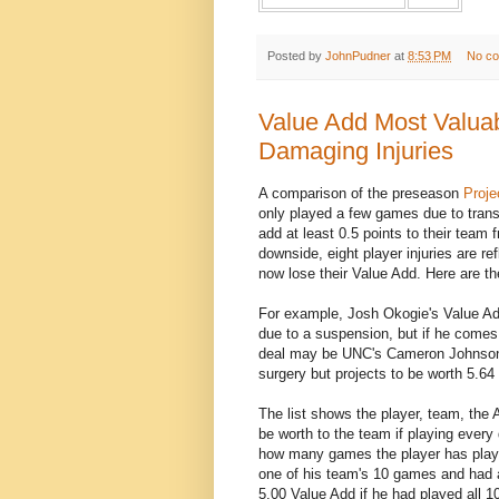
Posted by
JohnPudner
at
8:53 PM
No c
Value Add Most Valuab
Damaging Injuries
A comparison of the preseason
Proje
only played a few games due to transf
add at least 0.5 points to their team
downside, eight player injuries are re
now lose their Value Add. Here are t
For example, Josh Okogie's Value Ad
due to a suspension, but if he comes b
deal may be UNC's Cameron Johnson
surgery but projects to be worth 5.6
The list shows the player, team, the 
be worth to the team if playing ever
how many games the player has played
one of his team's 10 games and had a
5.00 Value Add if he had played all 1