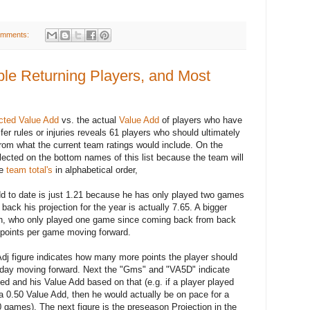
omments:
le Returning Players, and Most
cted Value Add
vs. the actual
Value Add
of players who have
er rules or injuries reveals 61 players who should ultimately
 from what the current team ratings would include. On the
flected on the bottom names of this list because the team will
he
team total's
in alphabetical order,
d to date is just 1.21 because he has only played two games
ack his projection for the year is actually 7.65. A bigger
, who only played one game since coming back from back
4 points per game moving forward.
Adj figure indicates how many more points the player should
y day moving forward. Next the "Gms" and "VA5D" indicate
 and his Value Add based on that (e.g. if a player played
 0.50 Value Add, then he would actually be on pace for a
0 games). The next figure is the preseason Projection in the