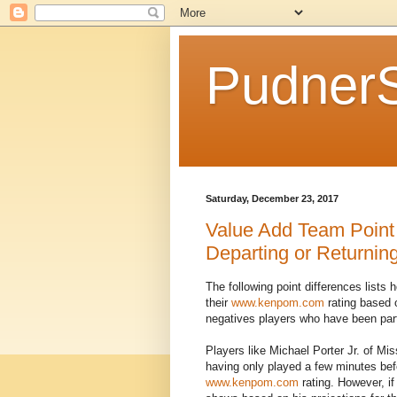
Pudner
Saturday, December 23, 2017
Value Add Team Point
Departing or Returning 
The following point differences lists
their
www.kenpom.com
rating based 
negatives players who have been part 
Players like Michael Porter Jr. of Mi
having only played a few minutes befo
www.kenpom.com
rating. However, if