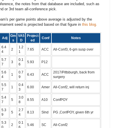
nference, the notes from that database are included, such as
nd or 3rd team all-conference pick.
eam's per game points above average is adjusted by the
rnament seed is projected based on that figure in
this blog.
Gm
VA5
Project
Adj
Conf
Notes
s
D
ed
6.4
1.2
2
7.65
ACC
All-Conf3, 6-gm susp over
4
1
5.7
0.1
3
5.93
P12
7
6
5.6
0.7
2017/Pittsburgh, back from
1
6.43
ACC
4
9
surgery
5.5
0.4
1
6.00
Amer
All-Conf2, will return inj
7
3
5.4
3.0
5
8.55
A10
ConfPOY
7
8
5.3
2.7
5
8.13
Slnd
PG ,ConfPOY, given 6th yr
9
4
5.3
0.1
2
5.46
SC
All-Conf2
0
6