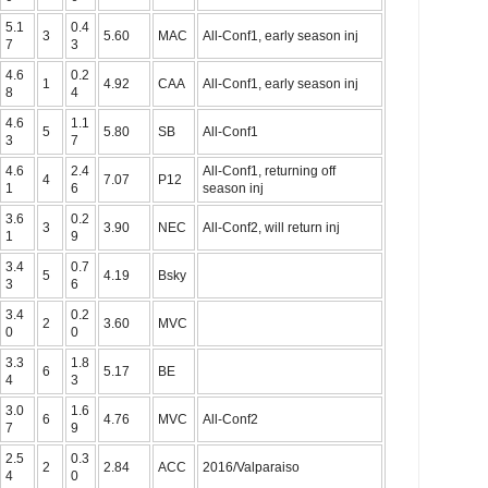
5.1
0.4
3
5.60
MAC
All-Conf1, early season inj
7
3
4.6
0.2
1
4.92
CAA
All-Conf1, early season inj
8
4
4.6
1.1
5
5.80
SB
All-Conf1
3
7
4.6
2.4
All-Conf1, returning off
4
7.07
P12
1
6
season inj
3.6
0.2
3
3.90
NEC
All-Conf2, will return inj
1
9
3.4
0.7
5
4.19
Bsky
3
6
3.4
0.2
2
3.60
MVC
0
0
3.3
1.8
6
5.17
BE
4
3
3.0
1.6
6
4.76
MVC
All-Conf2
7
9
2.5
0.3
2
2.84
ACC
2016/Valparaiso
4
0