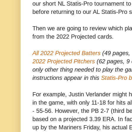
our short NL Statis-Pro tournament to 
before returning to our AL Statis-Pro 
Then we are going to review which pl
from the 2022 Projected cards.
All 2022 Projected Batters
(49 pages, 
2022 Projected Pitchers
(62 pages, 9 c
only other thing needed to play the g
instructions appear in this
Statis-Pro 
For example, Justin Verlander might 
in the game, with only 11-18 for hits 
- 55-56. However, the PB 2-7 (third be
based on a projected 3.39 ERA. In fac
up by the Mariners Friday, his actual E