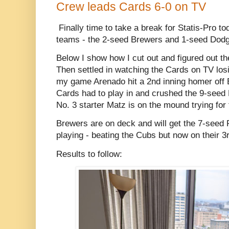
Crew leads Cards 6-0 on TV
Finally time to take a break for Statis-Pro to
teams - the 2-seed Brewers and 1-seed Dodg
Below I show how I cut out and figured out th
Then settled in watching the Cards on TV losi
my game Arenado hit a 2nd inning homer off B
Cards had to play in and crushed the 9-seed 
No. 3 starter Matz is on the mound trying for 
Brewers are on deck and will get the 7-seed P
playing - beating the Cubs but now on their 3
Results to follow: