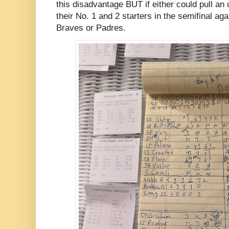
this disadvantage BUT if either could pull an
their No. 1 and 2 starters in the semifinal aga
Braves or Padres.