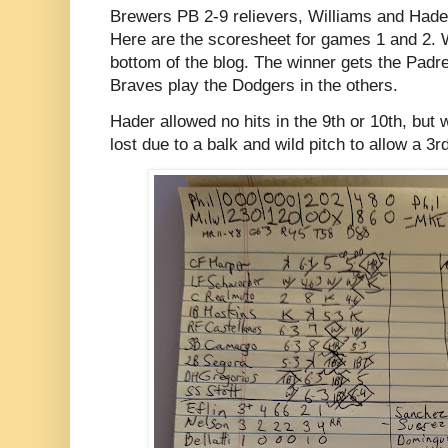
Brewers PB 2-9 relievers, Williams and Hader 
Here are the scoresheet for games 1 and 2. 
bottom of the blog. The winner gets the Padre
Braves play the Dodgers in the others.
Hader allowed no hits in the 9th or 10th, but 
lost due to a balk and wild pitch to allow a 