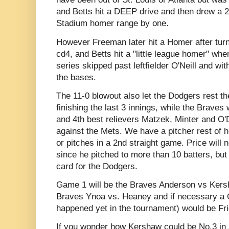
and Betts hit a DEEP drive and then drew a 
Stadium homer range by one.
However Freeman later hit a Homer after turn
cd4, and Betts hit a "little league homer" whe
series skipped past leftfielder O'Neill and 
the bases.
The 11-0 blowout also let the Dodgers rest th
finishing the last 3 innings, while the Braves w
and 4th best relievers Matzek, Minter and O'
against the Mets. We have a pitcher rest of he
or pitches in a 2nd straight game. Price will
since he pitched to more than 10 batters, but 
card for the Dodgers.
Game 1 will be the Braves Anderson vs Kers
Braves Ynoa vs. Heaney and if necessary a 
happened yet in the tournament) would be Fri
If you wonder how Kershaw could be No.3 in an