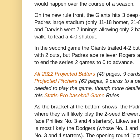
would happen over the course of a season.
On the new rule front, the Giants hits 3 deep 
Padres large stadium (only 11-18 homer, 21-88
and Darvish went 7 innings allowing only 2 b
walk, to lead a 4-0 shutout.
In the second game the Giants trailed 4-2 bu
with 2 outs, but Padres ace reliever Rogers a
to end the series 2 games to 0 to advance.
All 2022 Projected Batters
(49 pages, 9 cards
Projected Pitchers
(62 pages, 9 cards to a pag
needed to play the game, though more detaile
this
Statis-Pro baseball Game
Rules.
As the bracket at the bottom shows, the Padr
where they will likely play the 2-seed Brewer
face Phillies No. 3 and 4 starters). Likewise
is most likely the Dodgers (whose No. 1 and 
No. 3 and 4 starters). The opening round "pl