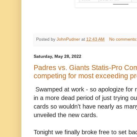
Posted by
JohnPudner
at
12:43 AM
No comments
Saturday, May 28, 2022
Padres vs. Giants Statis-Pro Com
competing for most exceeding pr
Swamped at work - so apologize for 
in a more dead period of just trying ou
cards so wouldn't have nearly as man
unveiled the new cards.
Tonight we finally broke free to set b