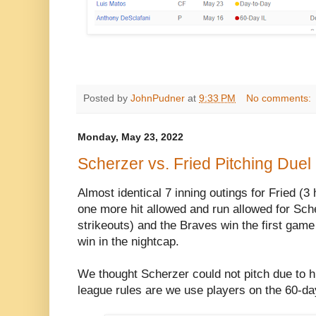
Posted by
JohnPudner
at
9:33 PM
No comments:
Monday, May 23, 2022
Scherzer vs. Fried Pitching Duel
Almost identical 7 inning outings for Fried (3 
one more hit allowed and run allowed for Sche
strikeouts) and the Braves win the first game
win in the nightcap.
We thought Scherzer could not pitch due to his 
league rules are we use players on the 60-da