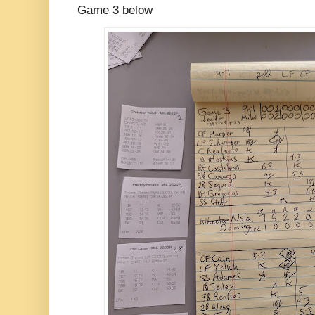
Game 3 below