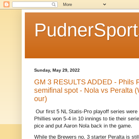
PudnerSpor
Sunday, May 29, 2022
GM 3 RESULTS ADDED - Phils Fo
semifinal spot - Nola vs Peralta 
our)
Our first 5 NL Statis-Pro playoff series were
Phillies won 5-4 in 10 innings to tie their se
pice and put Aaron Nola back in the game.
While the Brewers no. 3 starter Peralta is stil