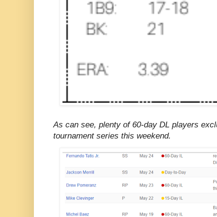
As can see, plenty of 60-day DL players exc
tournament series this weekend.