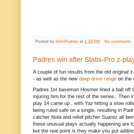
Posted by
JohnPudner
at
1:10 PM
No comments:
Padres win after Statis-Pro z-play
A couple of fun results from the old original z
- as well as the new
deep drive range
on the 
Padres 1st baseman Hosmer lined a ball off G
injuring him for the rest of the series.. Then
play 14 came up , with Yaz hitting a slow roll
being ruled safe on a single, resulting in P
catcher Nola and relief pitcher Suarez all be
these unusual plays actually happening are l
but the real point is they make you put additi