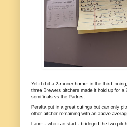
Yelich hit a 2-runner homer in the third inning
three Brewers pitchers made it hold up for a 
semifinals vs the Padres.
Peralta put in a great outings but can only pi
other pitcher remaining with an above avera
Lauer - who can start - brideged the two pitch