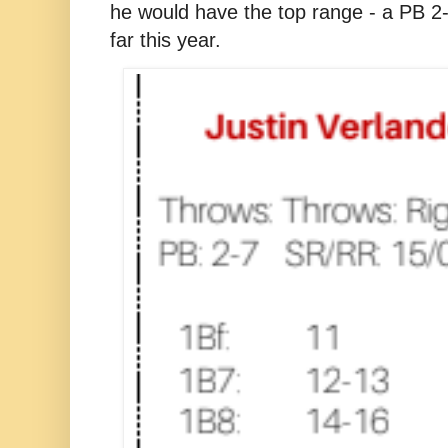
he would have the top range - a PB 2-
far this year.