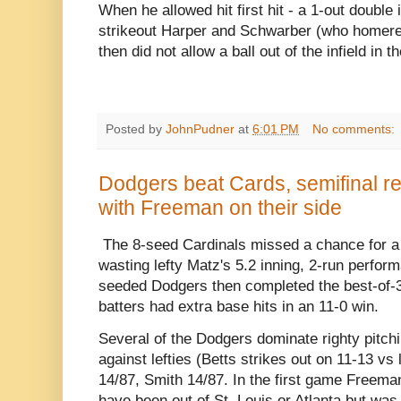
When he allowed hit first hit - a 1-out double 
strikeout Harper and Schwarber (who homered 
then did not allow a ball out of the infield in t
Posted by
JohnPudner
at
6:01 PM
No comments:
Dodgers beat Cards, semifinal r
with Freeman on their side
The 8-seed Cardinals missed a chance for a
wasting lefty Matz's 5.2 inning, 2-run perform
seeded Dodgers then completed the best-of-3
batters had extra base hits in an 11-0 win.
Several of the Dodgers dominate righty pitchi
against lefties (Betts strikes out on 11-13 vs 
14/87, Smith 14/87. In the first game Freema
have been out of St. Louis or Atlanta but wa