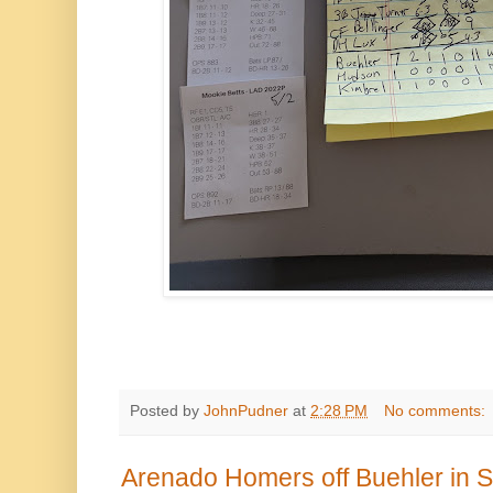
Posted by
JohnPudner
at
2:28 PM
No comments:
Arenado Homers off Buehler in S