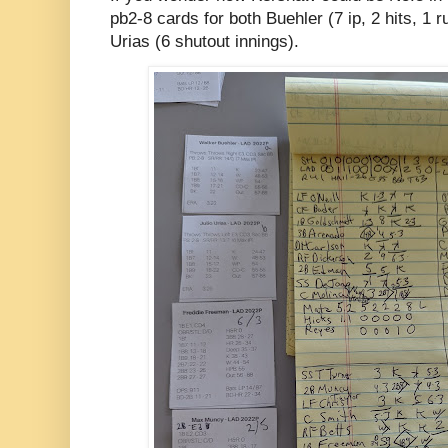
pb2-8 cards for both Buehler (7 ip, 2 hits, 1 
Urias (6 shutout innings).