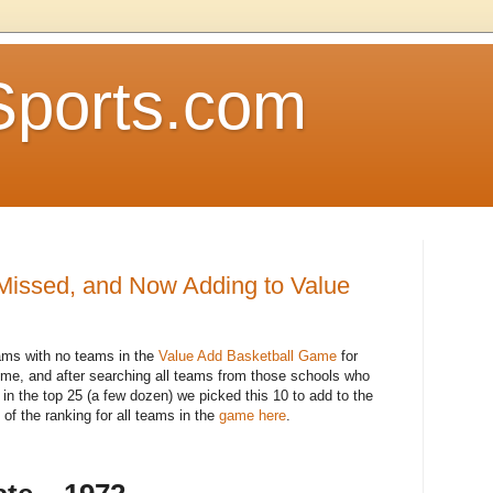
Sports.com
issed, and Now Adding to Value
rams with no teams in the
Value Add Basketball Game
for
me, and after searching all teams from those schools who
n the top 25 (a few dozen) we picked this 10 to add to the
 of the ranking for all teams in the
game here
.