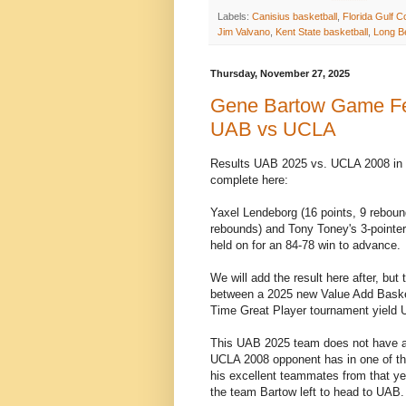
Labels:
Canisius basketball
,
Florida Gulf C
Jim Valvano
,
Kent State basketball
,
Long Be
Thursday, November 27, 2025
Gene Bartow Game Feat
UAB vs UCLA
Results UAB 2025 vs. UCLA 2008 in 
complete here:
Yaxel Lendeborg (16 points, 9 rebound
rebounds) and Tony Toney's 3-pointe
held on for an 84-78 win to advance.
We will add the result here after, b
between a 2025 new Value Add Basketb
Time Great Player tournament yield U
This UAB 2025 team does not have anyo
UCLA 2008 opponent has in one of the
his excellent teammates from that yea
the team Bartow left to head to UAB.