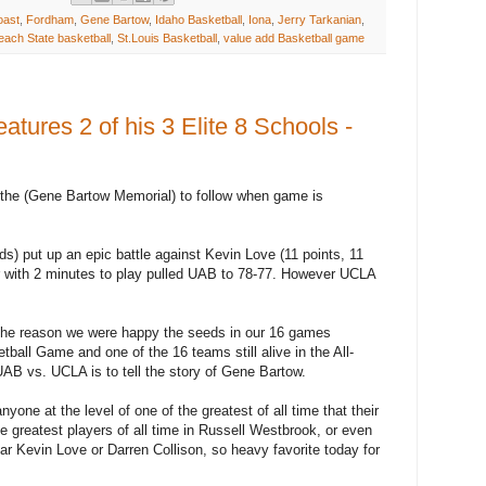
oast
,
Fordham
,
Gene Bartow
,
Idaho Basketball
,
Iona
,
Jerry Tarkanian
,
ach State basketball
,
St.Louis Basketball
,
value add Basketball game
ures 2 of his 3 Elite 8 Schools -
the (Gene Bartow Memorial) to follow when game is
s) put up an epic battle against Kevin Love (11 points, 11
r with 2 minutes to play pulled UAB to 78-77. However UCLA
ut the reason we were happy the seeds in our 16 games
all Game and one of the 16 teams still alive in the All-
AB vs. UCLA is to tell the story of Gene Bartow.
ne at the level of one of the greatest of all time that their
 greatest players of all time in Russell Westbrook, or even
r Kevin Love or Darren Collison, so heavy favorite today for