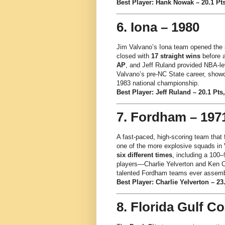
Best Player: Hank Nowak – 20.1 Pts
6. Iona – 1980
Jim Valvano’s Iona team opened the
closed with
17 straight wins
before 
AP
, and Jeff Ruland provided NBA-lev
Valvano’s pre-NC State career, showc
1983 national championship.
Best Player: Jeff Ruland – 20.1 Pts,
7. Fordham – 197
A fast-paced, high-scoring team that
one of the more explosive squads in
six different times
, including a 100
players—Charlie Yelverton and Ken C
talented Fordham teams ever assemb
Best Player: Charlie Yelverton – 23.
8. Florida Gulf Co