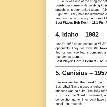
St. Louis was one of the stingiest de
points per game
while finishing
#5 i
straight wins over ranked teams—
#1
Eight exit. They hold the distinction
team on this list, giving them one of
Best Player: Bob Koch – 11.1 Pts, 
4. Idaho – 1982
Idaho’s 1982 squad peaked at
#8 AP
opponents. They destroyed
#16 Iowa
Tournament. Few teams combined a to
tournament teams.
Best Player: Gordie Herbert – 12.6 
5. Canisius – 195
Canisius reached the Sweet 16 in
thr
Basketball Game places a higher emp
success was no fluke. The 1957 tea
Virginia
in the NCAA Tournament, and 
consolation game. They don’t have th
consistent résumés.