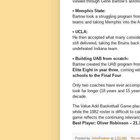
viewed through Gene Bartow’s astoni
• Memphis State:
Bartow took a struggling program from 
teams and taking Memphis into the AP 
• UCLA:
He then accepted what many conside
still delivered, taking the Bruins bac
undefeated Indiana team.
• Building UAB from scratch:
Bartow created the UAB program from
Elite Eight in year three
, coming wi
schools to the Final Four
.
Only two coaches have ever accompl
took far longer (18 years and 15 years
decade.
The Value Add Basketball Game places
while the 1982 roster is difficult to
game reflects the continuing relevanc
Best Player: Oliver Robinson – 21.1
Posted by
JohnPudner
at
1:51 AM
No c