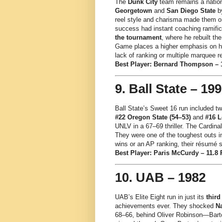
The
Dunk City
team remains a natio
Georgetown
and
San Diego State
by
reel style and charisma made them on
success had instant coaching ramifi
the tournament
, where he rebuilt t
Game places a higher emphasis on hi
lack of ranking or multiple marquee r
Best Player: Bernard Thompson – 14
9. Ball State – 19
Ball State’s Sweet 16 run included 
#22 Oregon State (54–53)
and
#16 L
UNLV in a 67–69 thriller. The Cardinal
They were one of the toughest outs i
wins or an AP ranking, their résumé 
Best Player: Paris McCurdy – 11.8 P
10. UAB – 1982
UAB’s Elite Eight run in just its
third
achievements ever. They shocked
Na
68–66, behind Oliver Robinson—Bartow’