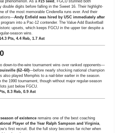
nal phenomenon. As a
#15 seed
, FGCU stunned both
 double digits before falling in the Sweet 16. Their highlight-
e of the most memorable Cinderella runs ever. And their
cations—
Andy Enfield was hired by USC immediately after
he program into a Pac-12 contender. The Value Add Basketball
storic upsets, which keeps FGCU in the upper tier despite a
egular-season wins.
.3 Pts, 4.4 Reb, 1.7 Ast
90
two down-to-the-wire tournament wins over ranked opponents—
ouisville (62–60)
—before nearly shocking national champion
s also played Memphis to a nail-biter earlier in the season.
n the 1990 tournament, though without major regular-season
slots just below FGCU.
ts, 8.3 Reb, 0.9 Ast
 season of existence
remains one of the best coaching
tional Player of the Year Ralph Sampson and Virginia
,
s first recruit. But the full story becomes far richer when