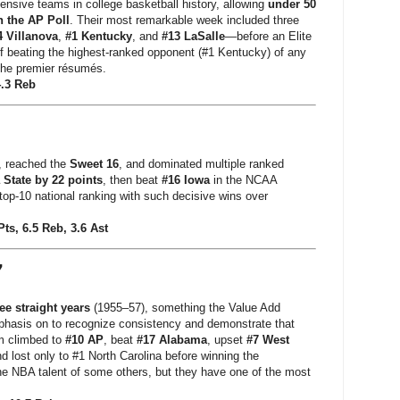
fensive teams in college basketball history, allowing
under 50
n the AP Poll
. Their most remarkable week included three
4 Villanova
,
#1 Kentucky
, and
#13 LaSalle
—before an Elite
 of beating the highest-ranked opponent (#1 Kentucky) of any
 the premier résumés.
4.3 Reb
, reached the
Sweet 16
, and dominated multiple ranked
 State by 22 points
, then beat
#16 Iowa
in the NCAA
p-10 national ranking with such decisive wins over
Pts, 6.5 Reb, 3.6 Ast
7
ee straight years
(1955–57), something the Value Add
hasis on to recognize consistency and demonstrate that
m climbed to
#10 AP
, beat
#17 Alabama
, upset
#7 West
lost only to #1 North Carolina before winning the
e NBA talent of some others, but they have one of the most