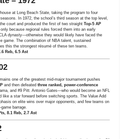
te – 1972
rhouse at Long Beach State, taking the program to four
I seasons. In 1972, the school’s third season at the top level,
he court and produced the first of two straight
Top-5 AP
 only because regional rules forced them into an early
CLA dynasty—otherwise they would likely have faced the
title game. The combination of NBA talent, sustained
es this the strongest résumé of these ten teams.
7.6 Reb, 6.5 Ast
02
mains one of the greatest mid-major tournament pushes
AP
and then defeated
three ranked, power-conference
bama, and #9 Pitt. Antonio Gates—who would become an NFL
 like a star forward before switching sports. The Value Add
hasis on elite wins over major opponents, and few teams on
e-game barrage.
ts, 8.1 Reb, 2.7 Ast
2