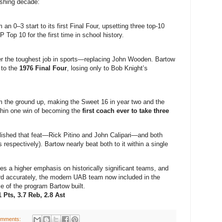
shing decade:
an 0–3 start to its first Final Four, upsetting three top-10
Top 10 for the first time in school history.
r the toughest job in sports—replacing John Wooden. Bartow
k to the
1976 Final Four
, losing only to Bob Knight’s
 the ground up, making the Sweet 16 in year two and the
thin one win of becoming the
first coach ever to take three
ished that feat—Rick Pitino and John Calipari—and both
 respectively). Bartow nearly beat both to it within a single
 a higher emphasis on historically significant teams, and
 card accurately, the modern UAB team now included in the
e of the program Bartow built.
 Pts, 3.7 Reb, 2.8 Ast
omments: