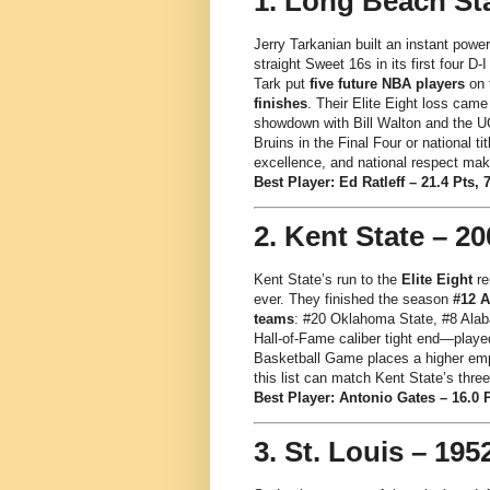
1. Long Beach Sta
Jerry Tarkanian built an instant powe
straight Sweet 16s in its first four D-
Tark put
five future NBA players
on t
finishes
. Their Elite Eight loss came
showdown with Bill Walton and the U
Bruins in the Final Four or national 
excellence, and national respect mak
Best Player: Ed Ratleff – 21.4 Pts, 
2. Kent State – 20
Kent State’s run to the
Elite Eight
re
ever. They finished the season
#12 
teams
: #20 Oklahoma State, #8 Ala
Hall-of-Fame caliber tight end—played
Basketball Game places a higher emp
this list can match Kent State’s thre
Best Player: Antonio Gates – 16.0 P
3. St. Louis – 195