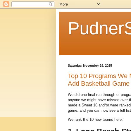
Pudner
Saturday, November 29, 2025
Top 10 Programs We M
Add Basketball Game
We did one final run through of prog
anyone we might have missed over ti
made a Sweet 16 and/or were ranked i
game, and you can now see a full list
We rank the 10 new teams here: