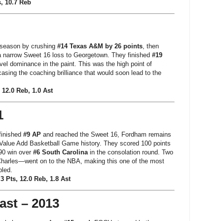
, 10.7 Reb
 season by crushing
#14 Texas A&M by 26 points
, then
a narrow Sweet 16 loss to Georgetown. They finished
#19
el dominance in the paint. This was the high point of
asing the coaching brilliance that would soon lead to the
 12.0 Reb, 1.0 Ast
1
 finished
#9 AP
and reached the Sweet 16, Fordham remains
 Value Add Basketball Game history. They scored 100 points
–90 win over
#6 South Carolina
in the consolation round. Two
harles—went on to the NBA, making this one of the most
led.
3 Pts, 12.0 Reb, 1.8 Ast
ast – 2013