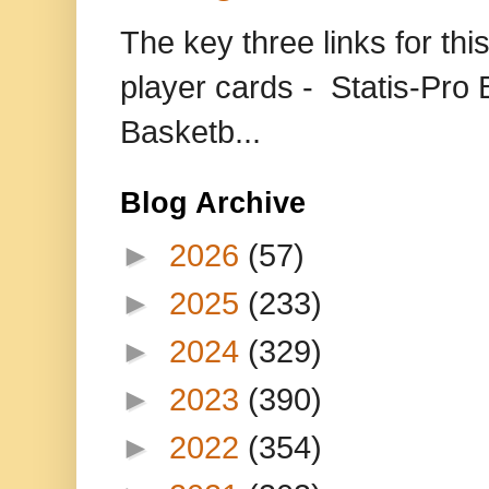
The key three links for thi
player cards - Statis-Pr
Basketb...
Blog Archive
►
2026
(57)
►
2025
(233)
►
2024
(329)
►
2023
(390)
►
2022
(354)