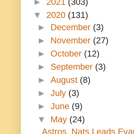
►
2021
(303)
▼
2020
(131)
►
December
(3)
►
November
(27)
►
October
(12)
►
September
(3)
►
August
(8)
►
July
(3)
►
June
(9)
▼
May
(24)
Astros, Nats Leads Evap