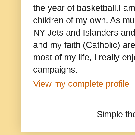
the year of basketball.I am
children of my own. As mu
NY Jets and Islanders and 
and my faith (Catholic) ar
most of my life, I really e
campaigns.
View my complete profile
Simple t