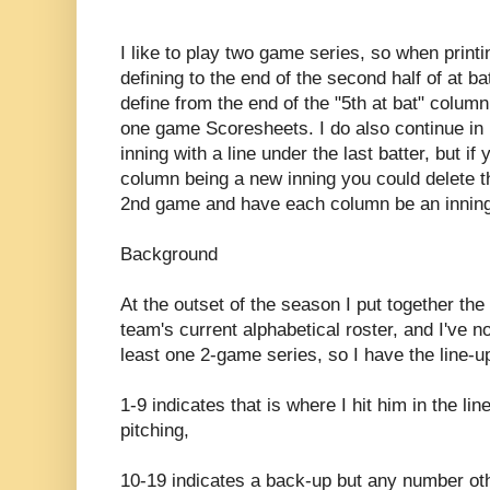
I like to play two game series, so when printi
defining to the end of the second half of at b
define from the end of the "5th at bat" column
one game Scoresheets. I do also continue in
inning with a line under the last batter, but i
column being a new inning you could delete th
2nd game and have each column be an inning
Background
At the outset of the season I put together the
team's current alphabetical roster, and I've n
least one 2-game series, so I have the line-up
1-9 indicates that is where I hit him in the li
pitching,
10-19 indicates a back-up but any number oth