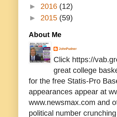
►
2016
(12)
►
2015
(59)
About Me
JohnPudner
Click https://vab.
great college baske
for the free Statis-Pro B
appearances appear at www
www.newsmax.com and oth
political number crunching