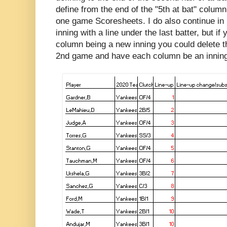
define from the end of the "5th at bat" column
one game Scoresheets. I do also continue in
inning with a line under the last batter, but i
column being a new inning you could delete th
2nd game and have each column be an inning