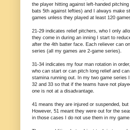
the player hitting against left-handed pitchin
bats 5th against lefties) and I always make st
games unless they played at least 120 game
21-29 indicates relief pitchers, who I only all
they come in during an inning I start to reduc
after the 4th batter face. Each reliever can 
series (all my games are 2-game series).
31-34 indicates my four man rotation in order,
who can start or can pitch long relief and can
stamina running out. In my two game series I 
32 and 33 so that if the teams have not play
one is not at a disadvantage.
41 means they are injured or suspended, but I
However, 51 meant they were out for the seas
in those cases I do not use them in my game