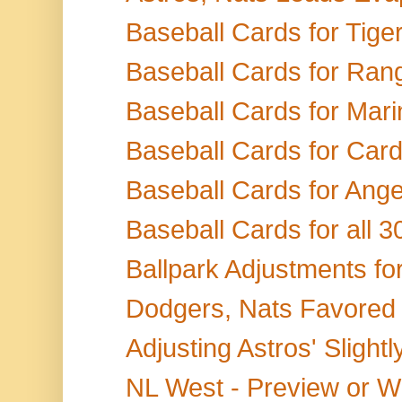
Baseball Cards for Tige
Baseball Cards for Ran
Baseball Cards for Marin
Baseball Cards for Card
Baseball Cards for Angels
Baseball Cards for all 
Ballpark Adjustments fo
Dodgers, Nats Favored 
Adjusting Astros' Slightly
NL West - Preview or W