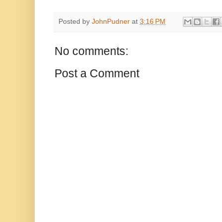
Posted by
JohnPudner
at
3:16 PM
No comments:
Post a Comment