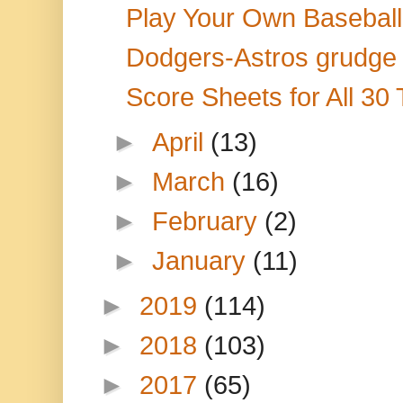
Play Your Own Baseball S
Dodgers-Astros grudge m
Score Sheets for All 30
►
April
(13)
►
March
(16)
►
February
(2)
►
January
(11)
►
2019
(114)
►
2018
(103)
►
2017
(65)