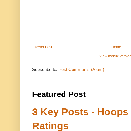
Newer Post
Home
View mobile versio
Subscribe to:
Post Comments (Atom)
Featured Post
3 Key Posts - Hoops
Ratings