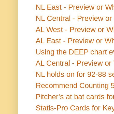
NL East - Preview or Wh
NL Central - Preview or
AL West - Preview or W
AL East - Preview or Wh
Using the DEEP chart eve
AL Central - Preview or
NL holds on for 92-88 s
Recommend Counting 5+
Pitcher's at bat cards fo
Statis-Pro Cards for Ke