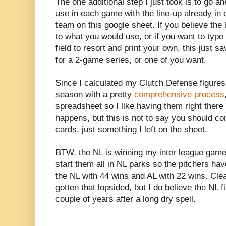
The one additional step I just took is to go a
use in each game with the line-up already in o
team on this google sheet. If you believe the 
to what you would use, or if you want to type
field to resort and print your own, this just 
for a 2-game series, or one of you want.
Since I calculated my Clutch Defense figures 
season with a pretty
comprehensive process
spreadsheet so I like having them right there
happens, but this is not to say you should c
cards, just something I left on the sheet.
BTW, the NL is winning my inter league games
start them all in NL parks so the pitchers hav
the NL with 44 wins and AL with 22 wins. Cle
gotten that lopsided, but I do believe the NL f
couple of years after a long dry spell.