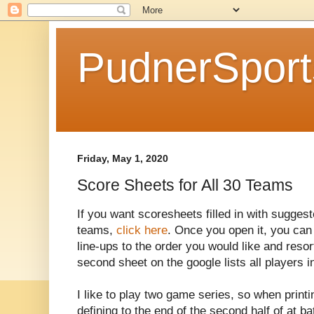
PudnerSpor
Friday, May 1, 2020
Score Sheets for All 30 Teams
If you want scoresheets filled in with suggest
teams,
click here
. Once you open it, you can
line-ups to the order you would like and resort
second sheet on the google lists all players i
I like to play two game series, so when printi
defining to the end of the second half of at b