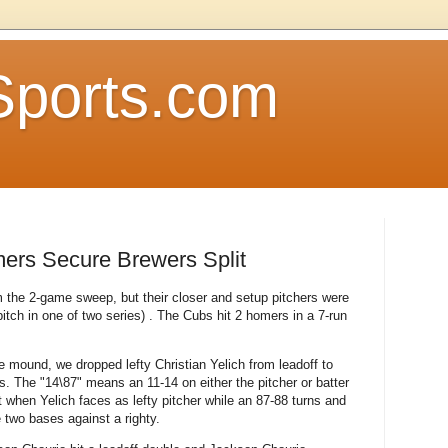
Sports.com
ers Secure Brewers Split
the 2-game sweep, but their closer and setup pitchers were
pitch in one of two series) . The Cubs hit 2 homers in a 7-run
 mound, we dropped lefty Christian Yelich from leadoff to
es. The "14\87" means an 11-14 on either the pitcher or batter
ut when Yelich faces as lefty pitcher while an 87-88 turns and
 two bases against a righty.