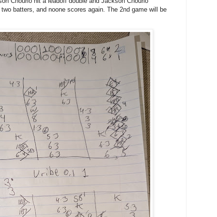
kson Chourio hit a leadoff double and Jackson Chourio
 two batters, and noone scores again. The 2nd game will be