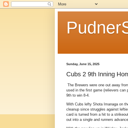
Pudner
Sunday, June 15, 2025
Cubs 2 9th Inning Hom
The Brewers were one out away from 
used in the first game (relievers can 
9th to win 8-4.
With Cubs lefty Shota Imanaga on the
cleanup since struggles against lefti
card is turned from a hit to a strikeo
out into a single and runners advance