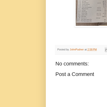
Posted by
JohnPudner
at
2:58 PM
No comments:
Post a Comment