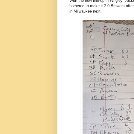
With the new line-up in Wrigley, Jac
homered to make it 2-0 Brewers after
in Milwaukee next.