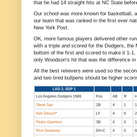
that he had 14 straight hits at NC State befor
Our school was more known for basketball, a
our team that was ranked in the first ever nat
New York Post.
OK, more famous players delivered other run
with a triple and scored for the Dodgers, th
bottom of the first and scored to make it 1-1,
only Woodson's hit that was the difference in 
All the best relievers were used so the seco
and two tired bullpens should be higher scori
LAD 2, SDP 1
Los Angeles Dodgers 1988
Pos
AB
R
Steve Sax
2B
4
1
1
Kirk Gibson
*
LF
4
0
2
Pedro Guerrero
3B
4
0
1
Rick Dempsey
DH-C
4
0
0