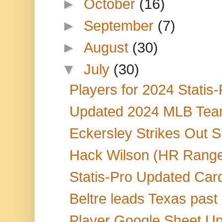
►
October
(16)
►
September
(7)
►
August
(30)
▼
July
(30)
Players for 2024 Statis
Updated 2024 MLB Team
Eckersley Strikes Out Si
Hack Wilson (HR Range
Statis-Pro Updated Car
Beltre leads Texas past 
Player Google Sheet Up