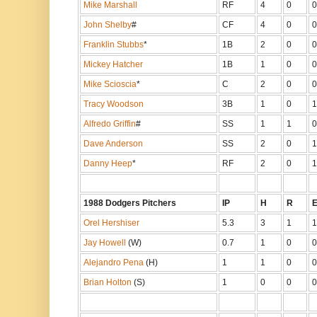
Mike Marshall
RF
4
0
0
John Shelby
#
CF
4
0
0
Franklin Stubbs
*
1B
2
0
0
Mickey Hatcher
1B
1
0
0
Mike Scioscia
*
C
2
0
0
Tracy Woodson
3B
1
0
1
Alfredo Griffin
#
SS
1
1
0
Dave Anderson
SS
2
0
1
Danny Heep
*
RF
2
0
1
1988 Dodgers Pitchers
IP
H
R
Orel Hershiser
5.3
3
1
1
Jay Howell
(W)
0.7
1
0
0
Alejandro Pena
(H)
1
1
0
0
Brian Holton
(S)
1
0
0
0