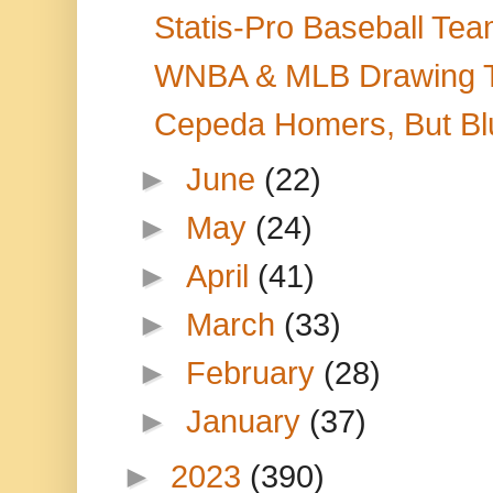
Statis-Pro Baseball Tea
WNBA & MLB Drawing TV 
Cepeda Homers, But Blu
►
June
(22)
►
May
(24)
►
April
(41)
►
March
(33)
►
February
(28)
►
January
(37)
►
2023
(390)