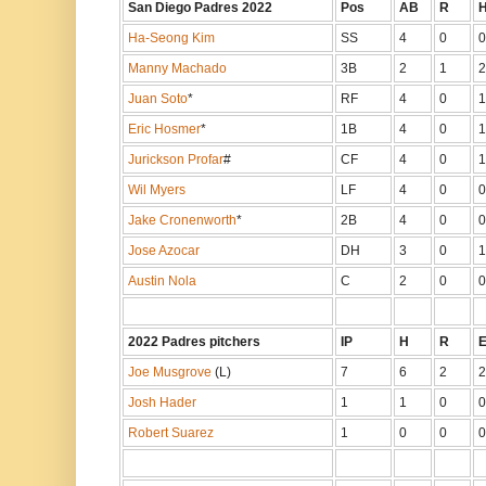
San Diego Padres 2022
Pos
AB
R
Ha-Seong Kim
SS
4
0
0
Manny Machado
3B
2
1
2
Juan Soto
*
RF
4
0
1
Eric Hosmer
*
1B
4
0
1
Jurickson Profar
#
CF
4
0
1
Wil Myers
LF
4
0
0
Jake Cronenworth
*
2B
4
0
0
Jose Azocar
DH
3
0
1
Austin Nola
C
2
0
0
2022 Padres pitchers
IP
H
R
Joe Musgrove
(L)
7
6
2
2
Josh Hader
1
1
0
0
Robert Suarez
1
0
0
0