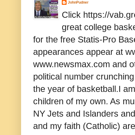
JohnPudner
Click https://vab.
great college baske
for the free Statis-Pro B
appearances appear at www
www.newsmax.com and oth
political number crunching
the year of basketball.I am
children of my own. As mu
NY Jets and Islanders and 
and my faith (Catholic) ar