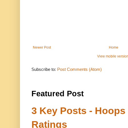
Newer Post
Home
View mobile versio
Subscribe to:
Post Comments (Atom)
Featured Post
3 Key Posts - Hoops
Ratings