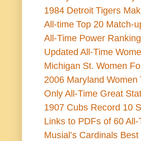
1984 Detroit Tigers Mak
All-time Top 20 Match-up
All-Time Power Rankings 
Updated All-Time Women'
Michigan St. Women Fo
2006 Maryland Women T
Only All-Time Great Stat
1907 Cubs Record 10 Ste
Links to PDFs of 60 All
Musial's Cardinals Best