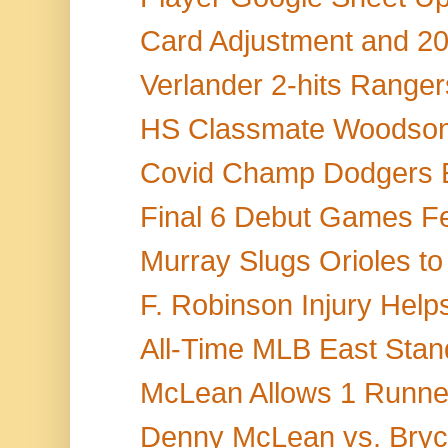
Card Adjustment and 20
Verlander 2-hits Rangers,
HS Classmate Woodson S
Covid Champ Dodgers 
Final 6 Debut Games Fea
Murray Slugs Orioles to
F. Robinson Injury Help
All-Time MLB East Stand
McLean Allows 1 Runner
Denny McLean vs. Bryce