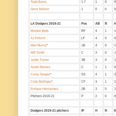
Todd Burns
1.7
1
0
0
Gene Nelson
1
0
0
0
LA Dodgers 2019-21
Pos
AB
R
Mookie Betts
RF
4
1
1
AJ Pollock
LF
4
0
0
Max Muncy
*
1B
4
0
1
Will Smith
C
3
0
1
Justin Turner
3B
3
0
1
Austin Barnes
C
1
1
0
Corey Seager
*
SS
4
1
2
Cody Bellinger
*
CF
3
1
1
Enrique Hernandez
2B
3
0
1
Pitchers 2019-21
P
2
0
0
Dodgers 2019-21 pitchers
IP
H
R