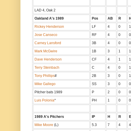
LAD 4, Oak 2
Oakland A's 1989
Pos
AB
R
Rickey Henderson
LF
4
0
1
Jose Canseco
RF
4
0
0
Carney Lansford
3B
4
0
0
Mark McGwire
1B
3
1
1
Dave Henderson
CF
4
1
1
Terry Steinbach
C
4
0
1
Tony Phillips
#
2B
3
0
1
Mike Gallego
SS
3
0
0
Pitcher bats 1989
P
2
0
0
Luis Polonia
*
PH
1
0
0
1989 A's Pitchers
IP
H
R
Mike Moore
(L)
5.3
7
4
4