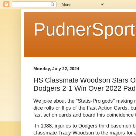
PudnerSpor
Monday, July 22, 2024
HS Classmate Woodson Stars Of
Dodgers 2-1 Win Over 2022 Pad
We joke about the "Statis-Pro gods" making re
dice rolls or flips of the Fast Action Cards, b
fast action cards and board this coincidence 
In 1988, injuries to Dodgers third basemen 
classmate Tracy Woodson to the majors for a