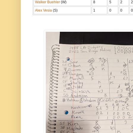
Walker Buehler
(W)
8
5
2
2
Alex Vesia
(S)
1
0
0
0