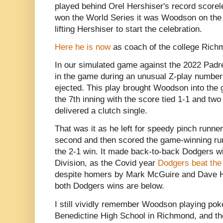
played behind Orel Hershiser's record score
won the World Series it was Woodson on the 
lifting Hershiser to start the celebration.
Here he is now
as coach of the college Rich
In our simulated game against the 2022 Pad
in the game during an unusual Z-play number
ejected. This play brought Woodson into the 
the 7th inning with the score tied 1-1 and t
delivered a clutch single.
That was it as he left for speedy pinch runner
second and then scored the game-winning ru
the 2-1 win. It made back-to-back Dodgers wi
Division, as the Covid year
Dodgers beat the
despite homers by Mark McGuire and Dave H
both Dodgers wins are below.
I still vividly remember Woodson playing poke
Benedictine High School in Richmond, and th