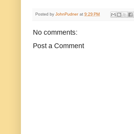
Posted by
JohnPudner
at
9:29 PM
No comments:
Post a Comment