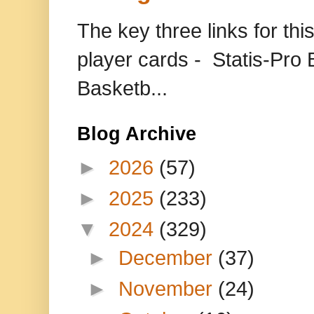
The key three links for thi
player cards - Statis-Pr
Basketb...
Blog Archive
►
2026
(57)
►
2025
(233)
▼
2024
(329)
►
December
(37)
►
November
(24)