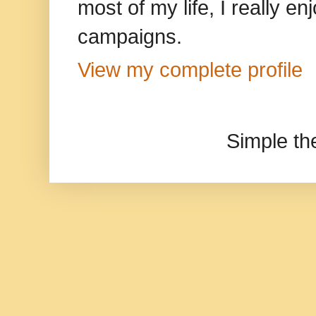
most of my life, I really e
campaigns.
View my complete profile
Simple t