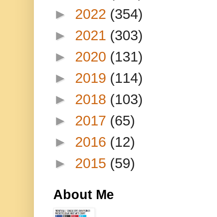
►
2022
(354)
►
2021
(303)
►
2020
(131)
►
2019
(114)
►
2018
(103)
►
2017
(65)
►
2016
(12)
►
2015
(59)
About Me