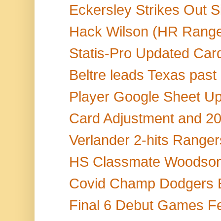
Eckersley Strikes Out Si
Hack Wilson (HR Range
Statis-Pro Updated Car
Beltre leads Texas past 
Player Google Sheet Up
Card Adjustment and 20
Verlander 2-hits Rangers,
HS Classmate Woodson S
Covid Champ Dodgers 
Final 6 Debut Games Fea