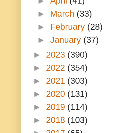
►
April
(41)
►
March
(33)
►
February
(28)
►
January
(37)
►
2023
(390)
►
2022
(354)
►
2021
(303)
►
2020
(131)
►
2019
(114)
►
2018
(103)
►
2017
(65)