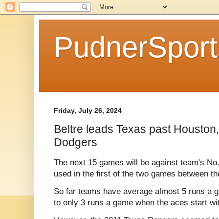
PudnerSpor
Friday, July 26, 2024
Beltre leads Texas past Houston,
Dodgers
The next 15 games will be against team's No. 
used in the first of the two games between th
So far teams have average almost 5 runs a 
to only 3 runs a game when the aces start wit