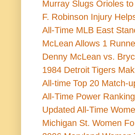
Murray Slugs Orioles to
F. Robinson Injury Help
All-Time MLB East Stand
McLean Allows 1 Runner
Denny McLean vs. Bryce
1984 Detroit Tigers Mak
All-time Top 20 Match-up
All-Time Power Rankings 
Updated All-Time Women'
Michigan St. Women Fo