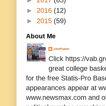
►
2016
(12)
►
2015
(59)
About Me
JohnPudner
Click https://vab.
great college baske
for the free Statis-Pro B
appearances appear at www
www.newsmax.com and oth