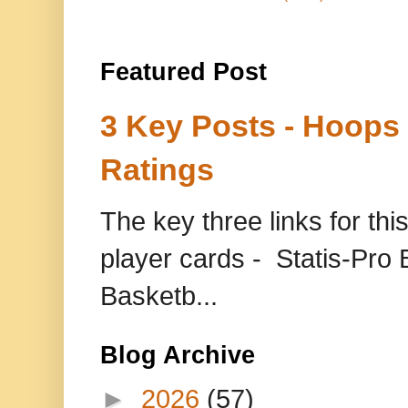
Featured Post
3 Key Posts - Hoops
Ratings
The key three links for thi
player cards - Statis-Pr
Basketb...
Blog Archive
►
2026
(57)