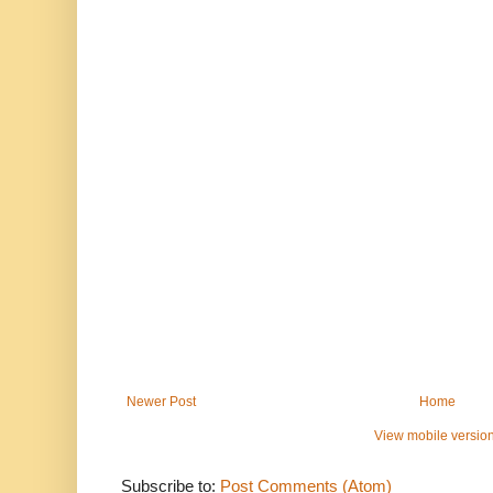
Newer Post
Home
View mobile versio
Subscribe to:
Post Comments (Atom)