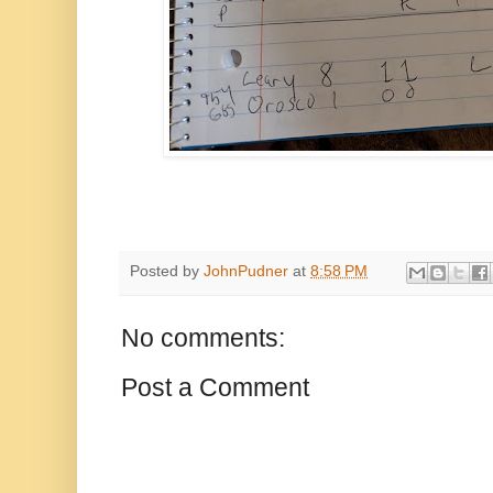
Posted by
JohnPudner
at
8:58 PM
No comments:
Post a Comment