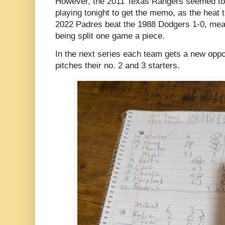
However, the 2011 Texas Rangers seemed to 
playing tonight to get the memo, as the heat 
2022 Padres beat the 1988 Dodgers 1-0, mea
being split one game a piece.
In the next series each team gets a new opp
pitches their no. 2 and 3 starters.