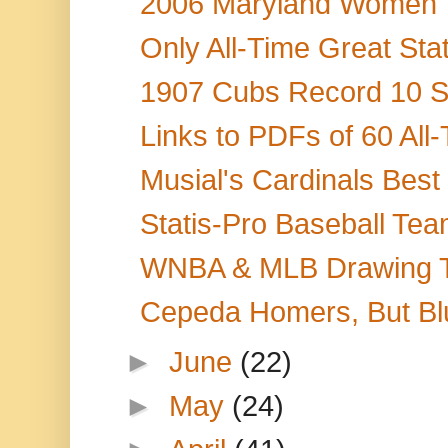
2006 Maryland Women T
Only All-Time Great Stat
1907 Cubs Record 10 Ste
Links to PDFs of 60 All
Musial's Cardinals Best
Statis-Pro Baseball Tea
WNBA & MLB Drawing TV 
Cepeda Homers, But Blu
►
June
(22)
►
May
(24)