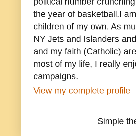
political number crunching
the year of basketball.I am
children of my own. As mu
NY Jets and Islanders and 
and my faith (Catholic) ar
most of my life, I really e
campaigns.
View my complete profile
Simple t