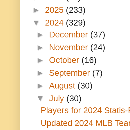
►
2025
(233)
▼
2024
(329)
►
December
(37)
►
November
(24)
►
October
(16)
►
September
(7)
►
August
(30)
▼
July
(30)
Players for 2024 Statis
Updated 2024 MLB Team