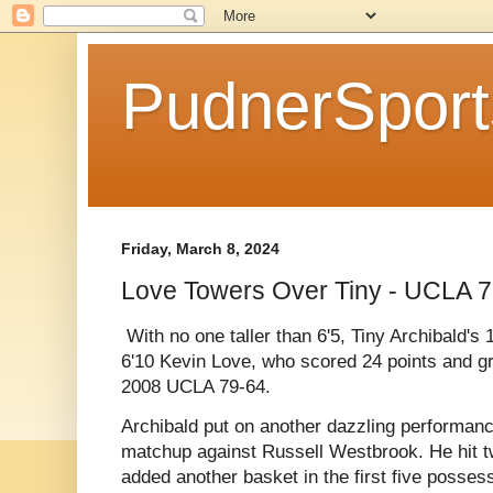
PudnerSpor
Friday, March 8, 2024
Love Towers Over Tiny - UCLA 
With no one taller than 6'5, Tiny Archibald'
6'10 Kevin Love, who scored 24 points and 
2008 UCLA 79-64.
Archibald put on another dazzling performance
matchup against Russell Westbrook. He hit t
added another basket in the first five posse