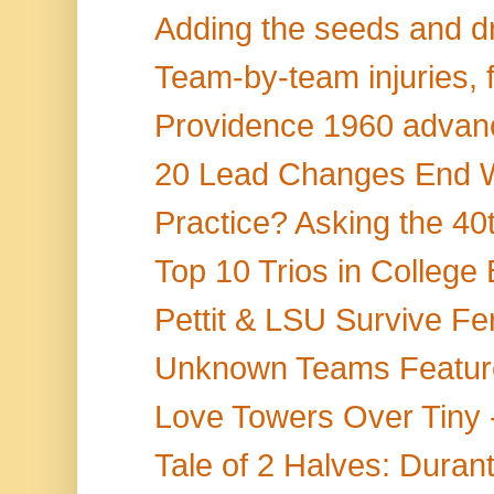
Adding the seeds and dr
Team-by-team injuries, f
Providence 1960 advanc
20 Lead Changes End Wi
Practice? Asking the 40t
Top 10 Trios in College 
Pettit & LSU Survive Fer
Unknown Teams Feature 
Love Towers Over Tiny
Tale of 2 Halves: Durant