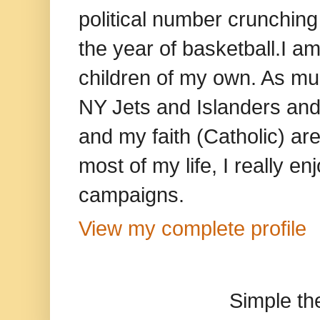
political number crunching
the year of basketball.I am
children of my own. As mu
NY Jets and Islanders and 
and my faith (Catholic) ar
most of my life, I really e
campaigns.
View my complete profile
Simple t