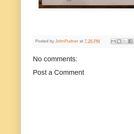
Posted by
JohnPudner
at
7:26 PM
No comments:
Post a Comment