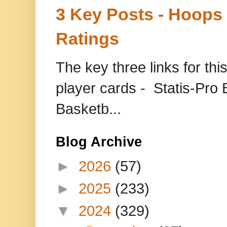
3 Key Posts - Hoops
Ratings
The key three links for thi
player cards - Statis-Pr
Basketb...
Blog Archive
►
2026
(57)
►
2025
(233)
▼
2024
(329)