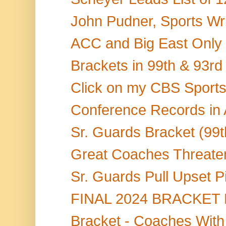
John Pudner, Sports Writ
ACC and Big East Only 
Brackets in 99th & 93rd
Click on my CBS Sports S
Conference Records in
Sr. Guards Bracket (99t
Great Coaches Threaten
Sr. Guards Pull Upset P
FINAL 2024 BRACKET BL
Bracket - Coaches With