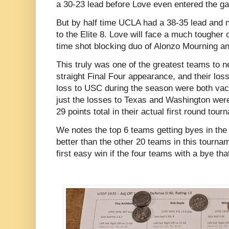
a 30-23 lead before Love even entered the 
But by half time UCLA had a 38-35 lead and 
to the Elite 8. Love will face a much tougher 
time shot blocking duo of Alonzo Mourning 
This truly was one of the greatest teams to nev
straight Final Four appearance, and their lo
loss to USC during the season were both vac
just the losses to Texas and Washington were
29 points total in their actual first round to
We notes the top 6 teams getting byes in th
better than the other 20 teams in this tourna
first easy win if the four teams with a bye tha