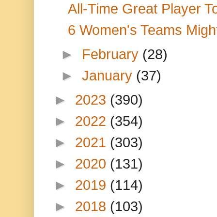
All-Time Great Player T
6 Women's Teams Migh
►
February
(28)
►
January
(37)
►
2023
(390)
►
2022
(354)
►
2021
(303)
►
2020
(131)
►
2019
(114)
►
2018
(103)