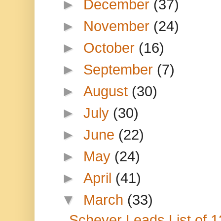
►
December
(37)
►
November
(24)
►
October
(16)
►
September
(7)
►
August
(30)
►
July
(30)
►
June
(22)
►
May
(24)
►
April
(41)
▼
March
(33)
Scheyer Leads List of 1