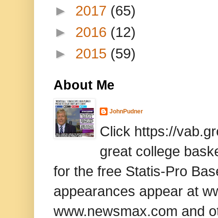
►
2017
(65)
►
2016
(12)
►
2015
(59)
About Me
JohnPudner
Click https://vab.
great college baske
for the free Statis-Pro B
appearances appear at www
www.newsmax.com and oth