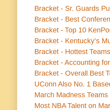
Bracket - Sr. Guards Pul
Bracket - Best Confere
Bracket - Top 10 KenPom
Bracket - Kentucky's Mu
Bracket - Hottest Teams
Bracket - Accounting for
Bracket - Overall Best
UConn Also No. 1 Based
March Madness Teams Sc
Most NBA Talent on Ma