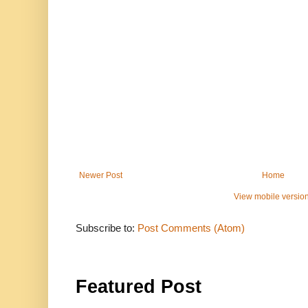
Newer Post
Home
View mobile versio
Subscribe to:
Post Comments (Atom)
Featured Post