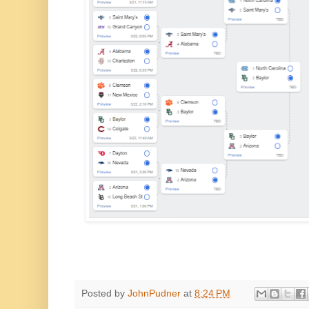
Posted by
JohnPudner
at
8:24 PM