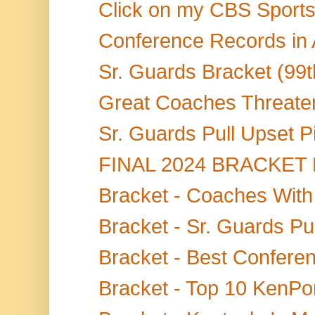
Click on my CBS Sports S
Conference Records in
Sr. Guards Bracket (99t
Great Coaches Threaten
Sr. Guards Pull Upset P
FINAL 2024 BRACKET BL
Bracket - Coaches With
Bracket - Sr. Guards Pul
Bracket - Best Confere
Bracket - Top 10 KenPom