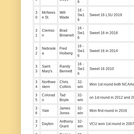
6
16 -
3
McNees
Will
Sw1
Sweet 16 LSU 2019
0
e St.
Wade
6
16 -
3
Clemso
Brad
Sw1
Sweet 16 in 2018
1
n
Brownell
6
16 -
3
Nebrask
Fred
Sw1
Sweet 16 in 2014
2
a
Hoiberg
6
16 -
3
Saint
Randy
Sw1
Sweet 16 2010
3
Mary's
Bennett
6
3
Northwe
Chris
32-
Won 1st round both NCAAs
4
stern
Collins
win
3
Colorad
Tad
32-
on 1st round in 2012 and 
5
o
Boyle
win
3
James
32-
Yale
Won first round in 2016
6
Jones
win
3
Anthony
32-
Dayton
VCU won 1st round in 200
7
Grant
win