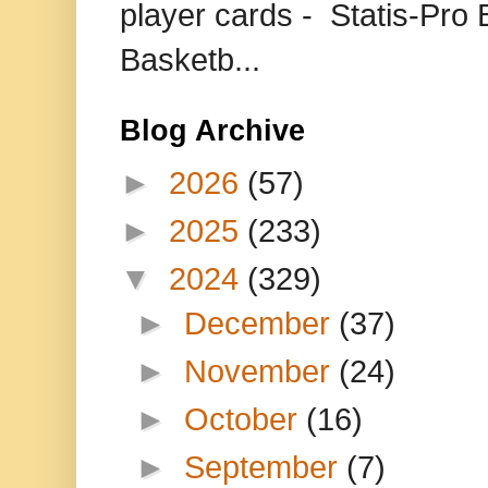
player cards - Statis-Pr
Basketb...
Blog Archive
►
2026
(57)
►
2025
(233)
▼
2024
(329)
►
December
(37)
►
November
(24)
►
October
(16)
►
September
(7)