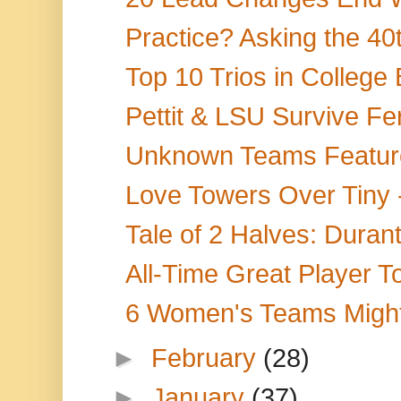
Practice? Asking the 40t
Top 10 Trios in College 
Pettit & LSU Survive Fer
Unknown Teams Feature 
Love Towers Over Tiny
Tale of 2 Halves: Durant
All-Time Great Player T
6 Women's Teams Migh
►
February
(28)
►
January
(37)