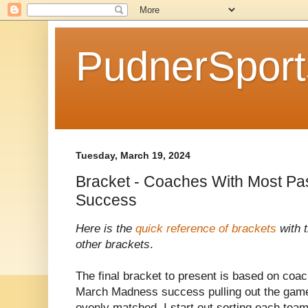
PudnerSpor
Tuesday, March 19, 2024
Bracket - Coaches With Most P
Success
Here is the
quick reference of brackets
with t
other brackets
.
The final bracket to present is based on coac
March Madness success pulling out the game
evenly matched. I start out sorting each team