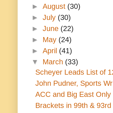
►
August
(30)
►
July
(30)
►
June
(22)
►
May
(24)
►
April
(41)
▼
March
(33)
Scheyer Leads List of 1
John Pudner, Sports Writ
ACC and Big East Only 
Brackets in 99th & 93rd