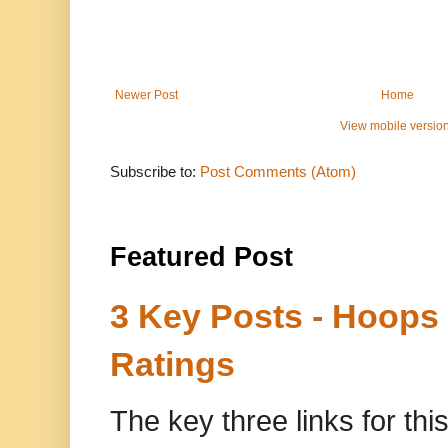
Newer Post
Home
View mobile versio
Subscribe to:
Post Comments (Atom)
Featured Post
3 Key Posts - Hoops
Ratings
The key three links for thi