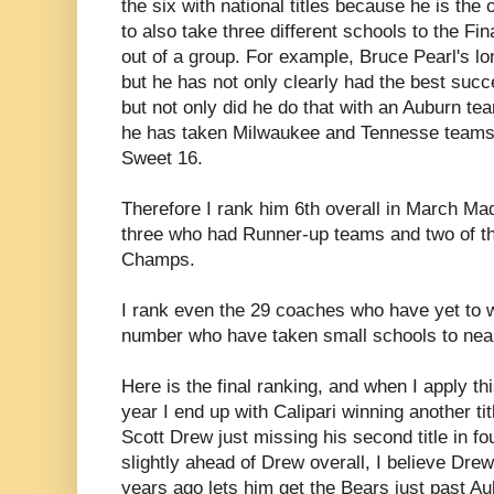
the six with national titles because he is the
to also take three different schools to the Fin
out of a group. For example, Bruce Pearl's lo
but he has not only clearly had the best succ
but not only did he do that with an Auburn tea
he has taken Milwaukee and Tennesse teams 
Sweet 16.
Therefore I rank him 6th overall in March M
three who had Runner-up teams and two of th
Champs.
I rank even the 29 coaches who have yet to 
number who have taken small schools to nea
Here is the final ranking, and when I apply th
year I end up with Calipari winning another ti
Scott Drew just missing his second title in f
slightly ahead of Drew overall, I believe Drew 
years ago lets him get the Bears just past Au