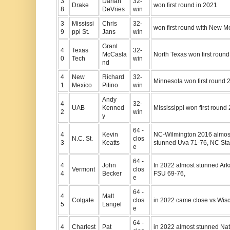
3
Darian
32-
Drake
won first round in 2021
8
DeVries
win
3
Mississi
Chris
32-
won first round with New M
9
ppi St.
Jans
win
Grant
4
Texas
32-
McCasla
North Texas won first roun
0
Tech
win
nd
4
New
Richard
32-
Minnesota won first round 
1
Mexico
Pitino
win
Andy
4
32-
UAB
Kenned
Mississippi won first round
2
win
y
64 -
4
Kevin
NC-Wilmington 2016 almost
N.C. St.
clos
3
Keatts
stunned Uva 71-76, NC Stat
e
64 -
4
John
In 2022 almost stunned Ark
Vermont
clos
4
Becker
FSU 69-76,
e
64 -
4
Matt
Colgate
clos
in 2022 came close vs Wisc
5
Langel
e
64 -
4
Charlest
Pat
in 2022 almost stunned Nat