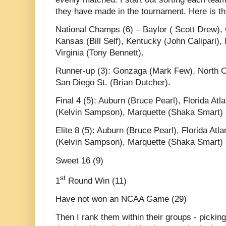
they have made in the tournament. Here is t
National Champs (6) – Baylor ( Scott Drew),
Kansas (Bill Self), Kentucky (John Calipari),
Virginia (Tony Bennett).
Runner-up (3): Gonzaga (Mark Few), North C
San Diego St. (Brian Dutcher).
Final 4 (5): Auburn (Bruce Pearl), Florida At
(Kelvin Sampson), Marquette (Shaka Smart)
Elite 8 (5): Auburn (Bruce Pearl), Florida At
(Kelvin Sampson), Marquette (Shaka Smart)
Sweet 16 (9)
st
1
Round Win (11)
Have not won an NCAA Game (29)
Then I rank them within their groups - pickin