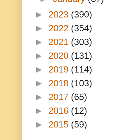
►
2023
(390)
►
2022
(354)
►
2021
(303)
►
2020
(131)
►
2019
(114)
►
2018
(103)
►
2017
(65)
►
2016
(12)
►
2015
(59)