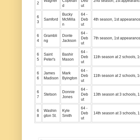
Wagner
Copelan
Deb
2nd season, 1st appearan
2
d
ut
Bucky
64 -
6
Samford
McMilla
Deb
4th season, 1st appearanc
3
n
ut
64 -
6
Grambli
Donte
Deb
7th season, 1st appearanc
4
ng
Jackson
ut
64 -
6
Saint
Bashir
Deb
11th season at 2 schools, 
5
Peter's
Mason
ut
64 -
6
James
Mark
Deb
11th season at 2 schools, 
6
Madison
Byington
ut
64 -
6
Donnie
Stetson
Deb
13th season at 3 schools, 
7
Jones
ut
64 -
6
Washin
Kyle
Deb
14th season at 3 schools, 
8
gton St.
Smith
ut