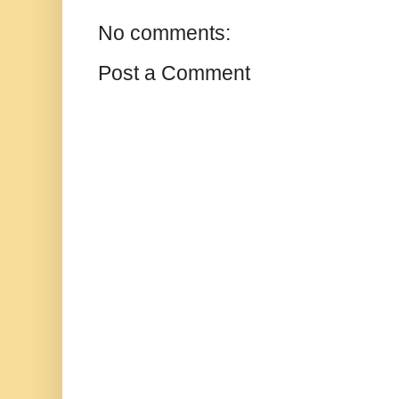
No comments:
Post a Comment