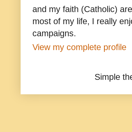
and my faith (Catholic) ar
most of my life, I really e
campaigns.
View my complete profile
Simple t