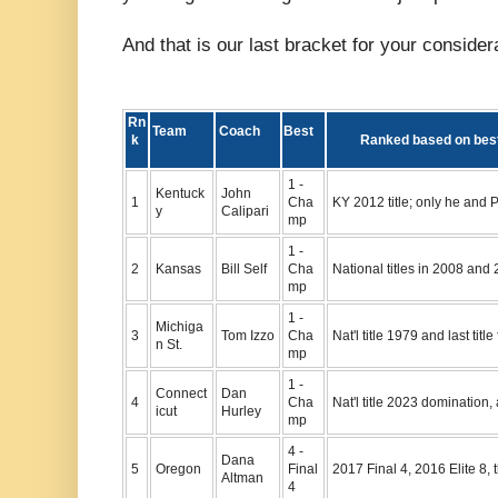
And that is our last bracket for your consider
Rn
Team
Coach
Best
k
Ranked based on best 
1 -
Kentuck
John
1
Cha
KY 2012 title; only he and P
y
Calipari
mp
1 -
2
Kansas
Bill Self
Cha
National titles in 2008 and
mp
1 -
Michiga
3
Tom Izzo
Cha
Nat'l title 1979 and last tit
n St.
mp
1 -
Connect
Dan
4
Cha
Nat'l title 2023 domination, 
icut
Hurley
mp
4 -
Dana
5
Oregon
Final
2017 Final 4, 2016 Elite 8,
Altman
4