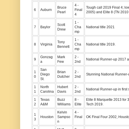
4 -
Bruce
Tough call 2019 Final 4; l
6
Auburn
Final
Pearl
2005) and Elite 8 (TN 2010 
4
1 -
Scott
7
Baylor
Cha
National title 2021
Drew
mp
1 -
Tony
8
Virginia
Cha
National title 2019.
Bennett
mp
Gonzag
Mark
2 -
9
National Runner-up 2017 
a
Few
2nd
San
1
Brian
2 -
Diego
Stunning National Runner-
0
Dutcher
2nd
St.
1
North
Hubert
2 -
National Runner-up in first
1
Carolina
Davis
2nd
1
Texas
Buzz
8 -
Elite 8 Marquette 2013 for 
2
A&M
Williams
Elite
Tech 2019.
Kelvin
4 -
1
Houston
Sampso
Final
OK Final Four 2002, Houst
3
n