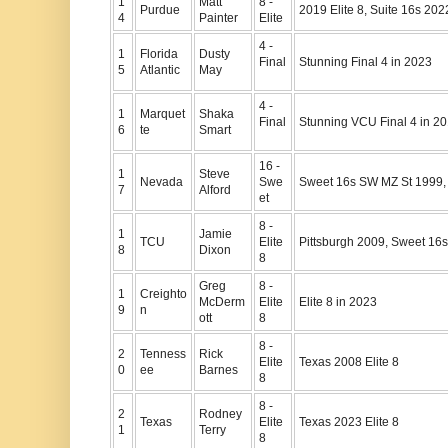
1
Matt
8 -
Purdue
2019 Elite 8, Suite 16s 20
4
Painter
Elite
4 -
1
Florida
Dusty
Final
Stunning Final 4 in 2023
5
Atlantic
May
4 -
1
Marquet
Shaka
Final
Stunning VCU Final 4 in 2
6
te
Smart
16 -
1
Steve
Nevada
Swe
Sweet 16s SW MZ St 1999,
7
Alford
et
8 -
1
Jamie
TCU
Elite
Pittsburgh 2009, Sweet 16
8
Dixon
8
Greg
8 -
1
Creighto
McDerm
Elite
Elite 8 in 2023
9
n
ott
8
8 -
2
Tenness
Rick
Elite
Texas 2008 Elite 8
0
ee
Barnes
8
8 -
2
Rodney
Texas
Elite
Texas 2023 Elite 8
1
Terry
8