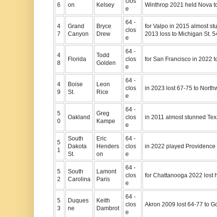
clos
6
on
Kelsey
Winthrop 2021 held Nova to
e
64 -
4
Grand
Bryce
for Valpo in 2015 almost s
clos
7
Canyon
Drew
2013 loss to Michigan St. 5
e
64 -
4
Todd
Florida
clos
for San Francisco in 2022 t
8
Golden
e
64 -
4
Boise
Leon
clos
in 2023 lost 67-75 to Nort
9
St.
Rice
e
64 -
5
Greg
Oakland
clos
in 2011 almost stunned Tex
0
Kampe
e
South
Eric
64 -
5
Dakota
Henders
clos
in 2022 played Providence 
1
St.
on
e
64 -
5
South
Lamont
clos
for Chattanooga 2022 lost h
2
Carolina
Paris
e
64 -
5
Duques
Keith
clos
Akron 2009 lost 64-77 to 
3
ne
Dambrot
e