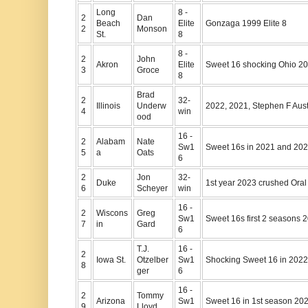
Long
8 -
2
Dan
Beach
Elite
Gonzaga 1999 Elite 8
2
Monson
St.
8
8 -
2
John
Akron
Elite
Sweet 16 shocking Ohio 2
3
Groce
8
Brad
2
32-
Illinois
Underw
2022, 2021, Stephen F Aus
4
win
ood
16 -
2
Alabam
Nate
Sw1
Sweet 16s in 2021 and 20
5
a
Oats
6
2
Jon
32-
Duke
1st year 2023 crushed Oral
6
Scheyer
win
16 -
2
Wiscons
Greg
Sw1
Sweet 16s first 2 seasons 
7
in
Gard
6
T.J.
16 -
2
Iowa St.
Otzelber
Sw1
Shocking Sweet 16 in 2022
8
ger
6
16 -
2
Tommy
Arizona
Sw1
Sweet 16 in 1st season 20
9
Lloyd