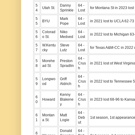
5
Danny
64 -
Utah St.
for Montana St in 2023 lost
4
Sprinkle
Lost
5
Mark
64 -
BYU
in 2021 lost to UCLA 62-73
5
Pope
Lost
5
Colorad
Niko
64 -
in 2022 lost to Michigan 63
6
o St.
Medved
Lost
5
W.Kentu
Steve
64 -
for Texas A&M-CC in 2022 w
7
cky
Lutz
Lost
64 -
5
Morehe
Preston
Crus
in 2021 lost ot West Virgini
8
ad St.
Spradlin
h
64 -
5
Longwo
Griff
Crus
in 2022 lost to Tennessee 
9
od
Aldrich
h
Kenny
64 -
6
Howard
Blakene
Crus
in 2023 lost 68-96 to Kans
0
y
h
64 -
6
Montan
Matt
Deb
1st season, 1st appearanc
1
a St.
Logie
ut
Donald
64 -
6