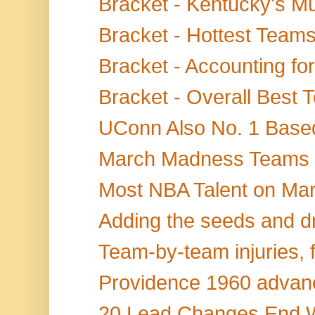
Bracket - Kentucky's Mu
Bracket - Hottest Teams
Bracket - Accounting for
Bracket - Overall Best
UConn Also No. 1 Based
March Madness Teams Sc
Most NBA Talent on Ma
Adding the seeds and dr
Team-by-team injuries, f
Providence 1960 advanc
20 Lead Changes End Wi