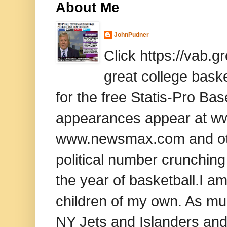
About Me
JohnPudner
Click https://vab.
great college baske
for the free Statis-Pro B
appearances appear at www
www.newsmax.com and oth
political number crunching
the year of basketball.I am
children of my own. As mu
NY Jets and Islanders and 