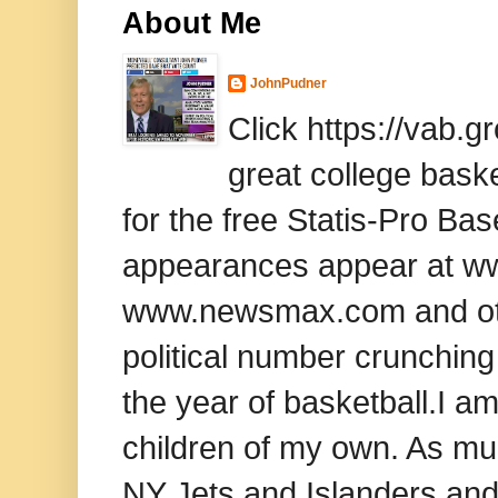
About Me
JohnPudner
Click https://vab.
great college baske
for the free Statis-Pro B
appearances appear at www
www.newsmax.com and oth
political number crunching
the year of basketball.I am
children of my own. As mu
NY Jets and Islanders and 