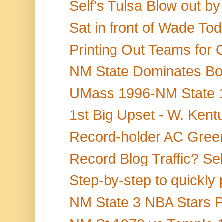
Self's Tulsa Blow out by
Sat in front of Wade Tod
Printing Out Teams for 
NM State Dominates Bo
UMass 1996-NM State 19
1st Big Upset - W. Kentu
Record-holder AC Green
Record Blog Traffic? Sel
Step-by-step to quickly 
NM State 3 NBA Stars P