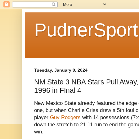
PudnerSpor
Tuesday, January 9, 2024
NM State 3 NBA Stars Pull Away
1996 in FInal 4
New Mexico State already featured the edge o
one, but when Charlie Criss drew a 5th foul 
player
Guy Rodgers
with 14 possessions (7:4
down the stretch to 21-11 run to end the ga
win.