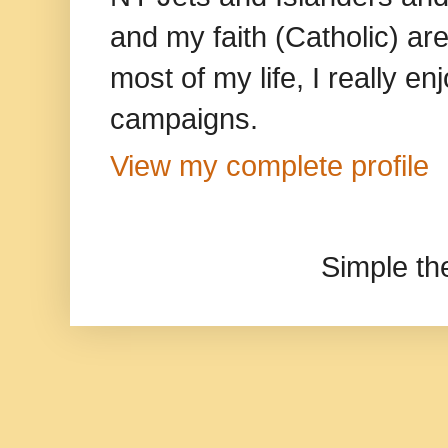
and my faith (Catholic) ar
most of my life, I really e
campaigns.
View my complete profile
Simple t