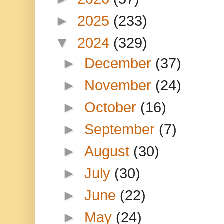
►
2025
(233)
▼
2024
(329)
►
December
(37)
►
November
(24)
►
October
(16)
►
September
(7)
►
August
(30)
►
July
(30)
►
June
(22)
►
May
(24)