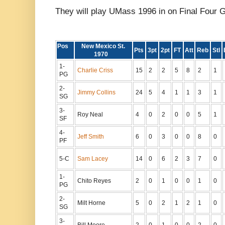
They will play UMass 1996 in on Final Four 
Pos
New Mexico St.
Pts
3pt
2pt
FT
Att
Reb
Stl
1970
1-
Charlie Criss
15
2
2
5
8
2
1
PG
2-
Jimmy Collins
24
5
4
1
1
3
1
SG
3-
Roy Neal
4
0
2
0
0
5
1
SF
4-
Jeff Smith
6
0
3
0
0
8
0
PF
5-C
Sam Lacey
14
0
6
2
3
7
0
1-
Chito Reyes
2
0
1
0
0
1
0
PG
2-
Milt Horne
5
0
2
1
2
1
0
SG
3-
Bill Moore
2
0
1
0
0
2
0