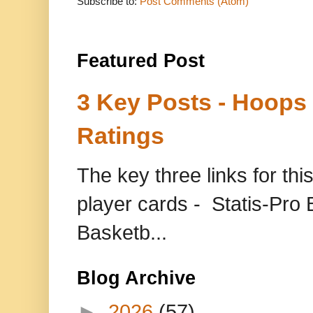
Subscribe to:
Post Comments (Atom)
Featured Post
3 Key Posts - Hoops
Ratings
The key three links for thi
player cards - Statis-Pr
Basketb...
Blog Archive
►
2026
(57)