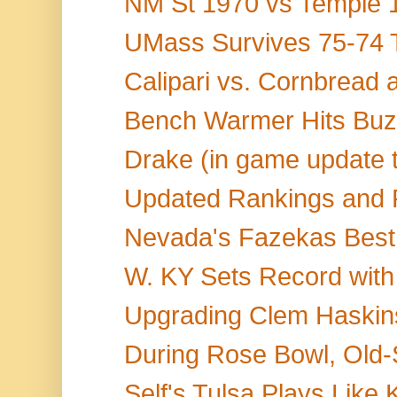
NM St 1970 vs Temple 1
UMass Survives 75-74 Th
Calipari vs. Cornbread
Bench Warmer Hits Buzz
Drake (in game update ti
Updated Rankings and 
Nevada's Fazekas Best 
W. KY Sets Record with
Upgrading Clem Haskins
During Rose Bowl, Old-
Self's Tulsa Plays Like 