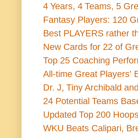
4 Years, 4 Teams, 5 Gr
Fantasy Players: 120 Gr
Best PLAYERS rather th
New Cards for 22 of Gr
Top 25 Coaching Perform
All-time Great Players' 
Dr. J, Tiny Archibald a
24 Potential Teams Base
Updated Top 200 Hoops 
WKU Beats Calipari, Br