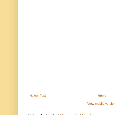
Newer Post
Home
View mobile versio