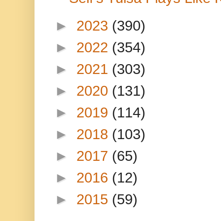
►
2023
(390)
►
2022
(354)
►
2021
(303)
►
2020
(131)
►
2019
(114)
►
2018
(103)
►
2017
(65)
►
2016
(12)
►
2015
(59)