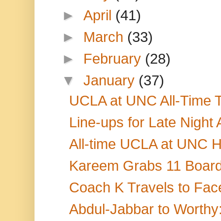
►
April
(41)
►
March
(33)
►
February
(28)
▼
January
(37)
UCLA at UNC All-Time T
Line-ups for Late Night
All-time UCLA at UNC H
Kareem Grabs 11 Boards
Coach K Travels to Face
Abdul-Jabbar to Worthy: