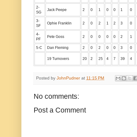
2-
Jack Peepe
2
0
1
0
0
1
0
SG
3-
Ophie Franklin
2
0
2
1
2
3
0
SF
4-
Pete Goss
2
0
0
0
0
2
1
PF
5-C
Dan Fleming
2
0
2
0
0
3
0
19 Turnovers
20
2
25
4
7
39
4
Posted by
JohnPudner
at
11:15 PM
No comments:
Post a Comment