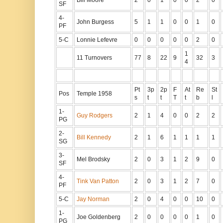
SF
4-
John Burgess
5
1
1
0
0
1
0
PF
5-C
Lonnie Lefevre
0
0
0
0
0
2
0
1
11 Turnovers
77
8
22
9
32
3
4
Pt
3p
2p
F
At
Re
St
Pos
Temple 1958
s
t
t
T
t
b
l
1-
Guy Rodgers
2
1
4
0
0
2
2
PG
2-
Bill Kennedy
2
1
6
1
1
1
1
SG
3-
Mel Brodsky
2
0
3
1
2
9
0
SF
4-
Tink Van Patton
2
0
3
1
2
7
0
PF
5-C
Jay Norman
2
0
4
0
0
10
0
1-
Joe Goldenberg
2
0
0
0
0
1
0
PG