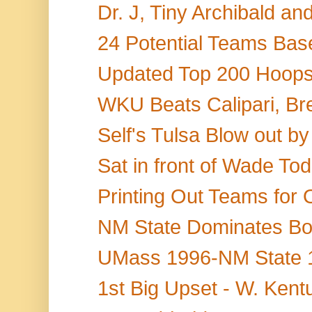
Dr. J, Tiny Archibald a
24 Potential Teams Base
Updated Top 200 Hoops 
WKU Beats Calipari, Br
Self's Tulsa Blow out by
Sat in front of Wade Tod
Printing Out Teams for 
NM State Dominates Bo
UMass 1996-NM State 19
1st Big Upset - W. Kentu