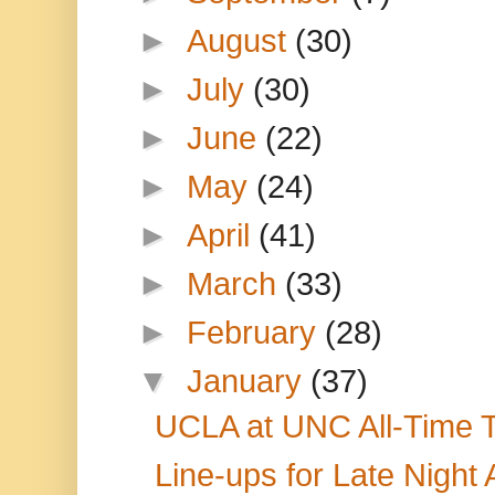
►
August
(30)
►
July
(30)
►
June
(22)
►
May
(24)
►
April
(41)
►
March
(33)
►
February
(28)
▼
January
(37)
UCLA at UNC All-Time T
Line-ups for Late Night