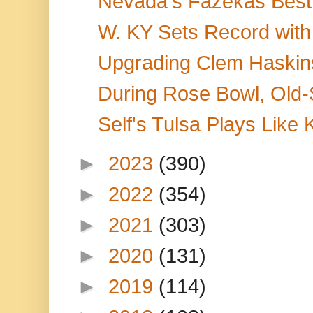
Nevada's Fazekas Best 
W. KY Sets Record with
Upgrading Clem Haskins
During Rose Bowl, Old-
Self's Tulsa Plays Like 
►
2023
(390)
►
2022
(354)
►
2021
(303)
►
2020
(131)
►
2019
(114)