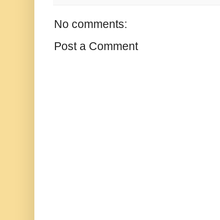
No comments:
Post a Comment