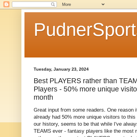
PudnerSpor
Tuesday, January 23, 2024
Best PLAYERS rather than TEAM
Players - 50% more unique visito
month
Great input from some readers. One reason i
already had 50% more unique visitors to this
our history, seems to be that while I've alwa
TEAMS ever - fantasy players like the most 