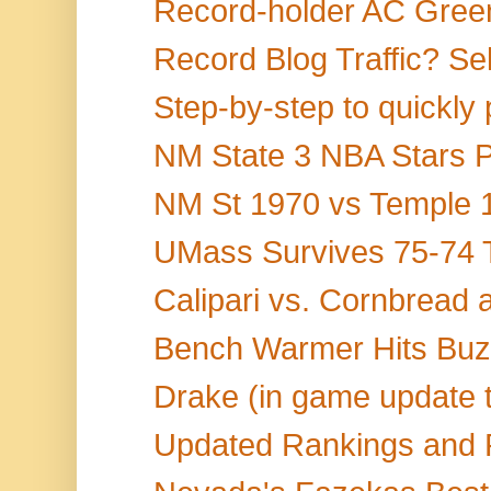
Record-holder AC Green
Record Blog Traffic? Sel
Step-by-step to quickly 
NM State 3 NBA Stars P
NM St 1970 vs Temple 1
UMass Survives 75-74 Th
Calipari vs. Cornbread
Bench Warmer Hits Buzz
Drake (in game update ti
Updated Rankings and 