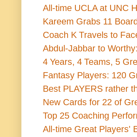
All-time UCLA at UNC H
Kareem Grabs 11 Boards
Coach K Travels to Face
Abdul-Jabbar to Worthy:
4 Years, 4 Teams, 5 Gr
Fantasy Players: 120 Gr
Best PLAYERS rather th
New Cards for 22 of Gr
Top 25 Coaching Perform
All-time Great Players' 