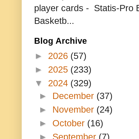
player cards - Statis-Pr
Basketb...
Blog Archive
►
2026
(57)
►
2025
(233)
▼
2024
(329)
►
December
(37)
►
November
(24)
►
October
(16)
►
September
(7)