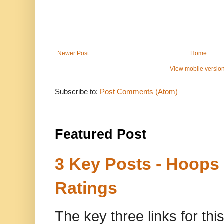
Newer Post
Home
View mobile versio
Subscribe to:
Post Comments (Atom)
Featured Post
3 Key Posts - Hoops
Ratings
The key three links for thi