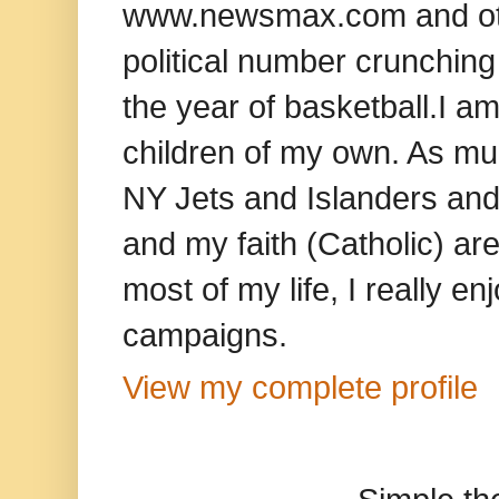
www.newsmax.com and oth
political number crunching
the year of basketball.I am
children of my own. As mu
NY Jets and Islanders and 
and my faith (Catholic) ar
most of my life, I really e
campaigns.
View my complete profile