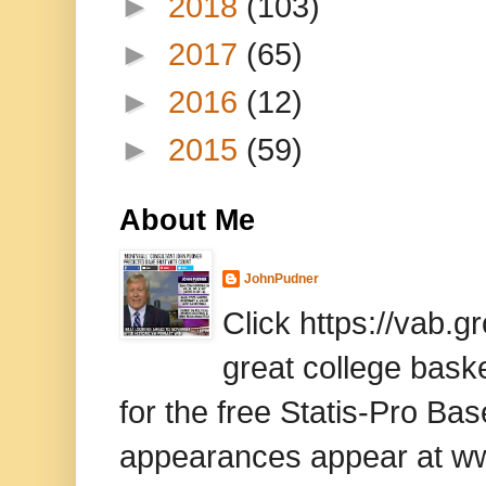
►
2018
(103)
►
2017
(65)
►
2016
(12)
►
2015
(59)
About Me
JohnPudner
Click https://vab.
great college baske
for the free Statis-Pro B
appearances appear at www