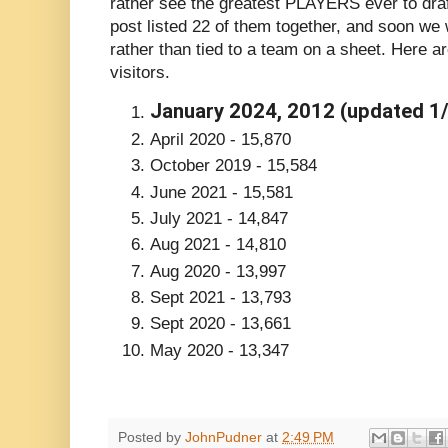
rather see the greatest PLAYERS ever to draf
post listed 22 of them together, and soon we wi
rather than tied to a team on a sheet. Here a
visitors.
January 2024, 2012 (updated 1/
April 2020 - 15,870
October 2019 - 15,584
June 2021 - 15,581
July 2021 - 14,847
Aug 2021 - 14,810
Aug 2020 - 13,997
Sept 2021 - 13,793
Sept 2020 - 13,661
May 2020 - 13,347
Posted by
JohnPudner
at
2:49 PM