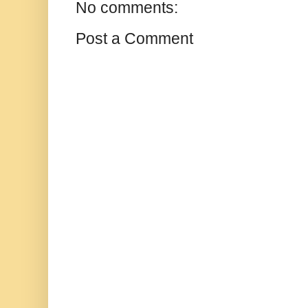
No comments:
Post a Comment