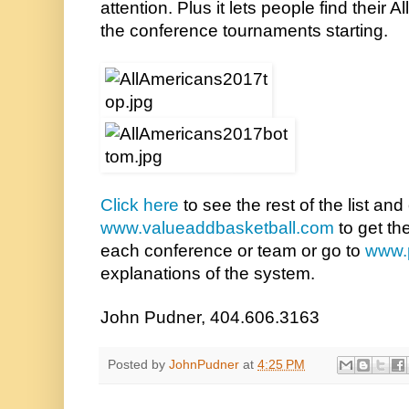
attention. Plus it lets people find their 
the conference tournaments starting.
Click here
www.valueaddbasketball.com
 to get th
each conference or team or go to 
www.
explanations of the system.
John Pudner, 404.606.3163
Posted by
JohnPudner
at
4:25 PM