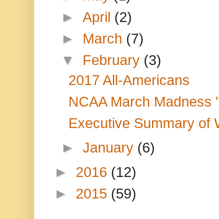
►
April
(2)
►
March
(7)
▼
February
(3)
2017 All-Americans
NCAA March Madness "
Executive Summary of W
►
January
(6)
►
2016
(12)
►
2015
(59)