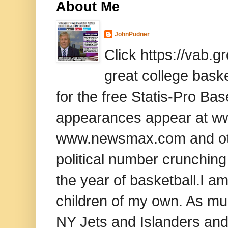
About Me
JohnPudner
Click https://vab.
great college baske
for the free Statis-Pro B
appearances appear at www
www.newsmax.com and oth
political number crunching
the year of basketball.I am
children of my own. As mu
NY Jets and Islanders and 