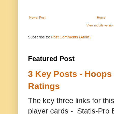
Newer Post
Home
View mobile versio
Subscribe to:
Post Comments (Atom)
Featured Post
3 Key Posts - Hoops
Ratings
The key three links for thi
player cards - Statis-Pr