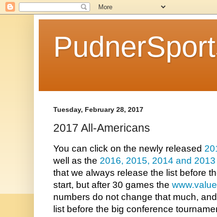
PudnerSpor
Tuesday, February 28, 2017
2017 All-Americans
You can click on the newly released 
20
well as the 
2016
, 
2015
, 
2014 
and 
2013
that we always release the list before 
start, but after 30 games the 
www.value
numbers do not change that much, and we
list before the big conference tourname