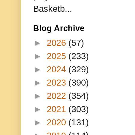
Basketb...
Blog Archive
►
2026
(57)
►
2025
(233)
►
2024
(329)
►
2023
(390)
►
2022
(354)
►
2021
(303)
►
2020
(131)