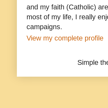
and my faith (Catholic) ar
most of my life, I really e
campaigns.
View my complete profile
Simple t