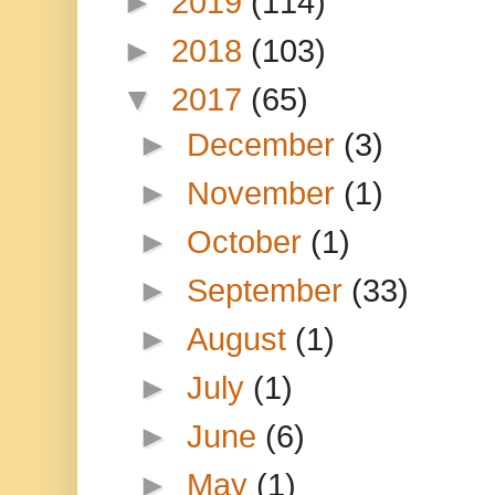
►
2019
(114)
►
2018
(103)
▼
2017
(65)
►
December
(3)
►
November
(1)
►
October
(1)
►
September
(33)
►
August
(1)
►
July
(1)
►
June
(6)
►
May
(1)