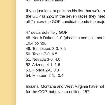
run before Kavanaugh.
If you just look at polls on his list that we're
the GOP is 22-2 in the seven races they need
all 7 races the GOP candidate leads the major
47 seats definitely GOP
48. North Dakota 1-0 (ahead in one poll, not 
10.4 points.
49. Tennessee 3-0, 7.5
50. Texas 7-0, 6.5
51. Nevada 3-0, 4.0
52. Arizona 4-1, 1.6
53. Florida 2-0, 0.3
54. Missouri 2-1, -0.4
Indiana, Montana and West Virginia have not 
for the GOP, but gives a ceiling if 57.