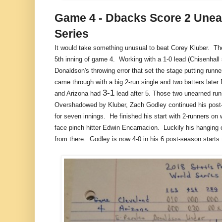
Game 4 - Dbacks Score 2 Unear
Series
It would take something unusual to beat Corey Kluber. Th
5th inning of game 4. Working with a 1-0 lead (Chisenhall 
Donaldson's throwing error that set the stage putting runn
came through with a big 2-run single and two batters later
3-1
and Arizona had
lead after 5. Those two unearned runs
Overshadowed by Kluber, Zach Godley continued his post-
for seven innings. He finished his start with 2-runners on 
face pinch hitter Edwin Encarnacion. Luckily his hanging cu
from there. Godley is now 4-0 in his 6 post-season starts 