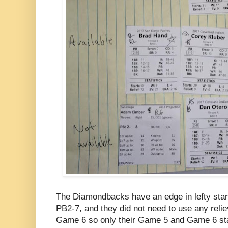
The Diamondbacks have an edge in lefty start
PB2-7, and they did not need to use any relie
Game 6 so only their Game 5 and Game 6 sta