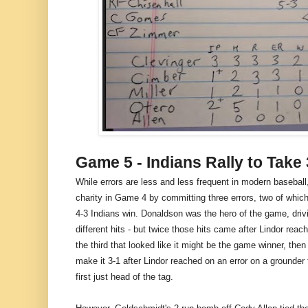
Game 5 - Indians Rally to Take
While errors are less and less frequent in modern basebal
charity in Game 4 by committing three errors, two of which 
4-3 Indians win. Donaldson was the hero of the game, drivin
different hits - but twice those hits came after Lindor reac
the third that looked like it might be the game winner, the
make it 3-1 after Lindor reached on an error on a grounde
first just head of the tag.