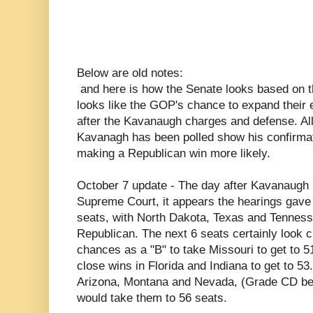
Below are old notes:
and here is how the Senate looks based on the
looks like the GOP's chance to expand their e
after the Kavanaugh charges and defense. All
Kavanagh has been polled show his confirma
making a Republican win more likely.
October 7 update - The day after Kavanaugh
Supreme Court, it appears the hearings gave
seats, with North Dakota, Texas and Tennesse
Republican. The next 6 seats certainly look 
chances as a "B" to take Missouri to get to 5
close wins in Florida and Indiana to get to 53.
Arizona, Montana and Nevada, (Grade CD bel
would take them to 56 seats.