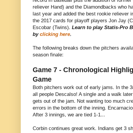
record in baseball plus the addition of form
reliever Hand) and the Diamondbacks who had
last year and added the best rookie reliever 
the 2017 cards for playoff players Jon Jay (
Escobar (Twins).
Learn to play Statis-Pro 
by
clicking here
.
The following breaks down the pitchers availa
season finale:
Game 7 - Chronological Highlig
Game
Both pitchers work out of early jams. In the 
all people Descalso! A single and a walk lat
gets out of the jam. Not wanting too much cr
errors in the bottom of the inning. Encarnacio
After 3 innings, we are tied 1-1...
Corbin continues great work. Indians get 3 shu