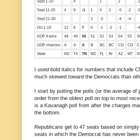
Sept 1-10
4
1
2
-
Sept 11-20
4
9
-1
1
0
2
-5
-2
-
Sept 21-30
2
-3
-4
-4
Oct 1-10
12
6
7
0
-1
-2
-1
-
GOP if wins
48
49
50
51
52
53
54
55
5
GOP chances
A
A
A
B
BC
BC
CD
CD
C
State
ND
TX
TN
MZ
FL
IN
AZ
MT
N
I used bold italics for numbers that include 
much skewed toward the Democrats than othe
I start by putting the polls (or the average of 
order from the oldest poll on top to most rece
is a Kavanagh poll from after the charges mad
the bottom.
Republicans get to 47 seats based on simply s
seats in which the Democrat has never been wi