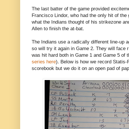
The last batter of the game provided excitem
Francisco Lindor, who had the only hit of the
what the Indians thought of his strikezone an
Allen to finish the at-bat.
The Indians use a radically different line-up 
so will try it again in Game 2. They will fac
was hit hard both in Game 1 and Game 5 of
series here
). Below is how we record Statis-
scorebook but we do it on an open pad of pap