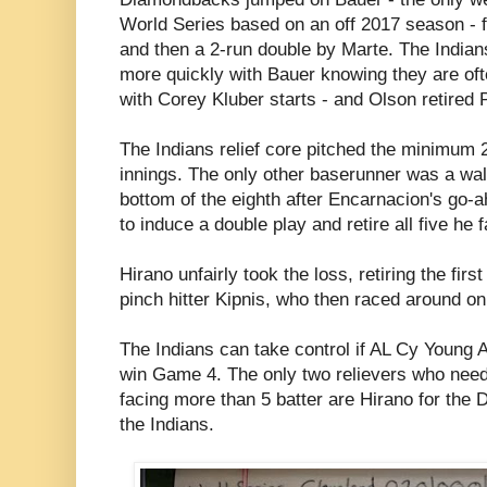
World Series based on an off 2017 season - f
and then a 2-run double by Marte. The India
more quickly with Bauer knowing they are of
with Corey Kluber starts - and Olson retired 
The Indians relief core pitched the minimum 2
innings. The only other baserunner was a wa
bottom of the eighth after Encarnacion's go-
to induce a double play and retire all five he 
Hirano unfairly took the loss, retiring the firs
pinch hitter Kipnis, who then raced around on
The Indians can take control if AL Cy Young
win Game 4. The only two relievers who need
facing more than 5 batter are Hirano for the
the Indians.