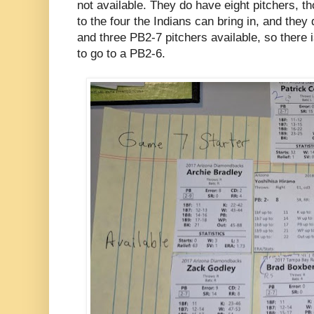
not available. They do have eight pitchers, 
to the four the Indians can bring in, and the
and three PB2-7 pitchers available, so there 
to go to a PB2-6.