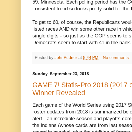
59. Minnesota. Each polling period has the GO
consistent trend so looks pretty solid for the
To get to 60, of course, the Republicans woul
listed races AND win some other race in whi
single digits - so just as the GOP seems to st
Democrats seem to start with 41 in the bank.
Posted by
JohnPudner
at
8:44 PM
No comments:
Sunday, September 23, 2018
GAME 7! Statis-Pro 2018 (2017 c
Winner Revealed
Each game of the World Series using 2017 St
roster updates from 2018 is summarized below
alert - an incredible season and playoffs c
the Indians (whose cards are from last seas