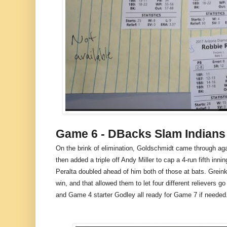
Game 6 - DBacks Slam Indians
On the brink of elimination, Goldschmidt came through agai
then added a triple off Andy Miller to cap a 4-run fifth inn
Peralta doubled ahead of him both of those at bats. Greink
win, and that allowed them to let four different relievers 
and Game 4 starter Godley all ready for Game 7 if needed