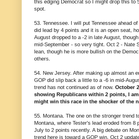
this edging Democrat so I might drop this to
spot.
53. Tennessee. I will put Tennessee ahead o
did lead by 4 points and it is an open seat, h
August dropped to a -2 in late August, though 
mid-September - so very tight. Oct 2 - Nate 
lean, though he is more bullish on the Democ
others.
54. New Jersey. After making up almost an en
GOP did slip back a little to a -6 in mid-Augu
trend has not continued as of now.
October 2
showing Republicans within 2 points, I am
might win this race in the shocker of the n
55. Montana. The one on the stronger trend t
Montana, where Tester's lead eroded from 8 po
July to 2 points recently. A big debate on M
trend here is toward a GOP win. Oct 2 update 