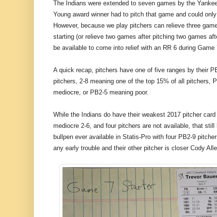
The Indians were extended to seven games by the Yankee
Young award winner had to pitch that game and could only
However, because we play pitchers can relieve three games 
starting (or relieve two games after pitching two games after
be available to come into relief with an RR 6 during Game 
A quick recap, pitchers have one of five ranges by their P
pitchers, 2-8 meaning one of the top 15% of all pitchers
mediocre, or PB2-5 meaning poor.
While the Indians do have their weakest 2017 pitcher card
mediocre 2-6, and four pitchers are not available, that stil
bullpen ever available in Statis-Pro with four PB2-9 pitche
any early trouble and their other pitcher is closer Cody Al