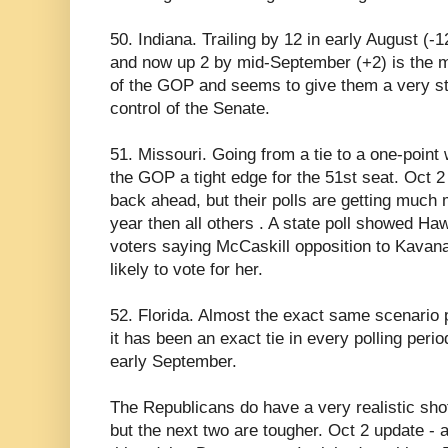
50. Indiana. Trailing by 12 in early August (-1
and now up 2 by mid-September (+2) is the mos
of the GOP and seems to give them a very st
control of the Senate.
51. Missouri. Going from a tie to a one-poin
the GOP a tight edge for the 51st seat. Oct
back ahead, but their polls are getting much
year then all others . A state poll showed 
voters saying McCaskill opposition to Kava
likely to vote for her.
52. Florida. Almost the exact same scenario p
it has been an exact tie in every polling perio
early September.
The Republicans do have a very realistic shot 
but the next two are tougher. Oct 2 update - 