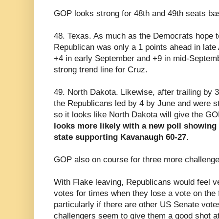
GOP looks strong for 48th and 49th seats ba
48. Texas. As much as the Democrats hope to
Republican was only a 1 points ahead in late
+4 in early September and +9 in mid-Septembe
strong trend line for Cruz.
49. North Dakota. Likewise, after trailing by 3
the Republicans led by 4 by June and were st
so it looks like North Dakota will give the G
looks more likely with a new poll showin
state supporting Kavanaugh 60-27.
GOP also on course for three more challenger
With Flake leaving, Republicans would feel ve
votes for times when they lose a vote on the 
particularly if there are other US Senate vote
challengers seem to give them a good shot at