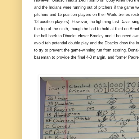
However, Goldschmidt's 2-run bomb off Cody Allen tied the
and the Indians were running out of pitchers if the game we
pitchers and 15 position players on their World Series rost
13 position players). However, the lightning fast Davis sin
the top of the ninth, though he had to hold at third on Brant
the ball back to Dbacks closer Bradley and it bounced away
avoid teh potential double play and the Dbacks drew the in
to try to prevent the game-winning run from scoring. Donald
baseman to provide the final 4-3 margin, and former Padr