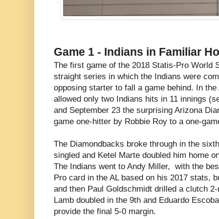
Game 1 - Indians in Familiar Ho
The first game of the 2018 Statis-Pro World
straight series in which the Indians were co
opposing starter to fall a game behind. In t
allowed only two Indians hits in 11 innings (
and September 23 the surprising Arizona Di
game one-hitter by Robbie Roy to a one-game
The Diamondbacks broke through in the sixth
singled and Ketel Marte doubled him home on 
The Indians went to Andy Miller, with the best
Pro card in the AL based on his 2017 stats, b
and then Paul Goldschmidt drilled a clutch 2-
Lamb doubled in the 9th and Eduardo Escobar 
provide the final 5-0 margin.