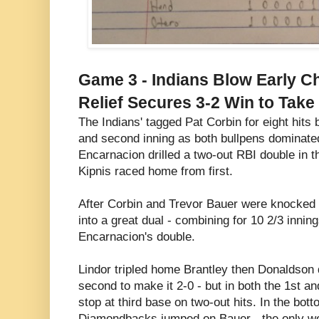
Game 3 - Indians Blow Early C
Relief Secures 3-2 Win to Tak
The Indians' tagged Pat Corbin for eight hits b
and second inning as both bullpens dominate
Encarnacion drilled a two-out RBI double in t
Kipnis raced home from first.
After Corbin and Trevor Bauer were knocked o
into a great dual - combining for 10 2/3 innin
Encarnacion's double.
Lindor tripled home Brantley then Donaldson 
second to make it 2-0 - but in both the 1st a
stop at third base on two-out hits. In the botto
Diamondbacks jumped on Bauer - the only we