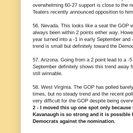
overwhelming 60-27 support is close to the n
Teaters recently announced opposition to him
56. Nevada. This looks like a seat the GOP wi
always been within 2 points either way. Howe
year turned into a -1 in early September and
trend is small but definitely toward the Democ
57. Arizona. Going from a 2 point lead to a -
September definitely shows this trend away f
still winnable.
58. West Virginia. The GOP has polled barely 
times, but no steady trend and the recent poll
very difficult for the GOP despite being ove
2 - I moved this up one spot only because
Kavanaugh is so strong and it is possible 
Democrats against the nomination.