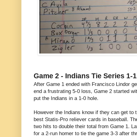
Game 2 - Indians Tie Series 1-1
After Game 1 ended with Francisco Lindor get
end a frustrating 5-0 loss, Game 2 started wi
put the Indians in a 1-0 hole.
However the Indians know if they can get to t
best Statis-Pro reliever cards in baseball. T
two hits to double their total from Game 1. 
for a 2-run homer to tie the game 3-3 after th