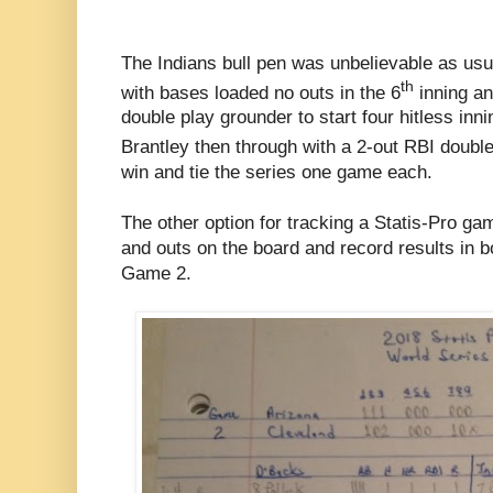
The Indians bull pen was unbelievable as usu
th
with bases loaded no outs in the 6
inning an
double play grounder to start four hitless inn
Brantley then through with a 2-out RBI double
win and tie the series one game each.
The other option for tracking a Statis-Pro ga
and outs on the board and record results in 
Game 2.