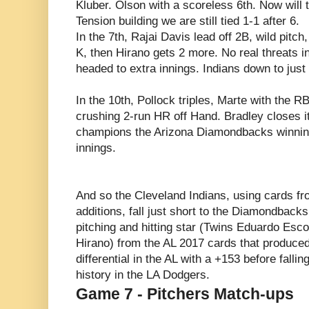
Kluber. Olson with a scoreless 6th. Now wil
Tension building we are still tied 1-1 after 6.
In the 7th, Rajai Davis lead off 2B, wild pitch
K, then Hirano gets 2 more. No real threats i
headed to extra innings. Indians down to just 
In the 10th, Pollock triples, Marte with the RB
crushing 2-run HR off Hand. Bradley closes it
champions the Arizona Diamondbacks winning 
innings.
And so the Cleveland Indians, using cards f
additions, fall just short to the Diamondback
pitching and hitting star (Twins Eduardo Esc
Hirano) from the AL 2017 cards that produce
differential in the AL with a +153 before fallin
history in the LA Dodgers.
Game 7 - Pitchers Match-ups