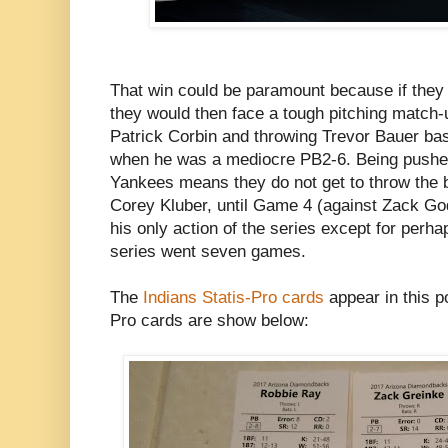
That win could be paramount because if they 
they would then face a tough pitching match-
Patrick Corbin and throwing Trevor Bauer ba
when he was a mediocre PB2-6. Being pushed
Yankees means they do not get to throw the be
Corey Kluber, until Game 4 (against Zack God
his only action of the series except for perhaps
series went seven games.
The
Indians Statis-Pro cards
appear in this 
Pro cards are show below: