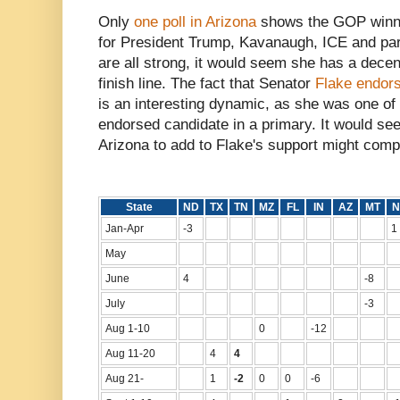
Only
one poll in Arizona
shows the GOP winnin
for President Trump, Kavanaugh, ICE and par
are all strong, it would seem she has a dece
finish line. The fact that Senator
Flake endor
is an interesting dynamic, as she was one o
endorsed candidate in a primary. It would s
Arizona to add to Flake's support might comple
State
ND
TX
TN
MZ
FL
IN
AZ
MT
N
Jan-Apr
-3
1
May
June
4
-8
July
-3
Aug 1-10
0
-12
Aug 11-20
4
4
Aug 21-
1
-2
0
0
-6