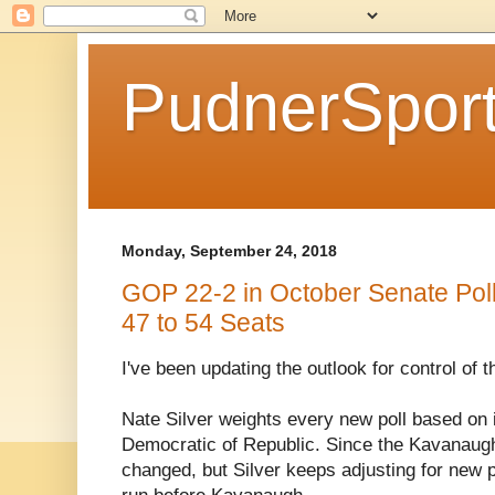
PudnerSpor
Monday, September 24, 2018
GOP 22-2 in October Senate Pol
47 to 54 Seats
I've been updating the outlook for control of 
Nate Silver weights every new poll based on i
Democratic of Republic. Since the Kavanaug
changed, but Silver keeps adjusting for new p