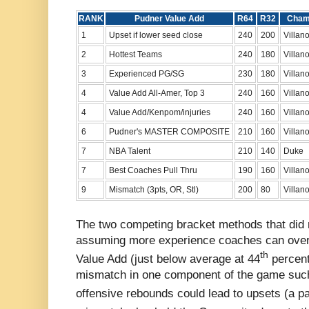
RANK
Pudner Value Add
R64
R32
Cha
1
Upset if lower seed close
240
200
Villan
2
Hottest Teams
240
180
Villan
3
Experienced PG/SG
230
180
Villan
4
Value Add All-Amer, Top 3
240
160
Villan
4
Value Add/Kenpom/injuries
240
160
Villan
6
Pudner's MASTER COMPOSITE
210
160
Villan
7
NBA Talent
210
140
Duke
7
Best Coaches Pull Thru
190
160
Villan
9
Mismatch (3pts, OR, Stl)
200
80
Villan
The two competing bracket methods that did
assuming more experience coaches can overc
th
Value Add (just below average at 44
percent
mismatch in one component of the game such 
offensive rebounds could lead to upsets (a pa