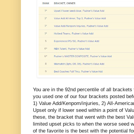
You are in the 92nd percentile of all brackets 
you used one of our four brackets posted be
1) Value Add/Kenpom/injuries, 2) All-America
Upset only if lower seed within a point of Val
these, the bracket that went with the best Va
limited upset picks to when the worse seed w
of the favorite is the best with the potential f