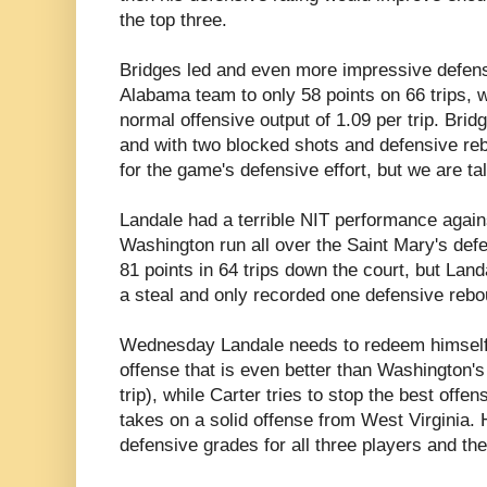
the top three.
Bridges led and even more impressive defensi
Alabama team to only 58 points on 66 trips, wh
normal offensive output of 1.09 per trip. Brid
and with two blocked shots and defensive re
for the game's defensive effort, but we are ta
Landale had a terrible NIT performance again
Washington run all over the Saint Mary's def
81 points in 64 trips down the court, but Land
a steal and only recorded one defensive rebo
Wednesday Landale needs to redeem himself
offense that is even better than Washington's 
trip), while Carter tries to stop the best offe
takes on a solid offense from West Virginia.
defensive grades for all three players and th