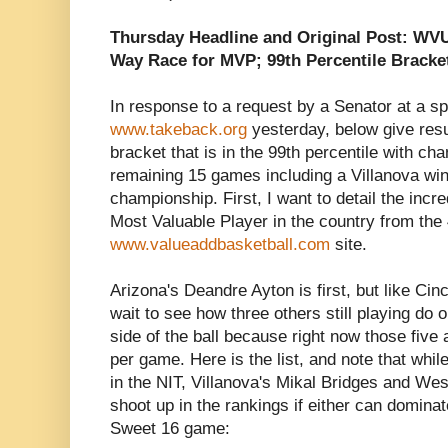
Thursday Headline and Original Post: WV
Way Race for MVP; 99th Percentile Bracke
In response to a request by a Senator at a s
www.takeback.org
yesterday, below give resu
bracket that is in the 99th percentile with cha
remaining 15 games including a Villanova win
championship. First, I want to detail the incr
Most Valuable Player in the country from the
www.valueaddbasketball.com
site.
Arizona's Deandre Ayton is first, but like Cin
wait to see how three others still playing do 
side of the ball because right now those five 
per game. Here is the list, and note that whi
in the NIT, Villanova's Mikal Bridges and Wes
shoot up in the rankings if either can dominat
Sweet 16 game: