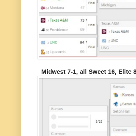
Midwest 7-1, all Sweet 16, Elite 8