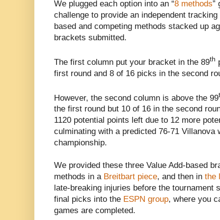
We plugged each option into an “
8 methods
”
challenge to provide an independent tracking
based and competing methods stacked up agai
brackets submitted.
th
The first column put your bracket in the 89
p
first round and 8 of 16 picks in the second ro
However, the second column is above the 99
the first round but 10 of 16 in the second rou
1120 potential points left due to 12 more pot
culminating with a predicted 76-71 Villanova 
championship.
We provided these three Value Add-based bra
methods in a
Breitbart piece
, and then in
the 
late-breaking injuries before the tournament 
final picks into the
ESPN group
, where you ca
games are completed.