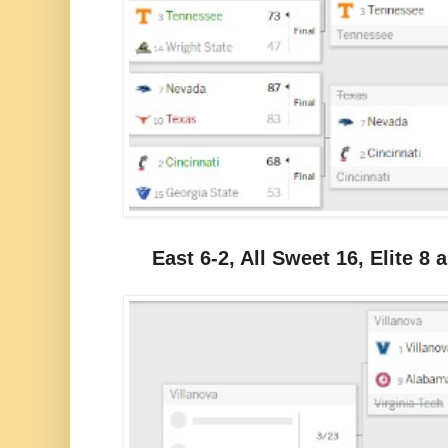
East 6-2, All Sweet 16, Elite 8 a