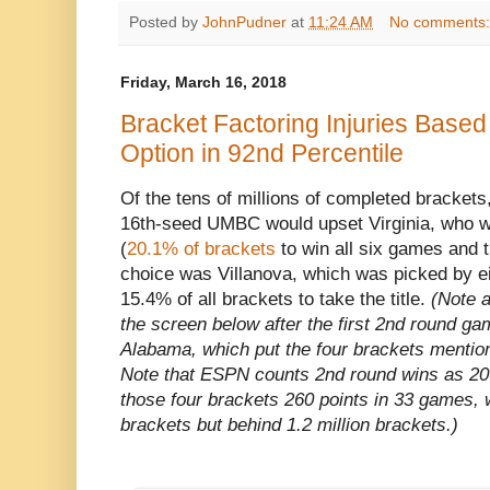
Posted by
JohnPudner
at
11:24 AM
No comments
Friday, March 16, 2018
Bracket Factoring Injuries Based
Option in 92nd Percentile
Of the tens of millions of completed brackets
16th-seed UMBC would upset Virginia, who wa
(
20.1% of brackets
to win all six games and t
choice was Villanova, which was picked by ei
15.4% of all brackets to take the title.
(Note 
the screen below after the first 2nd round ga
Alabama, which put the four brackets mention
Note that ESPN counts 2nd round wins as 20 
those four brackets 260 points in 33 games, w
brackets but behind 1.2 million brackets.)