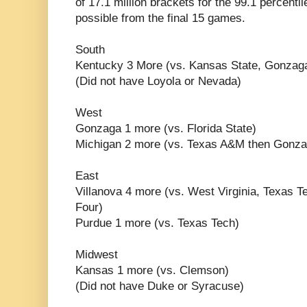
of 17.1 million brackets for the 99.1 percentile
possible from the final 15 games.
South
Kentucky 3 More (vs. Kansas State, Gonzaga
(Did not have Loyola or Nevada)
West
Gonzaga 1 more (vs. Florida State)
Michigan 2 more (vs. Texas A&M then Gonz
East
Villanova 4 more (vs. West Virginia, Texas Te
Four)
Purdue 1 more (vs. Texas Tech)
Midwest
Kansas 1 more (vs. Clemson)
(Did not have Duke or Syracuse)