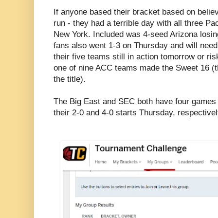
If anyone based their bracket based on beli
run - they had a terrible day with all three 
New York. Included was 4-seed Arizona losin
fans also went 1-3 on Thursday and will need
their five teams still in action tomorrow or ri
one of nine ACC teams made the Sweet 16 (t
the title).
The Big East and SEC both have four games t
their 2-0 and 4-0 starts Thursday, respectivel