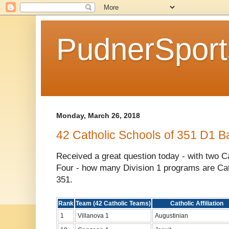
PudnerSpor
Monday, March 26, 2018
42 Catholic Schools of 351 D1 B
Received a great question today - with two Cat
Four - how many Division 1 programs are Cat
351.
Rank
Team (42 Catholic Teams)
Catholic Affiliation
1
Villanova 1
Augustinian