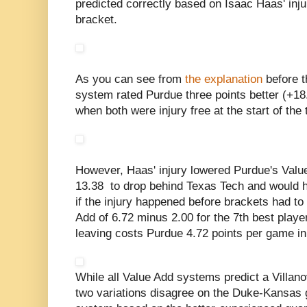
predicted correctly based on Isaac Haas' inju
bracket.
As you can see from
the explanation
before t
system rated Purdue three points better (+18
when both were injury free at the start of the
However, Haas' injury lowered Purdue's Value 
13.38 to drop behind Texas Tech and would 
if the injury happened before brackets had t
Add of 6.72 minus 2.00 for the 7th best play
leaving costs Purdue 4.72 points per game in
While all Value Add systems predict a Villano
two variations disagree on the Duke-Kansas