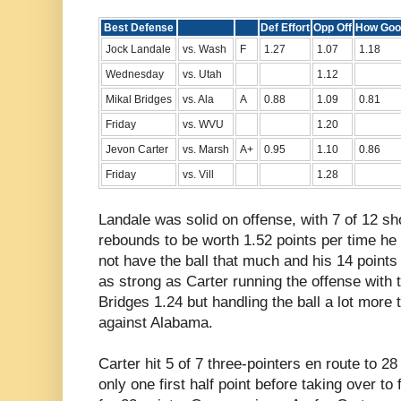
Best Defense
Def Effort
Opp Off
How Goo
Jock Landale
vs. Wash
F
1.27
1.07
1.18
Wednesday
vs. Utah
1.12
Mikal Bridges
vs. Ala
A
0.88
1.09
0.81
Friday
vs. WVU
1.20
Jevon Carter
vs. Marsh
A+
0.95
1.10
0.86
Friday
vs. Vill
1.28
Landale was solid on offense, with 7 of 12 sh
rebounds to be worth 1.52 points per time he 
not have the ball that much and his 14 point
as strong as Carter running the offense with 
Bridges 1.24 but handling the ball a lot more
against Alabama.
Carter hit 5 of 7 three-pointers en route to 2
only one first half point before taking over to 