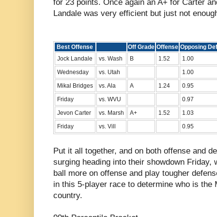
for 23 points. Once again an A+ for Carter an
Landale was very efficient but just not enoug
Best Offense
Off Grade
Offense
Opposing De
Jock Landale
vs. Wash
B
1.52
1.00
Wednesday
vs. Utah
1.00
Mikal Bridges
vs. Ala
A
1.24
0.95
Friday
vs. WVU
0.97
Jevon Carter
vs. Marsh
A+
1.52
1.03
Friday
vs. Vill
0.95
Put it all together, and on both offense and 
surging heading into their showdown Friday, 
ball more on offense and play tougher defens
in this 5-player race to determine who is the
country.