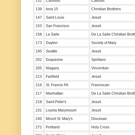
131
Canisius
Catholic
139
Iona 15
Christian Brothers
147
Saint Louis
Jesuit
153
San Francisco
Jesuit
158
La Salle
De La Salle Christian Brot
173
Dayton
Society of Mary
195
Seattle
Jesuit
202
Duquesne
Spiritans
205
Niagara
Vincentian
213
Fairfield
Jesuit
216
St. Francis PA
Franciscan
217
Manhattan
De La Salle Christian Brot
218
Saint Peter's
Jesuit
231
Loyola Marymount
Jesuit
240
Mount St. Mary's
Diocesan
272
Portland
Holy Cross