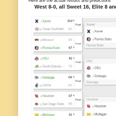
Here are the actual results and predictions
West 8-0, all Sweet 16, Elite 8 an