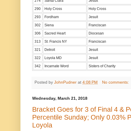
274
Santa Clara
Jesuit
290
Holy Cross
Holy Cross
293
Fordham
Jesuit
302
Siena
Franciscan
306
Sacred Heart
Diocesan
313
St. Francis NY
Franciscan
321
Detroit
Jesuit
322
Loyola MD
Jesuit
342
Incarnate Word
Sisters of Charity
Posted by
JohnPudner
at
4:08 PM
No comments:
Wednesday, March 21, 2018
Bracket Goes for 3 of Final 4 & 
Percentile Sunday; Only 0.03% P
Loyola