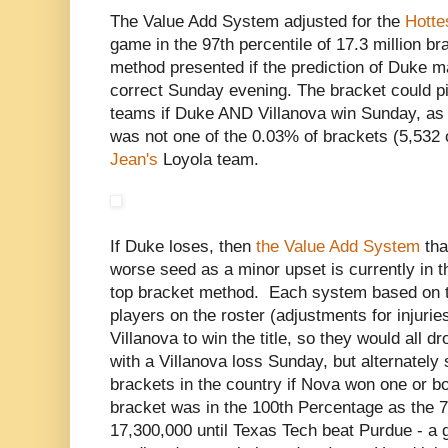
The Value Add System adjusted for the
Hotte
game in the 97th percentile of 17.3 million b
method presented if the prediction of Duke m
correct Sunday evening. The bracket could pic
teams if Duke AND Villanova win Sunday, as 
was not one of the 0.03% of brackets (5,532 
Jean's
Loyola team.
If Duke loses, then
the Value Add System
tha
worse seed as a minor upset is currently in t
top bracket method. Each system based on th
players on the roster (adjustments for injurie
Villanova to win the title, so they would all 
with a Villanova loss Sunday, but alternately
brackets in the country if Nova won one or bot
bracket was in the 100th Percentage as the 7
17,300,000 until Texas Tech beat Purdue - a