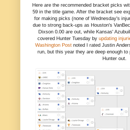
Here are the recommended bracket picks with
59 in the title game. After the bracket see e
for making picks (none of Wednesday's inju
due to strong back-ups as Houston's VanBec
Dixson 0.00 are out, while Kansas' Azubui
covered Hunter Tuesday by
updating injur
Washington Post
noted I rated Justin Ande
run, but this year they are deep enough to 
Hunter out.