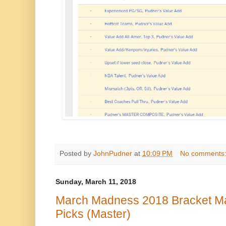
Posted by
JohnPudner
at
10:09 PM
No comments
Sunday, March 11, 2018
March Madness 2018 Bracket Mas
Picks (Master)