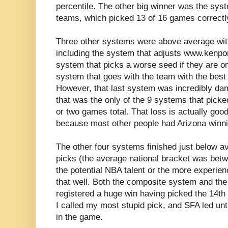
percentile. The other big winner was the syst
teams, which picked 13 of 16 games correctly 
Three other systems were above average with
including the system that adjusts www.kenpo
system that picks a worse seed if they are on
system that goes with the team with the best
However, that last system was incredibly dam
that was the only of the 9 systems that pick
or two games total. That loss is actually goo
because most other people had Arizona winn
The other four systems finished just below av
picks (the average national bracket was betw
the potential NBA talent or the more experi
that well. Both the composite system and th
registered a huge win having picked the 14th
I called my most stupid pick, and SFA led unti
in the game.