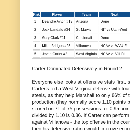
Rnk
Player
Team
Next
1
Deandre Ayton #13
Arizona
Done
2
Jock Landale #34
St. Mary's
NIT vs Utah-Wed
3
Gary Clark #11
Cincinnati
Done
4
Mikal Bridges #25
Villanova
NCAA vs WVU-Fri
5
Jevon Carter #2
West Virginia
NCAA vs Vill-Fri
Carter Dominated Defensively in Round 2
Everyone else looks at offensive stats first, so
Carter's led a West Virginia defense with fou
steals, as they help Marshall to only 86% of 
production (they normally score 1.10 points 
scored on 71 of 75 possessions for 0.95 poin
divided by 1.10 is 0.86. If Carter can perfor
against Villanova - the top offense in the coun
then his defensive rating would improve enou