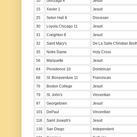
10
Gonzaga 4
Jesuit
15
Xavier 1
Jesuit
25
Seton Hall 8
Diocesan
30
Loyola Chicago 11
Jesuit
31
Creighton 8
Jesuit
32
Saint Mary's
De La Salle Christian Brot
35
Notre Dame
Holy Cross
56
Marquette
Jesuit
64
Providence 10
Dominican
68
St. Bonaventure 11
Franciscan
76
Boston College
Jesuit
79
St. John's
Vincentian
97
Georgetown
Jesuit
101
DePaul
Vincentian
116
Saint Joseph's
Jesuit
130
San Diego
Independent