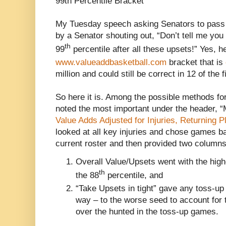
99th Percentile Bracket
My Tuesday speech asking Senators to pass 
by a Senator shouting out, “Don’t tell me you
th
99
percentile after all these upsets!” Yes, he
www.valueaddbasketball.com
bracket that is
million and could still be correct in 12 of the
So here it is. Among the possible methods fo
noted the most important under the header,
Value Adds Adjusted for Injuries, Returning P
looked at all key injuries and chose games b
current roster and then provided two columns
Overall Value/Upsets went with the high
th
the 88
percentile, and
“Take Upsets in tight” gave any toss-up 
way – to the worse seed to account for 
over the hunted in the toss-up games.