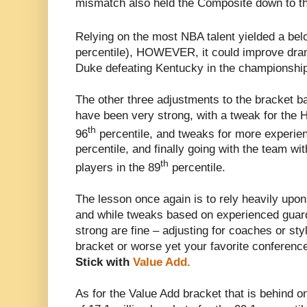
mismatch also held the Composite down to t
Relying on the most NBA talent yielded a be
percentile), HOWEVER, it could improve dramat
Duke defeating Kentucky in the championship
The other three adjustments to the bracket ba
have been very strong, with a tweak for the H
th
96
percentile, and tweaks for more experien
percentile, and finally going with the team wi
th
players in the 89
percentile.
The lesson once again is to rely heavily upon
and while tweaks based on experienced guard
strong are fine – adjusting for coaches or styl
bracket or worse yet your favorite conferenc
Stick with
Value Add.
As for the Value Add bracket that is behind 