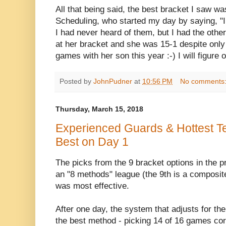
All that being said, the best bracket I saw w
Scheduling, who started my day by saying, "I
I had never heard of them, but I had the other
at her bracket and she was 15-1 despite only
games with her son this year :-) I will figure
Posted by
JohnPudner
at
10:56 PM
No comments
Thursday, March 15, 2018
Experienced Guards & Hottest T
Best on Day 1
The picks from the 9 bracket options in the p
an "8 methods" league (the 9th is a composit
was most effective.
After one day, the system that adjusts for t
the best method - picking 14 of 16 games corr