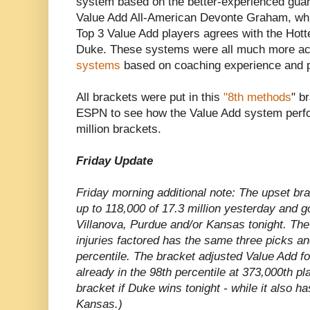
system based on the better-experienced gua
Value Add All-American Devonte Graham, whi
Top 3 Value Add players agrees with the Hott
Duke. These systems were all much more ac
systems
based on coaching experience and p
All brackets were put in this
"8th methods
" b
ESPN to see how the Value Add system perfo
million brackets.
Friday Update
Friday morning additional note: The upset b
up to 118,000 of 17.3 million yesterday and g
Villanova, Purdue and/or Kansas tonight. The
injuries factored has the same three picks and
percentile. The bracket adjusted Value Add fo
already in the 98th percentile at 373,000th pl
bracket if Duke wins tonight - while it also h
Kansas.)