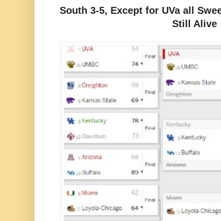
South 3-5, Except for UVa all Sweet
Still Alive