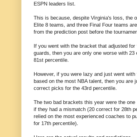
ESPN leaders list.
This is because, despite Virginia's loss, the
Elite 8 teams, and three Final Four teams are 
from the prediction post before the tournamen
If you went with the bracket that adjusted for
guards, then you are only one worse with 23 o
81st percentile.
However, if you were lazy and just went with 
based on the most NBA talent, then you are j
correct picks for the 43rd percentile.
The two bad brackets this year were the one
if they had a mismatch (20 correct for 28th pe
relied on the most experienced coaches to pul
for 17th percentile).