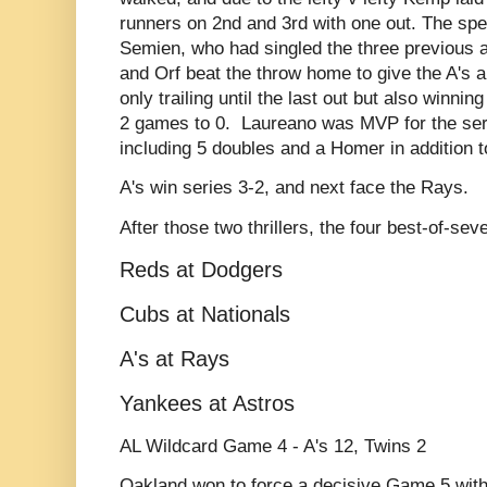
runners on 2nd and 3rd with one out. The spe
Semien, who had singled the three previous at
and Orf beat the throw home to give the A's 
only trailing until the last out but also winnin
2 games to 0. Laureano was MVP for the serie
including 5 doubles and a Homer in addition t
A's win series 3-2, and next face the Rays.
After those two thrillers, the four best-of-sev
Reds at Dodgers
Cubs at Nationals
A's at Rays
Yankees at Astros
AL Wildcard Game 4 - A's 12, Twins 2
Oakland won to force a decisive Game 5 with