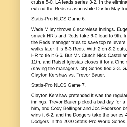
cruise 5-0. LA leads series 3-2. In the elimi
extend the Reds season while Dustin May tries
Statis-Pro NLCS Game 6.
Wade Miley throws 6 scoreless innings. Eug
smack HR's and Reds take 6-0 lead to 9th. In 
the Reds manager tries to save top relievers
walks later it is 6-3 Reds. With 2 on & 2 out
HR to tie it 6-6. But Mr. Clutch Nick Castella
11th, and Raisel Iglesias closes it for a Cinci
(saving the manager's job) Series tied 3-3.
Clayton Kershaw vs. Trevor Bauer.
Statis-Pro NLCS Game 7.
Clayton Kershaw pretended it was the regula
innings. Trevor Bauer picked a bad day for a
him, and Cody Bellinger and Joc Pederson b
wins it 6-2, and the Dodgers take the series 
Dodgers in the 2020 Statis-Pro World Series.