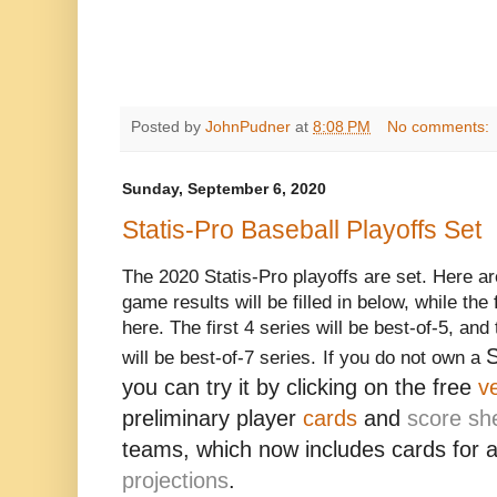
Posted by
JohnPudner
at
8:08 PM
No comments:
Sunday, September 6, 2020
Statis-Pro Baseball Playoffs Set
The 2020 Statis-Pro playoffs are set. Here ar
game results will be filled in below, while the 
here. The first 4 series will be best-of-5, a
S
will be best-of-7 series.
If you do not own a
you can try it by clicking on the free
v
preliminary player
cards
and
score sh
teams, which now includes cards for 
projections
.