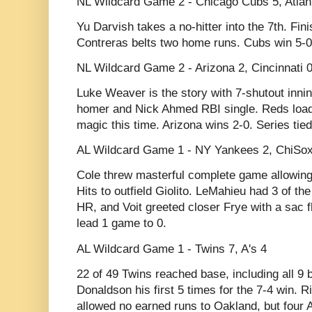
NL Wildcard Game 2 - Chicago Cubs 5, Atlan
Yu Darvish takes a no-hitter into the 7th. Fin
Contreras belts two home runs. Cubs win 5-0
NL Wildcard Game 2 - Arizona 2, Cincinnati 
Luke Weaver is the story with 7-shutout innin
homer and Nick Ahmed RBI single. Reds load 
magic this time. Arizona wins 2-0. Series tied
AL Wildcard Game 1 - NY Yankees 2, ChiSox
Cole threw masterful complete game allowing
Hits to outfield Giolito. LeMahieu had 3 of the
HR, and Voit greeted closer Frye with a sac f
lead 1 game to 0.
AL Wildcard Game 1 - Twins 7, A's 4
22 of 49 Twins reached base, including all 9 
Donaldson his first 5 times for the 7-4 win. Ri
allowed no earned runs to Oakland, but four A'