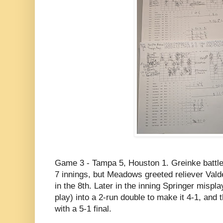
Game 3 - Tampa 5, Houston 1. Greinke battle
7 innings, but Meadows greeted reliever Val
in the 8th. Later in the inning Springer mispl
play) into a 2-run double to make it 4-1, and
with a 5-1 final.