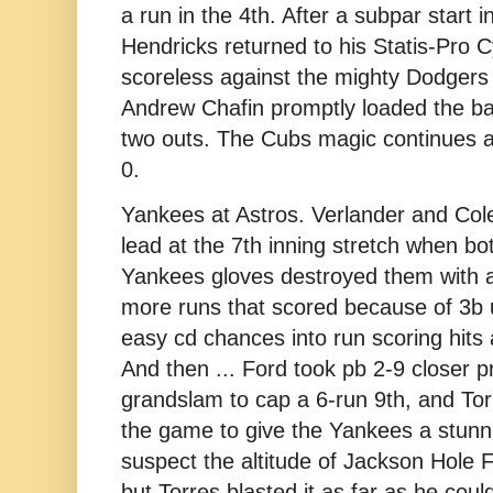
a run in the 4th. After a subpar start 
Hendricks returned to his Statis-Pro 
scoreless against the mighty Dodgers 
Andrew Chafin promptly loaded the bas
two outs. The Cubs magic continues a
0.
Yankees at Astros. Verlander and Cole
lead at the 7th inning stretch when bot
Yankees gloves destroyed them with 
more runs that scored because of 3b 
easy cd chances into run scoring hits 
And then ... Ford took pb 2-9 closer p
grandslam to cap a 6-run 9th, and Tor
the game to give the Yankees a stunn
suspect the altitude of Jackson Hole F
but Torres blasted it as far as he could