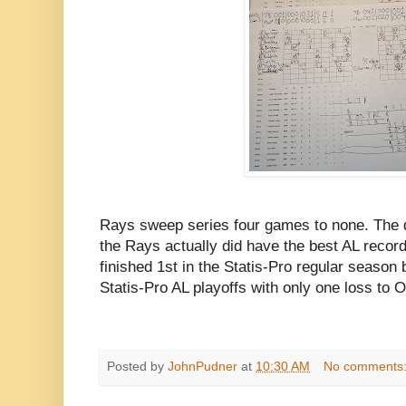
Rays sweep series four games to none. The
the Rays actually did have the best AL record
finished 1st in the Statis-Pro regular season
Statis-Pro AL playoffs with only one loss to Oa
Posted by
JohnPudner
at
10:30 AM
No comments