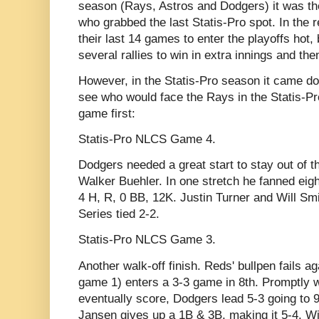
season (Rays, Astros and Dodgers) it was th
who grabbed the last Statis-Pro spot. In the 
their last 14 games to enter the playoffs hot,
several rallies to win in extra innings and the
However, in the Statis-Pro season it came d
see who would face the Rays in the Statis-P
game first:
Statis-Pro NLCS Game 4.
Dodgers needed a great start to stay out of th
Walker Buehler. In one stretch he fanned eight
4 H, R, 0 BB, 12K. Justin Turner and Will Sm
Series tied 2-2.
Statis-Pro NLCS Game 3.
Another walk-off finish. Reds' bullpen fails ag
game 1) enters a 3-3 game in 8th. Promptly w
eventually score, Dodgers lead 5-3 going to 
Jansen gives up a 1B & 3B, making it 5-4. Wit