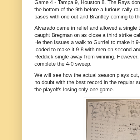
Game 4 - Tampa 9, Houston 8. The Rays domin
the bottom of the 9th before a furious rally ral
bases with one out and Brantley coming to the
Alvarado came in relief and allowed a single t
caught Bregman on as close a third strike ca
He then issues a walk to Gurriel to make it 9
loaded to make it 9-8 with men on second and 
Reddick single away from winning. However,
complete the 4-0 sweep.
We will see how the actual season plays out, 
no doubt with the best record in the regular 
the playoffs losing only one game.