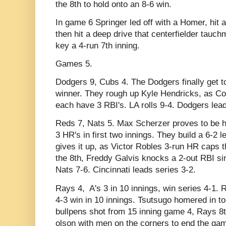
the 8th to hold onto an 8-6 win.
In game 6 Springer led off with a Homer, hit a
then hit a deep drive that centerfielder tauch
key a 4-run 7th inning.
Games 5.
Dodgers 9, Cubs 4. The Dodgers finally get t
winner. They rough up Kyle Hendricks, as C
each have 3 RBI's. LA rolls 9-4. Dodgers lead
Reds 7, Nats 5. Max Scherzer proves to be 
3 HR's in first two innings. They build a 6-2 
gives it up, as Victor Robles 3-run HR caps the
the 8th, Freddy Galvis knocks a 2-out RBI s
Nats 7-6. Cincinnati leads series 3-2.
Rays 4, A's 3 in 10 innings, win series 4-1. 
4-3 win in 10 innings. Tsutsugo homered in to
bullpens shot from 15 inning game 4, Rays 8t
olson with men on the corners to end the ga