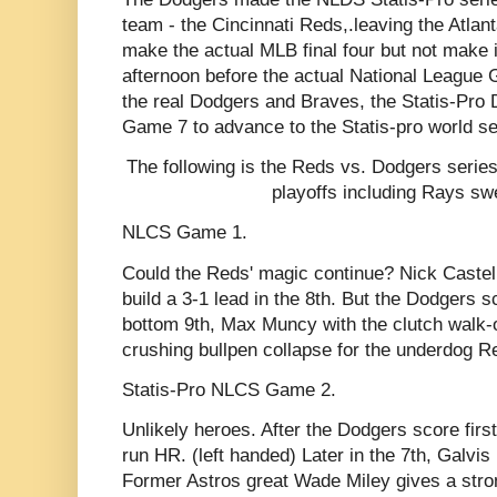
team - the Cincinnati Reds,.leaving the Atlan
make the actual MLB final four but not make 
afternoon before the actual National Leagu
the real Dodgers and Braves, the Statis-Pro 
Game 7 to advance to the Statis-pro world se
The following is the Reds vs. Dodgers series
playoffs including Rays sw
NLCS Game 1.
Could the Reds' magic continue? Nick Castell
build a 3-1 lead in the 8th. But the Dodgers scr
bottom 9th, Max Muncy with the clutch walk-of
crushing bullpen collapse for the underdog R
Statis-Pro NLCS Game 2.
Unlikely heroes. After the Dodgers score fir
run HR. (left handed) Later in the 7th, Galvis
Former Astros great Wade Miley gives a stron