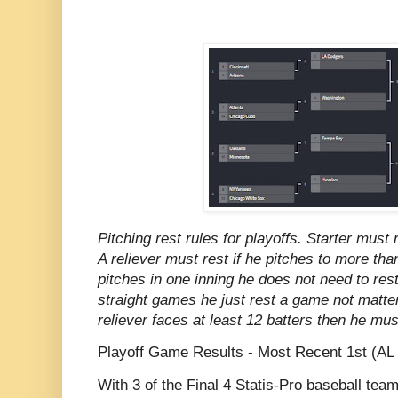
Pitching rest rules for playoffs. Starter must
A reliever must rest if he pitches to more tha
pitches in one inning he does not need to rest
straight games he just rest a game not matter
reliever faces at least 12 batters then he mu
Playoff Game Results - Most Recent 1st (AL 
With 3 of the Final 4 Statis-Pro baseball te