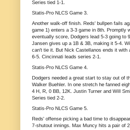
Series tied 1-1.
Statis-Pro NLCS Game 3.
Another walk-off finish. Reds' bullpen fails ag
game 1) enters a 3-3 game in 8th. Promptly w
eventually score, Dodgers lead 5-3 going to 
Jansen gives up a 1B & 3B, making it 5-4. Wit
can't tie it. But Nick Castellanos ends it wit
6-5. Cincinnati leads series 2-1.
Statis-Pro NLCS Game 4.
Dodgers needed a great start to stay out of th
Walker Buehler. In one stretch he fanned eight
4 H, R, 0 BB, 12K. Justin Turner and Will Sm
Series tied 2-2.
Statis-Pro NLCS Game 5.
Reds' offense picking a bad time to disappear
7-shutout innings. Max Muncy hits a pair of 