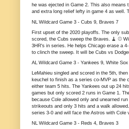
he was ejected in Game 2. This also means t
and extra long relief lefty in game 4 as well. 
NL Wildcard Game 3 - Cubs 9, Braves 7
First upset of the 2020 playoffs. The only su
scored, the Cubs sweep the Braves. 🧹 ⚾️ Wi
3HR's in series. He helps Chicago erase a 4-ru
to clinch the sweep. It will be Cubs vs Dodg
AL Wildcard Game 3 - Yankees 9, White Sox
LeMahieu singled and scored in the 5th, then 
keuchel to finish as a series co-MVP as the o
either team 5 hits. The Yankees out up 24 hits
games but only scored 2 runs in Game 1. Th
because Cole allowed only and unearned run
strikeouts and only 3 hits and a walk allowe
series 3-0 and will face the Astros with Cole
NL Wildcard Game 3 - Reds 4, Braves 3