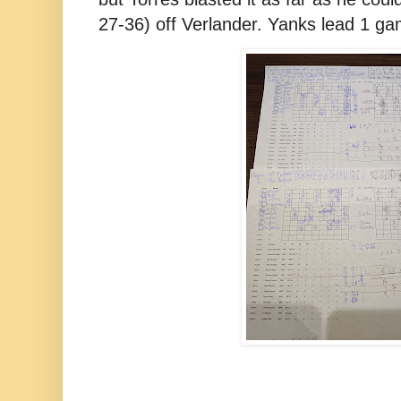
27-36) off Verlander. Yanks lead 1 ga