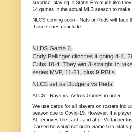
surprise, playing in Statis-Pro much like they 
14 games in the actual MLB season to make it
NLCS coming soon - Nats or Reds will face 
those series conclude.
NLDS Game 6.
Cody Bellinger clinches it going 4-4, 
Cubs 10-4. They win 3-straight to take 
series MVP, 11-21, plus 9 RBI's.
NLCS set as Dodgers vs Reds.
ALCS - Rays vs. Astros Games in order.
We use cards for all players on rosters incl
season due to Covid-19. However, if a player 
AL removes the card - and after Verlander lo
learned he would not ouch Game 5 in Statis-p