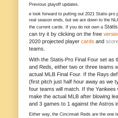
Previous playoff updates.
e look forward to putting out 2021 Statis-pro
real season ends, but we are down to the NL
Stati
the current cards.
If you do not own a
can try it by clicking on the free
versio
2020 projected player
cards
and
scor
teams.
With the Statis-Pro Final Four set as
and Reds, either two or three teams w
actual MLB Final Four. If the Rays de
(first pitch just half hour away as we t
four teams will match. If the Yankees w
make the actual MLB after blowing le
and 3 games to 1 against the Astros in
Either way, the Cincinnati Reds are the one 