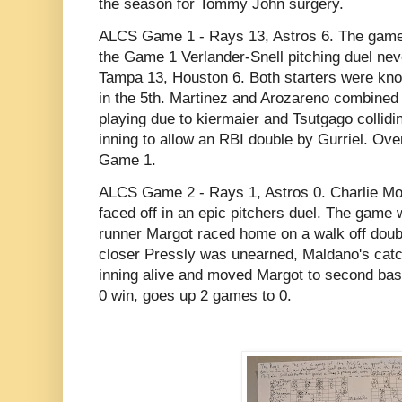
the season for Tommy John surgery.
ALCS Game 1 - Rays 13, Astros 6. The game 
the Game 1 Verlander-Snell pitching duel neve
Tampa 13, Houston 6. Both starters were knoc
in the 5th. Martinez and Arozareno combined 
playing due to kiermaier and Tsutgago collidin
inning to allow an RBI double by Gurriel. Over
Game 1.
ALCS Game 2 - Rays 1, Astros 0. Charlie Mo
faced off in an epic pitchers duel. The game 
runner Margot raced home on a walk off doubl
closer Pressly was unearned, Maldano's catc
inning alive and moved Margot to second bas
0 win, goes up 2 games to 0.