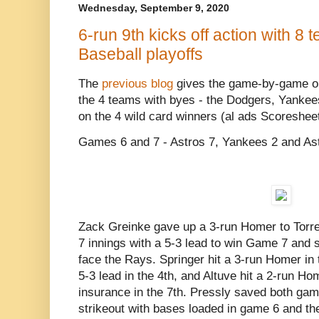
Wednesday, September 9, 2020
6-run 9th kicks off action with 8 t
Baseball playoffs
The
previous blog
gives the game-by-game on
the 4 teams with byes - the Dodgers, Yankees
on the 4 wild card winners (al ads Scoresheet
Games 6 and 7 - Astros 7, Yankees 2 and As
Zack Greinke gave up a 3-run Homer to Torres 
7 innings with a 5-3 lead to win Game 7 and 
face the Rays. Springer hit a 3-run Homer in t
5-3 lead in the 4th, and Altuve hit a 2-run H
insurance in the 7th. Pressly saved both gam
strikeout with bases loaded in game 6 and the