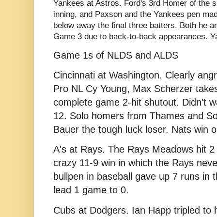
Yankees at Astros. Ford's 3rd Homer of the 
inning, and Paxson and the Yankees pen mad
below away the final three batters. Both he an
Game 3 due to back-to-back appearances. Ya
Game 1s of NLDS and ALDS
Cincinnati at Washington. Clearly
angr
Pro NL Cy Young, Max Scherzer takes 
complete game 2-hit shutout. Didn't wa
12. Solo homers from Thames and So
Bauer the tough luck loser. Nats win 
A's at Rays. The Rays Meadows hit 2 H
crazy 11-9 win in which the Rays never 
bullpen in baseball gave up 7 runs in t
lead 1 game to 0.
Cubs at Dodgers. Ia
n Happ tripled to