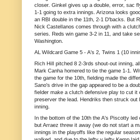
closer. Ginkel gives up a double, error, sac f
1-1 going to extra innings. Arizona looks go
an RBI double in the 11th, 2-1 D'backs. But R
Nick Castellanos comes through with a clutch
series. Reds win game 3-2 in 11, and take se
Washington.
AL Wildcard Game 5 - A's 2, Twins 1 (10 inni
Rich Hill pitched 8 2-3rds shout-out inning, a
Mark Canha homered to tie the game 1-1. With
the game for the 10th, fielding made the diffe
Sano's drive in the gap appeared to be a doub
fielder make a clutch defensive play to cut it 
preserver the lead. Hendriks then struck out
inning.
In the bottom of the 10th the A's Piscotty led 
but Arraez threw it away (we do not start a 
innings in the playoffs like the regular seas
walked, and due to the lefty v lefty Kemp lai