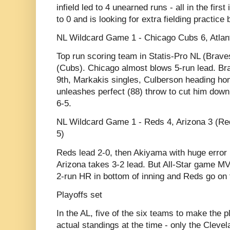
infield led to 4 unearned runs - all in the fir
to 0 and is looking for extra fielding practic
NL Wildcard Game 1 - Chicago Cubs 6, Atlant
Top run scoring team in Statis-Pro NL (Brave
(Cubs). Chicago almost blows 5-run lead. Brav
9th, Markakis singles, Culberson heading 
unleashes perfect (88) throw to cut him down
6-5.
NL Wildcard Game 1 - Reds 4, Arizona 3 (Red
5)
Reds lead 2-0, then Akiyama with huge error i
Arizona takes 3-2 lead. But All-Star game 
2-run HR in bottom of inning and Reds go on t
Playoffs set
In the AL, five of the six teams to make the pl
actual standings at the time - only the Cleve