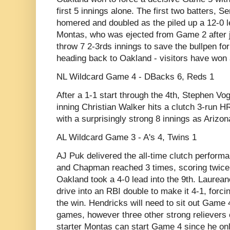
first 5 innings alone. The first two batters, 
homered and doubled as the piled up a 12-0 l
Montas, who was ejected from Game 2 after j
throw 7 2-3rds innings to save the bullpen fo
heading back to Oakland - visitors have won 
NL Wildcard Game 4 - DBacks 6, Reds 1
After a 1-1 start through the 4th, Stephen V
inning Christian Walker hits a clutch 3-run HR 
with a surprisingly strong 8 innings as Arizona
AL Wildcard Game 3 - A's 4, Twins 1
AJ Puk delivered the all-time clutch performan
and Chapman reached 3 times, scoring twice
Oakland took a 4-0 lead into the 9th. Laurea
drive into an RBI double to make it 4-1, forci
the win. Hendricks will need to sit out Game 
games, however three other strong relievers 
starter Montas can start Game 4 since he onl