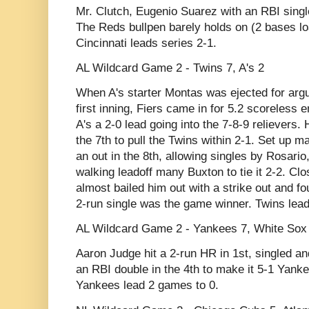
Mr. Clutch, Eugenio Suarez with an RBI single 
The Reds bullpen barely holds on (2 bases lo
Cincinnati leads series 2-1.
AL Wildcard Game 2 - Twins 7, A's 2
When A's starter Montas was ejected for argui
first inning, Fiers came in for 5.2 scoreless 
A's a 2-0 lead going into the 7-8-9 reliever
the 7th to pull the Twins within 2-1. Set up 
an out in the 8th, allowing singles by Rosari
walking leadoff many Buxton to tie it 2-2. Cl
almost bailed him out with a strike out and fo
2-run single was the game winner. Twins lea
AL Wildcard Game 2 - Yankees 7, White Sox
Aaron Judge hit a 2-run HR in 1st, singled an
an RBI double in the 4th to make it 5-1 Yanke
Yankees lead 2 games to 0.