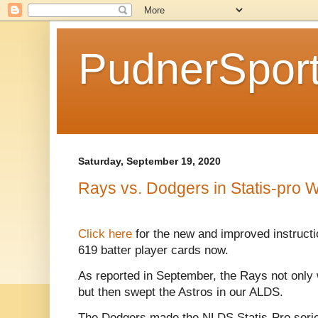
PudnerSpor
Saturday, September 19, 2020
Rays vs. Dodgers in Statis-pro W
Click here
for the new and improved instruct
619 batter player cards now.
As reported in September, the Rays not only
but then swept the Astros in our ALDS.
The Dodgers made the NLDS Statis-Pro series