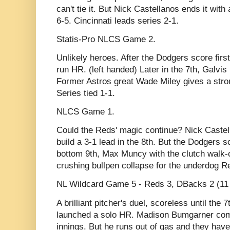
can't tie it. But Nick Castellanos ends it wit
6-5. Cincinnati leads series 2-1.
Statis-Pro NLCS Game 2.
Unlikely heroes. After the Dodgers score fir
run HR. (left handed) Later in the 7th, Galvis
Former Astros great Wade Miley gives a stron
Series tied 1-1.
NLCS Game 1.
Could the Reds' magic continue? Nick Castell
build a 3-1 lead in the 8th. But the Dodgers scr
bottom 9th, Max Muncy with the clutch walk-of
crushing bullpen collapse for the underdog R
NL Wildcard Game 5 - Reds 3, DBacks 2 (11 
A brilliant pitcher's duel, scoreless until th
launched a solo HR. Madison Bumgarner come
innings. But he runs out of gas and they have