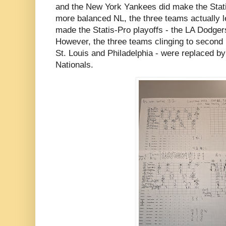
and the New York Yankees did make the Stati
more balanced NL, the three teams actually le
made the Statis-Pro playoffs - the LA Dodger
However, the three teams clinging to second 
St. Louis and Philadelphia - were replaced 
Nationals.