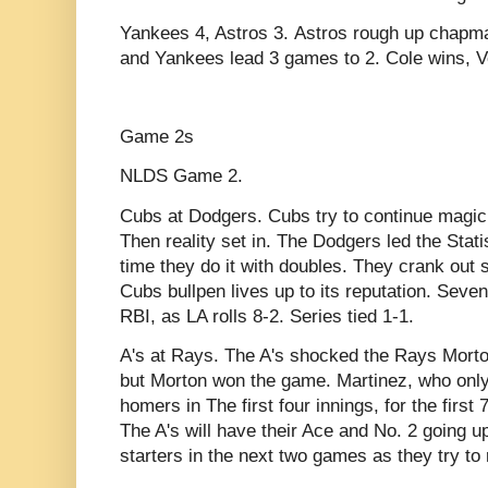
Yankees 4, Astros 3. Astros rough up chapman
and Yankees lead 3 games to 2. Cole wins, V
Game 2s
NLDS Game 2.
Cubs at Dodgers. Cubs try to continue magic 
Then reality set in. The Dodgers led the Stat
time they do it with doubles. They crank out
Cubs bullpen lives up to its reputation. Seve
RBI, as LA rolls 8-2. Series tied 1-1.
A's at Rays. The A's shocked the Rays Morton 
but Morton won the game. Martinez, who only s
homers in The first four innings, for the first 
The A's will have their Ace and No. 2 going u
starters in the next two games as they try to