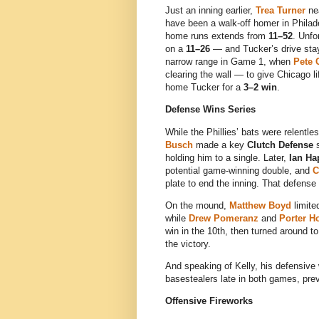
Just an inning earlier,
Trea Turner
nea
have been a walk-off homer in Philad
home runs extends from
11–52
. Unfo
on a
11–26
— and Tucker’s drive staye
narrow range in Game 1, when
Pete 
clearing the wall — to give Chicago 
home Tucker for a
3–2 win
.
Defense Wins Series
While the Phillies’ bats were relentl
Busch
made a key
Clutch Defense
s
holding him to a single. Later,
Ian Ha
potential game-winning double, and
C
plate to end the inning. That defens
On the mound,
Matthew Boyd
limite
while
Drew Pomeranz
and
Porter H
win in the 10th, then turned around t
the victory.
And speaking of Kelly, his defensive w
basestealers late in both games, pre
Offensive Fireworks