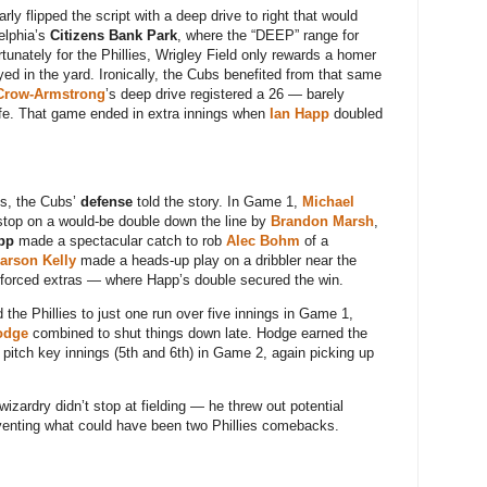
rly flipped the script with a deep drive to right that would
elphia’s
Citizens Bank Park
, where the “DEEP” range for
rtunately for the Phillies, Wrigley Field only rewards a homer
d in the yard. Ironically, the Cubs benefited from that same
Crow-Armstrong
’s deep drive registered a 26 — barely
life. That game ended in extra innings when
Ian Happ
doubled
ess, the Cubs’
defense
told the story. In Game 1,
Michael
top on a would-be double down the line by
Brandon Marsh
,
pp
made a spectacular catch to rob
Alec Bohm
of a
arson Kelly
made a heads-up play on a dribbler near the
e forced extras — where Happ’s double secured the win.
d the Phillies to just one run over five innings in Game 1,
odge
combined to shut things down late. Hodge earned the
o pitch key innings (5th and 6th) in Game 2, again picking up
izardry didn’t stop at fielding — he threw out potential
venting what could have been two Phillies comebacks.