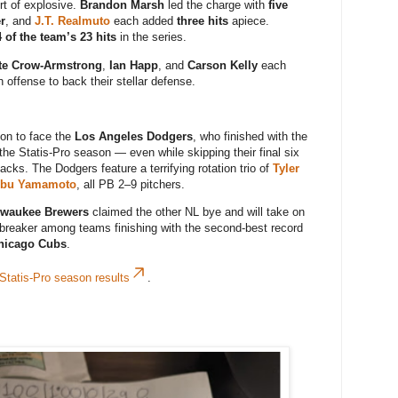
rt of explosive.
Brandon Marsh
led the charge with
five
r
, and
J.T. Realmuto
each added
three hits
apiece.
 of the team’s 23 hits
in the series.
te Crow-Armstrong
,
Ian Happ
, and
Carson Kelly
each
 offense to back their stellar defense.
on to face the
Los Angeles Dodgers
, who finished with the
the Statis-Pro season — even while skipping their final six
ks. The Dodgers feature a terrifying rotation trio of
Tyler
obu Yamamoto
, all PB 2–9 pitchers.
lwaukee Brewers
claimed the other NL bye and will take on
ebreaker among teams finishing with the second-best record
hicago Cubs
.
 Statis-Pro season results
.