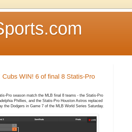
Sports.com
ubs WIN! 6 of final 8 Statis-Pro
tatis-Pro season match the MLB final 8 teams - the Statis-Pro
lphia Phillies, and the Statis-Pro Houston Astros replaced
ay the Dodgers in Game 7 of the MLB World Series Saturday.