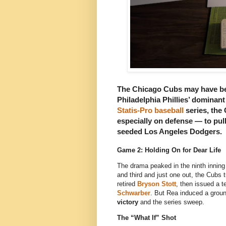
The Chicago Cubs may have been
Philadelphia Phillies’ dominan
Statis-Pro baseball
series, the
especially on defense — to pul
seeded Los Angeles Dodgers
.
Game 2: Holding On for Dear Life
The drama peaked in the ninth inning
and third and just one out, the Cubs t
retired
Bryson Stott
, then issued a 
Schwarber
. But Rea induced a grou
victory
and the series sweep.
The “What If” Shot