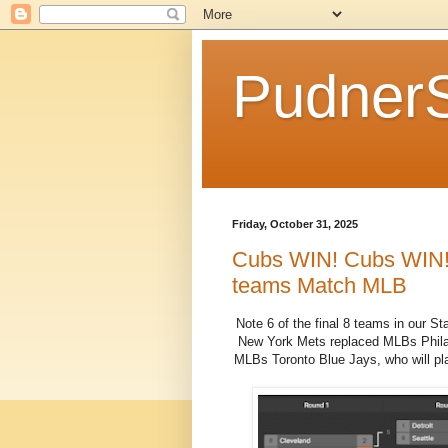
Pudner
Friday, October 31, 2025
Cubs WIN! Cubs WIN! C
teams Match MLB
Note 6 of the final 8 teams in our S
New York Mets replaced MLBs Philade
MLBs Toronto Blue Jays, who will pl