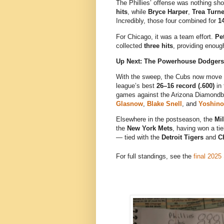
The Phillies’ offense was nothing sho
hits
, while
Bryce Harper
,
Trea Turne
Incredibly, those four combined for
14
For Chicago, it was a team effort.
Pe
collected
three hits
, providing enough
Up Next: The Powerhouse Dodgers
With the sweep, the Cubs now move 
league’s best
26–16 record (.600)
in 
games against the Arizona Diamondbac
Glasnow
,
Blake Snell
, and
Yoshin
Elsewhere in the postseason, the
Mi
the
New York Mets
, having won a ti
— tied with the
Detroit Tigers
and
C
For full standings, see the
final 2025