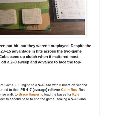
 out-hit, but they weren’t outplayed. Despite the
t
23–15 advantage in hits
across the two-game
 Cubs came up clutch when it mattered most —
l off a 2–0 sweep and advance to face the
top-
 of Game 2. Clinging to a
5–4 lead
with runners on second
urned to their
PB 4–7 (average) reliever
Colin Rea
. Rea
tense walk to
Bryce Harper
to load the bases for
Kyle
nder to second base to end the game, sealing a
5–4 Cubs