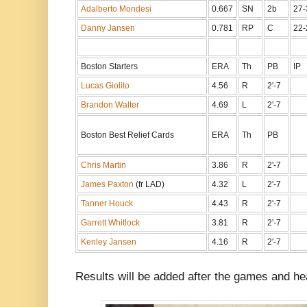
Adalberto Mondesi
0.667
SN
2b
27-
Danny Jansen
0.781
RP
C
22-
Boston Starters
ERA
Th
PB
IP
Lucas Giolito
4.56
R
2'-7
Brandon Walter
4.69
L
2'-7
Boston Best Relief Cards
ERA
Th
PB
Chris Martin
3.86
R
2'-7
James Paxton
(fr LAD)
4.32
L
2'-7
Tanner Houck
4.43
R
2'-7
Garrett Whitlock
3.81
R
2'-7
Kenley Jansen
4.16
R
2'-7
Results will be added after the games and hea