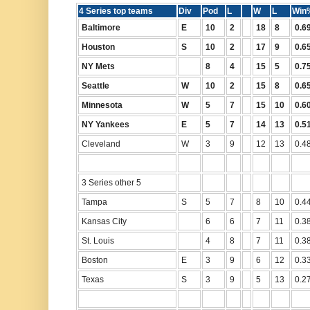
4 Series top teams
Div
Pod
L
W
L
Wi
Baltimore
E
10
2
18
8
0.6
Houston
S
10
2
17
9
0.6
NY Mets
8
4
15
5
0.7
Seattle
W
10
2
15
8
0.6
Minnesota
W
5
7
15
10
0.6
NY Yankees
E
5
7
14
13
0.5
Cleveland
W
3
9
12
13
0.4
3 Series other 5
Tampa
S
5
7
8
10
0.4
Kansas City
6
6
7
11
0.3
St. Louis
4
8
7
11
0.3
Boston
E
3
9
6
12
0.3
Texas
S
3
9
5
13
0.2