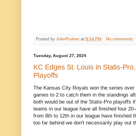
Posted by
JohnPudner
at
8:54 PM
No comments:
Tuesday, August 27, 2024
KC Edges St. Louis in Statis-Pro,
Playoffs
The Kansas City Royals won the series over t
games to 2 to catch them in the standings aft
both would be out of the Statis-Pro playoffs i
teams in our league have all finished four 2
from 8th to 12th in our league have finished t
too far behind we don't necessarily play out 