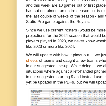
and this week are 10 games out of first pla
has sat out almost an entire season but is e
the last couple of weeks of the season - and 
Statis-Pro game against the Royals.
Since we use current rosters (would be more
projections for the 2024 season that would 
players played in 2023, we never know wheth
like 2023 or more like 2024.
We will update with how it plays out ... we ju
sheets
of teams and caught a few teams wher
in our suggested line-up. While doing it, we 
situations where against a left-handed pitche
in our suggested starting 9 and instead use th
yet be updated in the PDFs, but we will update