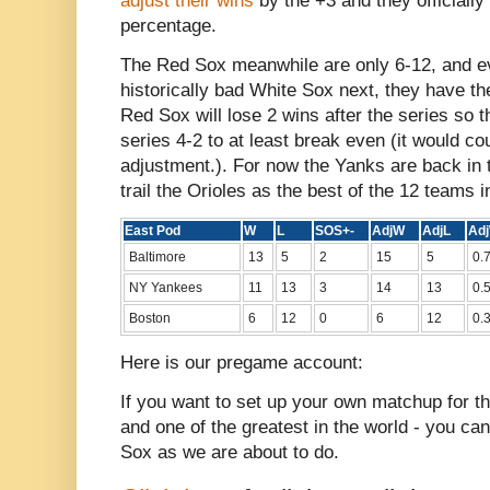
adjust their wins
by the +3 and they officially
percentage.
The Red Sox meanwhile are only 6-12, and ev
historically bad White Sox next, they have t
Red Sox will lose 2 wins after the series so t
series 4-2 to at least break even (it would co
adjustment.). For now the Yanks are back in t
trail the Orioles as the best of the 12 teams i
East Pod
W
L
SOS+-
AdjW
AdjL
Ad
Baltimore
13
5
2
15
5
0.
NY Yankees
11
13
3
14
13
0.
Boston
6
12
0
6
12
0.
Here is our pregame account:
If you want to set up your own matchup for the
and one of the greatest in the world - you c
Sox as we are about to do.