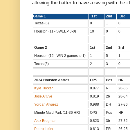
allowing the batter to have a swing with the c
Game 1
1st
2nd
3rd
Texas (6)
0
1
0
Houston (11 - SWEEP 3-0)
10
0
0
Game 2
1st
2nd
3rd
Houston (12 - WIN 2 games to 1)
1
5
1
Texas (8)
2
3
0
2024 Houston Astros
OPS
Pos
H
Kyle Tucker
0.877
RF
28-35
Jose Altuve
0.819
2b
28-34
Yordan Alvarez
0.988
DH
27-36
Minute Maid Park (11-36 HR)
OPS
Pos
HR
Alex Bregman
0.823
3b
27-32
Pedro León
0.613
PR
26-25