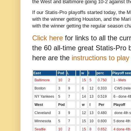
the West and Baltimore going 10-2 against 
If our Statis-Pro playoffs started today, the
with the winner getting Houston, and the Mar
with the winner getting the regular season c
Click here
for links to all the cu
the 60 all-time great Statis-Pro
here are the
instructions to pla
East
Pod
L
w
l
perc
Playoff see
Baltimore
10
2
15
5
0.750
1 - Mets
Boston
3
9
6
12
0.333
CWS (rele
NY Yankees
5
7
14
13
0.519
6 - done 4
West
Pod
w
l
Per
Playoff
Cleveland
3
9
12
13
0.480
done 4th s
Minnesota
5
7
15
10
0.600
5 done 4th
Seattle
10
2
15
8
0.652
4 done 4th