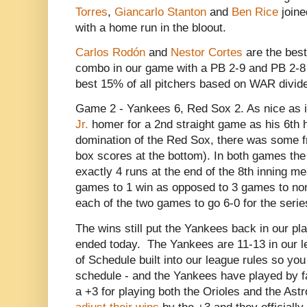
Torres
,
Giancarlo Stanton
and
Ben Rice
joine
with a home run in the bloout.
Carlos Rodón
and
Nestor Cortes
are the best
combo in our game with a PB 2-9 and PB 2-8 (
best 15% of all pitchers based on WAR divide
Game 2 - Yankees 6, Red Sox 2. As nice as 
Jr.
homer for a 2nd straight game as his 6th h
domination of the Red Sox, there was some fr
box scores at the bottom). In both games th
exactly 4 runs at the end of the 8th inning 
games to 1 win as opposed to 3 games to non
each of the two games to go 6-0 for the serie
The wins still put the Yankees back in our pla
ended today. The Yankees are 11-13 in our l
of Schedule built into our league rules so you
schedule - and the Yankees have played by fa
a +3 for playing both the Orioles and the Ast