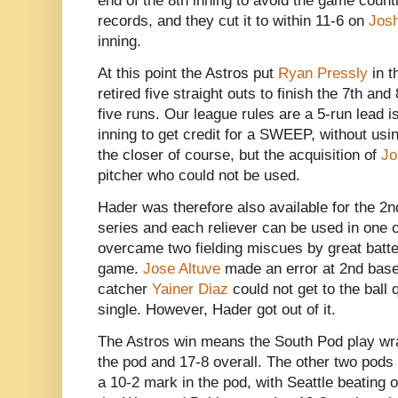
end of the 8th inning to avoid the game coun
records, and they cut it to within 11-6 on
Jos
inning.
At this point the Astros put
Ryan Pressly
in t
retired five straight outs to finish the 7th and
five runs. Our league rules are a 5-run lead i
inning to get credit for a SWEEP, without usi
the closer of course, but the acquisition of
Jo
pitcher who could not be used.
Hader was therefore also available for the 
series and each reliever can be used in one 
overcame two fielding miscues by great batter
game.
Jose Altuve
made an error at 2nd base,
catcher
Yainer Diaz
could not get to the ball 
single. However, Hader got out of it.
The Astros win means the South Pod play wra
the pod and 17-8 overall. The other two pods
a 10-2 mark in the pod, with Seattle beating 