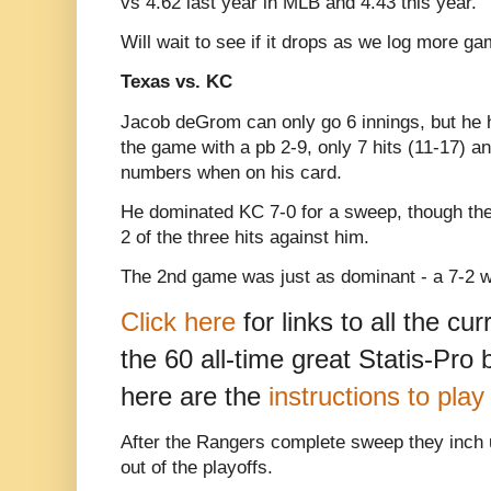
vs 4.62 last year in MLB and 4.43 this year.
Will wait to see if it drops as we log more g
Texas vs. KC
Jacob deGrom can only go 6 innings, but he 
the game with a pb 2-9, only 7 hits (11-17) a
numbers when on his card.
He dominated KC 7-0 for a sweep, though th
2 of the three hits against him.
The 2nd game was just as dominant - a 7-2 wi
Click here
for links to all the cu
the 60 all-time great Statis-Pro
here are the
instructions to pla
After the Rangers complete sweep they inch up
out of the playoffs.