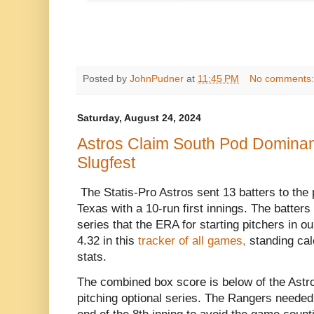
Posted by
JohnPudner
at
11:45 PM
No comments
Saturday, August 24, 2024
Astros Claim South Pod Dominanc
Slugfest
The Statis-Pro Astros sent 13 batters to the pl
Texas with a 10-run first innings. The batters
series that the ERA for starting pitchers in o
4.32 in this
tracker of all games,
standing calc
stats.
The combined box score is below of the Astro
pitching optional series. The Rangers needed 