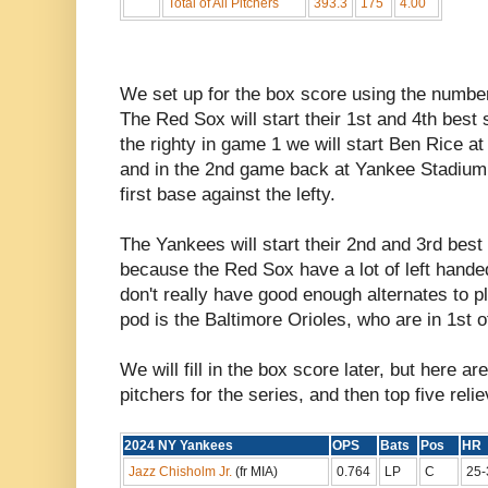
Total of All Pitchers
393.3
175
4.00
We set up for the box score using the numbe
The Red Sox will start their 1st and 4th best 
the righty in game 1 we will start Ben Rice at 
and in the 2nd game back at Yankee Stadium 
first base against the lefty.
The Yankees will start their 2nd and 3rd best
because the Red Sox have a lot of left handed 
don't really have good enough alternates to p
pod is the Baltimore Orioles, who are in 1st o
We will fill in the box score later, but here ar
pitchers for the series, and then top five reli
2024 NY Yankees
OPS
Bats
Pos
H
Jazz Chisholm Jr.
(fr MIA)
0.764
LP
C
25-