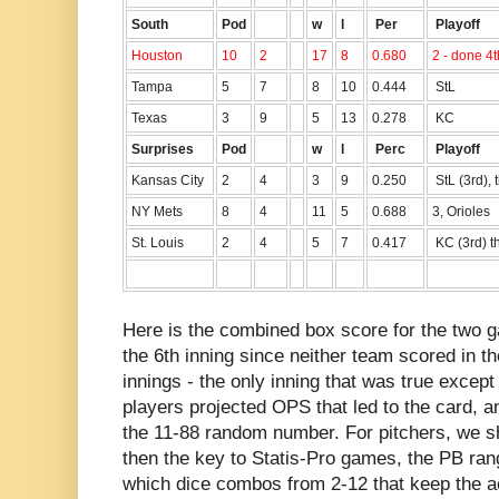
South
Pod
w
l
Per
Playoff
Houston
10
2
17
8
0.680
2 - done 4t
Tampa
5
7
8
10
0.444
StL
Texas
3
9
5
13
0.278
KC
Surprises
Pod
w
l
Perc
Playoff
Kansas City
2
4
3
9
0.250
StL (3rd), 
NY Mets
8
4
11
5
0.688
3, Orioles
St. Louis
2
4
5
7
0.417
KC (3rd) t
Here is the combined box score for the two 
the 6th inning since neither team scored in the
innings - the only inning that was true excep
players projected OPS that led to the card, 
the 11-88 random number. For pitchers, we 
then the key to Statis-Pro games, the PB ran
which dice combos from 2-12 that keep the ac