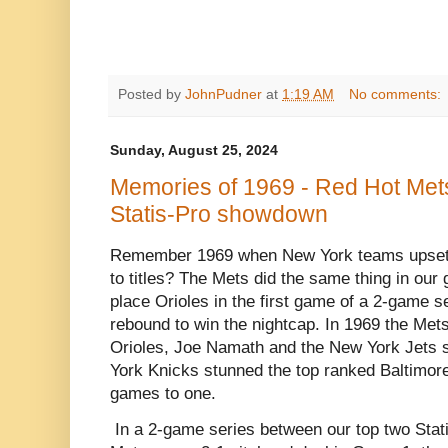
Posted by
JohnPudner
at
1:19 AM
No comments:
Sunday, August 25, 2024
Memories of 1969 - Red Hot Mets 
Statis-Pro showdown
Remember 1969 when New York teams upset 
to titles? The Mets did the same thing in our 
place Orioles in the first game of a 2-game s
rebound to win the nightcap. In 1969 the Me
Orioles, Joe Namath and the New York Jets 
York Knicks stunned the top ranked Baltimore 
games to one.
In a 2-game series between our top two Stat