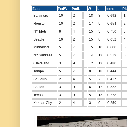
East
PodW
PodL
W
L
perc
P
Baltimore
10
2
18
8
0.692
1
Houston
10
2
17
9
0.654
2
NY Mets
8
4
15
5
0.750
3
Seattle
10
2
15
8
0.652
4
Minnesota
5
7
15
10
0.600
5
NY Yankees
5
7
14
13
0.519
6
Cleveland
3
9
12
13
0.480
Tampa
5
7
8
10
0.444
St. Louis
2
4
5
7
0.417
Boston
3
9
6
12
0.333
Texas
3
9
5
13
0.278
Kansas City
2
4
3
9
0.250