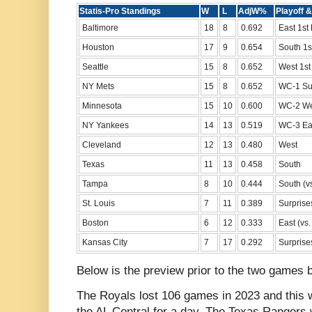
Statis-Pro Standings
W
L
AdjW%
Playo
Baltimore
18
8
0.692
East 1st
Houston
17
9
0.654
South 1s
Seattle
15
8
0.652
West 1st
NY Mets
15
8
0.652
WC-1 Su
Minnesota
15
10
0.600
WC-2 We
NY Yankees
14
13
0.519
WC-3 Ea
Cleveland
12
13
0.480
West
Texas
11
13
0.458
South
Tampa
8
10
0.444
South (vs
St. Louis
7
11
0.389
Surprise
Boston
6
12
0.333
East (vs
Kansas City
7
17
0.292
Surprise
Below is the preview prior to the two games 
The Royals lost 106 games in 2023 and this w
the AL Central for a day. The Texas Rangers