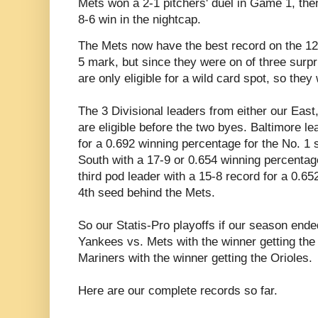
Mets won a 2-1 pitchers' duel in Game 1, then 
8-6 win in the nightcap.
The Mets now have the best record on the 12 
5 mark, but since they were on of three surp
are only eligible for a wild card spot, so the
The 3 Divisional leaders from either our Eas
are eligible before the two byes. Baltimore l
for a 0.692 winning percentage for the No. 1 
South with a 17-9 or 0.654 winning percentage
third pod leader with a 15-8 record for a 0.65
4th seed behind the Mets.
So our Statis-Pro playoffs if our season ended
Yankees vs. Mets with the winner getting the
Mariners with the winner getting the Orioles.
Here are our complete records so far.