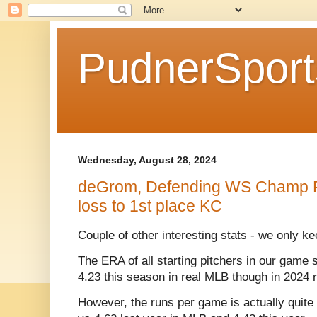
PudnerSpor
Wednesday, August 28, 2024
deGrom, Defending WS Champ R
loss to 1st place KC
Couple of other interesting stats - we only ke
The ERA of all starting pitchers in our game s
4.23 this season in real MLB though in 2024 
However, the runs per game is actually quite 