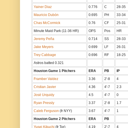
Yainer Diaz
0.776
C
28-35
Mauricio Dubón
0.695
PH
33-34
Chas McCormick
0.76
CF
25-31
Minute Maid Park (11-36 HR)
OPS
Pos
HR
Jeremy Peña
0.714
SS
28-33
Jake Meyers
0.699
LF
26-31
Trey Cabbage
0.696
RF
18-25
Astros batted 0.321
Houston Game 1 Pitchers
ERA
PB
IP
Framber Valdez
3.36
2'-8
4
Cristian Javier
4.36
4'-7
2.3
José Urquidy
4.5
4'-7
0
Ryan Pressly
3.37
2'-8
1.7
Caleb Ferguson
(fr NYY)
3.67
4'-7
1
Houston Game 2 Pitchers
ERA
PB
Yusei Kikuchi
(fr Tor)
4.19
2'-7
4