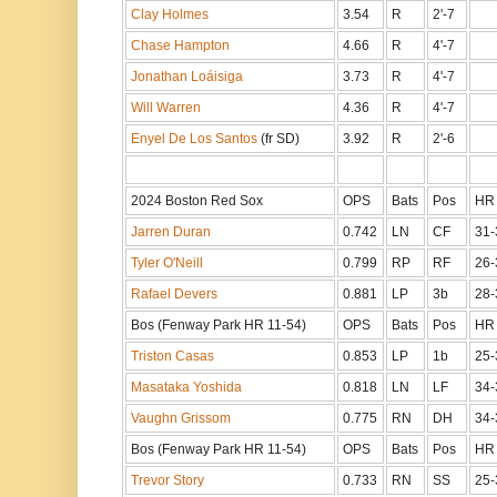
Clay Holmes
3.54
R
2'-7
Chase Hampton
4.66
R
4'-7
Jonathan Loáisiga
3.73
R
4'-7
Will Warren
4.36
R
4'-7
Enyel De Los Santos
(fr SD)
3.92
R
2'-6
2024 Boston Red Sox
OPS
Bats
Pos
HR
Jarren Duran
0.742
LN
CF
31-
Tyler O'Neill
0.799
RP
RF
26-
Rafael Devers
0.881
LP
3b
28-
Bos (Fenway Park HR 11-54)
OPS
Bats
Pos
HR
Triston Casas
0.853
LP
1b
25-
Masataka Yoshida
0.818
LN
LF
34-
Vaughn Grissom
0.775
RN
DH
34-
Bos (Fenway Park HR 11-54)
OPS
Bats
Pos
HR
Trevor Story
0.733
RN
SS
25-