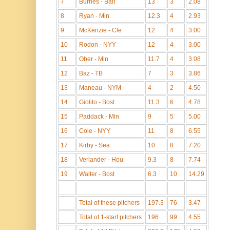
7
Burnes - Balt
13
3
2.08
8
Ryan - Min
12.3
4
2.93
9
McKenzie - Cle
12
4
3.00
10
Rodon - NYY
12
4
3.00
11
Ober - Min
11.7
4
3.08
12
Baz - TB
7
3
3.86
13
Maneau - NYM
4
2
4.50
14
Giolito - Bost
11.3
6
4.78
15
Paddack - Min
9
5
5.00
16
Cole - NYY
11
8
6.55
17
Kirby - Sea
10
8
7.20
18
Verlander - Hou
9.3
8
7.74
19
Walter - Bost
6.3
10
14.29
Total of these pitchers
197.3
76
3.47
Total of 1-start pitchers
196
99
4.55