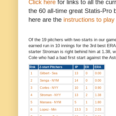
Click here
for links to all the cu
the 60 all-time great Statis-Pro
here are the
instructions to pla
Of the 19 pitchers with two starts in our gam
earned run in 10 innings for the 3rd best ER
starter Stroman is right behind him at 1.38, w
Cole who had a bad first start against the Ast
Rnk
2-start Pitchers
IP
ER
ERA
1
Gilbert - Sea
13
0
0.00
2
Senga - NYM
14
0
0.00
3
Cortes - NYY
10
1
0.90
4
Stroman - NYY
13
2
1.38
5
Manaea - NYM
5
1
1.80
6
Lopez - Min
13.3
3
2.03