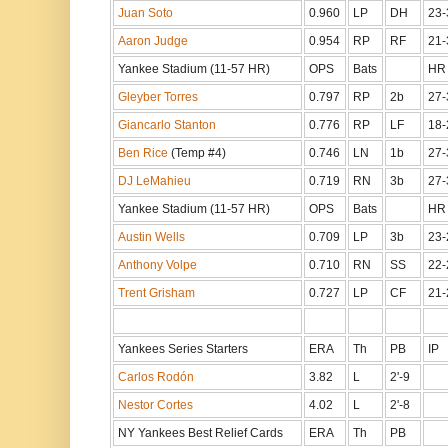
Juan Soto
0.960
LP
DH
23-
Aaron Judge
0.954
RP
RF
21-
Yankee Stadium (11-57 HR)
OPS
Bats
HR
Gleyber Torres
0.797
RP
2b
27-
Giancarlo Stanton
0.776
RP
LF
18-
Ben Rice
(Temp #4)
0.746
LN
1b
27-
DJ LeMahieu
0.719
RN
3b
27-
Yankee Stadium (11-57 HR)
OPS
Bats
HR
Austin Wells
0.709
LP
3b
23-
Anthony Volpe
0.710
RN
SS
22-
Trent Grisham
0.727
LP
CF
21-
Yankees Series Starters
ERA
Th
PB
IP
Carlos Rodón
3.82
L
2'-9
Nestor Cortes
4.02
L
2'-8
NY Yankees Best Relief Cards
ERA
Th
PB