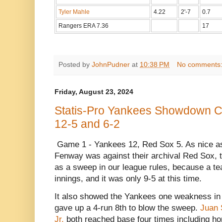
Tyler Mahle
4.22
2'-7
0.7
Rangers ERA 7.36
17
Posted by
JohnPudner
at
10:38 PM
No comments
Friday, August 23, 2024
Statis-Pro Yankees Showdown C
12-5 and 6-2
Game 1 - Yankees 12, Red Sox 5. As nice as
Fenway was against their archival Red Sox, t
as a sweep in our league rules, because a te
innings, and it was only 9-5 at this time.
It also showed the Yankees one weakness in 
gave up a 4-run 8th to blow the sweep.
Juan 
Jr.
both reached base four times including h