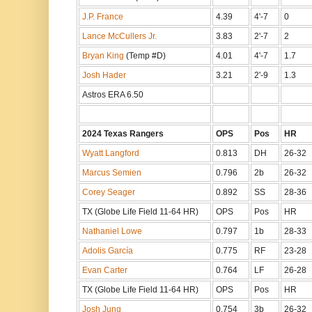
J.P. France
4.39
4'-7
0
Lance McCullers Jr.
3.83
2'-7
2
Bryan King
(Temp #D)
4.01
4'-7
1.7
Josh Hader
3.21
2'-9
1.3
Astros ERA 6.50
2024 Texas Rangers
OPS
Pos
HR
Wyatt Langford
0.813
DH
26-32
Marcus Semien
0.796
2b
26-32
Corey Seager
0.892
SS
28-36
TX (Globe Life Field 11-64 HR)
OPS
Pos
HR
Nathaniel Lowe
0.797
1b
28-33
Adolis García
0.775
RF
23-28
Evan Carter
0.764
LF
26-28
TX (Globe Life Field 11-64 HR)
OPS
Pos
HR
Josh Jung
0.754
3b
26-32