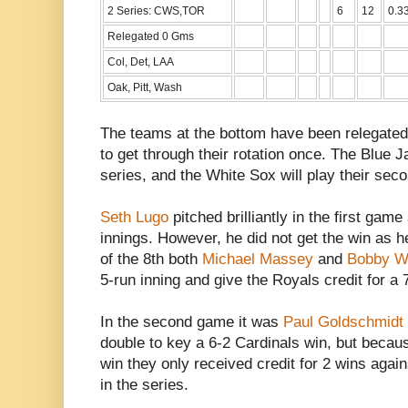
2 Series: CWS,TOR
6
12
0.3
Relegated 0 Gms
Col, Det, LAA
Oak, Pitt, Wash
The teams at the bottom have been relegated
to get through their rotation once. The Blue J
series, and the White Sox will play their sec
Seth Lugo
pitched brilliantly in the first gam
innings. However, he did not get the win as he 
of the 8th both
Michael Massey
and
Bobby Wi
5-run inning and give the Royals credit for
In the second game it was
Paul Goldschmidt
double to key a 6-2 Cardinals win, but becaus
win they only received credit for 2 wins again
in the series.