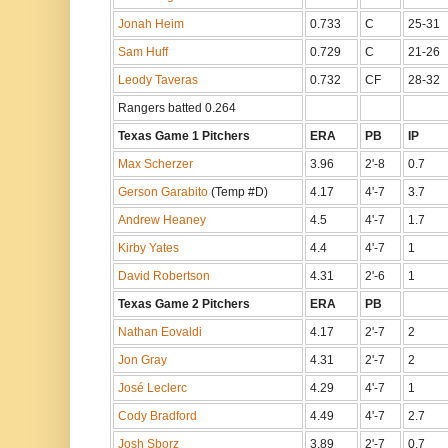
Jonah Heim
0.733
C
25-31
Sam Huff
0.729
C
21-26
Leody Taveras
0.732
CF
28-32
Rangers batted 0.264
Texas Game 1 Pitchers
ERA
PB
IP
Max Scherzer
3.96
2'-8
0.7
Gerson Garabito
(Temp #D)
4.17
4'-7
3.7
Andrew Heaney
4.5
4'-7
1.7
Kirby Yates
4.4
4'-7
1
David Robertson
4.31
2'-6
1
Texas Game 2 Pitchers
ERA
PB
Nathan Eovaldi
4.17
2'-7
2
Jon Gray
4.31
2'-7
2
José Leclerc
4.29
4'-7
1
Cody Bradford
4.49
4'-7
2.7
Josh Sborz
3.89
2'-7
0.7