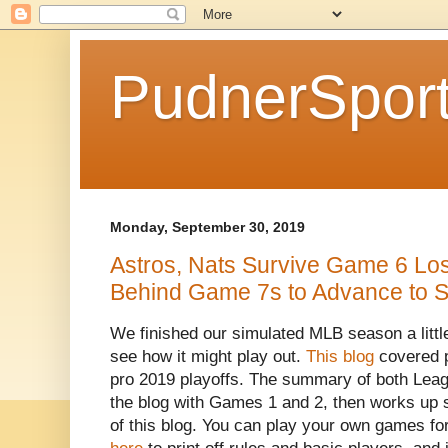
PudnerSpor
Monday, September 30, 2019
Astros, Nats Survive Game 6 Lo
Behind Game 7s to Advance to St
We finished our simulated MLB season a littl
see how it might play out.
This blog
covered p
pro 2019 playoffs. The summary of both Leagu
the blog with Games 1 and 2, then works up s
of this blog. You can play your own games fo