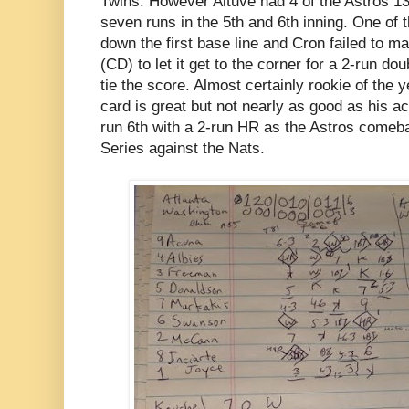
Twins. However Altuve had 4 of the Astros 13
seven runs in the 5th and 6th inning. One of 
down the first base line and Cron failed to m
(CD) to let it get to the corner for a 2-run do
tie the score. Almost certainly rookie of the
card is great but not nearly as good as his a
run 6th with a 2-run HR as the Astros comeba
Series against the Nats.