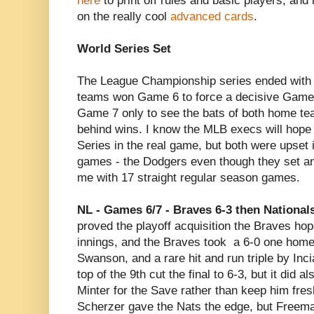
here
to print off rules and basic players, and 
on the really cool
advanced cards
.
World Series Set
The League Championship series ended with s
teams won Game 6 to force a decisive Game 
Game 7 only to see the bats of both home te
behind wins. I know the MLB execs will hop
Series in the real game, but both were upset 
games - the Dodgers even though they set an 
me with 17 straight regular season games.
NL - Games 6/7 - Braves 6-3 then Nationals
proved the playoff acquisition the Braves ho
innings, and the Braves took a 6-0 one home
Swanson, and a rare hit and run triple by Inci
top of the 9th cut the final to 6-3, but it did a
Minter for the Save rather than keep him fre
Scherzer gave the Nats the edge, but Freeman