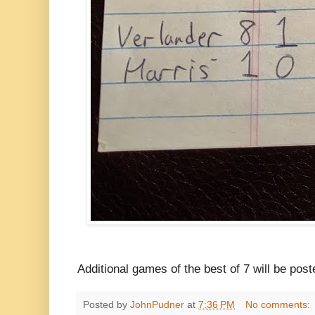
Additional games of the best of 7 will be pos
Posted by
JohnPudner
at
7:36 PM
No comments: