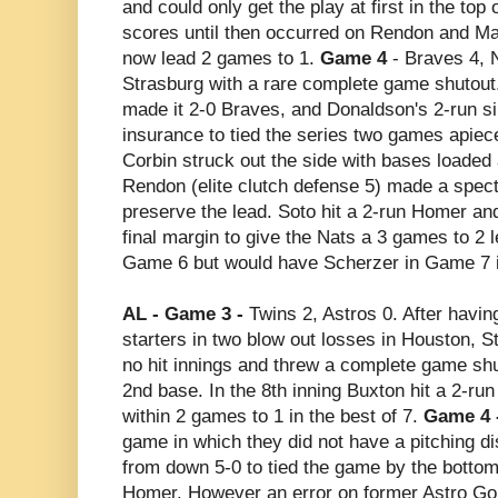
and could only get the play at first in the top 
scores until then occurred on Rendon and Ma
now lead 2 games to 1.
Game 4
- Braves 4, 
Strasburg with a rare complete game shutout. 
made it 2-0 Braves, and Donaldson's 2-run si
insurance to tied the series two games apiec
Corbin struck out the side with bases loaded
Rendon (elite clutch defense 5) made a specta
preserve the lead. Soto hit a 2-run Homer an
final margin to give the Nats a 3 games to 2 
Game 6 but would have Scherzer in Game 7 i
AL - Game 3 -
Twins 2, Astros 0. After having
starters in two blow out losses in Houston, S
no hit innings and threw a complete game shu
2nd base. In the 8th inning Buxton hit a 2-ru
within 2 games to 1 in the best of 7.
Game 4 
game in which they did not have a pitching di
from down 5-0 to tied the game by the bottom
Homer. However an error on former Astro Gonz