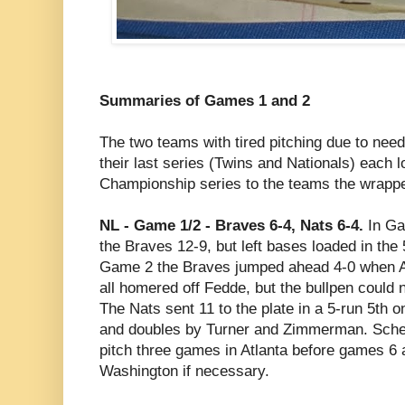
Summaries of Games 1 and 2
The two teams with tired pitching due to need
their last series (Twins and Nationals) each 
Championship series to the teams the wrappe
NL - Game 1/2 - Braves 6-4, Nats 6-4.
In Gam
the Braves 12-9, but left bases loaded in the 5
Game 2 the Braves jumped ahead 4-0 when 
all homered off Fedde, but the bullpen could 
The Nats sent 11 to the plate in a 5-run 5th
and doubles by Turner and Zimmerman. Scher
pitch three games in Atlanta before games 6
Washington if necessary.