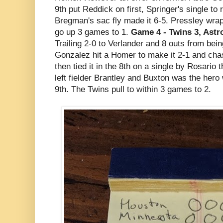
9th put Reddick on first, Springer's single to 
Bregman's sac fly made it 6-5. Pressley wra
go up 3 games to 1.
Game 4 - Twins 3, Astro
Trailing 2-0 to Verlander and 8 outs from bei
Gonzalez hit a Homer to make it 2-1 and chas
then tied it in the 8th on a single by Rosario 
left fielder Brantley and Buxton was the hero 
9th. The Twins pull to within 3 games to 2.