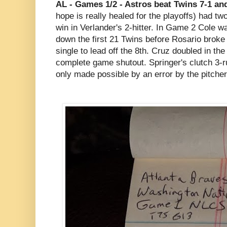
AL - Games 1/2 - Astros beat Twins 7-1 an
hope is really healed for the playoffs) had tw
win in Verlander's 2-hitter. In Game 2 Cole 
down the first 21 Twins before Rosario broke
single to lead off the 8th. Cruz doubled in the
complete game shutout. Springer's clutch 3-
only made possible by an error by the pitcher 