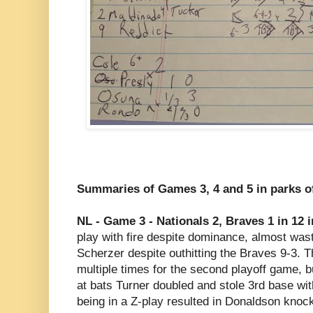
Summaries of Games 3, 4 and 5 in parks 
NL - Game 3 - Nationals 2, Braves 1 in 12 
play with fire despite dominance, almost wasti
Scherzer despite outhitting the Braves 9-3. T
multiple times for the second playoff game, but
at bats Turner doubled and stole 3rd base with
being in a Z-play resulted in Donaldson kno