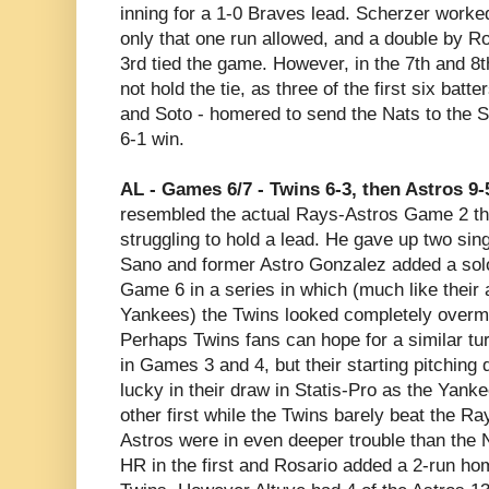
inning for a 1-0 Braves lead. Scherzer worke
only that one run allowed, and a double by Ro
3rd tied the game. However, in the 7th and 8
not hold the tie, as three of the first six bat
and Soto - homered to send the Nats to the S
6-1 win.
AL - Games 6/7 - Twins 6-3, then Astros 9-
resembled the actual Rays-Astros Game 2 th
struggling to hold a lead. He gave up two sin
Sano and former Astro Gonzalez added a sol
Game 6 in a series in which (much like their 
Yankees) the Twins looked completely overma
Perhaps Twins fans can hope for a similar t
in Games 3 and 4, but their starting pitching
lucky in their draw in Statis-Pro as the Yan
other first while the Twins barely beat the R
Astros were in even deeper trouble than the 
HR in the first and Rosario added a 2-run hom