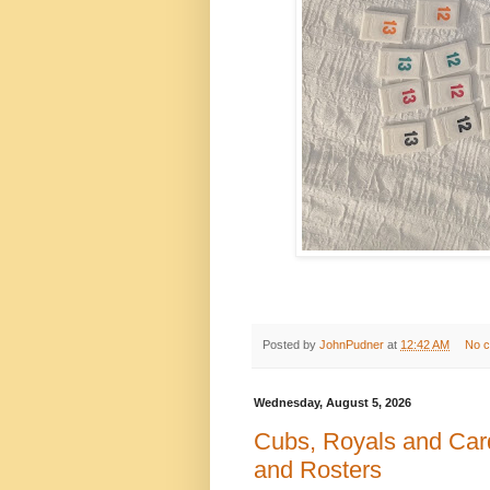
Posted by
JohnPudner
at
12:42 AM
No 
Wednesday, August 5, 2026
Cubs, Royals and Card
and Rosters