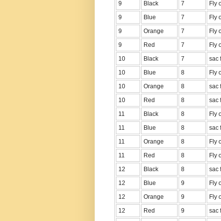
9
Black
7
Fly 
9
Blue
7
Fly 
9
Orange
7
Fly 
9
Red
7
Fly 
10
Black
7
sac 
10
Blue
8
Fly 
10
Orange
8
sac 
10
Red
8
sac 
11
Black
8
Fly 
11
Blue
8
sac 
11
Orange
8
Fly 
11
Red
8
Fly 
12
Black
8
sac 
12
Blue
9
Fly 
12
Orange
9
Fly 
12
Red
9
sac 