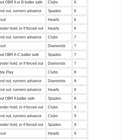
ut OBR A or B batter safe
Clubs
6
nd out, runners advance
Spades
6
out
Hearts
6
nder hold, or if forced out
Hearts
6
nd out, runners advance
Clubs
7
out
Diamonds
7
ut OBR A-C batter safe
Spades
7
nder hold, or if forced out
Diamonds
7
ble Play
Clubs
8
nd out, runners advance
Diamonds
8
nd out, runners advance
Hearts
8
ut OBR A batter safe
Spades
8
nder hold, or if forced out
Clubs
9
nd out, runners advance
Clubs
9
nder hold, or if forced out
Spades
9
out
Hearts
9