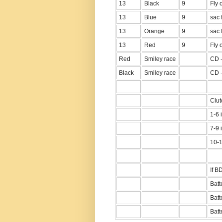
13
Black
9
Fly 
13
Blue
9
sac f
13
Orange
9
sac 
13
Red
9
Fly 
Red
Smiley race
CD -
Black
Smiley race
CD -
Clut
1-6 
7-9 
10-1
If B
Batt
Batt
Batte