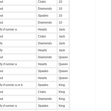
out
Clubs
10
out
Diamonds
10
out
Spades
10
out
Diamonds
10
fly if runner a
Hearts
Jack
out
Clubs
Jack
fly
Diamonds
Jack
fly
Hearts
Jack
out
Diamonds
Queen
fly if runner a
Hearts
Queen
out
Spades
Queen
out
Hearts
Queen
fly if runner a or b
Spades
King
out
Clubs
King
out
Diamonds
King
fly if runner a
Spades
King