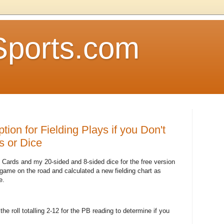
Sports.com
tion for Fielding Plays if you Don't
s or Dice
 Cards and my 20-sided and 8-sided dice for the free version
ame on the road and calculated a new fielding chart as
e.
or the roll totalling 2-12 for the PB reading to determine if you