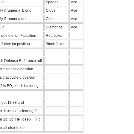
out
Spades
Ace
ly if runner a, b or c
Clubs
Ace
fly if runner a or b
Clubs
Ace
out
Diamonds
Ace
 one die for IF position
Red Joker
 2 dice for position
Black Joker
ch Defense Reference roll
is that infield position
is that outfield position
2 is BD, clutch battering
D get 11-88 and
er 1b=bases clearing 2b
er 2b, 3b, HR, deep = HR
r all else is foul