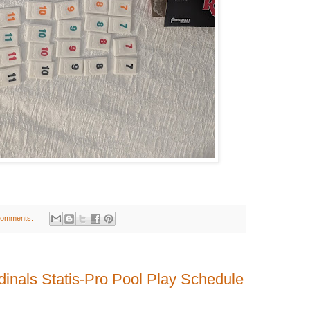
comments:
inals Statis-Pro Pool Play Schedule