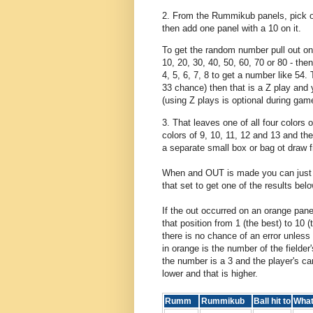
2. From the Rummikub panels, pick ou
then add one panel with a 10 on it.
To get the random number pull out on
10, 20, 30, 40, 50, 60, 70 or 80 - the
4, 5, 6, 7, 8 to get a number like 54.
33 chance) then that is a Z play and 
(using Z plays is optional during gam
3. That leaves one of all four colors 
colors of 9, 10, 11, 12 and 13 and th
a separate small box or bag ot draw 
When and OUT is made you can just r
that set to get one of the results be
If the out occurred on an orange panel
that position from 1 (the best) to 10 
there is no chance of an error unless
in orange is the number of the fielder
the number is a 3 and the player's ca
lower and that is higher.
Rumm
Rummikub
Ball hit to
Wha