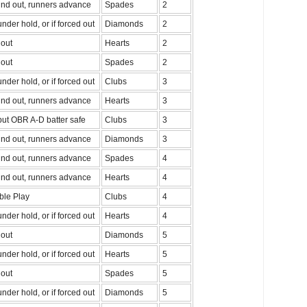
nd out, runners advance
Spades
2
nder hold, or if forced out
Diamonds
2
out
Hearts
2
out
Spades
2
nder hold, or if forced out
Clubs
3
nd out, runners advance
Hearts
3
ut OBR A-D batter safe
Clubs
3
nd out, runners advance
Diamonds
3
nd out, runners advance
Spades
4
nd out, runners advance
Hearts
4
ble Play
Clubs
4
nder hold, or if forced out
Hearts
4
out
Diamonds
5
nder hold, or if forced out
Hearts
5
out
Spades
5
nder hold, or if forced out
Diamonds
5