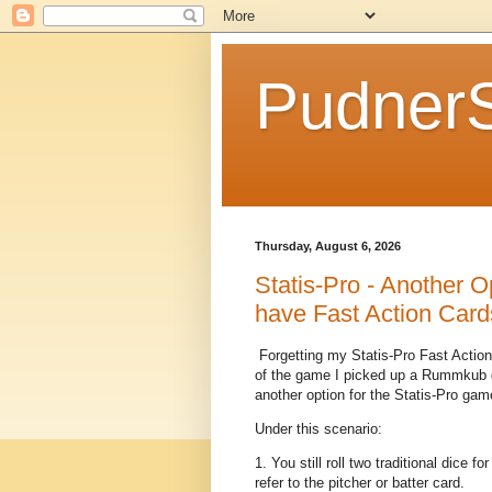
Pudner
Thursday, August 6, 2026
Statis-Pro - Another Op
have Fast Action Card
Forgetting my Statis-Pro Fast Action
of the game I picked up a Rummkub g
another option for the Statis-Pro gam
Under this scenario:
1. You still roll two traditional dice f
refer to the pitcher or batter card.