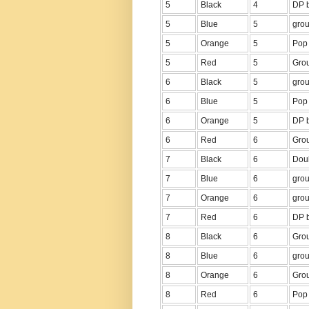
5
Black
4
DP b
5
Blue
5
grou
5
Orange
5
Pop 
5
Red
5
Grou
6
Black
5
grou
6
Blue
5
Pop 
6
Orange
5
DP b
6
Red
6
Grou
7
Black
6
Dou
7
Blue
6
grou
7
Orange
6
grou
7
Red
6
DP b
8
Black
6
Grou
8
Blue
6
grou
8
Orange
6
Grou
8
Red
6
Pop 