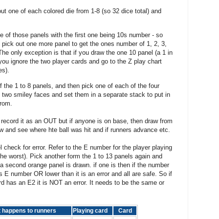
t one of each colored die from 1-8 (so 32 dice total) and
e of those panels with the first one being 10s number - so
n pick out one more panel to get the ones number of 1, 2, 3,
 The only exception is that if you draw the one 10 panel (a 1 in
you ignore the two player cards and go to the Z play chart
es).
of the 1 to 8 panels, and then pick one of each of the four
e two smiley faces and set them in a separate stack to put in
from.
ecord it as an OUT but if anyone is on base, then draw from
low and see where hte ball was hit and if runners advance etc.
 check for error. Refer to the E number for the player playing
(the worst). Pick another form the 1 to 13 panels again and
 a second orange panel is drawn. if one is then if the number
's E number OR lower than it is an error and all are safe. So if
rd has an E2 it is NOT an error. It needs to be the same or
t happens to runners
Playing card
Card