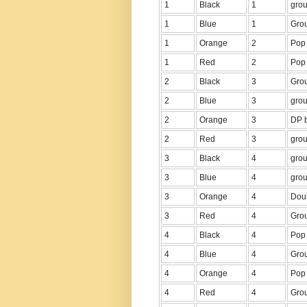
1
Black
1
grou
1
Blue
1
Grou
1
Orange
2
Pop 
1
Red
2
Pop 
2
Black
3
Grou
2
Blue
3
grou
2
Orange
3
DP b
2
Red
3
grou
3
Black
4
grou
3
Blue
4
grou
3
Orange
4
Dou
3
Red
4
Grou
4
Black
4
Pop 
4
Blue
4
Grou
4
Orange
4
Pop 
4
Red
4
Grou