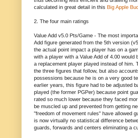
thus becoming less efficient and drawing mor
calculated in great detail in this
Big Apple Bu
2. The four main ratings
Value Add v5.0 Pts/Game - The most important
Add figure generated from the 5th version (v5
the actual point impact a player has on a ga
with a player with a Value Add of 4.00 would b
a replacement player played instead of him. Thi
the three figures that follow, but also account
possessions because he is on a very good tea
earlier years, this figure had to be adjusted 
played (the former PGPer) because point gua
rated so much lower because they faced more
be muscled up and prevented from getting nea
"freedom of movement rules" have allowed gu
is now virtually no statistical difference bet
guards, forwards and centers eliminating a