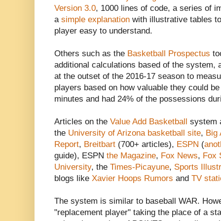
Version 3.0
, 1000 lines of code, a series of
a
simple explanation
with illustrative tables 
player easy to understand.
Others such as the
Basketball Prospectus
to
additional calculations based of the system,
at the outset of the 2016-17 season to measur
players based on how valuable they could be 
minutes and had 24% of the possessions durin
Articles on the
Value Add Basketball
system a
the
University of Arizona basketball site
,
Big
Report
,
Breitbart
(700+ articles),
ESPN
(
ano
guide), ESPN
the Magazine
,
Fox News
,
Fox 
University
, the
Times-Picayune
,
Sports Illust
blogs like
Xavier Hoops Rumors
and
TV stat
The system is similar to baseball WAR. Ho
"replacement player" taking the place of a sta