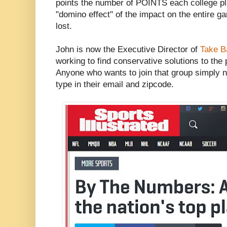
points the number of POINTS each college pla
"domino effect" of the impact on the entire g
lost.
John is now the Executive Director of
Take B
working to find conservative solutions to the 
Anyone who wants to join that group simply n
type in their email and zipcode.