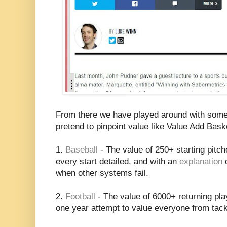
From there we have played around with some 
pretend to pinpoint value like Value Add Bask
1.
Baseball
- The value of 250+ starting pitc
every start detailed, and with an
explanation
o
when other systems fail.
2.
Football
- The value of 6000+ returning playe
one year attempt to value everyone from tack