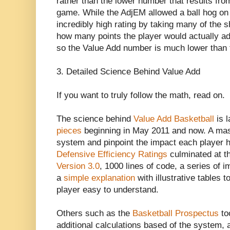
rather than the lower number that results from
game. While the AdjEM allowed a ball hog on 
incredibly high rating by taking many of the s
how many points the player would actually a
so the Value Add number is much lower than
3. Detailed Science Behind Value Add
If you want to truly follow the math, read on.
The science behind
Value Add Basketball
is l
pieces
beginning in May 2011 and now. A mass
system and pinpoint the impact each player 
Defensive Efficiency Ratings
culminated at t
Version 3.0
, 1000 lines of code, a series of
a
simple explanation
with illustrative tables 
player easy to understand.
Others such as the
Basketball Prospectus
to
additional calculations based of the system,