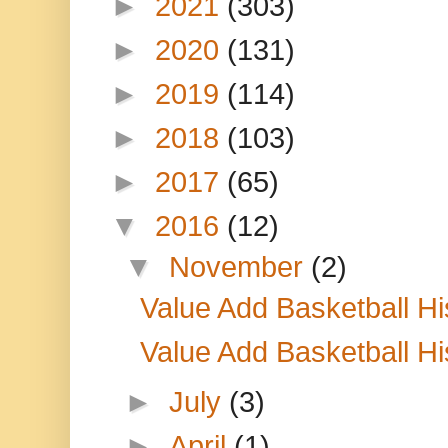
►
2021
(303)
►
2020
(131)
►
2019
(114)
►
2018
(103)
►
2017
(65)
▼
2016
(12)
▼
November
(2)
Value Add Basketball H
Value Add Basketball H
►
July
(3)
►
April
(1)