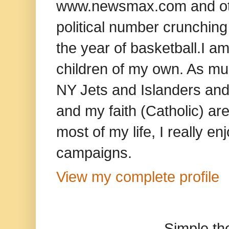
www.newsmax.com and oth
political number crunching
the year of basketball.I am
children of my own. As mu
NY Jets and Islanders and 
and my faith (Catholic) ar
most of my life, I really e
campaigns.
View my complete profile
Simple t