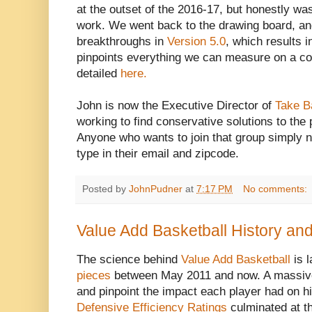
at the outset of the 2016-17, but honestly was
work. We went back to the drawing board, an
breakthroughs in
Version 5.0
, which results i
pinpoints everything we can measure on a c
detailed
here.
John is now the Executive Director of
Take B
working to find conservative solutions to the 
Anyone who wants to join that group simply n
type in their email and zipcode.
Posted by
JohnPudner
at
7:17 PM
No comments:
Value Add Basketball History an
The science behind
Value Add Basketball
is l
pieces
between May 2011 and now. A massive
and pinpoint the impact each player had on h
Defensive Efficiency Ratings
culminated at t