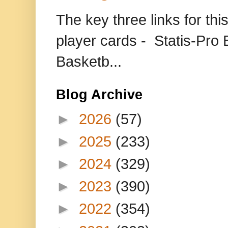
The key three links for thi
player cards - Statis-Pr
Basketb...
Blog Archive
►
2026
(57)
►
2025
(233)
►
2024
(329)
►
2023
(390)
►
2022
(354)