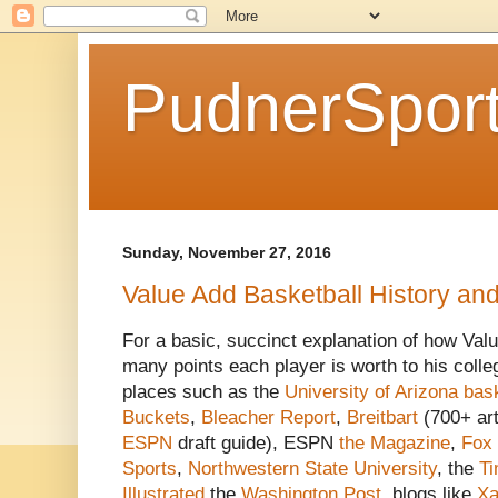
PudnerSpor
Sunday, November 27, 2016
Value Add Basketball History an
For a basic, succinct explanation of how Val
many points each player is worth to his colleg
places such as the
University of Arizona bask
Buckets
,
Bleacher Report
,
Breitbart
(700+ art
ESPN
draft guide), ESPN
the Magazine
,
Fox
Sports
,
Northwestern State University
, the
T
Illustrated
the
Washington Post
, blogs like
Xa