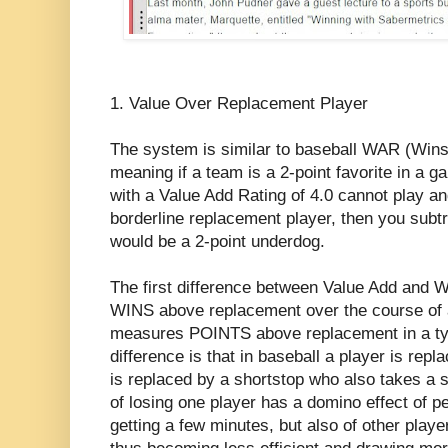
1. Value Over Replacement Player
The system is similar to baseball WAR (Win
meaning if a team is a 2-point favorite in a g
with a Value Add Rating of 4.0 cannot play a
borderline replacement player, then you subtr
would be a 2-point underdog.
The first difference between Value Add and
WINS above replacement over the course of
measures POINTS above replacement in a t
difference is that in baseball a player is rep
is replaced by a shortstop who also takes a sp
of losing one player has a domino effect of p
getting a few minutes, but also of other play