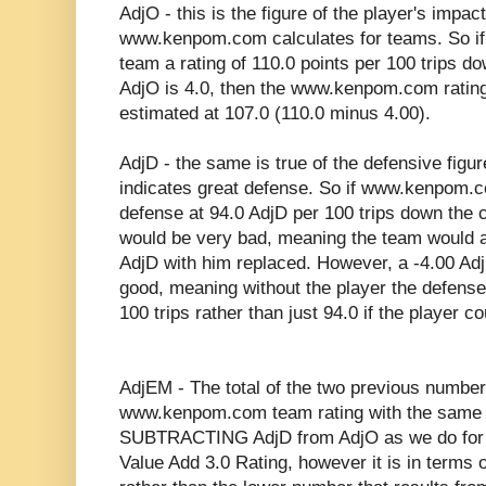
AdjO - this is the figure of the player's impact
www.kenpom.com calculates for teams. So 
team a rating of 110.0 points per 100 trips do
AdjO is 4.0, then the www.kenpom.com rating
estimated at 107.0 (110.0 minus 4.00).
AdjD - the same is true of the defensive figu
indicates great defense. So if www.kenpom.c
defense at 94.0 AdjD per 100 trips down the c
would be very bad, meaning the team would a
AdjD with him replaced. However, a -4.00 Adj
good, meaning without the player the defense
100 trips rather than just 94.0 if the player co
AdjEM - The total of the two previous number
www.kenpom.com team rating with the same 
SUBTRACTING AdjD from AdjO as we do for the
Value Add 3.0 Rating, however it is in terms 