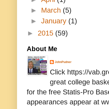
►
March
(5)
►
January
(1)
►
2015
(59)
About Me
JohnPudner
Click https://vab.
great college baske
for the free Statis-Pro B
appearances appear at www