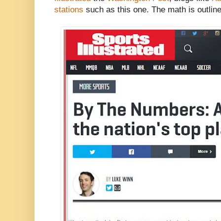
stations
such as this one. The math is outlined