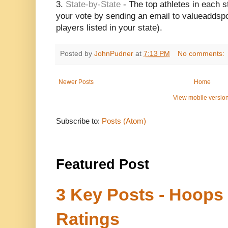
3.
State-by-State
- The top athletes in each s
your vote by sending an email to valueaddsp
players listed in your state).
Posted by
JohnPudner
at
7:13 PM
No comments:
Newer Posts
Home
View mobile versio
Subscribe to:
Posts (Atom)
Featured Post
3 Key Posts - Hoops
Ratings