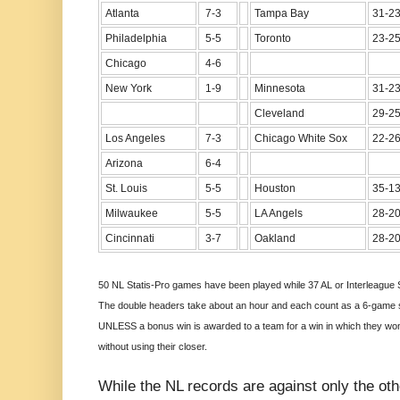
Atlanta
7-3
Tampa Bay
31-2
Philadelphia
5-5
Toronto
23-2
Chicago
4-6
New York
1-9
Minnesota
31-2
Cleveland
29-2
Los Angeles
7-3
Chicago White Sox
22-2
Arizona
6-4
St. Louis
5-5
Houston
35-1
Milwaukee
5-5
LA Angels
28-2
Cincinnati
3-7
Oakland
28-2
50 NL Statis-Pro games have been played while 37 AL or Interleague 
The double headers take about an hour and each count as a 6-game se
UNLESS a bonus win is awarded to a team for a win in which they won a
without using their closer.
While the NL records are against only the oth