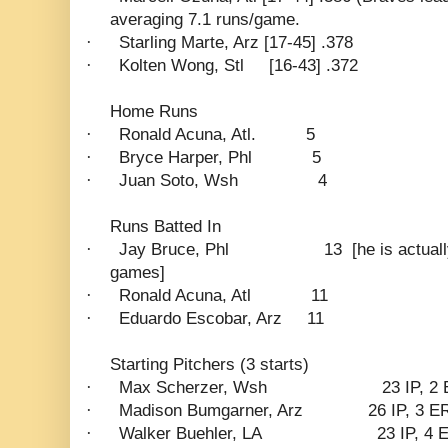
averaging 7.1 runs/game.
·
Starling Marte, Arz [17-45] .378
·
Kolten Wong, Stl
[16-43] .372
Home Runs
·
Ronald Acuna, Atl.
5
·
Bryce Harper, Phl
5
·
Juan Soto, Wsh
4
Runs Batted In
·
Jay Bruce, Phl
13
[he is actual
games]
·
Ronald Acuna, Atl
11
·
Eduardo Escobar, Arz
11
Starting Pitchers (3 starts)
·
Max Scherzer, Wsh
23 IP, 2
·
Madison Bumgarner, Arz
26 IP, 3 E
·
Walker Buehler, LA
23 IP, 4 