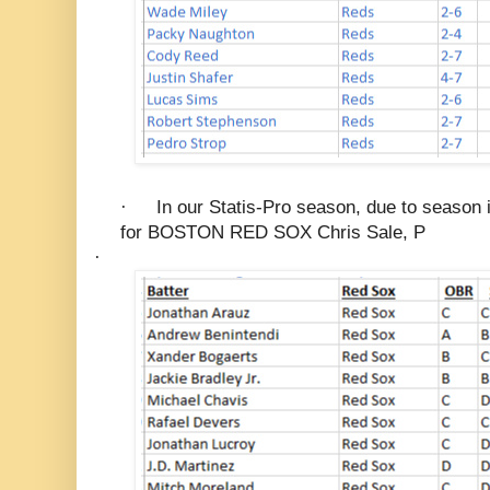
·
In our Statis-Pro season, due to season i
for BOSTON RED SOX Chris Sale, P
·