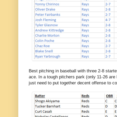
Best pitching in baseball with three 2-8 starte
ace. In a tough pitchers park (only 11-26 are
just need to put together decent offense to c