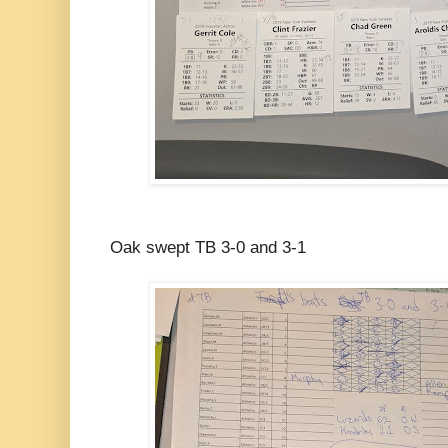
Oak swept TB 3-0 and 3-1