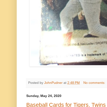
Posted by
JohnPudner
at
2:48 PM
No comments:
Sunday, May 24, 2020
Baseball Cards for Tigers, Twin