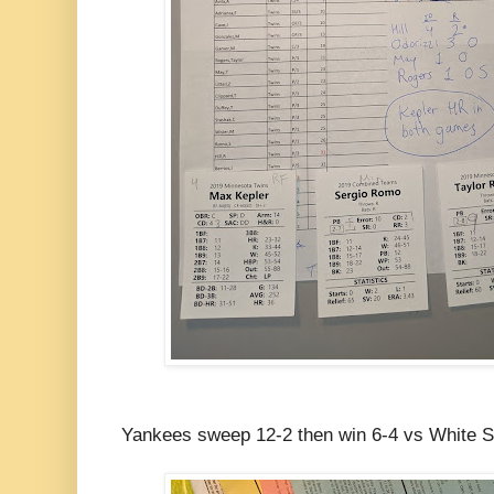
Yankees sweep 12-2 then win 6-4 vs White 