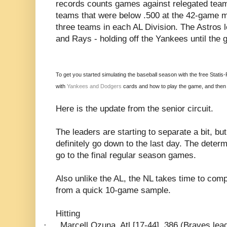
records counts games against relegated teams
teams that were below .500 at the 42-game m
three teams in each AL Division. The Astros 
and Rays - holding off the Yankees until the
To get you started simulating the baseball season with the free Statis
with
Yankees and Dodgers
cards and how to play the game, and then p
Here is the update from the senior circuit.
The leaders are starting to separate a bit, but
definitely go down to the last day. The determ
go to the final regular season games.
Also unlike the AL, the NL takes time to compi
from a quick 10-game sample.
Hitting
·
Marcell Ozuna, Atl [17-44] .386 (Braves lead