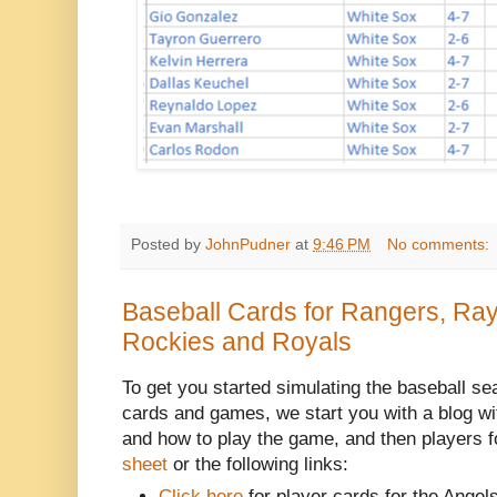
Posted by
JohnPudner
at
9:46 PM
No comments:
Baseball Cards for Rangers, Ra
Rockies and Royals
To get you started simulating the baseball se
cards and games, we start you with a blog w
and how to play the game, and then players f
sheet
or the following links:
Click here
for player cards for the Angels