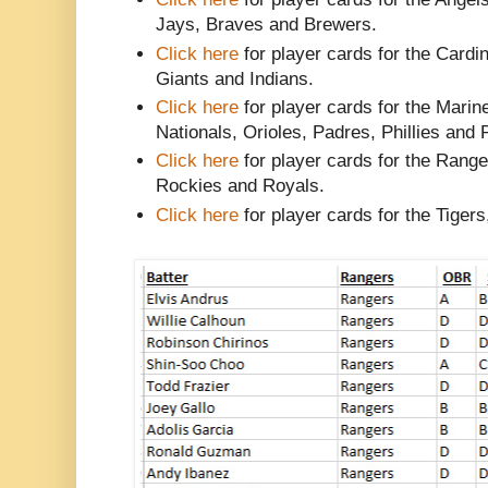
Jays, Braves and Brewers.
Click here
for player cards for the Card
Giants and Indians.
Click here
for player cards for the Marin
Nationals, Orioles, Padres, Phillies and 
Click here
for player cards for the Rang
Rockies and Royals.
Click here
for player cards for the Tiger