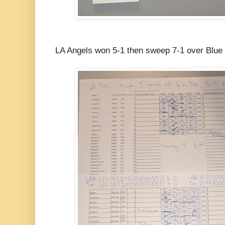
LA Angels won 5-1 then sweep 7-1 over Blue