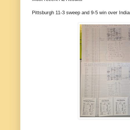
Pittsburgh 11-3 sweep and 9-5 win over Indi