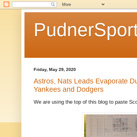
PudnerSpor
Friday, May 29, 2020
Astros, Nats Leads Evaporate Du
Yankees and Dodgers
We are using the top of this blog to paste S