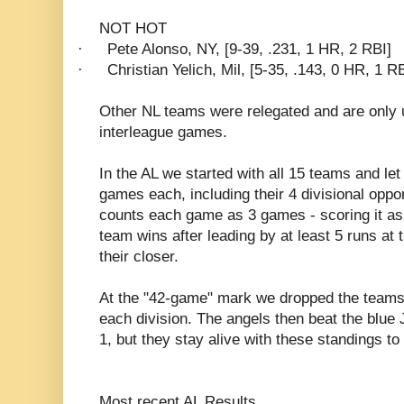
NOT HOT
·
Pete Alonso, NY, [9-39, .231, 1 HR, 2 RBI]
·
Christian Yelich, Mil, [5-35, .143, 0 HR, 1 RB
Other NL teams were relegated and are only 
interleague games.
In the AL we started with all 15 teams and le
games each, including their 4 divisional opp
counts each game as 3 games - scoring it as 
team wins after leading by at least 5 runs at 
their closer.
At the "42-game" mark we dropped the teams 
each division. The angels then beat the blue
1, but they stay alive with these standings to
Most recent AL Results