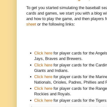
To get you started simulating the baseball se
cards and games, we start you with a blog w
and how to play the game, and then players f
sheet
or the following links:
Click here
for player cards for the Angels
Jays, Braves and Brewers.
Click here
for player cards for the Card
Giants and Indians.
Click here
for player cards for the Marin
Nationals, Orioles, Padres, Phillies and 
Click here
for player cards for the Rang
Rockies and Royals.
Click here
for player cards for the Tiger