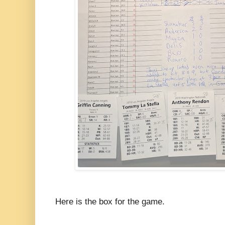
Here is the box for the game.