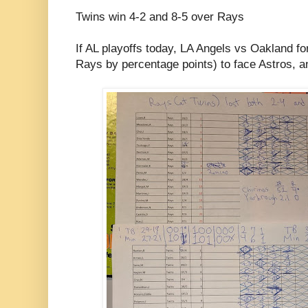
Twins win 4-2 and 8-5 over Rays
If AL playoffs today, LA Angels vs Oakland f
Rays by percentage points) to face Astros, a