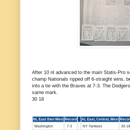
After 10 nl advanced to the main Statis-Pro 
champ Nationals ripped off 6-straight wins, b
into a tie with the Braves at 7-3. The Dodger
same mark.
30 18
NL East then West
Record
AL East, Central, West
Recor
Washington
7-3
NY Yankees
30-1