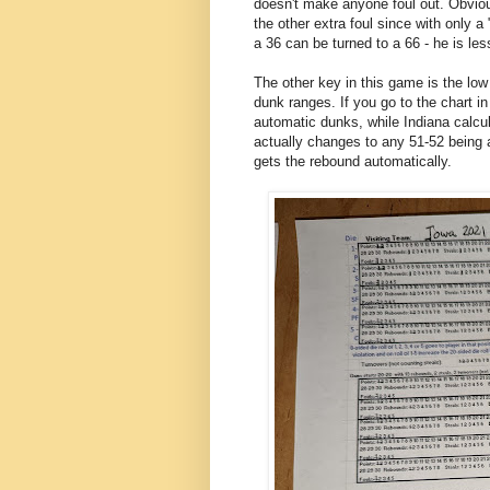
doesn't make anyone foul out. Obviou
the other extra foul since with only a
a 36 can be turned to a 66 - he is less
The other key in this game is the l
dunk ranges. If you go to the chart 
automatic dunks, while Indiana calcul
actually changes to any 51-52 being
gets the rebound automatically.