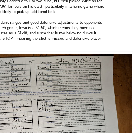
sly I added a foul to two subs, but then picked Wittman for
 "36" for fouls on his card - particularly in a home game where
 likely to pick up additional fouls.
ow dunk ranges and good defensive adjustments to opponents
in teh game, Iowa is a 51-50, which means they have no
ates as a 51-48, and since that is two below no dunks it
 a STOP - meaning the shot is missed and defensive player