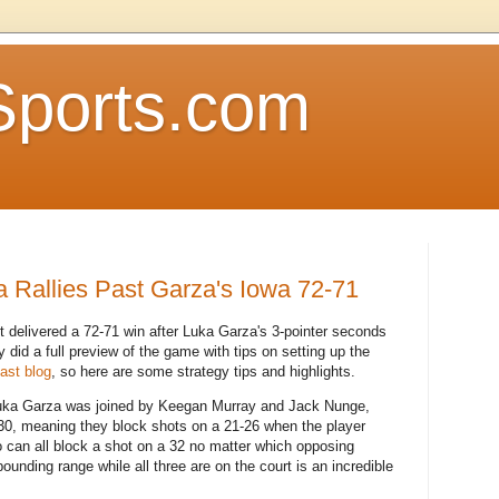
Sports.com
a Rallies Past Garza's Iowa 72-71
delivered a 72-71 win after Luka Garza's 3-pointer seconds
 did a full preview of the game with tips on setting up the
past blog
, so here are some strategy tips and highlights.
 Luka Garza was joined by Keegan Murray and Jack Nunge,
-30, meaning they block shots on a 21-26 when the player
so can all block a shot on a 32 no matter which opposing
bounding range while all three are on the court is an incredible