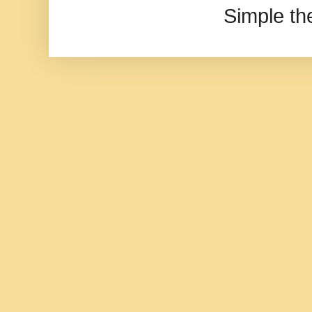
Simple t