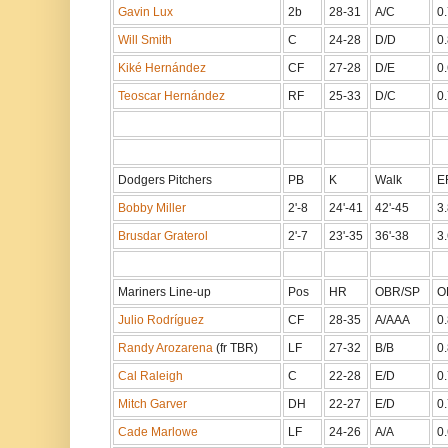
Gavin Lux
2b
28-31
A/C
0
Will Smith
C
24-28
D/D
0
Kiké Hernández
CF
27-28
D/E
0
Teoscar Hernández
RF
25-33
D/C
0
Dodgers Pitchers
PB
K
Walk
E
Bobby Miller
2'-8
24'-41
42'-45
3.
Brusdar Graterol
2'-7
23'-35
36'-38
3.
Mariners Line-up
Pos
HR
OBR/SP
O
Julio Rodríguez
CF
28-35
A/AAA
0
Randy Arozarena
(fr TBR)
LF
27-32
B/B
0
Cal Raleigh
C
22-28
E/D
0
Mitch Garver
DH
22-27
E/D
0
Cade Marlowe
LF
24-26
A/A
0