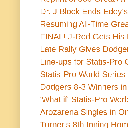
Dr. J Block Ends Edey's
Resuming All-Time Grea
FINAL! J-Rod Gets His Pi
Late Rally Gives Dodgers
Line-ups for Statis-Pro
Statis-Pro World Series
Dodgers 8-3 Winners in 
'What if' Statis-Pro Wor
Arozarena Singles in O
Turner's 8th Inning Home