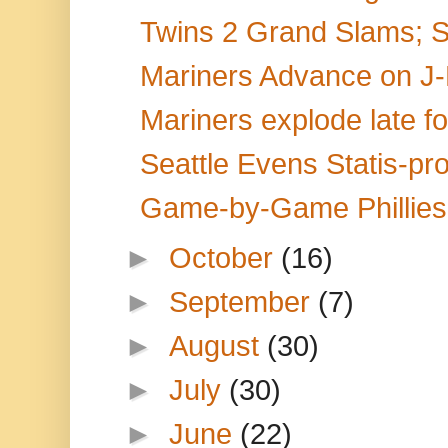
Twins 2 Grand Slams; 
Mariners Advance on J-R
Mariners explode late fo
Seattle Evens Statis-pro
Game-by-Game Phillies 
►
October
(16)
►
September
(7)
►
August
(30)
►
July
(30)
►
June
(22)