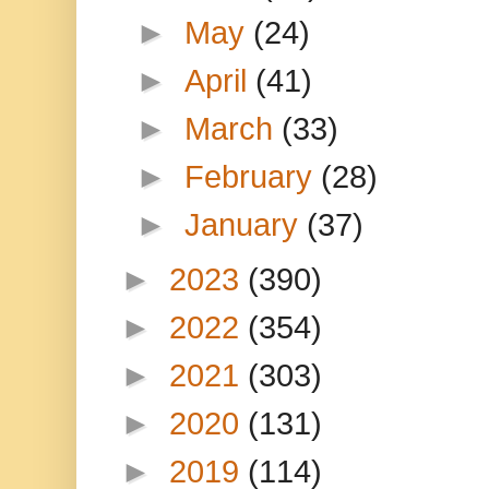
►
May
(24)
►
April
(41)
►
March
(33)
►
February
(28)
►
January
(37)
►
2023
(390)
►
2022
(354)
►
2021
(303)
►
2020
(131)
►
2019
(114)