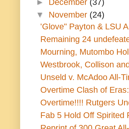
►
December
(37)
▼
November
(24)
'Glove" Payton & LSU A
Remaining 24 undefeate
Mourning, Mutombo Hold
Westbrook, Collison and
Unseld v. McAdoo All-Ti
Overtime Clash of Eras:
Overtime!!!! Rutgers Und
Fab 5 Hold Off Spirited
Reprint of 300 Great A