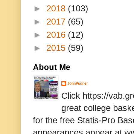
►
2018
(103)
►
2017
(65)
►
2016
(12)
►
2015
(59)
About Me
JohnPudner
Click https://vab.
great college baske
for the free Statis-Pro B
appearances appear at www