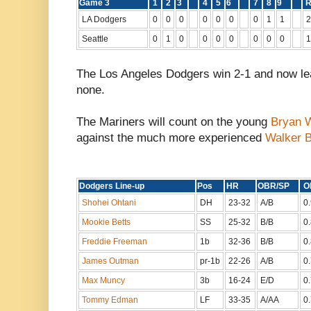
Game 3
1
2
3
4
5
6
7
8
9
LA Dodgers
0
0
0
0
0
0
0
1
1
2
Seattle
0
1
0
0
0
0
0
0
0
1
The Los Angeles Dodgers win 2-1 and now lea
none.
The Mariners will count on the young
Bryan 
against the much more experienced
Walker B
Dodgers Line-up
Pos
HR
OBR/SP
Shohei Ohtani
DH
23-32
A/B
0
Mookie Betts
SS
25-32
B/B
0
Freddie Freeman
1b
32-36
B/B
0
James Outman
pr-1b
22-26
A/B
0
Max Muncy
3b
16-24
E/D
0
Tommy Edman
LF
33-35
A/AA
0