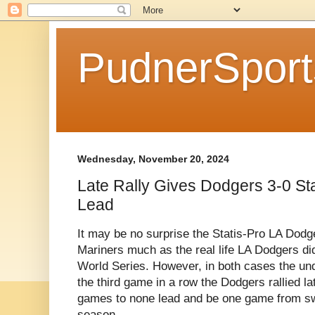
PudnerSpor
Wednesday, November 20, 2024
Late Rally Gives Dodgers 3-0 St
Lead
It may be no surprise the Statis-Pro LA Dodg
Mariners much as the real life LA Dodgers did
World Series. However, in both cases the un
the third game in a row the Dodgers rallied lat
games to none lead and be one game from sw
season.