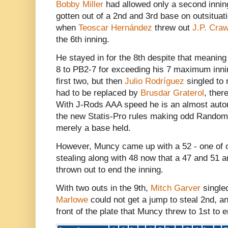
Bobby Miller
had allowed only a second inni
gotten out of a 2nd and 3rd base on outsituat
when
Teoscar Hernández
threw out
J.P. Craw
the 6th inning.
He stayed in for the 8th despite that meani
8 to PB2-7 for exceeding his 7 maximum innin
first two, but then
Julio Rodríguez
singled to 
had to be replaced by
Brusdar Graterol
, ther
With J-Rods AAA speed he is an almost automa
the new Statis-Pro rules making odd Random
merely a base held.
However, Muncy came up with a 52 - one of 
stealing along with 48 now that a 47 and 51 
thrown out to end the inning.
With two outs in the 9th,
Mitch Garver
single
Marlowe
could not get a jump to steal 2nd, an
front of the plate that Muncy threw to 1st to 