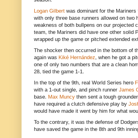
Logan Gilbert
was dominant for the Mariners
with only three base runners allowed on two h
weakness of both bullpens on our projected c
team, the Mariners did have one other solid
wrapped up the game or pitched extended ext
The shocker then occurred in the bottom of t
again was
Kiké Hernández
, when he got a pit
one of only two numbers that are a clean hom
28, tied the game 1-1.
In the top of the 9th, real World Series hero
F
with a 1-out single, and pinch runner
James 
base.
Max Muncy
then sent a tough grounder
have required a clutch defensive play by
Jos
would have made it went by him for what wou
To the contrary, it was the defense of Dodge
have saved the game in the 8th and 9th innin