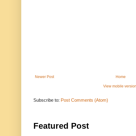
Newer Post
Home
View mobile versio
Subscribe to:
Post Comments (Atom)
Featured Post