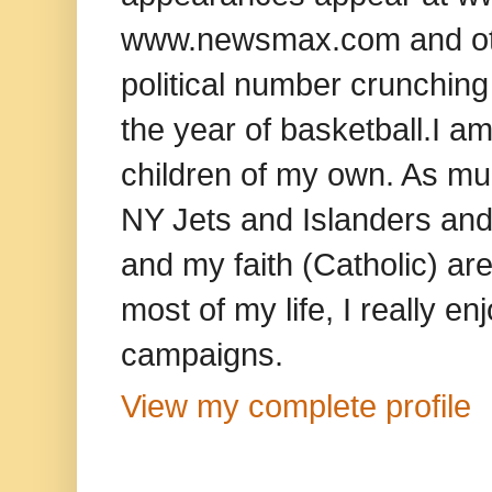
www.newsmax.com and oth
political number crunching
the year of basketball.I am
children of my own. As mu
NY Jets and Islanders and 
and my faith (Catholic) ar
most of my life, I really e
campaigns.
View my complete profile