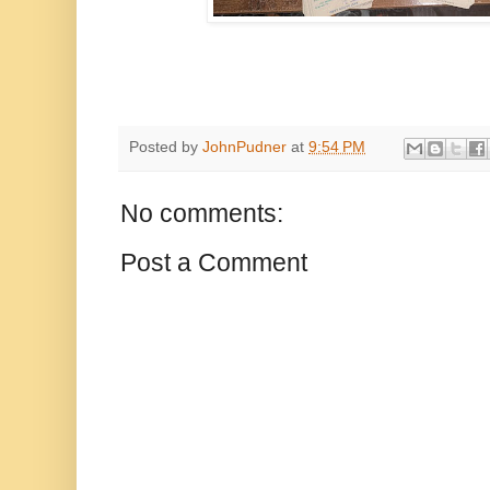
Posted by
JohnPudner
at
9:54 PM
No comments:
Post a Comment