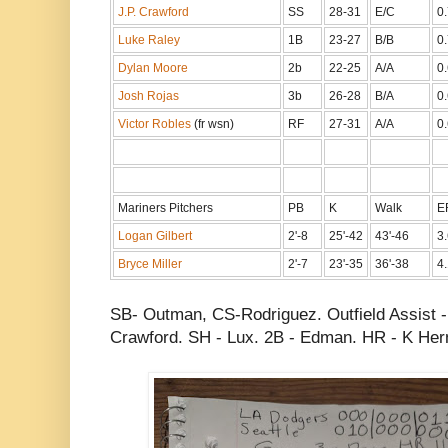
J.P. Crawford
SS
28-31
E/C
0
Luke Raley
1B
23-27
B/B
0
Dylan Moore
2b
22-25
A/A
0
Josh Rojas
3b
26-28
B/A
0
Victor Robles
(fr wsn)
RF
27-31
A/A
0
Mariners Pitchers
PB
K
Walk
E
Logan Gilbert
2'-8
25'-42
43'-46
3.
Bryce Miller
2'-7
23'-35
36'-38
4.
SB- Outman, CS-Rodriguez. Outfield Assist 
Crawford. SH - Lux. 2B - Edman. HR - K He