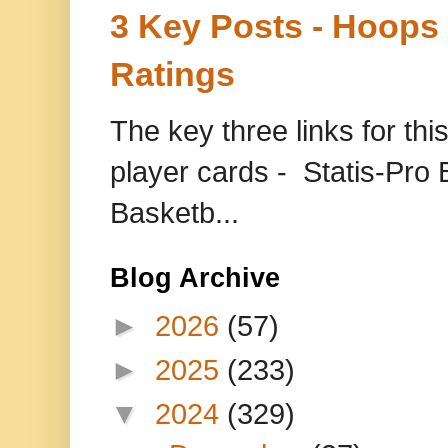
3 Key Posts - Hoops
Ratings
The key three links for thi
player cards - Statis-Pr
Basketb...
Blog Archive
►
2026
(57)
►
2025
(233)
▼
2024
(329)