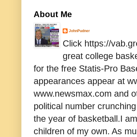
About Me
JohnPudner
Click https://vab.
great college baske
for the free Statis-Pro B
appearances appear at www
www.newsmax.com and oth
political number crunching
the year of basketball.I am
children of my own. As mu