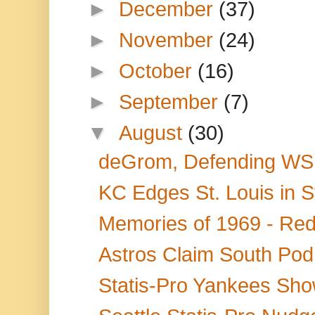
►
December
(37)
►
November
(24)
►
October
(16)
►
September
(7)
▼
August
(30)
deGrom, Defending WS 
KC Edges St. Louis in St
Memories of 1969 - Red 
Astros Claim South Pod 
Statis-Pro Yankees Sho