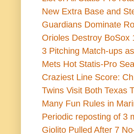
New Extra Base and Stea
Guardians Dominate Roy
Orioles Destroy BoSox 1
3 Pitching Match-ups as
Mets Hot Statis-Pro Sea
Craziest Line Score: Chi
Twins Visit Both Texas
Many Fun Rules in Marine
Periodic reposting of 3 m
Giolito Pulled After 7 No