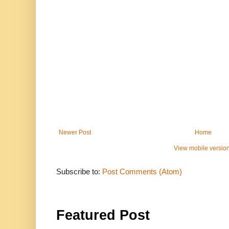
Newer Post
Home
View mobile versio
Subscribe to:
Post Comments (Atom)
Featured Post