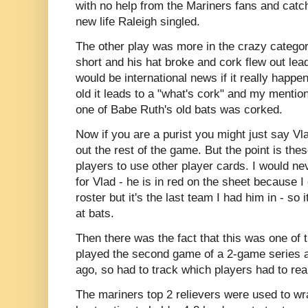
with no help from the Mariners fans and catch
new life Raleigh singled.
The other play was more in the crazy catego
short and his hat broke and cork flew out lea
would be international news if it really happ
old it leads to a "what's cork" and my mentio
one of Babe Ruth's old bats was corked.
Now if you are a purist you might just say Vla
out the rest of the game. But the point is th
players to use other player cards. I would n
for Vlad - he is in red on the sheet because I 
roster but it's the last team I had him in - so 
at bats.
Then there was the fact that this was one of
played the second game of a 2-game series a
ago, so had to track which players had to rea
The mariners top 2 relievers were used to wra