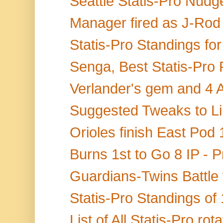
Seattle Statis-Pro Nudge
Manager fired as J-Rod 
Statis-Pro Standings fo
Senga, Best Statis-Pro 
Verlander's gem and 4 A
Suggested Tweaks to Lin
Orioles finish East Pod 
Burns 1st to Go 8 IP - P
Guardians-Twins Battle f
Statis-Pro Standings of 
List of All Statis-Pro ro