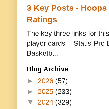
3 Key Posts - Hoops
Ratings
The key three links for thi
player cards - Statis-Pr
Basketb...
Blog Archive
►
2026
(57)
►
2025
(233)
▼
2024
(329)