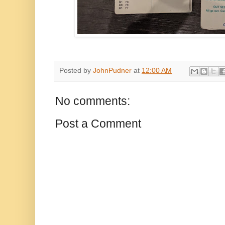
Posted by
JohnPudner
at
12:00 AM
No comments:
Post a Comment