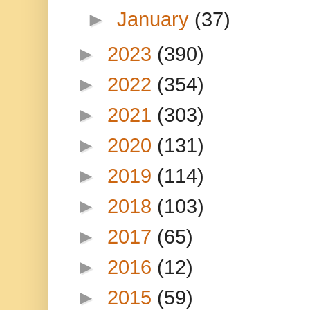
►
January
(37)
►
2023
(390)
►
2022
(354)
►
2021
(303)
►
2020
(131)
►
2019
(114)
►
2018
(103)
►
2017
(65)
►
2016
(12)
►
2015
(59)