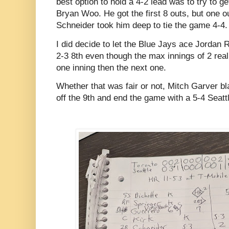
best option to hold a 4-2 lead was to try to ge
Bryan Woo. He got the first 8 outs, but one 
Schneider took him deep to tie the game 4-4.
I did decide to let the Blue Jays ace Jordan R
2-3 8th even though the max innings of 2 real
one inning then the next one.
Whether that was fair or not, Mitch Garver bl
off the 9th and end the game with a 5-4 Seatt