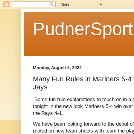
PudnerSpor
Monday, August 5, 2024
Many Fun Rules in Mariners 5-4 
Jays
Some fun rule explanations to touch on in a 
tonight in the new look Mariners 5-4 win ove
the Rays 4-1.
We have been looking forward to the debut of 
(noted on new team sheets with team the pl