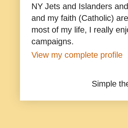
NY Jets and Islanders and 
and my faith (Catholic) ar
most of my life, I really e
campaigns.
View my complete profile
Simple t