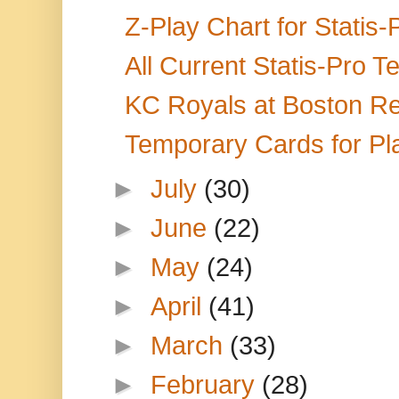
Z-Play Chart for Statis
All Current Statis-Pro 
KC Royals at Boston Re
Temporary Cards for Pla
►
July
(30)
►
June
(22)
►
May
(24)
►
April
(41)
►
March
(33)
►
February
(28)