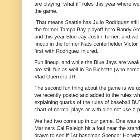
are playing "what if" rules this year where we
the game.
That means Seattle has Julio Rodriguez still
the former Tampa Bay playoff hero Randy Ar
and this year Blue Jay Justin Turner, and we 
lineup in the former Nats centerfielder Victor
first with Rodriguez injured.
Fun lineup, and while the Blue Jays are weak o
are still fun as well in Bo Bichette (who hom
Vlad Guerrero JR.
The second fun thing about the game is we us
we recently posted and added to the rules whi
explaining quarks of the rules of baseball B
chart of normal plays or with dice not use z-p
We had two come up in our game. One was a
Mariners Cal Raleigh hit a foul near the st
drawn to see if 1st baseman Spencer Horwitz