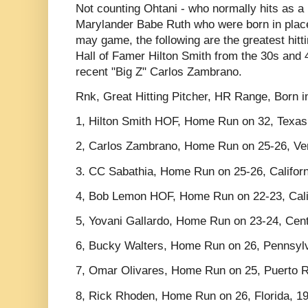
Not counting Ohtani - who normally hits as a 
Marylander Babe Ruth who were born in place
may game, the following are the greatest hitt
Hall of Famer Hilton Smith from the 30s and 
recent "Big Z" Carlos Zambrano.
Rnk, Great Hitting Pitcher, HR Range, Born 
1, Hilton Smith HOF, Home Run on 32, Texas
2, Carlos Zambrano, Home Run on 25-26, Ve
3. CC Sabathia, Home Run on 25-26, Califor
4, Bob Lemon HOF, Home Run on 22-23, Cali
5, Yovani Gallardo, Home Run on 23-24, Cen
6, Bucky Walters, Home Run on 26, Pennsyl
7, Omar Olivares, Home Run on 25, Puerto R
8, Rick Rhoden, Home Run on 26, Florida, 1