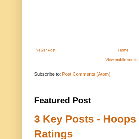
Newer Post
Home
View mobile versio
Subscribe to:
Post Comments (Atom)
Featured Post
3 Key Posts - Hoops
Ratings