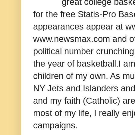
great college baske
for the free Statis-Pro B
appearances appear at www
www.newsmax.com and oth
political number crunching
the year of basketball.I am
children of my own. As mu
NY Jets and Islanders and 
and my faith (Catholic) ar
most of my life, I really e
campaigns.