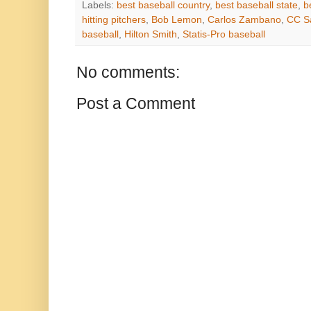
Labels:
best baseball country
,
best baseball state
,
b
hitting pitchers
,
Bob Lemon
,
Carlos Zambano
,
CC S
baseball
,
Hilton Smith
,
Statis-Pro baseball
No comments:
Post a Comment