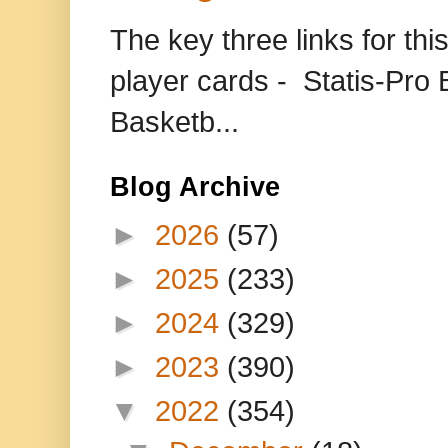
The key three links for thi
player cards - Statis-Pr
Basketb...
Blog Archive
►
2026
(57)
►
2025
(233)
►
2024
(329)
►
2023
(390)
▼
2022
(354)