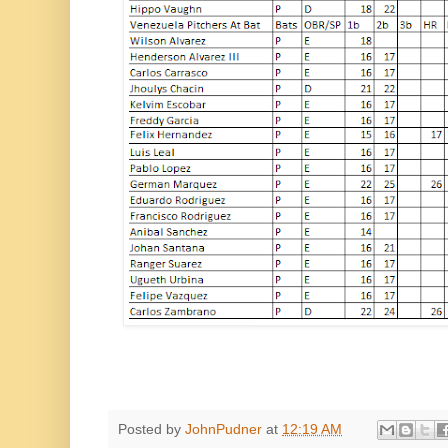
Posted by
JohnPudner
at
12:19 AM