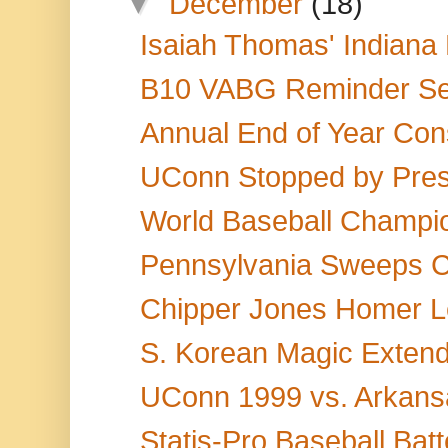
▼
December
(18)
Isaiah Thomas' Indiana 
B10 VABG Reminder Se
Annual End of Year Cons
UConn Stopped by Press
World Baseball Champi
Pennsylvania Sweeps Ca
Chipper Jones Homer Le
S. Korean Magic Extend
UConn 1999 vs. Arkansas
Statis-Pro Baseball Bat