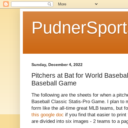
PudnerSpor
Sunday, December 4, 2022
Pitchers at Bat for World Basebal
Baseball Game
The following are the sheets for when a pitche
Baseball Classic Statis-Pro Game. I plan to m
form like the all-time great MLB teams, but fo
this google doc
if you find that easier to pri
are divided into six images - 2 teams to a pag