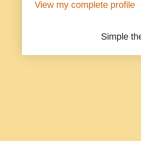
View my complete profile
Simple t