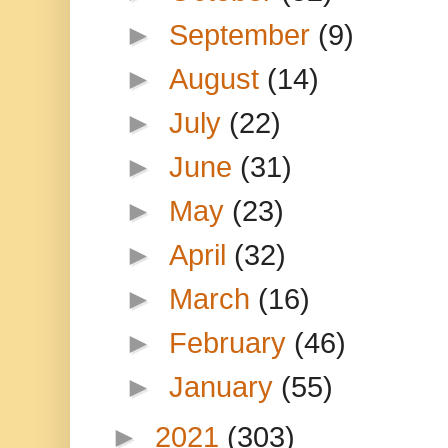
►
September
(9)
►
August
(14)
►
July
(22)
►
June
(31)
►
May
(23)
►
April
(32)
►
March
(16)
►
February
(46)
►
January
(55)
►
2021
(303)