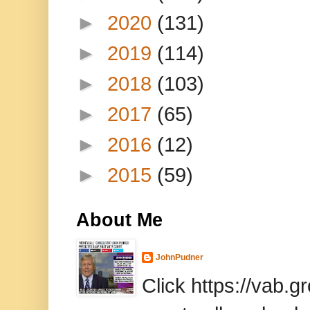
►
2020
(131)
►
2019
(114)
►
2018
(103)
►
2017
(65)
►
2016
(12)
►
2015
(59)
About Me
JohnPudner
Click https://vab.