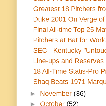
Greatest 18 Pitchers fr
Duke 2001 On Verge of 
Final All-time Top 25 M
Pitchers at Bat for World
SEC - Kentucky "Untouc
Line-ups and Reserves f
18 All-Time Statis-Pro P
Shaq Beats 1971 Marqu
►
November
(36)
►
October
(52)