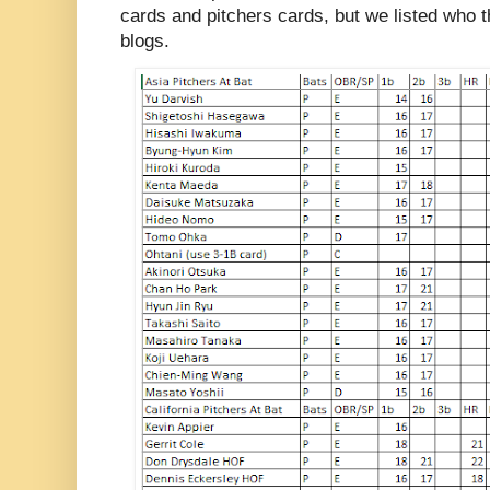
cards and pitchers cards, but we listed who t
blogs.