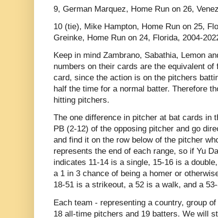
9, German Marquez, Home Run on 26, Venez
10 (tie), Mike Hampton, Home Run on 25, Fl
Greinke, Home Run on 24, Florida, 2004-202
Keep in mind Zambrano, Sabathia, Lemon and
numbers on their cards are the equivalent of
card, since the action is on the pitchers batti
half the time for a normal batter. Therefore t
hitting pitchers.
The one difference in pitcher at bat cards in 
PB (2-12) of the opposing pitcher and go dir
and find it on the row below of the pitcher wh
represents the end of each range, so if Yu Dar
indicates 11-14 is a single, 15-16 is a double
a 1 in 3 chance of being a homer or otherwise 
18-51 is a strikeout, a 52 is a walk, and a 53-
Each team - representing a country, group of 
18 all-time pitchers and 19 batters. We will st