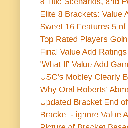
8 Title Scenarios, and P
Elite 8 Brackets: Value 
Sweet 16 Features 5 of 
Top Rated Players Going
Final Value Add Ratings
'What If' Value Add G
USC's Mobley Clearly B
Why Oral Roberts' Abma
Updated Bracket End of
Bracket - ignore Value A
Picture of Bracket Based