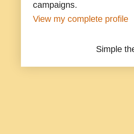
campaigns.
View my complete profile
Simple t