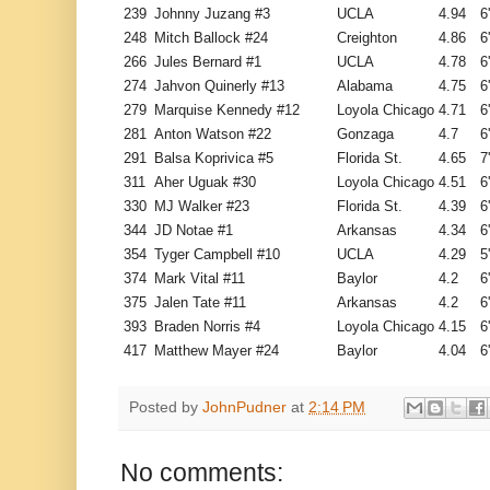
239
Johnny Juzang #3
UCLA
4.94
6
248
Mitch Ballock #24
Creighton
4.86
6
266
Jules Bernard #1
UCLA
4.78
6
274
Jahvon Quinerly #13
Alabama
4.75
6
279
Marquise Kennedy #12
Loyola Chicago
4.71
6
281
Anton Watson #22
Gonzaga
4.7
6
291
Balsa Koprivica #5
Florida St.
4.65
7
311
Aher Uguak #30
Loyola Chicago
4.51
6
330
MJ Walker #23
Florida St.
4.39
6
344
JD Notae #1
Arkansas
4.34
6
354
Tyger Campbell #10
UCLA
4.29
5
374
Mark Vital #11
Baylor
4.2
6
375
Jalen Tate #11
Arkansas
4.2
6
393
Braden Norris #4
Loyola Chicago
4.15
6
417
Matthew Mayer #24
Baylor
4.04
6
Posted by
JohnPudner
at
2:14 PM
No comments: