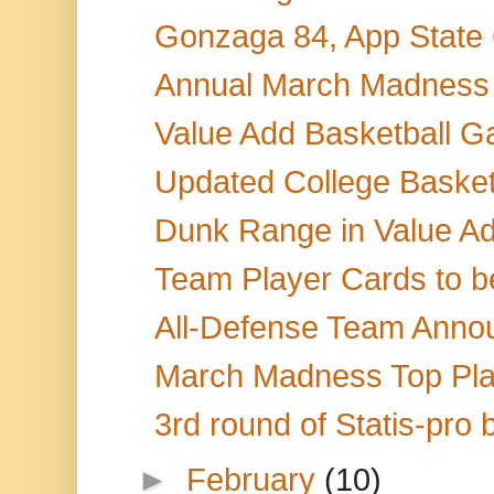
Gonzaga 84, App State 6
Annual March Madness 
Value Add Basketball Ga
Updated College Basketb
Dunk Range in Value Ad
Team Player Cards to be
All-Defense Team Anno
March Madness Top Play
3rd round of Statis-pro 
►
February
(10)