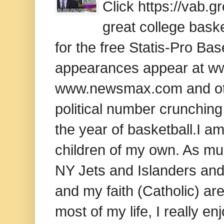
Click https://vab.
great college baske
for the free Statis-Pro B
appearances appear at www
www.newsmax.com and oth
political number crunching
the year of basketball.I am
children of my own. As mu
NY Jets and Islanders and 
and my faith (Catholic) ar
most of my life, I really e