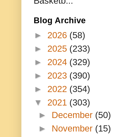
Basketb...
Blog Archive
►
2026
(58)
►
2025
(233)
►
2024
(329)
►
2023
(390)
►
2022
(354)
▼
2021
(303)
►
December
(50)
►
November
(15)