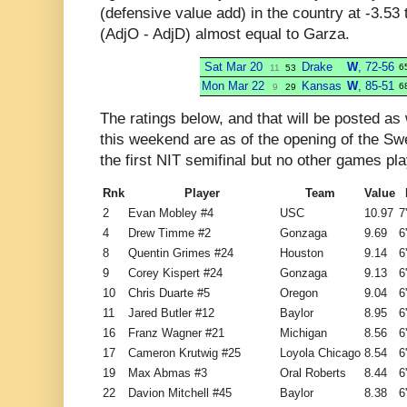
(defensive value add) in the country at -3.53 
(AdjO - AdjD) almost equal to Garza.
Sat Mar 20
Drake
W
, 72-56
6
11
53
Mon Mar 22
Kansas
W
, 85-51
6
9
29
The ratings below, and that will be posted 
this weekend are as of the opening of the Sw
the first NIT semifinal but no other games pl
Rnk
Player
Team
Value
2
Evan Mobley #4
USC
10.97
7
4
Drew Timme #2
Gonzaga
9.69
6
8
Quentin Grimes #24
Houston
9.14
6
9
Corey Kispert #24
Gonzaga
9.13
6
10
Chris Duarte #5
Oregon
9.04
6
11
Jared Butler #12
Baylor
8.95
6
16
Franz Wagner #21
Michigan
8.56
6
17
Cameron Krutwig #25
Loyola Chicago
8.54
6
19
Max Abmas #3
Oral Roberts
8.44
6
22
Davion Mitchell #45
Baylor
8.38
6