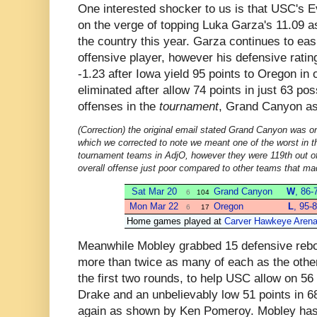
One interested shocker to us is that USC's E
on the verge of topping Luka Garza's 11.09 a
the country this year. Garza continues to eas
offensive player, however his defensive rating
-1.23 after Iowa yield 95 points to Oregon in
eliminated after allow 74 points in just 63 p
offenses in the
tournament
, Grand Canyon a
(Correction) the original email stated Grand Canyon was on
which we corrected to note we meant one of the worst in t
tournament teams in AdjO, however they were 119th out of
overall offense just poor compared to other teams that m
Sat Mar 20
Grand Canyon
W
, 86-
6
104
Mon Mar 22
Oregon
L
, 95-
6
17
Home games played at
Carver Hawkeye Aren
Meanwhile Mobley grabbed 15 defensive rebo
more than twice as many of each as the other 
the first two rounds, to help USC allow on 56
Drake and an unbelievably low 51 points in 
again as shown by Ken Pomeroy. Mobley has