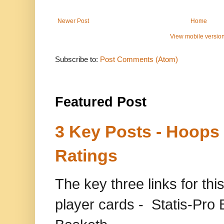
Newer Post
Home
View mobile versio
Subscribe to:
Post Comments (Atom)
Featured Post
3 Key Posts - Hoops
Ratings
The key three links for thi
player cards - Statis-Pr