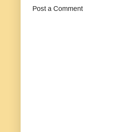
Post a Comment