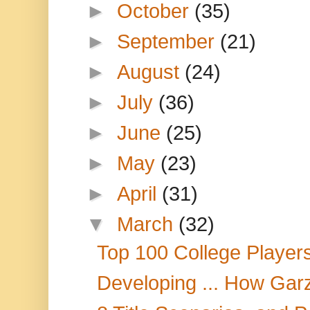
►
October
(35)
►
September
(21)
►
August
(24)
►
July
(36)
►
June
(25)
►
May
(23)
►
April
(31)
▼
March
(32)
Top 100 College Playe
Developing ... How Gar