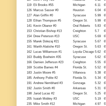
119
Eli Brooks #55
Michigan
6.11
6
126
Marcus Sasser #0
Houston
6.04
6
127
Alan Griffin #0
Syracuse
5.99
6
128
Ethan Thompson #5
Oregon St.
5.99
6
141
Kevin Obanor #0
Oral Roberts
5.83
6
153
Christian Bishop #13
Creighton
5.7
6
154
Drew Peterson #13
USC
5.69
6
155
Marek Dolezaj #21
Syracuse
5.67
6
161
Warith Alatishe #10
Oregon St.
5.63
6
162
Lucas Williamson #1
Loyola Chicago
5.62
6
163
Buddy Boeheim #35
Syracuse
5.62
6
166
Damien Jefferson #23
Creighton
5.55
6
169
Scottie Barnes #4
Florida St.
5.52
6
183
Justin Moore #5
Villanova
5.38
6
185
Anthony Polite #2
Florida St.
5.34
6
191
Andrew Nembhard #3
Gonzaga
5.32
6
192
Justin Smith #0
Arkansas
5.31
6
198
Jarod Lucas #2
Oregon St.
5.25
6
205
Isaiah Mobley #3
USC
5.19
6
235
Mike Smith #12
Michigan
4.97
5