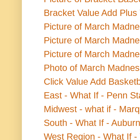
Bracket Value Add Plus
Picture of March Madne
Picture of March Madnes
Picture of March Madne
Photo of March Madness
Click Value Add Basketb
East - What If - Penn S
Midwest - what if - Marq
South - What If - Aubu
West Region - What If - 