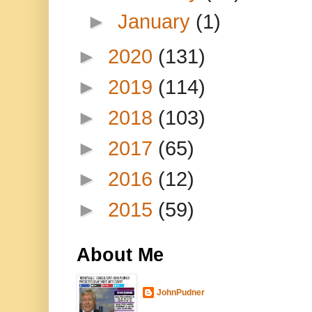
►
January
(1)
►
2020
(131)
►
2019
(114)
►
2018
(103)
►
2017
(65)
►
2016
(12)
►
2015
(59)
About Me
JohnPudner