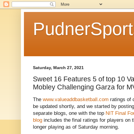
PudnerSpor
Saturday, March 27, 2021
Sweet 16 Features 5 of top 10 Va
Mobley Challenging Garza for 
The
www.valueaddbasketball.com
ratings of 
be updated shortly, and we started by posti
separate blogs, one with the top
NIT Final Fo
blog
includes the final ratings for players o
longer playing as of Saturday morning.