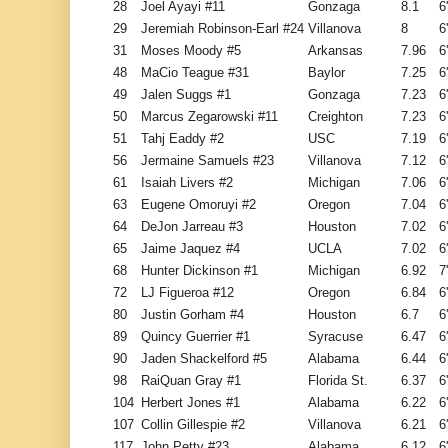
28
Joel Ayayi #11
Gonzaga
8.1
6
29
Jeremiah Robinson-Earl #24
Villanova
8
6
31
Moses Moody #5
Arkansas
7.96
6
48
MaCio Teague #31
Baylor
7.25
6
49
Jalen Suggs #1
Gonzaga
7.23
6
50
Marcus Zegarowski #11
Creighton
7.23
6
51
Tahj Eaddy #2
USC
7.19
6
56
Jermaine Samuels #23
Villanova
7.12
6
61
Isaiah Livers #2
Michigan
7.06
6
63
Eugene Omoruyi #2
Oregon
7.04
6
64
DeJon Jarreau #3
Houston
7.02
6
65
Jaime Jaquez #4
UCLA
7.02
6
68
Hunter Dickinson #1
Michigan
6.92
7
72
LJ Figueroa #12
Oregon
6.84
6
80
Justin Gorham #4
Houston
6.7
6
89
Quincy Guerrier #1
Syracuse
6.47
6
90
Jaden Shackelford #5
Alabama
6.44
6
98
RaiQuan Gray #1
Florida St.
6.37
6
104
Herbert Jones #1
Alabama
6.22
6
107
Collin Gillespie #2
Villanova
6.21
6
117
John Petty #23
Alabama
6.12
6