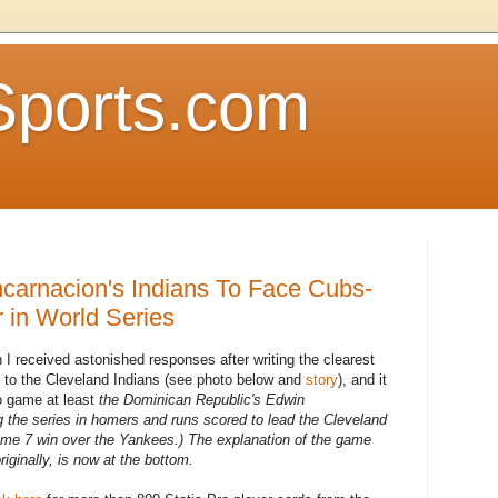
Sports.com
Encarnacion's Indians To Face Cubs-
in World Series
 I received astonished responses after writing the clearest
 to the Cleveland Indians (see photo below and
story
), and it
ro game at least
the Dominican Republic's Edwin
 the series in homers and runs scored to lead the Cleveland
ame 7 win over the Yankees.) The explanation of the game
riginally, is now at the bottom.