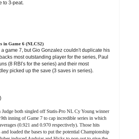
 to 3-peat.
s in Game 6 (NLCS2)
e a game 7, but Gio Gonzalez couldn't duplicate his
cks most outstanding player for the series, Paul
ns (8 RBI's for the series) and their most
dley picked up the save (3 saves in series).
)
 Judge both singled off Statis-Pro NL Cy Young winner
9th inning of Game 7 to cap incredible series in which
averages (0.921 and 0.970 respectively). Those hits
ns and loaded the bases to put the potential Championship
luber induced Andujar and Hicks to pop out to give the