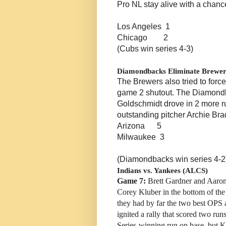
Pro NL stay alive with a chance
Los Angeles 1
Chicago 2
(Cubs win series 4-3)
Diamondbacks Eliminate Brewer
The Brewers also tried to forc
game 2 shutout. The Diamondba
Goldschmidt drove in 2 more ru
outstanding pitcher Archie Bra
Arizona 5
Milwaukee 3
(Diamondbacks win series 4-2
Indians vs. Yankees (ALCS)
Game 7:
Brett Gardner and Aaron
Corey Kluber in the bottom of the 
they had by far the two best OPS 
ignited a rally that scored two ru
Series-winning run on base, but K