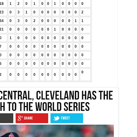
18
1
2
0
1
0
0
1
0
0
0
0
23
0
3
1
0
0
0
0
0
0
0
2
34
0
3
0
2
0
0
0
0
0
1
1
21
0
0
0
0
0
0
1
0
0
0
0
0
1
0
0
0
0
0
0
0
0
0
0
7
0
0
0
0
0
0
0
0
0
0
0
0
0
0
0
0
0
0
0
0
0
0
0
6
0
0
0
0
0
0
0
0
0
0
0
0
2
0
0
0
0
0
0
0
0
0
0