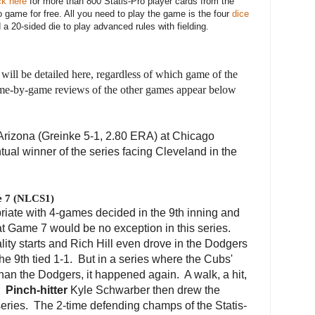
ck here
for more than 800 Statis-Pro player cards from the
 game for free. All you need to play the game is the four
dice
a 20-sided die to play advanced rules with fielding.
will be detailed here, regardless of which game of the
game-by-game reviews of the other games appear below
rizona (Greinke 5-1, 2.80 ERA) at Chicago
ntual winner of the series facing Cleveland in the
e 7 (NLCS1)
riate with 4-games decided in the 9th inning and
at Game 7 would be no exception in this series.
lity starts and Rich Hill even drove in the Dodgers
he 9th tied 1-1. But in a series where the Cubs'
 than the Dodgers, it happened again. A walk, a hit,
s.
Pinch-hitter
Kyle Schwarber then drew the
eries. The 2-time defending champs of the Statis-