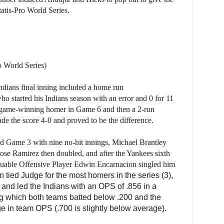
tatis-Pro World Series.
o World Series)
ndians final inning included a home run
 started his Indians season with an error and 0 for 11
the game-winning homer in Game 6 and then a 2-run
e the score 4-0 and proved to be the difference.
d Game 3 with nine no-hit innings, Michael Brantley
ose Ramirez then doubled, and after the Yankees sixth
Valuable Offensive Player Edwin Encarnacion singled him
 tied Judge for the most homers in the series (3),
 and led the Indians with an OPS of .856 in a
ng which both teams batted below .200 and the
ge in team OPS (.700 is slightly below average).