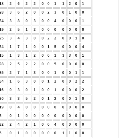
18
2
6
2
2
0
0
1
1
2
0
1
28
3
6
2
0
0
2
3
0
1
0
0
34
3
8
0
3
0
0
4
0
0
0
1
19
2
5
1
2
0
0
0
0
0
0
0
25
3
4
3
0
0
2
2
0
0
1
0
34
1
7
1
0
0
1
5
0
0
0
4
15
1
3
1
2
0
0
1
3
3
0
1
28
2
5
2
2
0
0
5
0
0
0
0
35
2
7
1
3
0
0
1
0
0
1
1
34
1
6
3
0
0
1
2
0
0
2
2
16
0
3
0
1
0
0
1
0
0
0
2
30
3
3
5
2
0
1
2
0
0
1
0
19
0
4
0
0
0
0
0
0
0
0
0
5
0
1
0
0
0
0
0
0
0
0
0
32
2
4
2
1
0
0
4
0
0
0
0
6
0
1
0
0
0
0
0
1
1
0
0