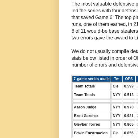
The most valuable defensive pl
led the series with four defen
that saved Game 6. The top pi
runs, one of them earned, in 
6 of 11 would-be base stealers
two errors gave the award to L
We do not usually compile deta
stats below listed in order of O
number of errors and defensiv
7-game series totals
Tm
OPS
Team Totals
Cle
0.599
Team Totals
NYY
0.513
Aaron Judge
NYY
0.970
Brett Gardner
NYY
0.921
Gleyber Torres
NYY
0.865
Edwin Encarnacion
Cle
0.856