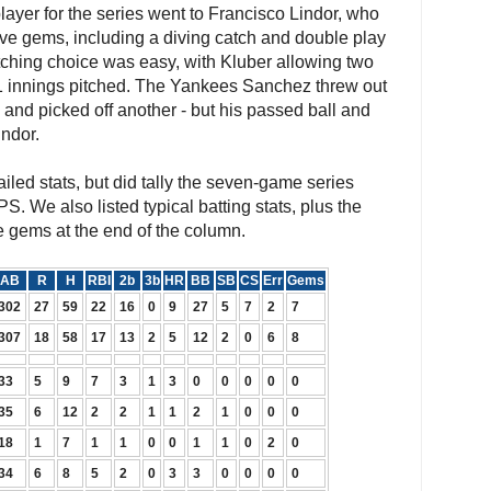
ayer for the series went to Francisco Lindor, who
sive gems, including a diving catch and double play
tching choice was easy, with Kluber allowing two
21 innings pitched. The Yankees Sanchez threw out
 and picked off another - but his passed ball and
indor.
iled stats, but did tally the seven-game series
PS. We also listed typical batting stats, plus the
e gems at the end of the column.
AB
R
H
RBI
2b
3b
HR
BB
SB
CS
Err
Gems
302
27
59
22
16
0
9
27
5
7
2
7
307
18
58
17
13
2
5
12
2
0
6
8
33
5
9
7
3
1
3
0
0
0
0
0
35
6
12
2
2
1
1
2
1
0
0
0
18
1
7
1
1
0
0
1
1
0
2
0
34
6
8
5
2
0
3
3
0
0
0
0