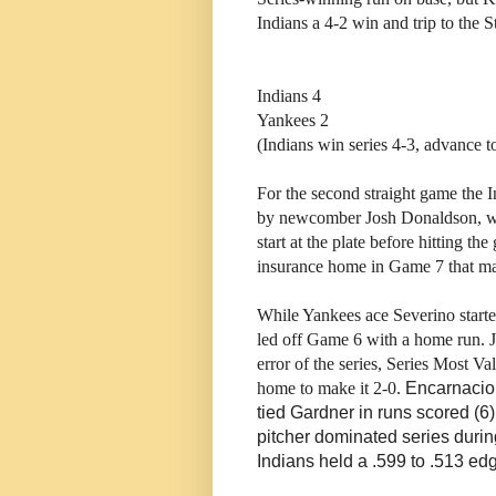
Indians a 4-2 win and trip to the S
Indians 4
Yankees 2
(Indians win series 4-3, advance t
For the second straight game the I
by newcomber Josh Donaldson, who
start at the plate before hitting 
insurance home in Game 7 that mad
While Yankees ace Severino starte
led off Game 6 with a home run. J
error of the series, Series Most 
home to make it 2-0.
Encarnacion
tied Gardner in runs scored (6)
pitcher dominated series duri
Indians held a .599 to .513 ed