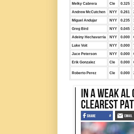
Melky Cabrera
Cle
0.325
Andrew McCutchen
NYY
0.261
Miguel Andujar
NYY
0.235
Greg Bird
NYY
0.045
Adeiny Hechavarria
NYY
0.000
Luke Voit
NYY
0.000
Jace Peterson
NYY
0.000
Erik Gonzalez
Cle
0.000
Roberto Perez
Cle
0.000