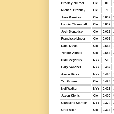
Bradley Zimmer
Cle
0.813
Michael Brantley
Cle
0.719
Jose Ramirez
Cle
0.639
Lonnie Chisenhall
Cle
0.632
Josh Donaldson
Cle
0.622
Francisco Lindor
Cle
0.602
Rajai Davis
Cle
0.583
Yonder Alonso
Cle
0.553
Didi Gregorius
NYY
0.508
Gary Sanchez
NYY
0.487
Aaron Hicks
NYY
0.485
Yan Gomes
Cle
0.423
Neil Walker
NYY
0.421
Jason Kipnis
Cle
0.400
Giancarlo Stanton
NYY
0.378
Greg Allen
Cle
0.333