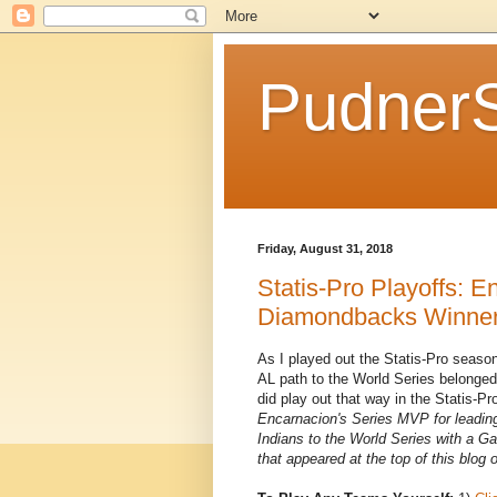
Pudner
Friday, August 31, 2018
Statis-Pro Playoffs: 
Diamondbacks Winner 
As I played out the Statis-Pro season
AL path to the World Series belonged
did play out that way in the Statis-P
Encarnacion's Series MVP for leading
Indians to the World Series with a G
that appeared at the top of this blog o