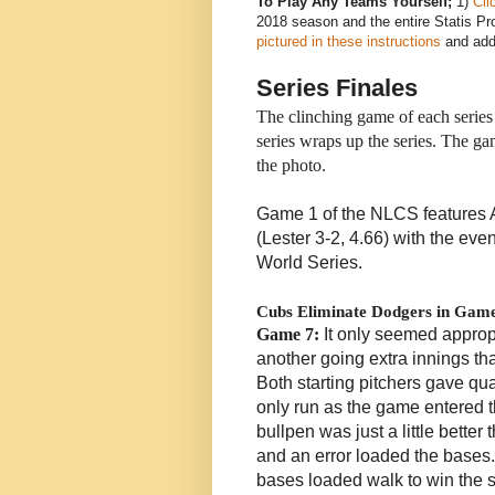
To Play Any Teams Yourself;
1)
Cli
2018 season and the entire Statis Pro
pictured in these instructions
and add 
Series Finales
The clinching game of each series 
series wraps up the series. The 
the photo.
Game 1 of the NLCS features A
(Lester 3-2, 4.66) with the eve
World Series.
Cubs Eliminate Dodgers in Gam
Game 7:
It only seemed approp
another going extra innings th
Both starting pitchers gave qua
only run as the game entered t
bullpen was just a little better
and an error loaded the base
bases loaded walk to win the s