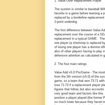
1. Value Over Replacement Player
The system is similar to baseball W
favorite in a game before learning a 
replaced by a borderline replacement 
2-point underdog.
The first difference between Value
replacement over the course of a 
replacement in a typical GAME. The s
one player (a shortstop is replaced b
of losing one player has a domino eff
also of other players having to play
defensive attention as calculated in g
2. The four main ratings
Value Add v5.0 Pts/Game - The most i
from the 5th version (v5.0) of the sy
game, so a team that won 73-71 with 
lose 71-73 if a replacement player play
figures that follow, but also account
very good team and factors like this. 
position a player played (the former
so much lower because they faced mo