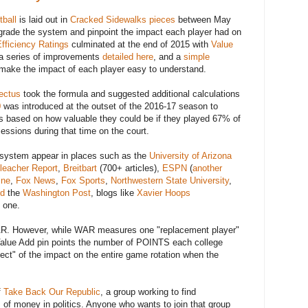
ball
is laid out in
Cracked Sidewalks pieces
between May
grade the system and pinpoint the impact each player had on
fficiency Ratings
culminated at the end of 2015 with
Value
, a series of improvements
detailed here
, and a
simple
o make the impact of each player easy to understand.
ectus
took the formula and suggested additional calculations
0
was introduced at the outset of the 2016-17 season to
rs based on how valuable they could be if they played 67% of
ssions during that time on the court.
system appear in places such as the
University of Arizona
leacher Report
,
Breitbart
(700+ articles),
ESPN
(
another
ine
,
Fox News
,
Fox Sports
,
Northwestern State University
,
ed
the
Washington Post
, blogs like
Xavier Hoops
 one.
WAR. However, while WAR measures one "replacement player"
n Value Add pin points the number of POINTS each college
fect" of the impact on the entire game rotation when the
f
Take Back Our Republic
, a group working to find
 of money in politics. Anyone who wants to join that group