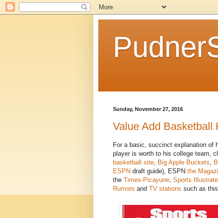
Pudner
Sunday, November 27, 2016
Value Add Basketball 
For a basic, succinct explanation of
player is worth to his college team, c
basketball site
,
Big Apple Buckets
,
B
ESPN
draft guide), ESPN
the Magaz
the
Times-Picayune
,
Sports Illustrat
Rumors
and
TV stations
such as this