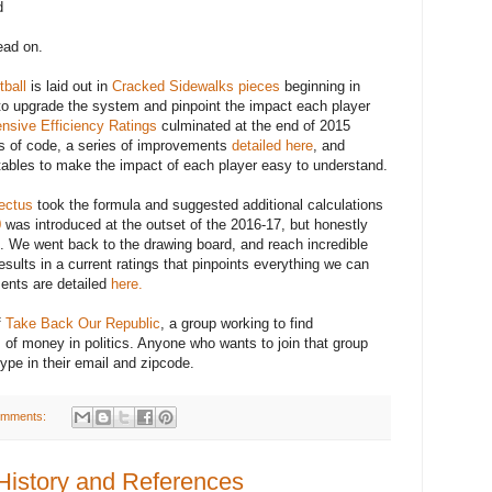
d
read on.
ball
is laid out in
Cracked Sidewalks pieces
beginning in
to upgrade the system and pinpoint the impact each player
nsive Efficiency Ratings
culminated at the end of 2015
es of code, a series of improvements
detailed here
, and
e tables to make the impact of each player easy to understand.
ectus
took the formula and suggested additional calculations
0
was introduced at the outset of the 2016-17, but honestly
k. We went back to the drawing board, and reach incredible
esults in a current ratings that pinpoints everything we can
ents are detailed
here.
f
Take Back Our Republic
, a group working to find
 of money in politics. Anyone who wants to join that group
ype in their email and zipcode.
omments:
History and References