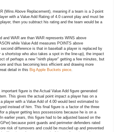
AR (Wins Above Replacement), meaning if a team is a 2-point
player with a Value Add Rating of 4.0 cannot play and must be
player, then you subtract his rating and the team would be a
 Add and WAR are than WAR represents WINS above
SEASON while Value Add measures POINTS above
econd difference is that in baseball a player is replaced by
y a shortstop who also takes a spot in the line-up), the impact
ect of perhaps a new "ninth player" getting a few minutes, but
 more and thus becoming less efficient and drawing more
reat detail in this
Big Apple Buckets piece
.
mportant figure is the Actual Value Add figure generated
stem. This gives the actual point impact a player has on a
a player with a Value Add of 4.00 would best estimated to
ed instead of him. This final figure is a factor of the three
s for a player getting less possessions because he is on a
In earlier years, this figure had to be adjusted based on the
 PGPer) because point guards and perimeter defenders rated
re risk of turnovers and could be muscled up and prevented