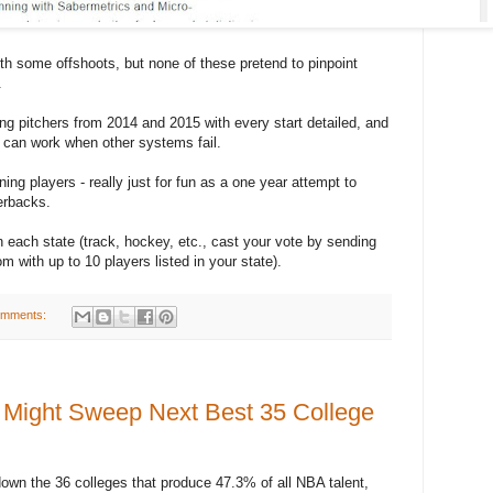
h some offshoots, but none of these pretend to pinpoint
.
ng pitchers from 2014 and 2015 with every start detailed, and
 can work when other systems fail.
ing players - really just for fun as a one year attempt to
erbacks.
in each state (track, hockey, etc., cast your vote by sending
with up to 10 players listed in your state).
omments:
Might Sweep Next Best 35 College
 down the 36 colleges that produce 47.3% of all NBA talent,