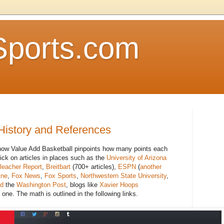
Sports.com
History and References
 how Value Add Basketball pinpoints how many points each
lick on articles in places such as the
University of Arizona
leacher Report
,
Breitbart
(700+ articles),
ESPN
(
another
ine
,
Fox News
,
Fox Sports
,
Northwestern State University
,
ed
the
Washington Post
, blogs like
Xavier Hoops
 one. The math is outlined in the following links.