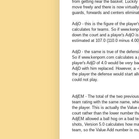
from getting near the basket. Luckil
move freely and there is now virtually
guards, forwards and centers elimin
AdjO - this is the figure of the play
calculates for teams. So if www.kenp
down the court and a player's AdjO i
estimated at 107.0 (110.0 minus 4.00
AdjD - the same is true of the defens
So if www.kenpom.com calculates a pl
player's AdjD of 4.0 would be very b
AdjD with him replaced. However, a -
the player the defense would start all
could not play.
AdjEM - The total of the two previo
team rating with the same name, wh
the player. This is actually the Value
court rather than the lower number th
AdjEM allowed a ball hog on a bad tea
shots, Version 5.0 calculates how ma
team, so the Value Add number is mu