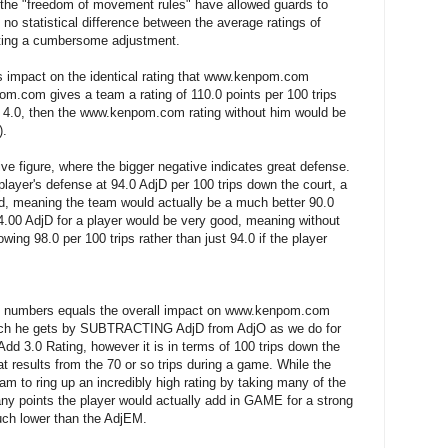
y the "freedom of movement rules" have allowed guards to
 no statistical difference between the average ratings of
ating a cumbersome adjustment.
er's impact on the identical rating that www.kenpom.com
om.com gives a team a rating of 110.0 points per 100 trips
s 4.0, then the www.kenpom.com rating without him would be
).
ive figure, where the bigger negative indicates great defense.
ayer's defense at 94.0 AdjD per 100 trips down the court, a
ad, meaning the team would actually be a much better 90.0
4.00 AdjD for a player would be very good, meaning without
owing 98.0 per 100 trips rather than just 94.0 if the player
us numbers equals the overall impact on www.kenpom.com
ich he gets by SUBTRACTING AdjD from AdjO as we do for
 Add 3.0 Rating, however it is in terms of 100 trips down the
at results from the 70 or so trips during a game. While the
m to ring up an incredibly high rating by taking many of the
ny points the player would actually add in GAME for a strong
ch lower than the AdjEM.