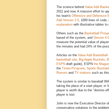
The science behind
Value Add Basket
2011 and now. A massive effort to up
his team's
Offensive and Defensive E
Add Version 3.0
, 1000 lines of code
explanation
with illustrative tables t
Others such as the
Basketball Prosp
based of the system, and
Version 4.
measure the potential value of playe
the minutes and had 24% of the posse
Articles on the
Value Add Basketball
basketball site
,
Big Apple Buckets
,
B
ESPN
draft guide), ESPN
the Magaz
the
Times-Picayune
,
Sports Illustrat
Rumors
and
TV stations
such as this
The system is similar to baseball 
taking the place of a start player, i
player is worth due to the "domino ef
player is lost.
John is now the Executive Director o
conservative solutions to the problem