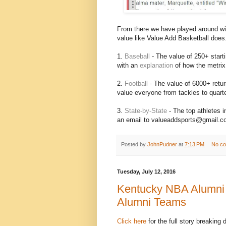
From there we have played around wit
value like Value Add Basketball does
1.
Baseball
- The value of 250+ starti
with an
explanation
of how the metrix
2.
Football
- The value of 6000+ return
value everyone from tackles to quart
3.
State-by-State
- The top athletes 
an email to valueaddsports@gmail.com 
Posted by
JohnPudner
at
7:13 PM
No c
Tuesday, July 12, 2016
Kentucky NBA Alumni 
Alumni Teams
Click here
for the full story breaking