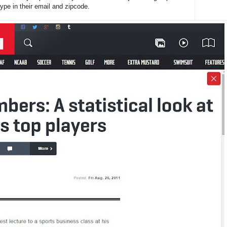
ype in their email and zipcode.