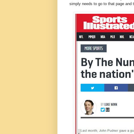
simply needs to go to that page and t