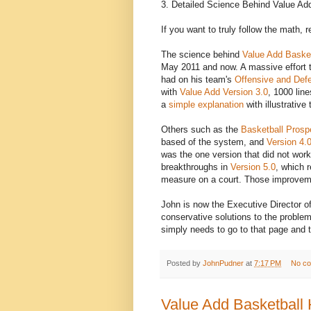
3. Detailed Science Behind Value Ad
If you want to truly follow the math, 
The science behind
Value Add Basket
May 2011 and now. A massive effort 
had on his team's
Offensive and Defe
with
Value Add Version 3.0
, 1000 lin
a
simple explanation
with illustrativ
Others such as the
Basketball Prosp
based of the system, and
Version 4.
was the one version that did not wor
breakthroughs in
Version 5.0
, which r
measure on a court. Those improvem
John is now the Executive Director o
conservative solutions to the problem
simply needs to go to that page and t
Posted by
JohnPudner
at
7:17 PM
No c
Value Add Basketball 