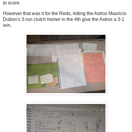
to score.
However that was it for the Reds, letting the Astros Mauricio
Dubon's 3-run clutch homer in the 4th give the Astros a 3-1
win.