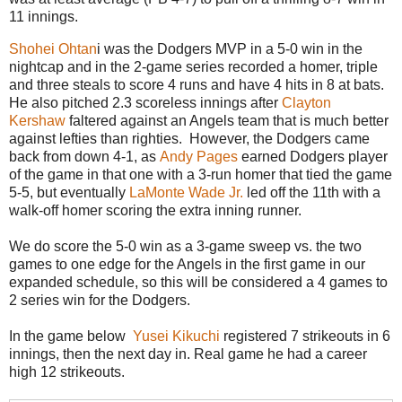
11 innings.
Shohei Ohtan
i was the Dodgers MVP in a 5-0 win in the
nightcap and in the 2-game series recorded a homer, triple
and three steals to score 4 runs and have 4 hits in 8 at bats.
He also pitched 2.3 scoreless innings after
Clayton
Kershaw
faltered against an Angels team that is much better
against lefties than righties. However, the Dodgers came
back from down 4-1, as
Andy Pages
earned Dodgers player
of the game in that one with a 3-run homer that tied the game
5-5, but eventually
LaMonte Wade Jr.
led off the 11th with a
walk-off homer scoring the extra inning runner.
We do score the 5-0 win as a 3-game sweep vs. the two
games to one edge for the Angels in the first game in our
expanded schedule, so this will be considered a 4 games to
2 series win for the Dodgers.
In the game below
Yusei Kikuchi
registered 7 strikeouts in 6
innings, then the next day in. Real game he had a career
high 12 strikeouts.