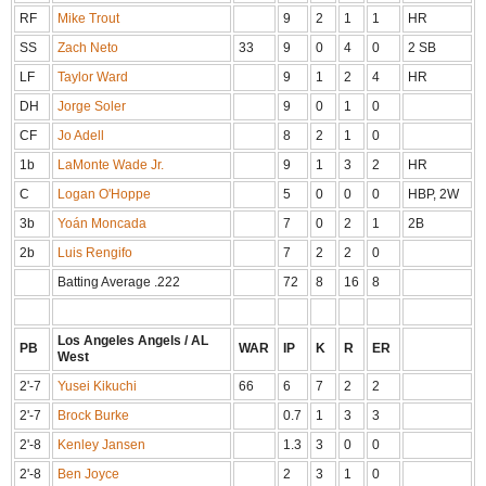
RF
Mike Trout
9
2
1
1
HR
SS
Zach Neto
33
9
0
4
0
2 SB
LF
Taylor Ward
9
1
2
4
HR
DH
Jorge Soler
9
0
1
0
CF
Jo Adell
8
2
1
0
1b
LaMonte Wade Jr.
9
1
3
2
HR
C
Logan O'Hoppe
5
0
0
0
HBP, 2W
3b
Yoán Moncada
7
0
2
1
2B
2b
Luis Rengifo
7
2
2
0
Batting Average .222
72
8
16
8
Los Angeles Angels / AL
PB
WAR
IP
K
R
ER
West
2'-7
Yusei Kikuchi
66
6
7
2
2
2'-7
Brock Burke
0.7
1
3
3
2'-8
Kenley Jansen
1.3
3
0
0
2'-8
Ben Joyce
2
3
1
0