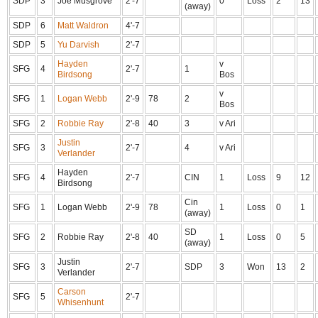
SDP
3
Joe Musgrove
2'-7
0
Loss
2
13
(away)
SDP
6
Matt Waldron
4'-7
SDP
5
Yu Darvish
2'-7
Hayden
v
SFG
4
2'-7
1
Birdsong
Bos
v
SFG
1
Logan Webb
2'-9
78
2
Bos
SFG
2
Robbie Ray
2'-8
40
3
v Ari
Justin
SFG
3
2'-7
4
v Ari
Verlander
Hayden
SFG
4
2'-7
CIN
1
Loss
9
12
Birdsong
Cin
SFG
1
Logan Webb
2'-9
78
1
Loss
0
1
(away)
SD
SFG
2
Robbie Ray
2'-8
40
1
Loss
0
5
(away)
Justin
SFG
3
2'-7
SDP
3
Won
13
2
Verlander
Carson
SFG
5
2'-7
Whisenhunt