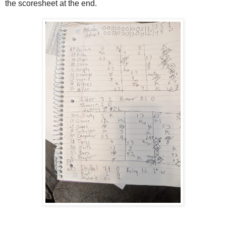
the scoresheet at the end.