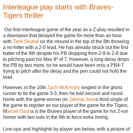
Interleague play starts with Braves-
Tigers thriller
Our first interleague game of the year as a Z-play resulted in
a downpour that delayed the game for more than an hour
with
Tarik Skubal
on the mound in the top of the 8th throwing
a no-hitter with a 2-0 lead. He has already struck out the first
batter of the 8th despite his PB dropping from 2-9 to 2-8 due
to pitching past his Max IP of 7. However, a long delay drops
the PB by two more, so he would have been only a PB4-7
trying to pitch after the delay and the pen could not hold the
lead.
However, in the 10th
Zach McKinstry
singled in the ghost
runner to tie the game 3-3, then he told second and raced
home with the game-winner on
Jahmai Jone
s third single of
the game to register as our player of the game for the Tigers.
M
arcell Ozun
a is the Braves player of the game for his 2-run
homer with two outs in the 9th to force extra inning.
Line-ups and highlights by player are below, with a picture of