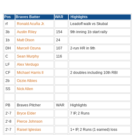
Pos
Braves Batter
WAR
Highlights
rf
Ronald Acuña Jr.
Leadoff walk vs Skubal
3b
Austin Riley
154
9th inning 1b start rally
1b
Matt Olson
24
DH
Marcell Ozuna
107
2-run HR in 9th
C
Sean Murphy
116
LF
Alex Verdugo
CF
Michael Harris II
2 doubles including 10th RBI
2b
Ozzie Albies
SS
Nick Allen
PB
Braves Pitcher
WAR
Highlights
2'-7
Bryce Elder
7 IP, 2 Runs
2'-8
Pierce Johnson
2'-7
Raisel Iglesias
1+ IP, 2 Runs (1 earned) loss