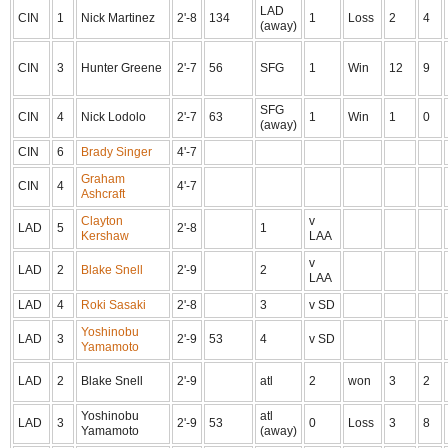
LAD
CIN
1
Nick Martinez
2'-8
134
1
Loss
2
4
(away)
CIN
3
Hunter Greene
2'-7
56
SFG
1
Win
12
9
SFG
CIN
4
Nick Lodolo
2'-7
63
1
Win
1
0
(away)
CIN
6
Brady Singer
4'-7
Graham
CIN
4
4'-7
Ashcraft
Clayton
v
LAD
5
2'-8
1
Kershaw
LAA
v
LAD
2
Blake Snell
2'-9
2
LAA
LAD
4
Roki Sasaki
2'-8
3
v SD
Yoshinobu
LAD
3
2'-9
53
4
v SD
Yamamoto
LAD
2
Blake Snell
2'-9
atl
2
won
3
2
Yoshinobu
atl
LAD
3
2'-9
53
0
Loss
3
8
Yamamoto
(away)