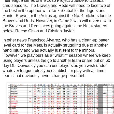
interleague series of the 2025 Project Statis-Pro Baseball
card seasons. The Braves and Reds will need to face two of
the best in the opener with Tarik Skubal for the Tigers and
Hunter Brown for the Astros against the No. 4 pitchers for the
Braves and Reds. However, in Game 2 with will reverse with
the Braves and Reds aces going against the No. 4 starters
below, Reese Olson and Cristian Javier.
In other news Francisco Alvarez, who has a clean-up batter
level card for the Mets, is actually struggling due to another
hand injury and was actually just sent to the minors.
However, we play ours as a "what if" season where we keep
using players unless the go to another team or are put on 60
day DL. Obviously you can use players as you wish under
whatever league rules you establish, or play with all-time
teams that obviously never change personnel.