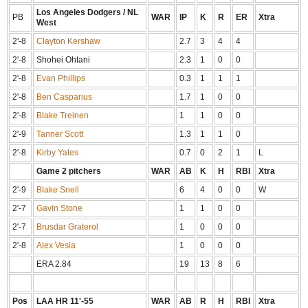
Los Angeles Dodgers / NL
PB
WAR
IP
K
R
ER
Xtra
West
2'-8
Clayton Kershaw
2.7
3
4
4
2'-8
Shohei Ohtani
2.3
1
0
0
2'-8
Evan Phillips
0.3
1
1
1
2'-8
Ben Casparius
1.7
1
0
0
2'-8
Blake Treinen
1
1
0
0
2'-9
Tanner Scott
1.3
1
1
0
2'-8
Kirby Yates
0.7
0
2
1
L
Game 2 pitchers
WAR
AB
K
H
RBI
Xtra
2'-9
Blake Snell
6
4
0
0
W
2'-7
Gavin Stone
1
1
0
0
2'-7
Brusdar Graterol
1
0
0
0
2'-8
Alex Vesia
1
0
0
0
ERA 2.84
19
13
8
6
Pos
LAA HR 11'-55
WAR
AB
R
H
RBI
Xtra