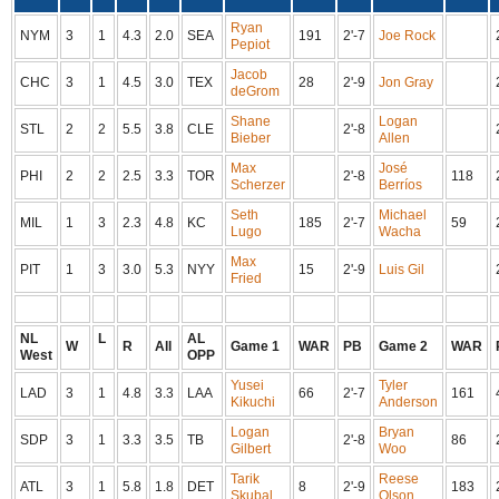
Ryan
NYM
3
1
4.3
2.0
SEA
191
2'-7
Joe Rock
Pepiot
Jacob
CHC
3
1
4.5
3.0
TEX
28
2'-9
Jon Gray
deGrom
Shane
Logan
STL
2
2
5.5
3.8
CLE
2'-8
Bieber
Allen
Max
José
PHI
2
2
2.5
3.3
TOR
2'-8
118
Scherzer
Berríos
Seth
Michael
MIL
1
3
2.3
4.8
KC
185
2'-7
59
Lugo
Wacha
Max
PIT
1
3
3.0
5.3
NYY
15
2'-9
Luis Gil
Fried
NL
L
AL
W
R
All
Game 1
WAR
PB
Game 2
WAR
West
OPP
Yusei
Tyler
LAD
3
1
4.8
3.3
LAA
66
2'-7
161
Kikuchi
Anderson
Logan
Bryan
SDP
3
1
3.3
3.5
TB
2'-8
86
Gilbert
Woo
Tarik
Reese
ATL
3
1
5.8
1.8
DET
8
2'-9
183
Skubal
Olson