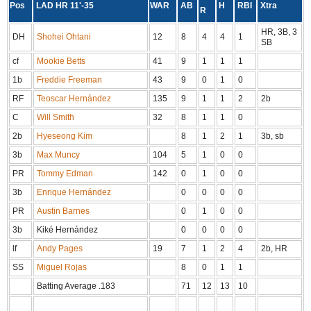
Pos
LAD HR 11'-35
WAR
AB
H
RBI
Xtra
R
HR, 3B, 3
DH
Shohei Ohtani
12
8
4
4
1
SB
cf
Mookie Betts
41
9
1
1
1
1b
Freddie Freeman
43
9
0
1
0
RF
Teoscar Hernández
135
9
1
1
2
2b
C
Will Smith
32
8
1
1
0
2b
Hyeseong Kim
8
1
2
1
3b, sb
3b
Max Muncy
104
5
1
0
0
PR
Tommy Edman
142
0
1
0
0
3b
Enrique Hernández
0
0
0
0
PR
Austin Barnes
0
1
0
0
3b
Kiké Hernández
0
0
0
0
lf
Andy Pages
19
7
1
2
4
2b, HR
SS
Miguel Rojas
8
0
1
1
Batting Average .183
71
12
13
10