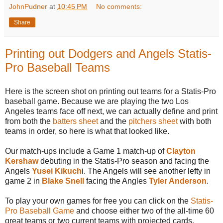
JohnPudner
at
10:45 PM
No comments:
Share
Printing out Dodgers and Angels Statis-
Pro Baseball Teams
Here is the screen shot on printing out teams for a Statis-Pro
baseball game. Because we are playing the two Los
Angeles teams face off next, we can actually define and print
from both the
batters sheet
and the
pitchers sheet
with both
teams in order, so here is what that looked like.
Our match-ups include a Game 1 match-up of
Clayton
Kershaw
debuting in the Statis-Pro season and facing the
Angels
Yusei Kikuch
i. The Angels will see another lefty in
game 2 in
Blake Snell
facing the Angles
Tyler Anderson
.
To play your own games for free you can click on the
Statis-
Pro Baseball Game
and choose either two of the all-time 60
great teams or two current teams with projected cards.