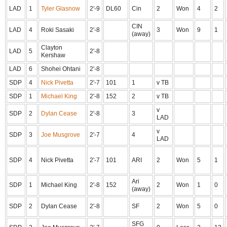
LAD
1
Tyler Glasnow
2'-9
DL60
Cin
2
Won
4
2
CIN
LAD
4
Roki Sasaki
2'-8
3
Won
9
1
(away)
Clayton
LAD
5
2'-8
Kershaw
LAD
6
Shohei Ohtani
2'-8
SDP
4
Nick Pivetta
2'-7
101
1
v TB
SDP
1
Michael King
2'-8
152
2
v TB
v
SDP
2
Dylan Cease
2'-8
3
LAD
v
SDP
3
Joe Musgrove
2'-7
4
LAD
SDP
4
Nick Pivetta
2'-7
101
ARI
2
Won
5
1
Ari
SDP
1
Michael King
2'-8
152
2
Won
1
0
(away)
SDP
2
Dylan Cease
2'-8
SF
2
Won
5
0
SFG