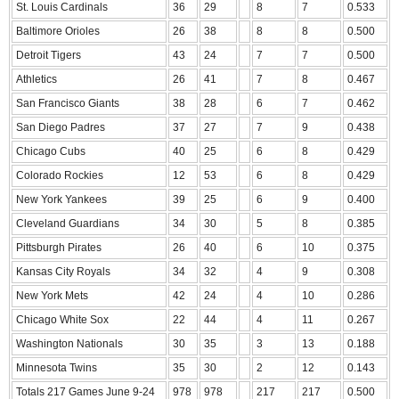
St. Louis Cardinals
36
29
8
7
0.533
Baltimore Orioles
26
38
8
8
0.500
Detroit Tigers
43
24
7
7
0.500
Athletics
26
41
7
8
0.467
San Francisco Giants
38
28
6
7
0.462
San Diego Padres
37
27
7
9
0.438
Chicago Cubs
40
25
6
8
0.429
Colorado Rockies
12
53
6
8
0.429
New York Yankees
39
25
6
9
0.400
Cleveland Guardians
34
30
5
8
0.385
Pittsburgh Pirates
26
40
6
10
0.375
Kansas City Royals
34
32
4
9
0.308
New York Mets
42
24
4
10
0.286
Chicago White Sox
22
44
4
11
0.267
Washington Nationals
30
35
3
13
0.188
Minnesota Twins
35
30
2
12
0.143
Totals 217 Games June 9-24
978
978
217
217
0.500