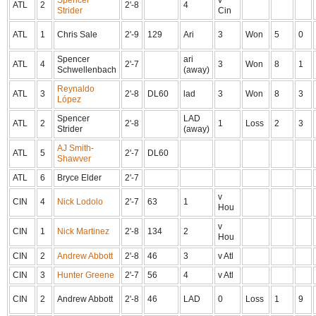
Spencer
v
ATL
2
2'-8
4
Strider
Cin
ATL
1
Chris Sale
2'-9
129
Ari
3
Won
5
0
Spencer
ari
ATL
4
2'-7
3
Won
8
1
Schwellenbach
(away)
Reynaldo
ATL
3
2'-8
DL60
lad
3
Won
8
3
López
Spencer
LAD
ATL
2
2'-8
1
Loss
2
3
Strider
(away)
AJ Smith-
ATL
5
2'-7
DL60
Shawver
ATL
6
Bryce Elder
2'-7
v
CIN
4
Nick Lodolo
2'-7
63
1
Hou
v
CIN
1
Nick Martinez
2'-8
134
2
Hou
CIN
2
Andrew Abbott
2'-8
46
3
v Atl
CIN
3
Hunter Greene
2'-7
56
4
v Atl
CIN
2
Andrew Abbott
2'-8
46
LAD
0
Loss
1
9