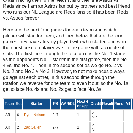
Ohtani facing their former teams, and then the Astros vs.
Reds since I am an Astros fan but by brothers and best friend
who runs our NL League are Reds fans so it has been Reds
vs. Astros forever.
Here are the next four games for each team and which
pitcher will start for them, and then below that are the four
games they have already played with who started and who
their best position player was in the game with a couple of
stats. The first time through the rotation it is the No. 1 starter
vs the opponents No. 1 starter in the first game, then the No.
4 vs. the No. 4. Then in the second series we go No. 2 vs
No. 2 and No 3 v No 3. However, to not make aces always
go against each other, in this second time through the
rotation we reverse for one team to even it out, so the No. 1s
get to face No. 4s and No. 2s get to face No. 3s.
Next 4
Team
Rot
Starter
PB
WAR/DL
Credit
Result
Runs
All
or Opp
v
ARI
6
Ryne Nelson
2'-7
1
Min
v
ARI
2
Zac Gallen
2'-7
2
Min