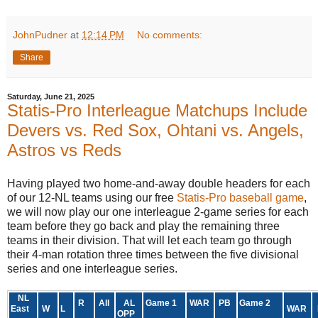
JohnPudner
at
12:14 PM
No comments:
Share
Saturday, June 21, 2025
Statis-Pro Interleague Matchups Include
Devers vs. Red Sox, Ohtani vs. Angels,
Astros vs Reds
Having played two home-and-away double headers for each
of our 12-NL teams using our free
Statis-Pro baseball game
,
we will now play our one interleague 2-game series for each
team before they go back and play the remaining three
teams in their division. That will let each team go through
their 4-man rotation three times between the five divisional
series and one interleague series.
NL
R
All
AL
Game 1
WAR
PB
Game 2
East
W
L
WAR
OPP