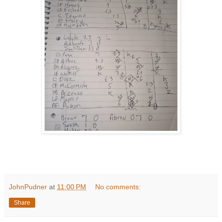
JohnPudner
at
11:00 PM
No comments:
Share