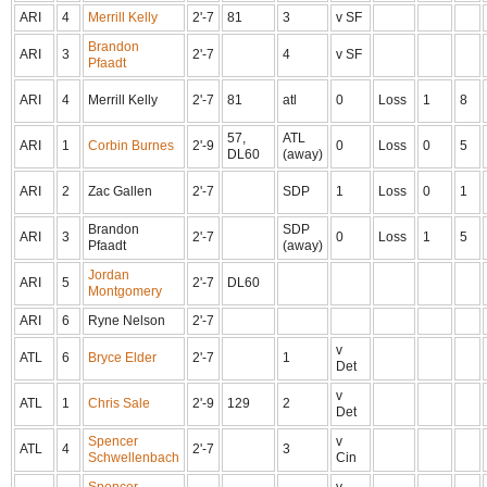
ARI
4
Merrill Kelly
2'-7
81
3
v SF
Brandon
ARI
3
2'-7
4
v SF
Pfaadt
ARI
4
Merrill Kelly
2'-7
81
atl
0
Loss
1
8
57,
ATL
ARI
1
Corbin Burnes
2'-9
0
Loss
0
5
DL60
(away)
ARI
2
Zac Gallen
2'-7
SDP
1
Loss
0
1
Brandon
SDP
ARI
3
2'-7
0
Loss
1
5
Pfaadt
(away)
Jordan
ARI
5
2'-7
DL60
Montgomery
ARI
6
Ryne Nelson
2'-7
v
ATL
6
Bryce Elder
2'-7
1
Det
v
ATL
1
Chris Sale
2'-9
129
2
Det
Spencer
v
ATL
4
2'-7
3
Schwellenbach
Cin