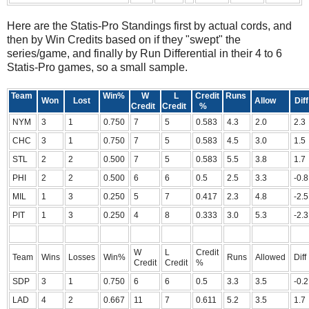
Here are the Statis-Pro Standings first by actual cords, and
then by Win Credits based on if they "swept" the
series/game, and finally by Run Differential in their 4 to 6
Statis-Pro games, so a small sample.
Team
Win%
W
L
Credit
Runs
Won
Lost
Allow
Diff
Credit
Credit
%
NYM
3
1
0.750
7
5
0.583
4.3
2.0
2.3
CHC
3
1
0.750
7
5
0.583
4.5
3.0
1.5
STL
2
2
0.500
7
5
0.583
5.5
3.8
1.7
PHI
2
2
0.500
6
6
0.5
2.5
3.3
-0.8
MIL
1
3
0.250
5
7
0.417
2.3
4.8
-2.5
PIT
1
3
0.250
4
8
0.333
3.0
5.3
-2.3
W
L
Credit
Team
Wins
Losses
Win%
Runs
Allowed
Diff
Credit
Credit
%
SDP
3
1
0.750
6
6
0.5
3.3
3.5
-0.2
LAD
4
2
0.667
11
7
0.611
5.2
3.5
1.7