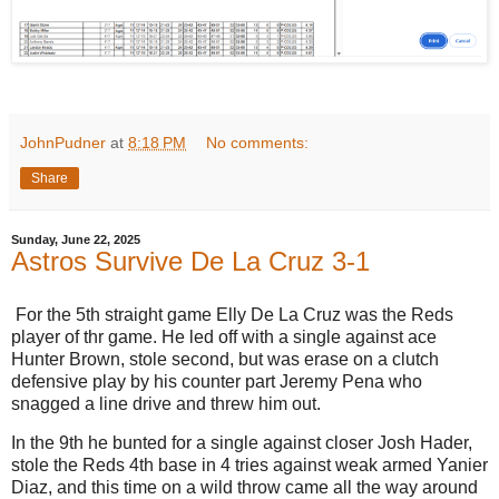
JohnPudner
at
8:18 PM
No comments:
Share
Sunday, June 22, 2025
Astros Survive De La Cruz 3-1
For the 5th straight game Elly De La Cruz was the Reds
player of thr game. He led off with a single against ace
Hunter Brown, stole second, but was erase on a clutch
defensive play by his counter part Jeremy Pena who
snagged a line drive and threw him out.
In the 9th he bunted for a single against closer Josh Hader,
stole the Reds 4th base in 4 tries against weak armed Yanier
Diaz, and this time on a wild throw came all the way around