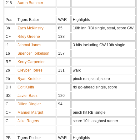
2'-8
Aaron Bummer
Pos
Tigers Batter
WAR
Highlights
3b
Zach McKinstry
85
10th inn RBI single, steal, score GW
CF
Riley Greene
138
lf
Jahmai Jones
3 hits including GW 10th single
1b
Spencer Torkelson
157
RF
Kerry Carpenter
2b
Gleyber Torres
131
walk
2b
Ryan Kreidler
pinch run, steal, score
DH
Colt Keith
rbi go-ahead single, score
SS
Javier Báez
120
C
Dillon Dingler
94
CF
Manuel Margot
pinch hit RBI single
C
Jake Rogers
score 10th as ghost runner
PB
Tigers Pitcher
WAR
Highlights