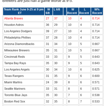
Brewers are just half a game worse at 9-5.
Team Rank June 9-25 at 9 pm
W
L 6/8
W
L
W%
ET
6/8
Recent
Recent
Recent
Atlanta Braves
27
37
10
4
0.714
Houston Astros
36
29
10
4
0.714
Los Angeles Dodgers
39
27
10
4
0.714
Philadelphia Phillies
37
28
10
4
0.714
Arizona Diamondbacks
31
34
10
5
0.667
Milwaukee Brewers
35
31
10
5
0.667
Cincinnati Reds
33
33
9
5
0.643
Tampa Bay Rays
35
30
9
5
0.643
Los Angeles Angels
30
34
10
6
0.625
Texas Rangers
31
35
9
6
0.600
Miami Marlins
24
39
8
6
0.571
Seattle Mariners
33
31
8
6
0.571
Toronto Blue Jays
35
30
7
6
0.538
Boston Red Sox
32
35
8
7
0.533