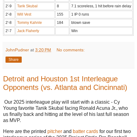
2'-9
Tarik Skubal
8
7.1 scoreless, 1 hit before rain delay
2'-8
Will Vest
155
1 IP 0 runs
2'-8
Tommy Kahnle
184
blown save
2'-7
Jack Flaherty
Win
JohnPudner
at
3:20 PM
No comments:
Share
Detroit and Houston 1st Interleague
Opponents (vs. Atlanta and Cincinnati)
Our 2025 interleague play will start with a classic - Cy
Young favorite Tanik Skubal facing Ronald Acuna Jr., who
us finally back and hitting at the level of his last full season
as MVP.
Here are the printed
pitcher
and
batter cards
for our first two