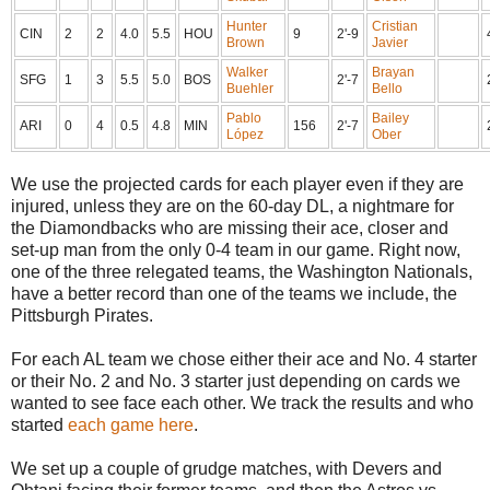
Hunter
Cristian
CIN
2
2
4.0
5.5
HOU
9
2'-9
Brown
Javier
Walker
Brayan
SFG
1
3
5.5
5.0
BOS
2'-7
Buehler
Bello
Pablo
Bailey
ARI
0
4
0.5
4.8
MIN
156
2'-7
López
Ober
We use the projected cards for each player even if they are
injured, unless they are on the 60-day DL, a nightmare for
the Diamondbacks who are missing their ace, closer and
set-up man from the only 0-4 team in our game. Right now,
one of the three relegated teams, the Washington Nationals,
have a better record than one of the teams we include, the
Pittsburgh Pirates.
For each AL team we chose either their ace and No. 4 starter
or their No. 2 and No. 3 starter just depending on cards we
wanted to see face each other. We track the results and who
started
each game here
.
We set up a couple of grudge matches, with Devers and