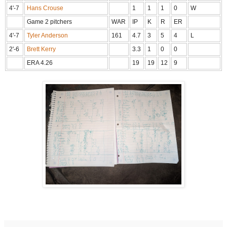
4'-7
Hans Crouse
1
1
1
0
W
Game 2 pitchers
WAR
IP
K
R
ER
4'-7
Tyler Anderson
161
4.7
3
5
4
L
2'-6
Brett Kerry
3.3
1
0
0
ERA 4.26
19
19
12
9