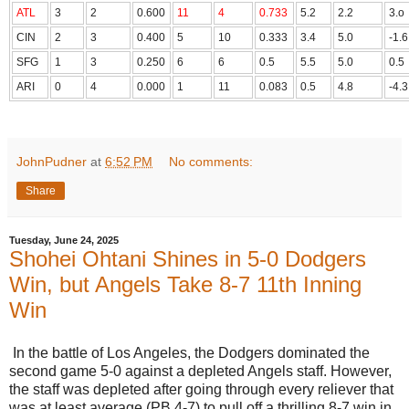
ATL
3
2
0.600
11
4
0.733
5.2
2.2
3.o
CIN
2
3
0.400
5
10
0.333
3.4
5.0
-1.6
SFG
1
3
0.250
6
6
0.5
5.5
5.0
0.5
ARI
0
4
0.000
1
11
0.083
0.5
4.8
-4.3
JohnPudner
at
6:52 PM
No comments:
Share
Tuesday, June 24, 2025
Shohei Ohtani Shines in 5-0 Dodgers
Win, but Angels Take 8-7 11th Inning
Win
In the battle of Los Angeles, the Dodgers dominated the
second game 5-0 against a depleted Angels staff. However,
the staff was depleted after going through every reliever that
was at least average (PB 4-7) to pull off a thrilling 8-7 win in