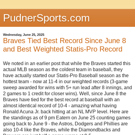
PudnerSports.com
Wednesday, June 25, 2025
Braves Tied Best Record Since June 8
and Best Weighted Statis-Pro Record
We noted in an earlier post that while the Braves started this
actual MLB season as the coldest team in baseball, they
have actually started our Statis-Pro Baseball season as the
hottest team - now at 11-4 in our weighted records (3-game
sweep awarded for wins with 5+ run lead after 8 innings, and
2 games to 1 credit for closer wins). Well, since June 8 the
Braves have tied for the best record at baseball with an
almost identical record of 10-4 - amazing what having
Ronald Acuna Jr. back hitting at an NL MVP level. Here are
the standings as of 9 pm Eatern on June 25 counting games
going back to June 9 - the Astros, Dodgers and Phillies are
also 10-4 like the Braves, while the Diamondbacks and