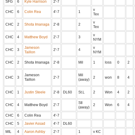
SFG
6
Kyle Harrison
2'-7
v
CHC
6
Colin Rea
4'-7
1
Tex
v
CHC
2
Shota Imanaga
2'-8
2
Tex
v
CHC
4
Matthew Boyd
2'-7
3
NYM
Jameson
v
CHC
3
2'-7
4
Taillon
NYM
CHC
2
Shota Imanaga
2'-8
Mil
1
loss
0
2
Jameson
Mil
CHC
3
2'-7
2
won
8
4
Taillon
(away)
CHC
1
Justin Steele
2'-8
DL60
St.L
2
Won
4
2
Stl
CHC
4
Matthew Boyd
2'-7
2
Won
6
4
(away)
CHC
6
Colin Rea
4'-7
CHC
5
Javier Assad
4'-7
DL60
MIL
4
Aaron Ashby
2'-7
1
v KC