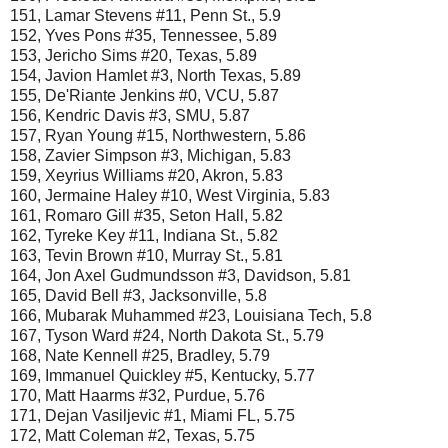
151, Lamar Stevens #11, Penn St., 5.9
152, Yves Pons #35, Tennessee, 5.89
153, Jericho Sims #20, Texas, 5.89
154, Javion Hamlet #3, North Texas, 5.89
155, De'Riante Jenkins #0, VCU, 5.87
156, Kendric Davis #3, SMU, 5.87
157, Ryan Young #15, Northwestern, 5.86
158, Zavier Simpson #3, Michigan, 5.83
159, Xeyrius Williams #20, Akron, 5.83
160, Jermaine Haley #10, West Virginia, 5.83
161, Romaro Gill #35, Seton Hall, 5.82
162, Tyreke Key #11, Indiana St., 5.82
163, Tevin Brown #10, Murray St., 5.81
164, Jon Axel Gudmundsson #3, Davidson, 5.81
165, David Bell #3, Jacksonville, 5.8
166, Mubarak Muhammed #23, Louisiana Tech, 5.8
167, Tyson Ward #24, North Dakota St., 5.79
168, Nate Kennell #25, Bradley, 5.79
169, Immanuel Quickley #5, Kentucky, 5.77
170, Matt Haarms #32, Purdue, 5.76
171, Dejan Vasiljevic #1, Miami FL, 5.75
172, Matt Coleman #2, Texas, 5.75