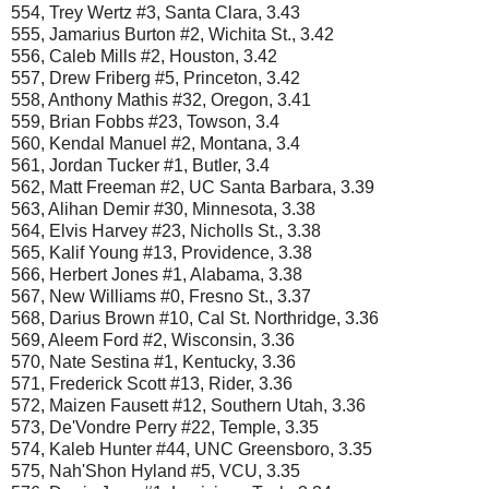
554, Trey Wertz #3, Santa Clara, 3.43
555, Jamarius Burton #2, Wichita St., 3.42
556, Caleb Mills #2, Houston, 3.42
557, Drew Friberg #5, Princeton, 3.42
558, Anthony Mathis #32, Oregon, 3.41
559, Brian Fobbs #23, Towson, 3.4
560, Kendal Manuel #2, Montana, 3.4
561, Jordan Tucker #1, Butler, 3.4
562, Matt Freeman #2, UC Santa Barbara, 3.39
563, Alihan Demir #30, Minnesota, 3.38
564, Elvis Harvey #23, Nicholls St., 3.38
565, Kalif Young #13, Providence, 3.38
566, Herbert Jones #1, Alabama, 3.38
567, New Williams #0, Fresno St., 3.37
568, Darius Brown #10, Cal St. Northridge, 3.36
569, Aleem Ford #2, Wisconsin, 3.36
570, Nate Sestina #1, Kentucky, 3.36
571, Frederick Scott #13, Rider, 3.36
572, Maizen Fausett #12, Southern Utah, 3.36
573, De'Vondre Perry #22, Temple, 3.35
574, Kaleb Hunter #44, UNC Greensboro, 3.35
575, Nah'Shon Hyland #5, VCU, 3.35