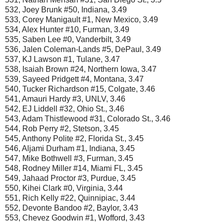
532, Joey Brunk #50, Indiana, 3.49
533, Corey Manigault #1, New Mexico, 3.49
534, Alex Hunter #10, Furman, 3.49
535, Saben Lee #0, Vanderbilt, 3.49
536, Jalen Coleman-Lands #5, DePaul, 3.49
537, KJ Lawson #1, Tulane, 3.47
538, Isaiah Brown #24, Northern Iowa, 3.47
539, Sayeed Pridgett #4, Montana, 3.47
540, Tucker Richardson #15, Colgate, 3.46
541, Amauri Hardy #3, UNLV, 3.46
542, EJ Liddell #32, Ohio St., 3.46
543, Adam Thistlewood #31, Colorado St., 3.46
544, Rob Perry #2, Stetson, 3.45
545, Anthony Polite #2, Florida St., 3.45
546, Aljami Durham #1, Indiana, 3.45
547, Mike Bothwell #3, Furman, 3.45
548, Rodney Miller #14, Miami FL, 3.45
549, Jahaad Proctor #3, Purdue, 3.45
550, Kihei Clark #0, Virginia, 3.44
551, Rich Kelly #22, Quinnipiac, 3.44
552, Devonte Bandoo #2, Baylor, 3.43
553, Chevez Goodwin #1, Wofford, 3.43