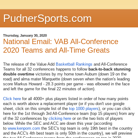
PudnerSports.com
Thursday, January 30, 2020
National Email: VAB All-Conference
2020 Teams and All-Time Greats
The release of the Value Add
Basketball Rankings
and All-Conference
Teams for all 32 conferences happens to follow
back-to-back stunning
double overtime
victories by my home town Auburn (down 19 on the
road) and alma mater Marquette (down seven when the nation's leading
score Markus Howard - 28.3 points per game - was elbowed in the face
and left the game for the final 22 minutes of action).
Click here
for all 4000+ plus players listed in order of how many points
each is worth above a replacement player (or if you don't use google
sheet, click on this simple list of the
top 1000 players
), or you can click
here for the 1st through 3rd All-Conference team (top 15 players) from any
of the 32 conferences by
clicking here
or on the two lists of players
below. While the SEC and ACC are down this year (according
to
www.kenpom.com
the SEC's top team is only 19th best in the country
and the ACC's 4th best team is only 50th in the country), we will preview