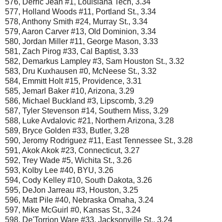
576, Derric Jean #1, Louisiana Tech, 3.34
577, Holland Woods #11, Portland St., 3.34
578, Anthony Smith #24, Murray St., 3.34
579, Aaron Carver #13, Old Dominion, 3.34
580, Jordan Miller #11, George Mason, 3.33
581, Zach Pirog #33, Cal Baptist, 3.33
582, Demarkus Lampley #3, Sam Houston St., 3.32
583, Dru Kuxhausen #0, McNeese St., 3.32
584, Emmitt Holt #15, Providence, 3.31
585, Jemarl Baker #10, Arizona, 3.29
586, Michael Buckland #3, Lipscomb, 3.29
587, Tyler Stevenson #14, Southern Miss, 3.29
588, Luke Avdalovic #21, Northern Arizona, 3.28
589, Bryce Golden #33, Butler, 3.28
590, Jeromy Rodriguez #11, East Tennessee St., 3.28
591, Akok Akok #23, Connecticut, 3.27
592, Trey Wade #5, Wichita St., 3.26
593, Kolby Lee #40, BYU, 3.26
594, Cody Kelley #10, South Dakota, 3.26
595, DeJon Jarreau #3, Houston, 3.25
596, Matt Pile #40, Nebraska Omaha, 3.24
597, Mike McGuirl #0, Kansas St., 3.24
598, De'Torrion Ware #33, Jacksonville St., 3.24