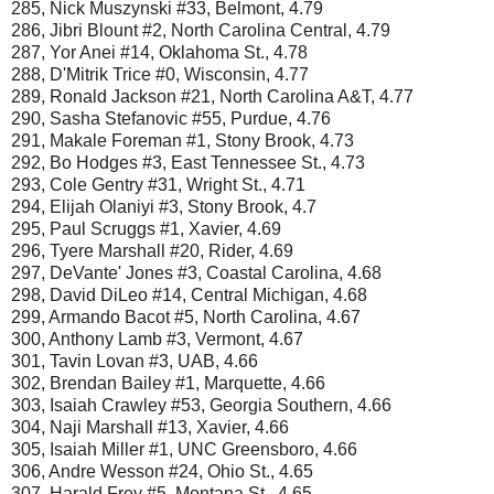
285, Nick Muszynski #33, Belmont, 4.79
286, Jibri Blount #2, North Carolina Central, 4.79
287, Yor Anei #14, Oklahoma St., 4.78
288, D'Mitrik Trice #0, Wisconsin, 4.77
289, Ronald Jackson #21, North Carolina A&T, 4.77
290, Sasha Stefanovic #55, Purdue, 4.76
291, Makale Foreman #1, Stony Brook, 4.73
292, Bo Hodges #3, East Tennessee St., 4.73
293, Cole Gentry #31, Wright St., 4.71
294, Elijah Olaniyi #3, Stony Brook, 4.7
295, Paul Scruggs #1, Xavier, 4.69
296, Tyere Marshall #20, Rider, 4.69
297, DeVante' Jones #3, Coastal Carolina, 4.68
298, David DiLeo #14, Central Michigan, 4.68
299, Armando Bacot #5, North Carolina, 4.67
300, Anthony Lamb #3, Vermont, 4.67
301, Tavin Lovan #3, UAB, 4.66
302, Brendan Bailey #1, Marquette, 4.66
303, Isaiah Crawley #53, Georgia Southern, 4.66
304, Naji Marshall #13, Xavier, 4.66
305, Isaiah Miller #1, UNC Greensboro, 4.66
306, Andre Wesson #24, Ohio St., 4.65
307, Harald Frey #5, Montana St., 4.65