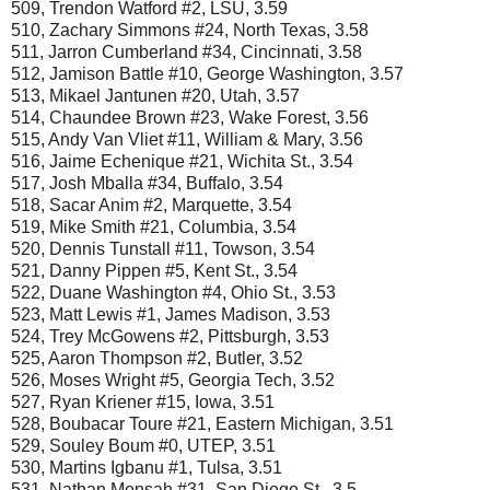
509, Trendon Watford #2, LSU, 3.59
510, Zachary Simmons #24, North Texas, 3.58
511, Jarron Cumberland #34, Cincinnati, 3.58
512, Jamison Battle #10, George Washington, 3.57
513, Mikael Jantunen #20, Utah, 3.57
514, Chaundee Brown #23, Wake Forest, 3.56
515, Andy Van Vliet #11, William & Mary, 3.56
516, Jaime Echenique #21, Wichita St., 3.54
517, Josh Mballa #34, Buffalo, 3.54
518, Sacar Anim #2, Marquette, 3.54
519, Mike Smith #21, Columbia, 3.54
520, Dennis Tunstall #11, Towson, 3.54
521, Danny Pippen #5, Kent St., 3.54
522, Duane Washington #4, Ohio St., 3.53
523, Matt Lewis #1, James Madison, 3.53
524, Trey McGowens #2, Pittsburgh, 3.53
525, Aaron Thompson #2, Butler, 3.52
526, Moses Wright #5, Georgia Tech, 3.52
527, Ryan Kriener #15, Iowa, 3.51
528, Boubacar Toure #21, Eastern Michigan, 3.51
529, Souley Boum #0, UTEP, 3.51
530, Martins Igbanu #1, Tulsa, 3.51
531, Nathan Mensah #31, San Diego St., 3.5