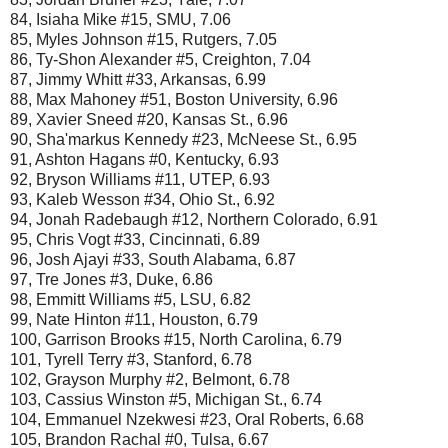
84, Isiaha Mike #15, SMU, 7.06
85, Myles Johnson #15, Rutgers, 7.05
86, Ty-Shon Alexander #5, Creighton, 7.04
87, Jimmy Whitt #33, Arkansas, 6.99
88, Max Mahoney #51, Boston University, 6.96
89, Xavier Sneed #20, Kansas St., 6.96
90, Sha'markus Kennedy #23, McNeese St., 6.95
91, Ashton Hagans #0, Kentucky, 6.93
92, Bryson Williams #11, UTEP, 6.93
93, Kaleb Wesson #34, Ohio St., 6.92
94, Jonah Radebaugh #12, Northern Colorado, 6.91
95, Chris Vogt #33, Cincinnati, 6.89
96, Josh Ajayi #33, South Alabama, 6.87
97, Tre Jones #3, Duke, 6.86
98, Emmitt Williams #5, LSU, 6.82
99, Nate Hinton #11, Houston, 6.79
100, Garrison Brooks #15, North Carolina, 6.79
101, Tyrell Terry #3, Stanford, 6.78
102, Grayson Murphy #2, Belmont, 6.78
103, Cassius Winston #5, Michigan St., 6.74
104, Emmanuel Nzekwesi #23, Oral Roberts, 6.68
105, Brandon Rachal #0, Tulsa, 6.67