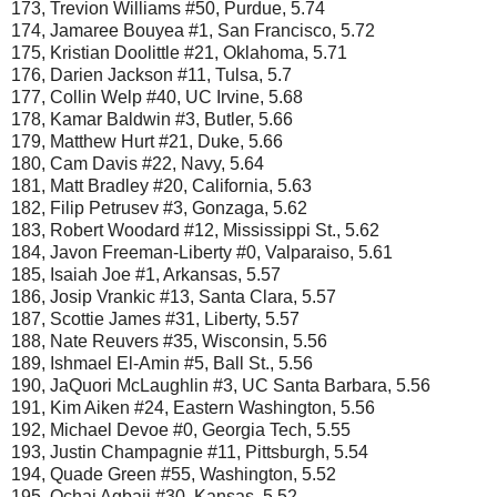
173, Trevion Williams #50, Purdue, 5.74
174, Jamaree Bouyea #1, San Francisco, 5.72
175, Kristian Doolittle #21, Oklahoma, 5.71
176, Darien Jackson #11, Tulsa, 5.7
177, Collin Welp #40, UC Irvine, 5.68
178, Kamar Baldwin #3, Butler, 5.66
179, Matthew Hurt #21, Duke, 5.66
180, Cam Davis #22, Navy, 5.64
181, Matt Bradley #20, California, 5.63
182, Filip Petrusev #3, Gonzaga, 5.62
183, Robert Woodard #12, Mississippi St., 5.62
184, Javon Freeman-Liberty #0, Valparaiso, 5.61
185, Isaiah Joe #1, Arkansas, 5.57
186, Josip Vrankic #13, Santa Clara, 5.57
187, Scottie James #31, Liberty, 5.57
188, Nate Reuvers #35, Wisconsin, 5.56
189, Ishmael El-Amin #5, Ball St., 5.56
190, JaQuori McLaughlin #3, UC Santa Barbara, 5.56
191, Kim Aiken #24, Eastern Washington, 5.56
192, Michael Devoe #0, Georgia Tech, 5.55
193, Justin Champagnie #11, Pittsburgh, 5.54
194, Quade Green #55, Washington, 5.52
195, Ochai Agbaji #30, Kansas, 5.52