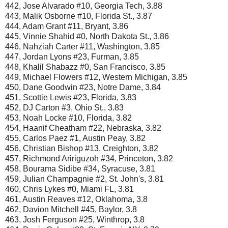
442, Jose Alvarado #10, Georgia Tech, 3.88
443, Malik Osborne #10, Florida St., 3.87
444, Adam Grant #11, Bryant, 3.86
445, Vinnie Shahid #0, North Dakota St., 3.86
446, Nahziah Carter #11, Washington, 3.85
447, Jordan Lyons #23, Furman, 3.85
448, Khalil Shabazz #0, San Francisco, 3.85
449, Michael Flowers #12, Western Michigan, 3.85
450, Dane Goodwin #23, Notre Dame, 3.84
451, Scottie Lewis #23, Florida, 3.83
452, DJ Carton #3, Ohio St., 3.83
453, Noah Locke #10, Florida, 3.82
454, Haanif Cheatham #22, Nebraska, 3.82
455, Carlos Paez #1, Austin Peay, 3.82
456, Christian Bishop #13, Creighton, 3.82
457, Richmond Aririguzoh #34, Princeton, 3.82
458, Bourama Sidibe #34, Syracuse, 3.81
459, Julian Champagnie #2, St. John's, 3.81
460, Chris Lykes #0, Miami FL, 3.81
461, Austin Reaves #12, Oklahoma, 3.8
462, Davion Mitchell #45, Baylor, 3.8
463, Josh Ferguson #25, Winthrop, 3.8