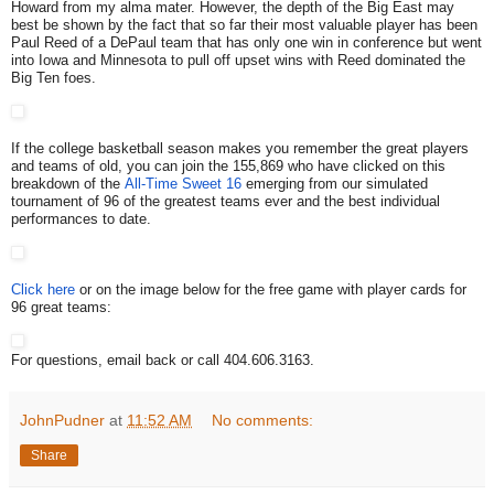
Howard from my alma mater. However, the depth of the Big East may
best be shown by the fact that so far their most valuable player has been
Paul Reed of a DePaul team that has only one win in conference but went
into Iowa and Minnesota to pull off upset wins with Reed dominated the
Big Ten foes.
If the college basketball season makes you remember the great players
and teams of old, you can join the 155,869 who have clicked on this
breakdown of the
All-Time Sweet 16
emerging from our simulated
tournament of 96 of the greatest teams ever and the best individual
performances to date.
Click here
or on the image below for the free game with player cards for
96 great teams:
For questions, email back or call 404.606.3163.
JohnPudner
at
11:52 AM
No comments:
Share