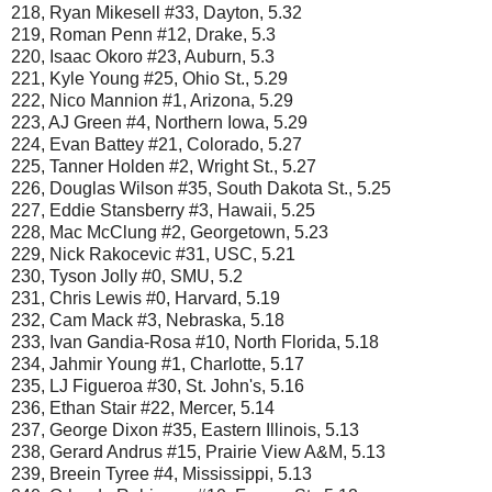
218, Ryan Mikesell #33, Dayton, 5.32
219, Roman Penn #12, Drake, 5.3
220, Isaac Okoro #23, Auburn, 5.3
221, Kyle Young #25, Ohio St., 5.29
222, Nico Mannion #1, Arizona, 5.29
223, AJ Green #4, Northern Iowa, 5.29
224, Evan Battey #21, Colorado, 5.27
225, Tanner Holden #2, Wright St., 5.27
226, Douglas Wilson #35, South Dakota St., 5.25
227, Eddie Stansberry #3, Hawaii, 5.25
228, Mac McClung #2, Georgetown, 5.23
229, Nick Rakocevic #31, USC, 5.21
230, Tyson Jolly #0, SMU, 5.2
231, Chris Lewis #0, Harvard, 5.19
232, Cam Mack #3, Nebraska, 5.18
233, Ivan Gandia-Rosa #10, North Florida, 5.18
234, Jahmir Young #1, Charlotte, 5.17
235, LJ Figueroa #30, St. John's, 5.16
236, Ethan Stair #22, Mercer, 5.14
237, George Dixon #35, Eastern Illinois, 5.13
238, Gerard Andrus #15, Prairie View A&M, 5.13
239, Breein Tyree #4, Mississippi, 5.13