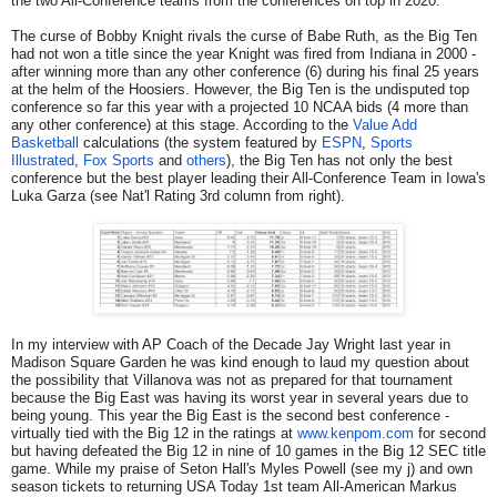
the two All-Conference teams from the conferences on top in 2020.
The curse of Bobby Knight rivals the curse of Babe Ruth, as the Big Ten
had not won a title since the year Knight was fired from Indiana in 2000 -
after winning more than any other conference (6) during his final 25 years
at the helm of the Hoosiers. However, the Big Ten is the undisputed top
conference so far this year with a projected 10 NCAA bids (4 more than
any other conference) at this stage. According to the
Value Add
Basketball
calculations (the system featured by
ESPN
,
Sports
Illustrated
,
Fox Sports
and
others
), the Big Ten has not only the best
conference but the best player leading their All-Conference Team in Iowa's
Luka Garza (see Nat'l Rating 3rd column from right).
In my interview with AP Coach of the Decade Jay Wright last year in
Madison Square Garden he was kind enough to laud my question about
the possibility that Villanova was not as prepared for that tournament
because the Big East was having its worst year in several years due to
being young. This year the Big East is the second best conference -
virtually tied with the Big 12 in the ratings at
www.kenpom.com
for second
but having defeated the Big 12 in nine of 10 games in the Big 12 SEC title
game. While my praise of Seton Hall's Myles Powell (see my j) and own
season tickets to returning USA Today 1st team All-American Markus