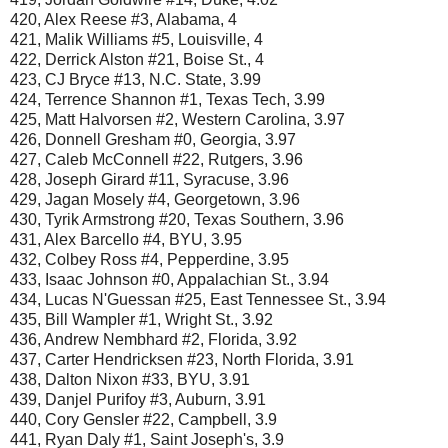
420, Alex Reese #3, Alabama, 4
421, Malik Williams #5, Louisville, 4
422, Derrick Alston #21, Boise St., 4
423, CJ Bryce #13, N.C. State, 3.99
424, Terrence Shannon #1, Texas Tech, 3.99
425, Matt Halvorsen #2, Western Carolina, 3.97
426, Donnell Gresham #0, Georgia, 3.97
427, Caleb McConnell #22, Rutgers, 3.96
428, Joseph Girard #11, Syracuse, 3.96
429, Jagan Mosely #4, Georgetown, 3.96
430, Tyrik Armstrong #20, Texas Southern, 3.96
431, Alex Barcello #4, BYU, 3.95
432, Colbey Ross #4, Pepperdine, 3.95
433, Isaac Johnson #0, Appalachian St., 3.94
434, Lucas N'Guessan #25, East Tennessee St., 3.94
435, Bill Wampler #1, Wright St., 3.92
436, Andrew Nembhard #2, Florida, 3.92
437, Carter Hendricksen #23, North Florida, 3.91
438, Dalton Nixon #33, BYU, 3.91
439, Danjel Purifoy #3, Auburn, 3.91
440, Cory Gensler #22, Campbell, 3.9
441, Ryan Daly #1, Saint Joseph's, 3.9