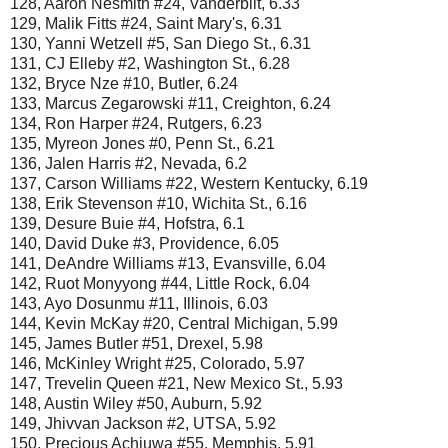
128, Aaron Nesmith #24, Vanderbilt, 6.33
129, Malik Fitts #24, Saint Mary's, 6.31
130, Yanni Wetzell #5, San Diego St., 6.31
131, CJ Elleby #2, Washington St., 6.28
132, Bryce Nze #10, Butler, 6.24
133, Marcus Zegarowski #11, Creighton, 6.24
134, Ron Harper #24, Rutgers, 6.23
135, Myreon Jones #0, Penn St., 6.21
136, Jalen Harris #2, Nevada, 6.2
137, Carson Williams #22, Western Kentucky, 6.19
138, Erik Stevenson #10, Wichita St., 6.16
139, Desure Buie #4, Hofstra, 6.1
140, David Duke #3, Providence, 6.05
141, DeAndre Williams #13, Evansville, 6.04
142, Ruot Monyyong #44, Little Rock, 6.04
143, Ayo Dosunmu #11, Illinois, 6.03
144, Kevin McKay #20, Central Michigan, 5.99
145, James Butler #51, Drexel, 5.98
146, McKinley Wright #25, Colorado, 5.97
147, Trevelin Queen #21, New Mexico St., 5.93
148, Austin Wiley #50, Auburn, 5.92
149, Jhivvan Jackson #2, UTSA, 5.92
150, Precious Achiuwa #55, Memphis, 5.91