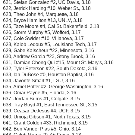
621, Stefan Gonzalez #2, UC Davis, 3.18
622, Jerrick Harding #10, Weber St., 3.18
623, Theo John #4, Marquette, 3.18
624, Bryce Hamilton #13, UNLV, 3.18
625, Taze Moore #4, Cal St. Bakersfield, 3.18
626, Storm Murphy #5, Wofford, 3.17
627, Cole Swider #10, Villanova, 3.17
628, Kalob Ledoux #5, Louisiana Tech, 3.17
629, Gabe Kalscheur #22, Minnesota, 3.16
630, Andrew Garcia #23, Stony Brook, 3.16
631, Damian Chong Qui #15, Mount St. Mary's, 3.16
632, Tyler Peterson #22, South Dakota, 3.16
633, Ian DuBose #0, Houston Baptist, 3.16
634, Javonte Smart #1, LSU, 3.16
635, Armel Potter #2, George Washington, 3.16
636, Omar Payne #5, Florida, 3.16
637, Jordan Burns #1, Colgate, 3.15
638, Tray Boyd #1, East Tennessee St., 3.15
639, Ceasar DeJesus #4, UCF, 3.15
640, Umoja Gibson #1, North Texas, 3.15
641, Grant Golden #33, Richmond, 3.15
642, Ben Vander Plas #5, Ohio, 3.14
643, Caleb Morris #0, Air Force, 3.13