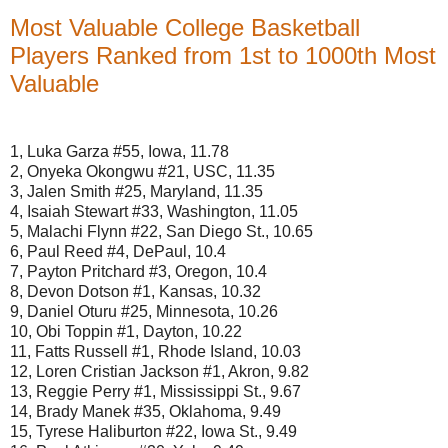
Most Valuable College Basketball
Players Ranked from 1st to 1000th Most
Valuable
1, Luka Garza #55, Iowa, 11.78
2, Onyeka Okongwu #21, USC, 11.35
3, Jalen Smith #25, Maryland, 11.35
4, Isaiah Stewart #33, Washington, 11.05
5, Malachi Flynn #22, San Diego St., 10.65
6, Paul Reed #4, DePaul, 10.4
7, Payton Pritchard #3, Oregon, 10.4
8, Devon Dotson #1, Kansas, 10.32
9, Daniel Oturu #25, Minnesota, 10.26
10, Obi Toppin #1, Dayton, 10.22
11, Fatts Russell #1, Rhode Island, 10.03
12, Loren Cristian Jackson #1, Akron, 9.82
13, Reggie Perry #1, Mississippi St., 9.67
14, Brady Manek #35, Oklahoma, 9.49
15, Tyrese Haliburton #22, Iowa St., 9.49