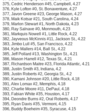
375, Cedric Henderson #45, Campbell, 4.27
376, Kyle Lofton #0, St. Bonaventure, 4.27
377, Javon Greene #23, George Mason, 4.27
378, Maik Kotsar #21, South Carolina, 4.24
379, Marlon Stewart #1, North Dakota, 4.23
380, Ray Salnave #0, Monmouth, 4.23
381, Markquis Nowell #1, Little Rock, 4.22
382, Jayveous McKinnis #11, Jackson St., 4.22
383, Jimbo Lull #5, San Francisco, 4.22
384, Kyle Mallers #14, Ball St., 4.22
385, Jeff Pollard #13, Washington St., 4.21
386, Mason Harrell #12, Texas St., 4.21
387, Richardson Maitre #23, Florida Atlantic, 4.21
388, Justin Smith #3, Indiana, 4.2
389, Justin Roberts #2, Georgia St., 4.2
390, Kamani Johnson #20, Little Rock, 4.18
391, Alex Lomax #2, Memphis, 4.18
392, Charlie Moore #11, DePaul, 4.18
393, Fabian White #35, Houston, 4.17
394, Deondre Burns #2, Oral Roberts, 4.17
395, Ryan Davis #35, Vermont, 4.15
396, Buddy Boeheim #35, Syracuse, 4.15