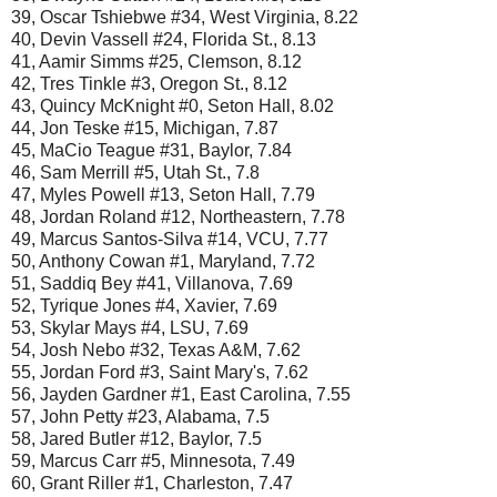
39, Oscar Tshiebwe #34, West Virginia, 8.22
40, Devin Vassell #24, Florida St., 8.13
41, Aamir Simms #25, Clemson, 8.12
42, Tres Tinkle #3, Oregon St., 8.12
43, Quincy McKnight #0, Seton Hall, 8.02
44, Jon Teske #15, Michigan, 7.87
45, MaCio Teague #31, Baylor, 7.84
46, Sam Merrill #5, Utah St., 7.8
47, Myles Powell #13, Seton Hall, 7.79
48, Jordan Roland #12, Northeastern, 7.78
49, Marcus Santos-Silva #14, VCU, 7.77
50, Anthony Cowan #1, Maryland, 7.72
51, Saddiq Bey #41, Villanova, 7.69
52, Tyrique Jones #4, Xavier, 7.69
53, Skylar Mays #4, LSU, 7.69
54, Josh Nebo #32, Texas A&M, 7.62
55, Jordan Ford #3, Saint Mary's, 7.62
56, Jayden Gardner #1, East Carolina, 7.55
57, John Petty #23, Alabama, 7.5
58, Jared Butler #12, Baylor, 7.5
59, Marcus Carr #5, Minnesota, 7.49
60, Grant Riller #1, Charleston, 7.47