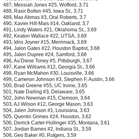
487, Messiah Jones #25, Wofford, 3.71
488, Rasir Bolton #45, Iowa St., 3.71
489, Max Abmas #3, Oral Roberts, 3.7
490, Xavier Hill-Mais #14, Oakland, 3.7
491, Lindy Waters #21, Oklahoma St., 3.69
492, Keaton Wallace #22, UTSA, 3.69
493, Idris Joyner #15, Merrimack, 3.69
494, Jalon Gates #22, Houston Baptist, 3.68
495, Jalen Dupree #24, Samford, 3.68
496, Au'Diese Toney #5, Pittsburgh, 3.67
497, Kane Williams #12, Georgia St., 3.66
498, Ryan McMahon #30, Louisville, 3.66
499, Cameron Johnson #3, Stephen F. Austin, 3.66
500, Brad Greene #55, UC Irvine, 3.65
501, Nate Darling #3, Delaware, 3.65
502, John Newman #15, Clemson, 3.64
503, AJ Wilson #12, George Mason, 3.63
504, Jalen Johnson #1, Louisiana, 3.63
505, Quentin Grimes #24, Houston, 3.62
506, Derrick Carter-Hollinger #35, Montana, 3.61
507, Jordan Barnes #2, Indiana St., 3.59
508, Geo Baker #0, Rutgers, 3.59