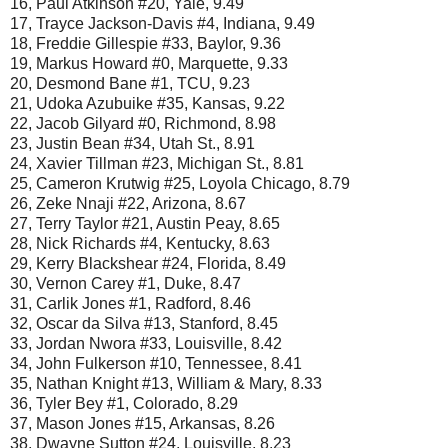
16, Paul Atkinson #20, Yale, 9.49
17, Trayce Jackson-Davis #4, Indiana, 9.49
18, Freddie Gillespie #33, Baylor, 9.36
19, Markus Howard #0, Marquette, 9.33
20, Desmond Bane #1, TCU, 9.23
21, Udoka Azubuike #35, Kansas, 9.22
22, Jacob Gilyard #0, Richmond, 8.98
23, Justin Bean #34, Utah St., 8.91
24, Xavier Tillman #23, Michigan St., 8.81
25, Cameron Krutwig #25, Loyola Chicago, 8.79
26, Zeke Nnaji #22, Arizona, 8.67
27, Terry Taylor #21, Austin Peay, 8.65
28, Nick Richards #4, Kentucky, 8.63
29, Kerry Blackshear #24, Florida, 8.49
30, Vernon Carey #1, Duke, 8.47
31, Carlik Jones #1, Radford, 8.46
32, Oscar da Silva #13, Stanford, 8.45
33, Jordan Nwora #33, Louisville, 8.42
34, John Fulkerson #10, Tennessee, 8.41
35, Nathan Knight #13, William & Mary, 8.33
36, Tyler Bey #1, Colorado, 8.29
37, Mason Jones #15, Arkansas, 8.26
38, Dwayne Sutton #24, Louisville, 8.23