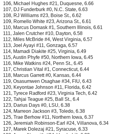
106, Michael Hughes #21, Duquesne, 6.66
107, DJ Funderburk #0, N.C. State, 6.63
108, RJ Williams #23, Boise St., 6.62
109, Romello White #23, Arizona St., 6.61
110, Marcus Domask #1, Southern Illinois, 6.61
111, Jalen Crutcher #10, Dayton, 6.58
112, Miles McBride #4, West Virginia, 6.57
113, Joel Ayayi #11, Gonzaga, 6.57
114, Mamadi Diakite #25, Virginia, 6.49
115, Austin Phyfe #50, Northern Iowa, 6.45
116, Mike Watkins #24, Penn St., 6.45
117, Christian Vital #1, Connecticut, 6.44
118, Marcus Garrett #0, Kansas, 6.44
119, Osasumwen Osaghae #34, FIU, 6.43
120, Keyontae Johnson #11, Florida, 6.42
121, Tyrece Radford #23, Virginia Tech, 6.42
122, Tahjai Teague #25, Ball St., 6.4
123, Darius Days #0, LSU, 6.38
124, Marreon Jackson #3, Toledo, 6.38
125, Trae Berhow #11, Northern Iowa, 6.37
126, Jeremiah Robinson-Earl #24, Villanova, 6.34
127, Marek Dolezaj #21, Syracuse, 6.33