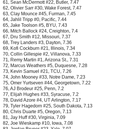
61, Sean McDermott #22, Butler, 7.47
62, Olivier Sarr #30, Wake Forest, 7.47
63, Clay Mounce #45, Furman, 7.45
64, Jahlil Tripp #0, Pacific, 7.44
65, Jake Toolson #5, BYU, 7.43
66, Mitch Ballock #24, Creighton, 7.4
67, Dru Smith #12, Missouri, 7.37
68, Trey Landers #3, Dayton, 7.36
69, Kofi Cockburn #21, Illinois, 7.34
70, Collin Gillespie #2, Villanova, 7.33
71, Remy Martin #1, Arizona St., 7.31
72, Marcus Weathers #5, Duquesne, 7.28
73, Kevin Samuel #21, TCU, 7.26
74, John Mooney #33, Notre Dame, 7.23
75, Omer Yurtseven #44, Georgetown, 7.22
76, AJ Brodeur #25, Penn, 7.2
77, Elijah Hughes #33, Syracuse, 7.2
78, David Azore #4, UT Arlington, 7.17
79, Tyler Hagedorn #25, South Dakota, 7.13
80, Chris Duarte #5, Oregon, 7.13
81, Jay Huff #30, Virginia, 7.09
82, Joe Wieskamp #10, Iowa, 7.08
83, Jordan Bruner #23, Yale, 7.07