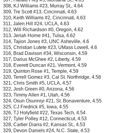
308, KJ Williams #23, Murray St., 4.64
309, Tre Scott #13, Cincinnati, 4.63
310, Keith Williams #2, Cincinnati, 4.63
311, Jalen Hill #24, UCLA, 4.63
312, Will Richardson #0, Oregon, 4.62
313, Jeriah Horne #41, Tulsa, 4.62
314, Tajion Jones #3, UNC Asheville, 4.6
315, Christian Lutete #23, UMass Lowell, 4.6
316, Brad Davison #34, Wisconsin, 4.59
317, Darius McGhee #2, Liberty, 4.59
318, Everett Duncan #21, Vermont, 4.59
319, Quinton Rose #1, Temple, 4.59
320, Terrell Gomez #3, Cal St. Northridge, 4.58
321, Chris Smith #5, UCLA, 4.57
322, Josh Green #0, Arizona, 4.56
323, Timmy Allen #1, Utah, 4.56
324, Osun Osunniyi #21, St. Bonaventure, 4.55
325, CJ Fredrick #5, Iowa, 4.55
326, TJ Holyfield #22, Texas Tech, 4.54
327, Tyler Polley #12, Connecticut, 4.53
328, Cartier Diarra #2, Kansas St., 4.53
329, Devon Daniels #24, N.C. State, 4.53