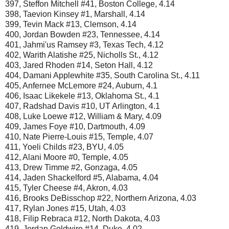
397, Steffon Mitchell #41, Boston College, 4.14
398, Taevion Kinsey #1, Marshall, 4.14
399, Tevin Mack #13, Clemson, 4.14
400, Jordan Bowden #23, Tennessee, 4.14
401, Jahmi'us Ramsey #3, Texas Tech, 4.12
402, Warith Alatishe #25, Nicholls St., 4.12
403, Jared Rhoden #14, Seton Hall, 4.12
404, Damani Applewhite #35, South Carolina St., 4.11
405, Anfernee McLemore #24, Auburn, 4.1
406, Isaac Likekele #13, Oklahoma St., 4.1
407, Radshad Davis #10, UT Arlington, 4.1
408, Luke Loewe #12, William & Mary, 4.09
409, James Foye #10, Dartmouth, 4.09
410, Nate Pierre-Louis #15, Temple, 4.07
411, Yoeli Childs #23, BYU, 4.05
412, Alani Moore #0, Temple, 4.05
413, Drew Timme #2, Gonzaga, 4.05
414, Jaden Shackelford #5, Alabama, 4.04
415, Tyler Cheese #4, Akron, 4.03
416, Brooks DeBisschop #22, Northern Arizona, 4.03
417, Rylan Jones #15, Utah, 4.03
418, Filip Rebraca #12, North Dakota, 4.03
419, Jordan Goldwire #14, Duke, 4.02