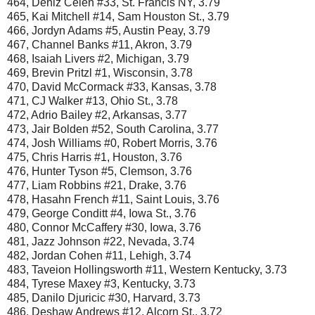
464, Deniz Celen #33, St. Francis NY, 3.79
465, Kai Mitchell #14, Sam Houston St., 3.79
466, Jordyn Adams #5, Austin Peay, 3.79
467, Channel Banks #11, Akron, 3.79
468, Isaiah Livers #2, Michigan, 3.79
469, Brevin Pritzl #1, Wisconsin, 3.78
470, David McCormack #33, Kansas, 3.78
471, CJ Walker #13, Ohio St., 3.78
472, Adrio Bailey #2, Arkansas, 3.77
473, Jair Bolden #52, South Carolina, 3.77
474, Josh Williams #0, Robert Morris, 3.76
475, Chris Harris #1, Houston, 3.76
476, Hunter Tyson #5, Clemson, 3.76
477, Liam Robbins #21, Drake, 3.76
478, Hasahn French #11, Saint Louis, 3.76
479, George Conditt #4, Iowa St., 3.76
480, Connor McCaffery #30, Iowa, 3.76
481, Jazz Johnson #22, Nevada, 3.74
482, Jordan Cohen #11, Lehigh, 3.74
483, Taveion Hollingsworth #11, Western Kentucky, 3.73
484, Tyrese Maxey #3, Kentucky, 3.73
485, Danilo Djuricic #30, Harvard, 3.73
486, Deshaw Andrews #12, Alcorn St., 3.72