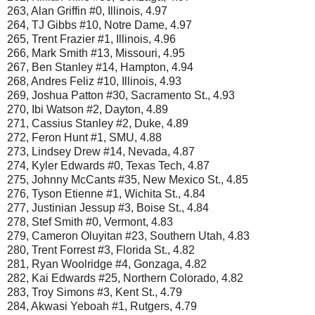
263, Alan Griffin #0, Illinois, 4.97
264, TJ Gibbs #10, Notre Dame, 4.97
265, Trent Frazier #1, Illinois, 4.96
266, Mark Smith #13, Missouri, 4.95
267, Ben Stanley #14, Hampton, 4.94
268, Andres Feliz #10, Illinois, 4.93
269, Joshua Patton #30, Sacramento St., 4.93
270, Ibi Watson #2, Dayton, 4.89
271, Cassius Stanley #2, Duke, 4.89
272, Feron Hunt #1, SMU, 4.88
273, Lindsey Drew #14, Nevada, 4.87
274, Kyler Edwards #0, Texas Tech, 4.87
275, Johnny McCants #35, New Mexico St., 4.85
276, Tyson Etienne #1, Wichita St., 4.84
277, Justinian Jessup #3, Boise St., 4.84
278, Stef Smith #0, Vermont, 4.83
279, Cameron Oluyitan #23, Southern Utah, 4.83
280, Trent Forrest #3, Florida St., 4.82
281, Ryan Woolridge #4, Gonzaga, 4.82
282, Kai Edwards #25, Northern Colorado, 4.82
283, Troy Simons #3, Kent St., 4.79
284, Akwasi Yeboah #1, Rutgers, 4.79