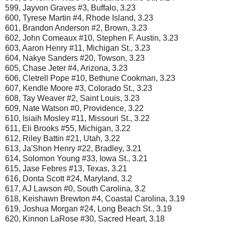
599, Jayvon Graves #3, Buffalo, 3.23
600, Tyrese Martin #4, Rhode Island, 3.23
601, Brandon Anderson #2, Brown, 3.23
602, John Comeaux #10, Stephen F. Austin, 3.23
603, Aaron Henry #11, Michigan St., 3.23
604, Nakye Sanders #20, Towson, 3.23
605, Chase Jeter #4, Arizona, 3.23
606, Cletrell Pope #10, Bethune Cookman, 3.23
607, Kendle Moore #3, Colorado St., 3.23
608, Tay Weaver #2, Saint Louis, 3.23
609, Nate Watson #0, Providence, 3.22
610, Isiaih Mosley #11, Missouri St., 3.22
611, Eli Brooks #55, Michigan, 3.22
612, Riley Battin #21, Utah, 3.22
613, Ja'Shon Henry #22, Bradley, 3.21
614, Solomon Young #33, Iowa St., 3.21
615, Jase Febres #13, Texas, 3.21
616, Donta Scott #24, Maryland, 3.2
617, AJ Lawson #0, South Carolina, 3.2
618, Keishawn Brewton #4, Coastal Carolina, 3.19
619, Joshua Morgan #24, Long Beach St., 3.19
620, Kinnon LaRose #30, Sacred Heart, 3.18