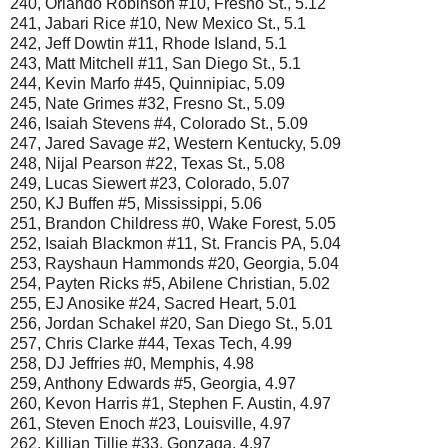
240, Orlando Robinson #10, Fresno St., 5.12
241, Jabari Rice #10, New Mexico St., 5.1
242, Jeff Dowtin #11, Rhode Island, 5.1
243, Matt Mitchell #11, San Diego St., 5.1
244, Kevin Marfo #45, Quinnipiac, 5.09
245, Nate Grimes #32, Fresno St., 5.09
246, Isaiah Stevens #4, Colorado St., 5.09
247, Jared Savage #2, Western Kentucky, 5.09
248, Nijal Pearson #22, Texas St., 5.08
249, Lucas Siewert #23, Colorado, 5.07
250, KJ Buffen #5, Mississippi, 5.06
251, Brandon Childress #0, Wake Forest, 5.05
252, Isaiah Blackmon #11, St. Francis PA, 5.04
253, Rayshaun Hammonds #20, Georgia, 5.04
254, Payten Ricks #5, Abilene Christian, 5.02
255, EJ Anosike #24, Sacred Heart, 5.01
256, Jordan Schakel #20, San Diego St., 5.01
257, Chris Clarke #44, Texas Tech, 4.99
258, DJ Jeffries #0, Memphis, 4.98
259, Anthony Edwards #5, Georgia, 4.97
260, Kevon Harris #1, Stephen F. Austin, 4.97
261, Steven Enoch #23, Louisville, 4.97
262, Killian Tillie #33, Gonzaga, 4.97