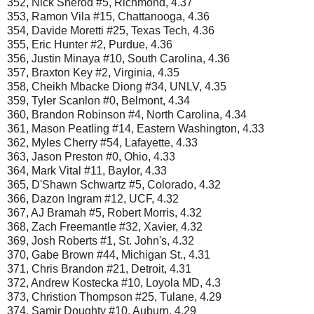
352, Nick Sherod #5, Richmond, 4.37
353, Ramon Vila #15, Chattanooga, 4.36
354, Davide Moretti #25, Texas Tech, 4.36
355, Eric Hunter #2, Purdue, 4.36
356, Justin Minaya #10, South Carolina, 4.36
357, Braxton Key #2, Virginia, 4.35
358, Cheikh Mbacke Diong #34, UNLV, 4.35
359, Tyler Scanlon #0, Belmont, 4.34
360, Brandon Robinson #4, North Carolina, 4.34
361, Mason Peatling #14, Eastern Washington, 4.33
362, Myles Cherry #54, Lafayette, 4.33
363, Jason Preston #0, Ohio, 4.33
364, Mark Vital #11, Baylor, 4.33
365, D'Shawn Schwartz #5, Colorado, 4.32
366, Dazon Ingram #12, UCF, 4.32
367, AJ Bramah #5, Robert Morris, 4.32
368, Zach Freemantle #32, Xavier, 4.32
369, Josh Roberts #1, St. John's, 4.32
370, Gabe Brown #44, Michigan St., 4.31
371, Chris Brandon #21, Detroit, 4.31
372, Andrew Kostecka #10, Loyola MD, 4.3
373, Christion Thompson #25, Tulane, 4.29
374, Samir Doughty #10, Auburn, 4.29