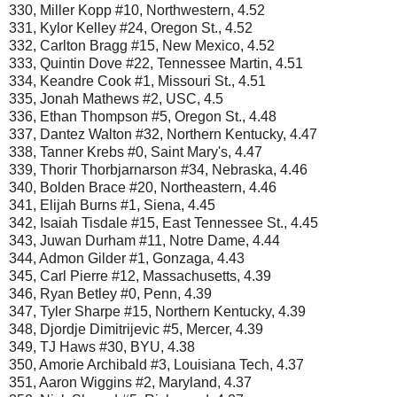
330, Miller Kopp #10, Northwestern, 4.52
331, Kylor Kelley #24, Oregon St., 4.52
332, Carlton Bragg #15, New Mexico, 4.52
333, Quintin Dove #22, Tennessee Martin, 4.51
334, Keandre Cook #1, Missouri St., 4.51
335, Jonah Mathews #2, USC, 4.5
336, Ethan Thompson #5, Oregon St., 4.48
337, Dantez Walton #32, Northern Kentucky, 4.47
338, Tanner Krebs #0, Saint Mary's, 4.47
339, Thorir Thorbjarnarson #34, Nebraska, 4.46
340, Bolden Brace #20, Northeastern, 4.46
341, Elijah Burns #1, Siena, 4.45
342, Isaiah Tisdale #15, East Tennessee St., 4.45
343, Juwan Durham #11, Notre Dame, 4.44
344, Admon Gilder #1, Gonzaga, 4.43
345, Carl Pierre #12, Massachusetts, 4.39
346, Ryan Betley #0, Penn, 4.39
347, Tyler Sharpe #15, Northern Kentucky, 4.39
348, Djordje Dimitrijevic #5, Mercer, 4.39
349, TJ Haws #30, BYU, 4.38
350, Amorie Archibald #3, Louisiana Tech, 4.37
351, Aaron Wiggins #2, Maryland, 4.37