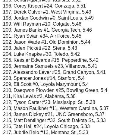
196, Corey Kispert #24, Gonzaga, 5.51
197, Derek Culver #1, West Virginia, 5.49
198, Jordan Goodwin #0, Saint Louis, 5.49
199, Will Rayman #10, Colgate, 5.46
200, James Banks #1, Georgia Tech, 5.46
201, Ryan Swan #34, Air Force, 5.45
202, Jason Wade #1, Old Dominion, 5.44
203, Jalen Pickett #22, Siena, 5.43
204, Luke Knapke #30, Toledo, 5.42
205, Kessler Edwards #15, Pepperdine, 5.42
206, Jermaine Samuels #23, Villanova, 5.41
207, Alessandro Lever #25, Grand Canyon, 5.41
208, Spencer Jones #14, Stanford, 5.4
209, Eli Scott #0, Loyola Marymount, 5.4
210, Daeqwon Plowden #25, Bowling Green, 5.4
211, Kira Lewis #2, Alabama, 5.38
212, Tyson Carter #23, Mississippi St., 5.38
213, Mason Faulkner #11, Western Carolina, 5.37
214, James Dickey #21, UNC Greensboro, 5.37
215, Matt Dentlinger #32, South Dakota St., 5.33
216, Tate Hall #24, Loyola Chicago, 5.33
217, Jubrile Belo #13, Montana St., 5.33