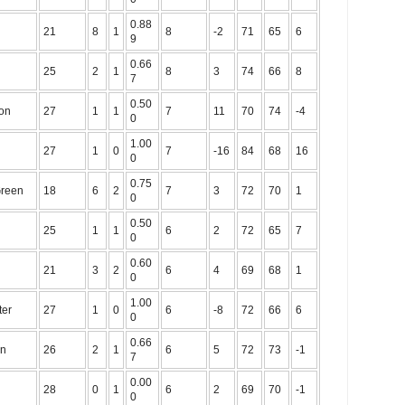
0.88
21
8
1
8
-2
71
65
6
9
0.66
25
2
1
8
3
74
66
8
7
0.50
son
27
1
1
7
11
70
74
-4
0
1.00
27
1
0
7
-16
84
68
16
0
0.75
Green
18
6
2
7
3
72
70
1
0
0.50
25
1
1
6
2
72
65
7
0
0.60
21
3
2
6
4
69
68
1
0
1.00
ter
27
1
0
6
-8
72
66
6
0
0.66
on
26
2
1
6
5
72
73
-1
7
0.00
28
0
1
6
2
69
70
-1
0