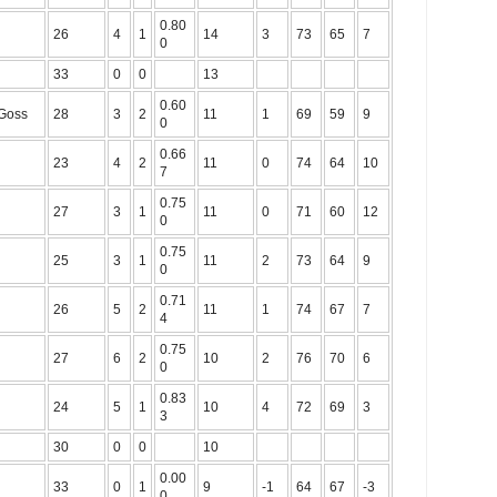
0.80
26
4
1
14
3
73
65
7
0
33
0
0
13
0.60
-Goss
28
3
2
11
1
69
59
9
0
0.66
23
4
2
11
0
74
64
10
7
0.75
27
3
1
11
0
71
60
12
0
0.75
25
3
1
11
2
73
64
9
0
0.71
26
5
2
11
1
74
67
7
4
0.75
27
6
2
10
2
76
70
6
0
0.83
24
5
1
10
4
72
69
3
3
30
0
0
10
0.00
33
0
1
9
-1
64
67
-3
0