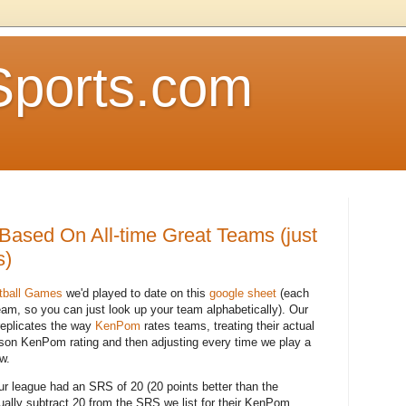
Sports.com
Based On All-time Great Teams (just
s)
tball Games
we'd played to date on this
google sheet
(each
team, so you can just look up your team alphabetically). Our
replicates the way
KenPom
rates teams, treating their actual
son KenPom rating and then adjusting every time we play a
w.
r league had an SRS of 20 (20 points better than the
ually subtract 20 from the SRS we list for their KenPom