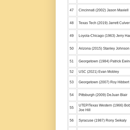
47
Cincinnati (2002) Jason Maxiell
48
Texas Tech (2019) Jarrett Culver
49
Loyola-Chicago (1963) Jerry Ha
50
Arizona (2015) Stanley Johnson
51
Georgetown (1984) Patrick Ewi
52
USC (2021) Evan Mobley
53
Georgetown (2007) Roy Hibbert
54
Pittsburgh (2009) DeJuan Blair
UTEP/Texas Western (1966) Bo
55
Joe Hill
56
Syracuse (1987) Rony Seikaly