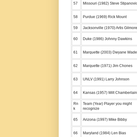
57
Missouri (1982) Steve Stipanovi
58
Purdue (1969) Rick Mount
59
Jacksonville (1970) Artis Gilmor
60
Duke (1986) Johnny Dawkins
61
Marquette (2003) Dwyane Wade
62
Marquette (1971) Jim Chones
63
UNLV (1991) Larry Johnson
64
Kansas (1957) Wilt Chamberlain
Rn
Team (Year) Player you might
k
recognize
65
Arizona (1997) Mike Bibby
66
Maryland (1984) Len Bias