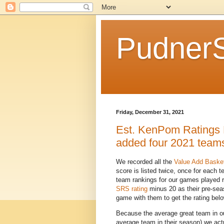
Pudner
Friday, December 31, 2021
Est. KenPom Ratings 
added four 2021 team
We recorded all the
Value Add Baske
score is listed twice, once for each 
team rankings for our games played 
SRS rating
minus 20 as their pre-sea
game with them to get the rating belo
Because the average great team in ou
average team in their season) we act