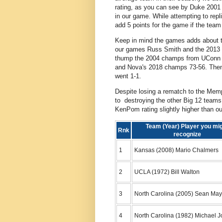
rating, as you can see by Duke 200
in our game. While attempting to rep
add 5 points for the game if the team
Keep in mind the games adds about 
our games Russ Smith and the 2013 L
thump the 2004 champs from UConn 7
and Nova's 2018 champs 73-56. Then N
went 1-1.
Despite losing a rematch to the Mem
to destroying the other Big 12 teams 
KenPom rating slightly higher than
Team (Year) Player you mi
Rnk
recognize
1
Kansas (2008) Mario Chalmers
2
UCLA (1972) Bill Walton
3
North Carolina (2005) Sean May
4
North Carolina (1982) Michael 