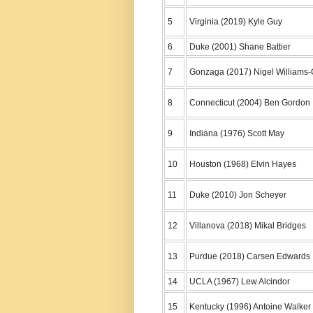
5
Virginia (2019) Kyle Guy
6
Duke (2001) Shane Battier
7
Gonzaga (2017) Nigel Williams
8
Connecticut (2004) Ben Gordon
9
Indiana (1976) Scott May
10
Houston (1968) Elvin Hayes
11
Duke (2010) Jon Scheyer
12
Villanova (2018) Mikal Bridges
13
Purdue (2018) Carsen Edwards
14
UCLA (1967) Lew Alcindor
15
Kentucky (1996) Antoine Walker