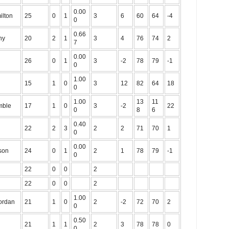
0.00
ilton
25
0
1
3
6
60
64
-4
0
0.66
ny
20
2
1
3
4
76
74
2
7
0.00
26
0
1
3
-2
78
79
-1
0
1.00
15
1
0
3
12
82
64
18
0
1.00
13
11
mble
17
1
0
3
-2
22
0
8
6
0.40
22
2
3
2
2
71
70
1
0
0.00
son
24
0
1
2
1
78
79
-1
0
22
0
0
2
22
0
0
2
1.00
Jordan
21
1
0
2
-2
72
70
2
0
0.50
21
1
1
2
3
78
78
0
0