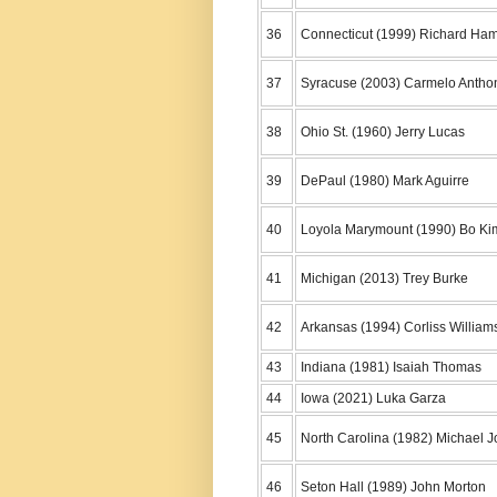
36
Connecticut (1999) Richard Ham
37
Syracuse (2003) Carmelo Antho
38
Ohio St. (1960) Jerry Lucas
39
DePaul (1980) Mark Aguirre
40
Loyola Marymount (1990) Bo Ki
41
Michigan (2013) Trey Burke
42
Arkansas (1994) Corliss William
43
Indiana (1981) Isaiah Thomas
44
Iowa (2021) Luka Garza
45
North Carolina (1982) Michael 
46
Seton Hall (1989) John Morton