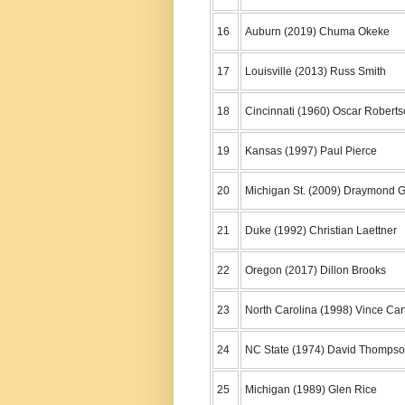
16
Auburn (2019) Chuma Okeke
17
Louisville (2013) Russ Smith
18
Cincinnati (1960) Oscar Robert
19
Kansas (1997) Paul Pierce
20
Michigan St. (2009) Draymond 
21
Duke (1992) Christian Laettner
22
Oregon (2017) Dillon Brooks
23
North Carolina (1998) Vince Car
24
NC State (1974) David Thomps
25
Michigan (1989) Glen Rice