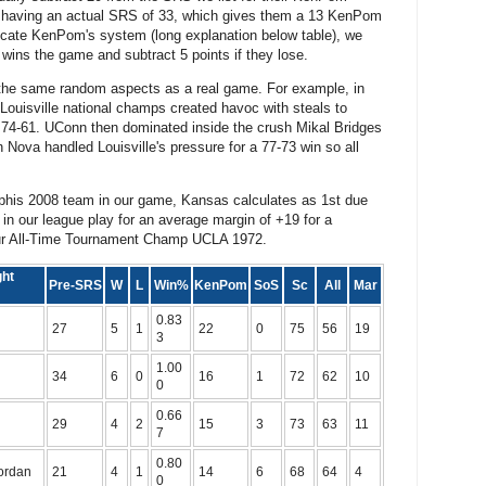
1 having an actual SRS of 33, which gives them a 13 KenPom
licate KenPom's system (long explanation below table), we
 wins the game and subtract 5 points if they lose.
the same random aspects as a real game. For example, in
ouisville national champs created havoc with steals to
4-61. UConn then dominated inside the crush Mikal Bridges
ova handled Louisville's pressure for a 77-73 win so all
phis 2008 team in our game, Kansas calculates as 1st due
in our league play for an average margin of +19 for a
 our All-Time Tournament Champ UCLA 1972.
ght
Pre-SRS
W
L
Win%
KenPom
SoS
Sc
All
Mar
0.83
27
5
1
22
0
75
56
19
3
1.00
34
6
0
16
1
72
62
10
0
0.66
29
4
2
15
3
73
63
11
7
0.80
Jordan
21
4
1
14
6
68
64
4
0