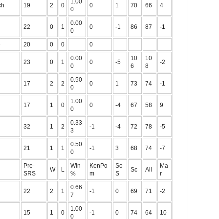
1.00
ch
19
2
0
0
1
70
66
4
0
0.00
22
0
1
0
-1
86
87
-1
0
e
20
0
0
0
0.00
10
10
23
0
1
0
-5
-2
0
6
8
0.50
17
2
2
0
1
73
74
-1
0
1.00
17
1
0
0
-4
67
58
9
0
0.33
32
1
2
-1
-4
72
78
-5
3
0.50
21
1
1
-1
3
68
74
-7
0
Pre-
Win
KenPo
So
Ma
W
L
Sc
All
SRS
%
m
S
r
0.66
22
2
1
-1
0
69
71
-2
7
1.00
15
1
0
-1
0
74
64
10
0