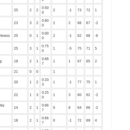
0.50
25
2
2
2
-1
73
72
1
0
0.60
23
3
2
2
2
66
67
-2
0
0.00
rkness
25
0
1
2
-1
62
68
-6
0
0.75
25
3
1
1
-5
75
71
5
0
0.66
ng
19
2
1
1
1
67
65
2
7
21
0
0
1
0.33
20
1
2
1
-1
77
75
1
3
0.25
22
1
3
1
3
60
62
-2
0
bby
0.66
14
2
1
0
8
64
66
-2
7
0.66
18
2
1
0
-1
72
69
4
7