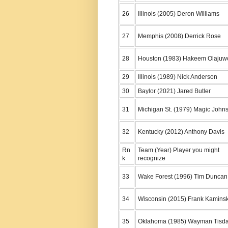
26
Illinois (2005) Deron Williams
27
Memphis (2008) Derrick Rose
28
Houston (1983) Hakeem Olajuw
29
Illinois (1989) Nick Anderson
30
Baylor (2021) Jared Butler
31
Michigan St. (1979) Magic John
32
Kentucky (2012) Anthony Davis
Rn
Team (Year) Player you might
k
recognize
33
Wake Forest (1996) Tim Duncan
34
Wisconsin (2015) Frank Kamins
35
Oklahoma (1985) Wayman Tisda