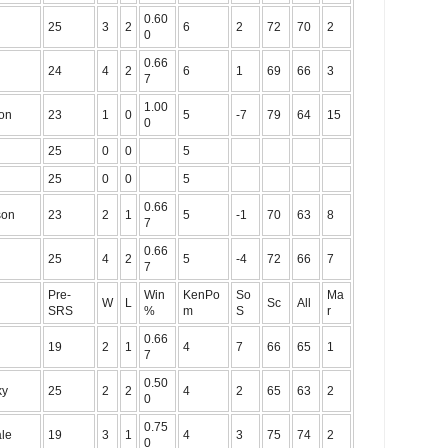
0.60
25
3
2
6
2
72
70
2
0
0.66
24
4
2
6
1
69
66
3
7
1.00
on
23
1
0
5
-7
79
64
15
0
25
0
0
5
25
0
0
5
0.66
son
23
2
1
5
-1
70
63
8
7
0.66
25
4
2
5
-4
72
66
7
7
Pre-
Win
KenPo
So
Ma
W
L
Sc
All
SRS
%
m
S
r
0.66
19
2
1
4
7
66
65
1
7
0.50
ky
25
2
2
4
2
65
63
2
0
0.75
le
19
3
1
4
3
75
74
2
0