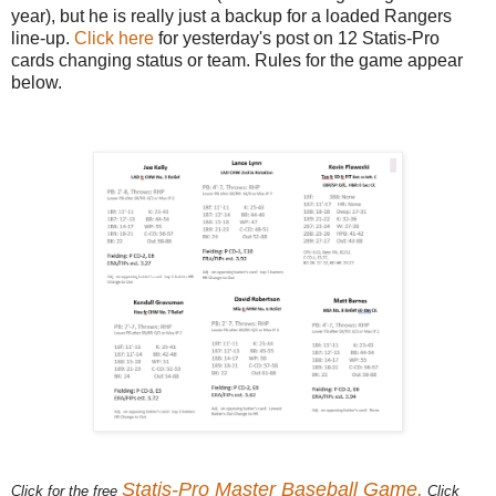
year), but he is really just a backup for a loaded Rangers
line-up.
Click here
for yesterday's post on 12 Statis-Pro
cards changing status or team. Rules for the game appear
below.
Statis-Pro Master Baseball Game.
Click for the free
Click