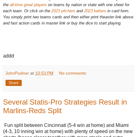
the
all-time great players
on teams by nation or state with one sheet for
each team. Or click on the
2023 pitchers
and
2023 batters
in card form.
You simply print two teams cards and then either print theaster link above
and fast action cards in master link or buy the dice to start playing.
addd
JohnPudner
at
10:53 PM
No comments:
Share
Several Statis-Pro Strategies Result in
Marlins-Reds Split
Fun split between Cincinnati (5-4 win at home) and Miami
(4-3, 10 inning win at home) with plenty of speed on the new