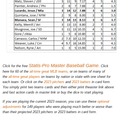
Statis-Pro Master Baseball Game.
Click for the free
Click
here for 60 of the
all-time great MLB teams
, or on teams of many of
the
all-time great players
on teams by nation or state with one sheet for
each team. Or click on the
2023 pitchers
and
2023 batters
in card form.
You simply print two teams cards and then either print theaster link above
and fast action cards in master link or buy the dice to start playing.
If you are playing the current 2023 season, you can use these
optional
adjustments
for 149 players who were playing much better or worse than
than their projected 2023 pitchers or 2023 batters in card form.