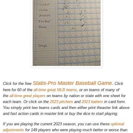
Statis-Pro Master Baseball Game.
Click for the free
Click
here for 60 of the
all-time great MLB teams
, or on teams of many of
the
all-time great players
on teams by nation or state with one sheet for
each team. Or click on the
2023 pitchers
and
2023 batters
in card form.
You simply print two teams cards and then either print theaster link above
and fast action cards in master link or buy the dice to start playing.
If you are playing the current 2023 season, you can use these
optional
adjustments
for 149 players who were playing much better or worse than