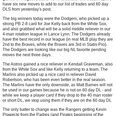
have six new moves to add to our list of trades and 60 day
DLS from yesterday's post.
The big winners today were the Dodgers, who picked up a
strong PB 2-8 card for Joe Kelly back from the White Sox,
and also grabbed what will be a solid middle reliever in our
4-man rotation league in Lance Lynn. The Dodgers already
have the best record in our league (in real MLB play they are
2nd to the Braves, while the Braves are 3rd in Statis-Pro).
The Dodgers are looking like our big NL favorite pending
moves the next three days.
The Astros gained a nice reliever in Kendall Graveman, also
from the White Sox and like Kelly returning to a team. The
Marlins also picked up a nice card in reliever David
Robertson, who has been even better in the real season.
The Marlins have the only downside, as Matt Barnes will not
be used in our games because he is not on 60 day DL - and
while we keep a player card if they drop to the 40 man roster
or short DL, we stop using them if they are on the 60 day DL
The only batter to change was the Rangers getting Kevin
Plawecki from the Padres (and Pirates beginning of the