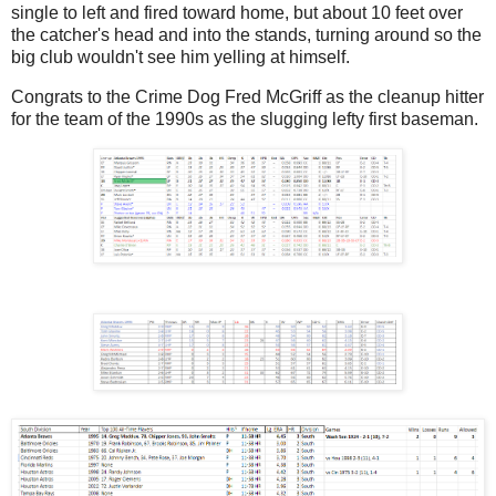
single to left and fired toward home, but about 10 feet over
the catcher's head and into the stands, turning around so the
big club wouldn't see him yelling at himself.
Congrats to the Crime Dog Fred McGriff as the cleanup hitter
for the team of the 1990s as the slugging lefty first baseman.