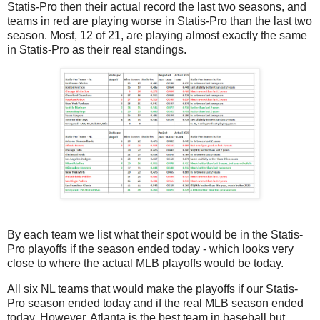
Statis-Pro then their actual record the last two seasons, and
teams in red are playing worse in Statis-Pro than the last two
season. Most, 12 of 21, are playing almost exactly the same
in Statis-Pro as their real standings.
By each team we list what their spot would be in the Statis-
Pro playoffs if the season ended today - which looks very
close to where the actual MLB playoffs would be today.
All six NL teams that would make the playoffs if our Statis-
Pro season ended today and if the real MLB season ended
today. However, Atlanta is the best team in baseball but