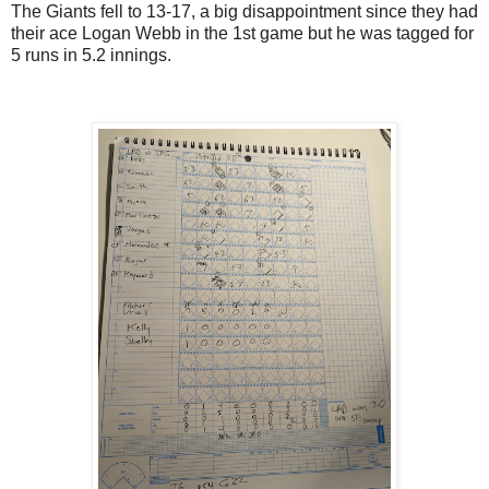
The Giants fell to 13-17, a big disappointment since they had
their ace Logan Webb in the 1st game but he was tagged for
5 runs in 5.2 innings.