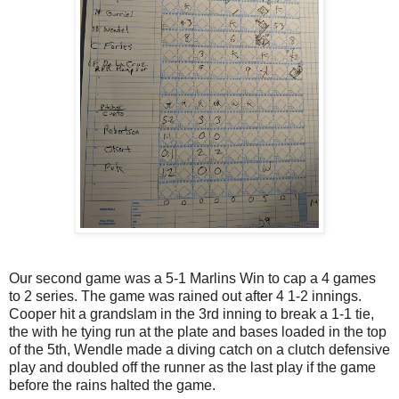
Our second game was a 5-1 Marlins Win to cap a 4 games
to 2 series. The game was rained out after 4 1-2 innings.
Cooper hit a grandslam in the 3rd inning to break a 1-1 tie,
the with he tying run at the plate and bases loaded in the top
of the 5th, Wendle made a diving catch on a clutch defensive
play and doubled off the runner as the last play if the game
before the rains halted the game.