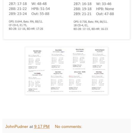
JohnPudner
at
9:17 PM
No comments: