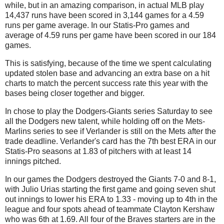
while, but in an amazing comparison, in actual MLB play
14,437 runs have been scored in 3,144 games for a 4.59
runs per game average. In our Statis-Pro games and
average of 4.59 runs per game have been scored in our 184
games.
This is satisfying, because of the time we spent calculating
updated stolen base and advancing an extra base on a hit
charts to match the percent success rate this year with the
bases being closer together and bigger.
In chose to play the Dodgers-Giants series Saturday to see
all the Dodgers new talent, while holding off on the Mets-
Marlins series to see if Verlander is still on the Mets after the
trade deadline. Verlander's card has the 7th best ERA in our
Statis-Pro seasons at 1.83 of pitchers with at least 14
innings pitched.
In our games the Dodgers destroyed the Giants 7-0 and 8-1,
with Julio Urias starting the first game and going seven shut
out innings to lower his ERA to 1.33 - moving up to 4th in the
league and four spots ahead of teammate Clayton Kershaw
who was 6th at 1.69. All four of the Braves starters are in the