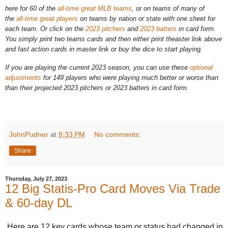
here for 60 of the
all-time great MLB teams
, or on teams of many of
the
all-time great players
on teams by nation or state with one sheet for
each team. Or click on the
2023 pitchers
and
2023 batters
in card form.
You simply print two teams cards and then either print theaster link above
and fast action cards in master link or buy the dice to start playing.
If you are playing the current 2023 season, you can use these
optional
adjustments
for 149 players who were playing much better or worse than
than their projected 2023 pitchers or 2023 batters in card form.
JohnPudner
at
8:33 PM
No comments:
Share
Thursday, July 27, 2023
12 Big Statis-Pro Card Moves Via Trade
& 60-day DL
Here are 12 key cards whose team or status had changed in