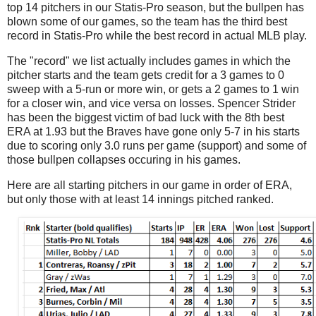
top 14 pitchers in our Statis-Pro season, but the bullpen has
blown some of our games, so the team has the third best
record in Statis-Pro while the best record in actual MLB play.
The "record" we list actually includes games in which the
pitcher starts and the team gets credit for a 3 games to 0
sweep with a 5-run or more win, or gets a 2 games to 1 win
for a closer win, and vice versa on losses. Spencer Strider
has been the biggest victim of bad luck with the 8th best
ERA at 1.93 but the Braves have gone only 5-7 in his starts
due to scoring only 3.0 runs per game (support) and some of
those bullpen collapses occuring in his games.
Here are all starting pitchers in our game in order of ERA,
but only those with at least 14 innings pitched ranked.