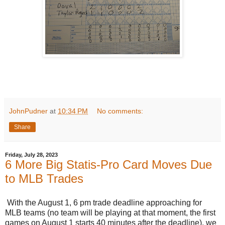
JohnPudner
at
10:34 PM
No comments:
Share
Friday, July 28, 2023
6 More Big Statis-Pro Card Moves Due
to MLB Trades
With the August 1, 6 pm trade deadline approaching for
MLB teams (no team will be playing at that moment, the first
games on August 1 starts 40 minutes after the deadline), we