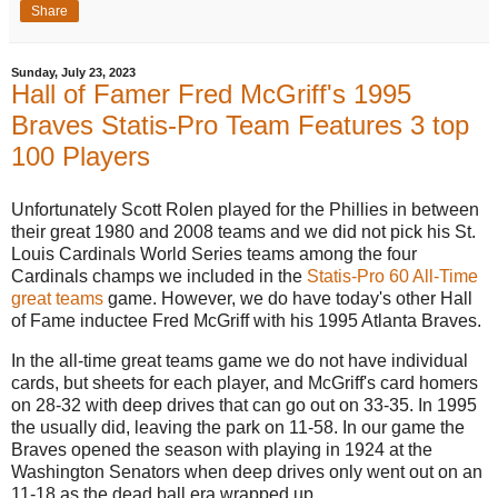
Share
Sunday, July 23, 2023
Hall of Famer Fred McGriff's 1995
Braves Statis-Pro Team Features 3 top
100 Players
Unfortunately Scott Rolen played for the Phillies in between
their great 1980 and 2008 teams and we did not pick his St.
Louis Cardinals World Series teams among the four
Cardinals champs we included in the
Statis-Pro 60 All-Time
great teams
game. However, we do have today's other Hall
of Fame inductee Fred McGriff with his 1995 Atlanta Braves.
In the all-time great teams game we do not have individual
cards, but sheets for each player, and McGriff's card homers
on 28-32 with deep drives that can go out on 33-35. In 1995
the usually did, leaving the park on 11-58. In our game the
Braves opened the season with playing in 1924 at the
Washington Senators when deep drives only went out on an
11-18 as the dead ball era wrapped up.