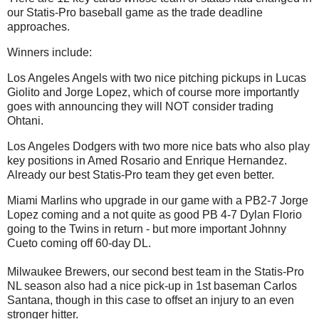
our Statis-Pro baseball game as the trade deadline
approaches.
Winners include:
Los Angeles Angels with two nice pitching pickups in Lucas
Giolito and Jorge Lopez, which of course more importantly
goes with announcing they will NOT consider trading
Ohtani.
Los Angeles Dodgers with two more nice bats who also play
key positions in Amed Rosario and Enrique Hernandez.
Already our best Statis-Pro team they get even better.
Miami Marlins who upgrade in our game with a PB2-7 Jorge
Lopez coming and a not quite as good PB 4-7 Dylan Florio
going to the Twins in return - but more important Johnny
Cueto coming off 60-day DL.
Milwaukee Brewers, our second best team in the Statis-Pro
NL season also had a nice pick-up in 1st baseman Carlos
Santana, though in this case to offset an injury to an even
stronger hitter.