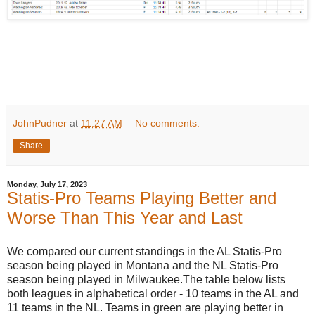
JohnPudner
at
11:27 AM
No comments:
Share
Monday, July 17, 2023
Statis-Pro Teams Playing Better and
Worse Than This Year and Last
We compared our current standings in the AL Statis-Pro
season being played in Montana and the NL Statis-Pro
season being played in Milwaukee.The table below lists
both leagues in alphabetical order - 10 teams in the AL and
11 teams in the NL. Teams in green are playing better in