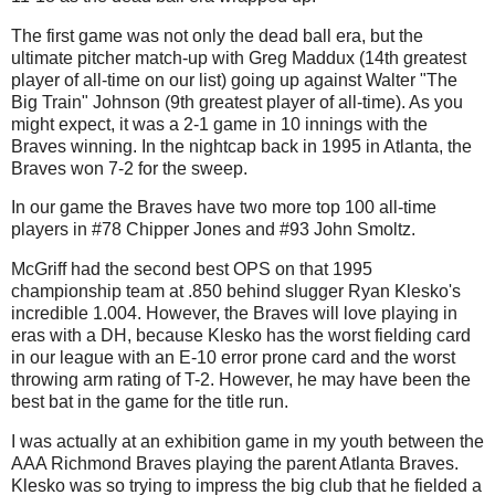
The first game was not only the dead ball era, but the
ultimate pitcher match-up with Greg Maddux (14th greatest
player of all-time on our list) going up against Walter "The
Big Train" Johnson (9th greatest player of all-time). As you
might expect, it was a 2-1 game in 10 innings with the
Braves winning. In the nightcap back in 1995 in Atlanta, the
Braves won 7-2 for the sweep.
In our game the Braves have two more top 100 all-time
players in #78 Chipper Jones and #93 John Smoltz.
McGriff had the second best OPS on that 1995
championship team at .850 behind slugger Ryan Klesko's
incredible 1.004. However, the Braves will love playing in
eras with a DH, because Klesko has the worst fielding card
in our league with an E-10 error prone card and the worst
throwing arm rating of T-2. However, he may have been the
best bat in the game for the title run.
I was actually at an exhibition game in my youth between the
AAA Richmond Braves playing the parent Atlanta Braves.
Klesko was so trying to impress the big club that he fielded a