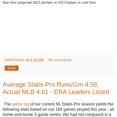
than their projected 2023 pitchers or 2023 batters in card form.
JohnPudner
at
8:16 AM
No comments:
Share
Average Statis-Pro Runs/Gm 4.59,
Actual MLB 4.61 - ERA Leaders Listed
The
game log
of our current NL Statis-Pro season yields the
following stats based on our 184 games played this year - all
home-and-home 2-game series. We had not compared in a