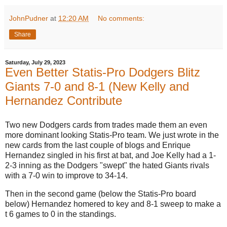
JohnPudner
at
12:20 AM
No comments:
Share
Saturday, July 29, 2023
Even Better Statis-Pro Dodgers Blitz
Giants 7-0 and 8-1 (New Kelly and
Hernandez Contribute
Two new Dodgers cards from trades made them an even
more dominant looking Statis-Pro team. We just wrote in the
new cards from the last couple of blogs and Enrique
Hernandez singled in his first at bat, and Joe Kelly had a 1-
2-3 inning as the Dodgers "swept" the hated Giants rivals
with a 7-0 win to improve to 34-14.
Then in the second game (below the Statis-Pro board
below) Hernandez homered to key and 8-1 sweep to make a
t 6 games to 0 in the standings.