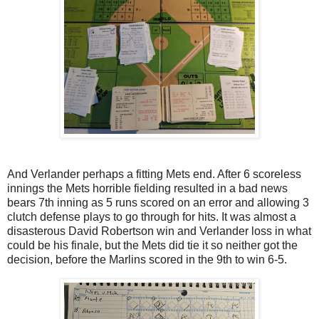
And Verlander perhaps a fitting Mets end. After 6 scoreless
innings the Mets horrible fielding resulted in a bad news
bears 7th inning as 5 runs scored on an error and allowing 3
clutch defense plays to go through for hits. It was almost a
disasterous David Robertson win and Verlander loss in what
could be his finale, but the Mets did tie it so neither got the
decision, before the Marlins scored in the 9th to win 6-5.