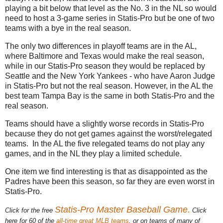
playing a bit below that level as the No. 3 in the NL so would
need to host a 3-game series in Statis-Pro but be one of two
teams with a bye in the real season.
The only two differences in playoff teams are in the AL,
where Baltimore and Texas would make the real season,
while in our Statis-Pro season they would be replaced by
Seattle and the New York Yankees - who have Aaron Judge
in Statis-Pro but not the real season. However, in the AL the
best team Tampa Bay is the same in both Statis-Pro and the
real season.
Teams should have a slightly worse records in Statis-Pro
because they do not get games against the worst/relegated
teams. In the AL the five relegated teams do not play any
games, and in the NL they play a limited schedule.
One item we find interesting is that as disappointed as the
Padres have been this season, so far they are even worst in
Statis-Pro.
Statis-Pro Master Baseball Game.
Click for the free
Click
here for 60 of the
all-time great MLB teams
, or on teams of many of