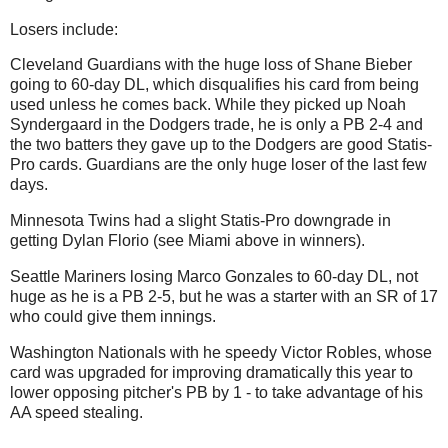
Losers include:
Cleveland Guardians with the huge loss of Shane Bieber
going to 60-day DL, which disqualifies his card from being
used unless he comes back. While they picked up Noah
Syndergaard in the Dodgers trade, he is only a PB 2-4 and
the two batters they gave up to the Dodgers are good Statis-
Pro cards. Guardians are the only huge loser of the last few
days.
Minnesota Twins had a slight Statis-Pro downgrade in
getting Dylan Florio (see Miami above in winners).
Seattle Mariners losing Marco Gonzales to 60-day DL, not
huge as he is a PB 2-5, but he was a starter with an SR of 17
who could give them innings.
Washington Nationals with he speedy Victor Robles, whose
card was upgraded for improving dramatically this year to
lower opposing pitcher's PB by 1 - to take advantage of his
AA speed stealing.