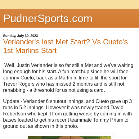
PudnerSports.com
Sunday, July 30, 2023
Verlander's last Met Start? Vs Cueto's
1st Marlins Start
Well, Justin Verlander is so far still a Met and we've waiting
long enough for his start. A fun matchup since he will face
Johnny Cueto, back as a Marlin in time to fill the sport for
Trevor Rogers who has missed 2 months and is still not
rehabbing - a threshold for us not using a card.
Update - Verlander 6 shutout innings, and Cueto gave up 3
runs in 5.2 innings. However it was newly traded David
Robertson who kept it from getting worse by coming in with
bases loaded to get his recent teammate Tommy Pham to
ground out as shown in this photo.