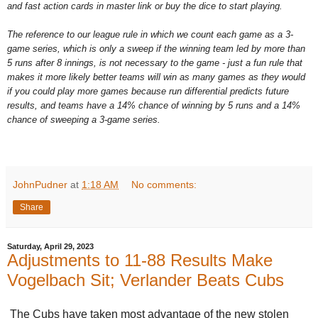
and fast action cards in master link or buy the dice to start playing.
The reference to our league rule in which we count each game as a 3-
game series, which is only a sweep if the winning team led by more than
5 runs after 8 innings, is not necessary to the game - just a fun rule that
makes it more likely better teams will win as many games as they would
if you could play more games because run differential predicts future
results, and teams have a 14% chance of winning by 5 runs and a 14%
chance of sweeping a 3-game series.
JohnPudner
at
1:18 AM
No comments:
Share
Saturday, April 29, 2023
Adjustments to 11-88 Results Make
Vogelbach Sit; Verlander Beats Cubs
The Cubs have taken most advantage of the new stolen