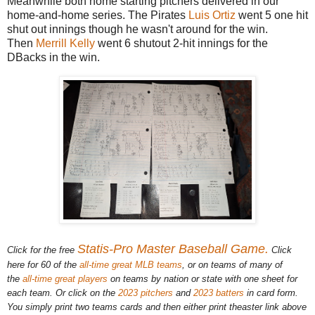
Meanwhile both home starting pitchers delivered in our
home-and-home series. The Pirates
Luis Ortiz
went 5 one hit
shut out innings though he wasn't around for the win.
Then
Merrill Kelly
went 6 shutout 2-hit innings for the
DBacks in the win.
Statis-Pro Master Baseball Game.
Click for the free
Click
here for 60 of the
all-time great MLB teams
, or on teams of many of
the
all-time great players
on teams by nation or state with one sheet for
each team. Or click on the
2023 pitchers
and
2023 batters
in card form.
You simply print two teams cards and then either print theaster link above