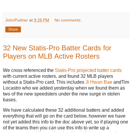
JohnPudner
at
9:26 PM
No comments:
Share
32 New Statis-Pro Batter Cards for
Players on MLB Active Rosters
We cross referenced the
Statis-Pro projected batter cards
with current active rosters, and found 32 MLB players
without a Statis-Pro card. This includes
Ji Hwan Bae
andTim
Locastro who we added yesterday when we found them as
two of the new speedsters under the new surge in stolen
bases.
We have calculated these 32 additional batters and added
everything that will go on the card below, however we have
not yet added this info to the doc above yet, so if playing one
of the teams then you can use this info to write up a