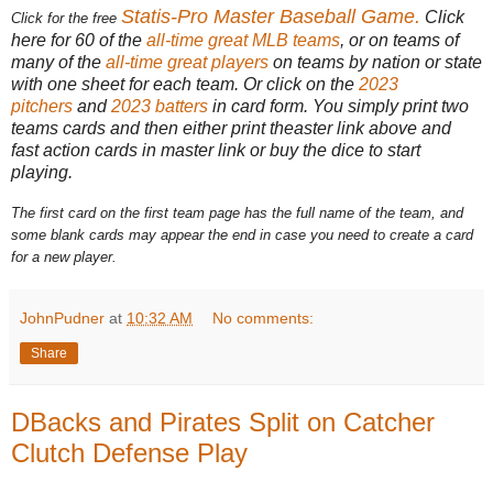
Statis-Pro Master Baseball Game
.
Click
Click for the free
here for 60 of the
all-time great MLB teams
, or on teams of
many of the
all-time great players
on teams by nation or state
with one sheet for each team. Or click on the
2023
pitchers
and
2023 batters
in card form. You simply print two
teams cards and then either print theaster link above and
fast action cards in master link or buy the dice to start
playing.
The first card on the first team page has the full name of the team, and
some blank cards may appear the end in case you need to create a card
for a new player.
JohnPudner
at
10:32 AM
No comments:
Share
DBacks and Pirates Split on Catcher
Clutch Defense Play