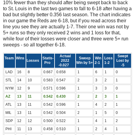
10% fewer than they should after being swept back to back
to St. Louis in the last two games to fall to 6-18 after having a
bad but slightly better 0.356 last season. The chart indicates
in our game the Reds are 6-18, but if you read across their
line you see they are actually 1-7. Their one win was not by
5+ runs so they only received 2 wins and 1 loss for that,
while four of their losses were closer and three were 5+ run
sweeps - so all together 6-18.
Actual
Swept
Team
Wins
Statis-
Sweep
Win
Loss
Losses
2022
Lost by
Pro
Win by 5+
2-1
1-2
-0.027
-5
LAD
16
8
0.667
0.658
1
6
1
0
STL
14
10
0.583
0.547
2
3
2
1
NYM
12
9
0.571
0.596
1
3
3
0
AZ
13
11
0.542
0.430
2
2
3
1
ATL
13
11
0.542
0.596
1
4
2
1
MIL
13
11
0.542
0.504
2
1
5
0
SDP
12
12
0.500
0.522
1
4
1
2
PHI
11
13
0.458
0.510
1
2
4
1