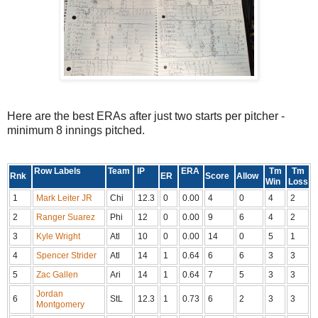
Here are the best ERAs after just two starts per pitcher -
minimum 8 innings pitched.
Row Labels
Team
IP
ERA
Tm
Tm
Rnk
ER
Score
Allow
Win
Loss
1
Mark Leiter JR
Chi
12.3
0
0.00
4
0
4
2
2
Ranger Suarez
Phi
12
0
0.00
9
6
4
2
3
Kyle Wright
Atl
10
0
0.00
14
0
5
1
4
Spencer Strider
Atl
14
1
0.64
6
6
3
3
5
Zac Gallen
Ari
14
1
0.64
7
5
3
3
Jordan
6
StL
12.3
1
0.73
6
2
3
3
Montgomery