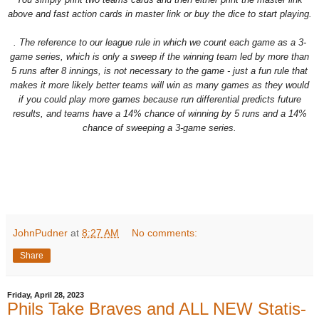
above and fast action cards in master link or buy the dice to start playing.
. The reference to our league rule in which we count each game as a 3-
game series, which is only a sweep if the winning team led by more than
5 runs after 8 innings, is not necessary to the game - just a fun rule that
makes it more likely better teams will win as many games as they would
if you could play more games because run differential predicts future
results, and teams have a 14% chance of winning by 5 runs and a 14%
chance of sweeping a 3-game series.
JohnPudner
at
8:27 AM
No comments:
Share
Friday, April 28, 2023
Phils Take Braves and ALL NEW Statis-