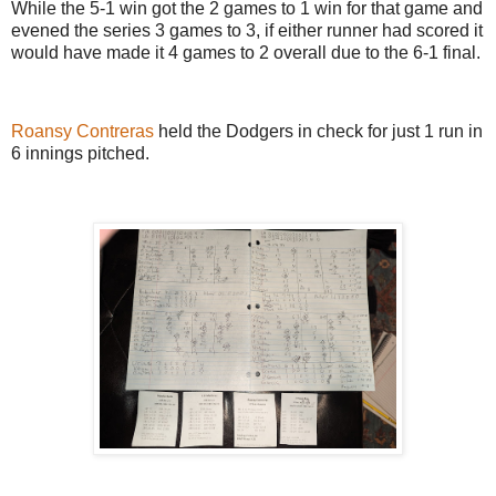
While the 5-1 win got the 2 games to 1 win for that game and
evened the series 3 games to 3, if either runner had scored it
would have made it 4 games to 2 overall due to the 6-1 final.
Roansy Contreras
held the Dodgers in check for just 1 run in
6 innings pitched.