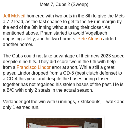
Mets 7, Cubs 2 (Sweep)
Jeff McNeil
homered with two outs in the 8th to give the Mets
a 7-2 lead, as the last chance to get to the 5+ run margin by
the end of the 8th inning without using their closer. As
mentioned above, Pham started to avoid Vogelbach
opposing a lefty, and hit two homers.
Pete Alonso
added
another homer.
The Cubs could not take advantage of their new 2023 speed
despite nine hits. They did score two in the 6th with help
from a
Francisco Lindor
error at short. While still a great
player, Lindor dropped from a CD-5 (best clutch defense) to
a CD-4 this year, and despite the bases being closer
together has not regained his stolen bases of the past. He is
a B/C with only 2 steals in the actual season.
Verlander got the win with 6 innings, 7 strikeouts, 1 walk and
only 1 earned run.