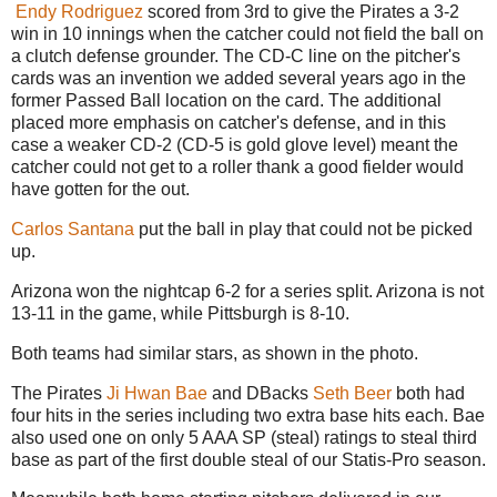
Endy Rodriguez
scored from 3rd to give the Pirates a 3-2
win in 10 innings when the catcher could not field the ball on
a clutch defense grounder. The CD-C line on the pitcher's
cards was an invention we added several years ago in the
former Passed Ball location on the card. The additional
placed more emphasis on catcher's defense, and in this
case a weaker CD-2 (CD-5 is gold glove level) meant the
catcher could not get to a roller thank a good fielder would
have gotten for the out.
Carlos Santana
put the ball in play that could not be picked
up.
Arizona won the nightcap 6-2 for a series split. Arizona is not
13-11 in the game, while Pittsburgh is 8-10.
Both teams had similar stars, as shown in the photo.
The Pirates
Ji Hwan Bae
and DBacks
Seth Beer
both had
four hits in the series including two extra base hits each. Bae
also used one on only 5 AAA SP (steal) ratings to steal third
base as part of the first double steal of our Statis-Pro season.