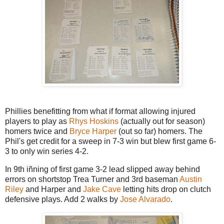
Phillies benefitting from what if format allowing injured
players to play as
Rhys Hoskins
(actually out for season)
homers twice and
Bryce Harper
(out so far) homers. The
Phil's get credit for a sweep in 7-3 win but blew first game 6-
3 to only win series 4-2.
In 9th iñning of first game 3-2 lead slipped away behind
errors on shortstop Trea Turner and 3rd baseman
Austin
Riley
and Harper and
Jake Cave
letting hits drop on clutch
defensive plays. Add 2 walks by
Jose Alvarado
.