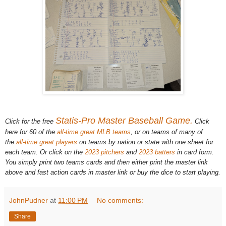
Statis-Pro Master Baseball Game.
Click for the free
Click
here for 60 of the
all-time great MLB teams
, or on teams of many of
the
all-time great players
on teams by nation or state with one sheet for
each team. Or click on the
2023 pitchers
and
2023 batters
in card form.
You simply print two teams cards and then either print the master link
above and fast action cards in master link or buy the dice to start playing.
JohnPudner
at
11:00 PM
No comments:
Share