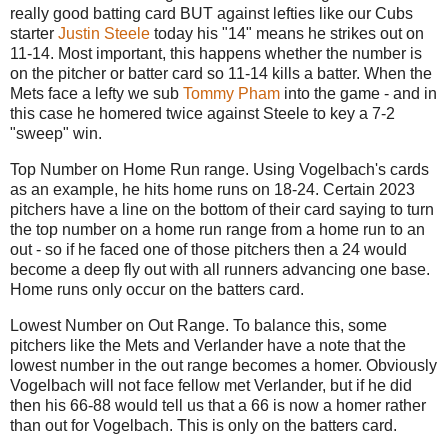
really good batting card BUT against lefties like our Cubs
starter
Justin Steele
today his "14" means he strikes out on
11-14. Most important, this happens whether the number is
on the pitcher or batter card so 11-14 kills a batter. When the
Mets face a lefty we sub
Tommy Pham
into the game - and in
this case he homered twice against Steele to key a 7-2
"sweep" win.
Top Number on Home Run range. Using Vogelbach's cards
as an example, he hits home runs on 18-24. Certain 2023
pitchers have a line on the bottom of their card saying to turn
the top number on a home run range from a home run to an
out - so if he faced one of those pitchers then a 24 would
become a deep fly out with all runners advancing one base.
Home runs only occur on the batters card.
Lowest Number on Out Range. To balance this, some
pitchers like the Mets and Verlander have a note that the
lowest number in the out range becomes a homer. Obviously
Vogelbach will not face fellow met Verlander, but if he did
then his 66-88 would tell us that a 66 is now a homer rather
than out for Vogelbach. This is only on the batters card.