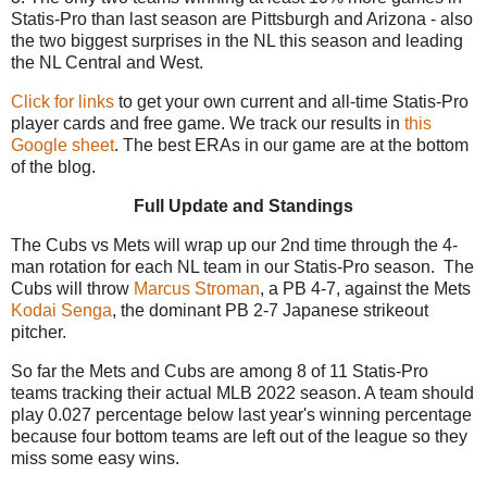
Statis-Pro than last season are Pittsburgh and Arizona - also
the two biggest surprises in the NL this season and leading
the NL Central and West.
Click for links
to get your own current and all-time Statis-Pro
player cards and free game. We track our results in
this
Google sheet
. The best ERAs in our game are at the bottom
of the blog.
Full Update and Standings
The Cubs vs Mets will wrap up our 2nd time through the 4-
man rotation for each NL team in our Statis-Pro season. The
Cubs will throw
Marcus Stroman
, a PB 4-7, against the Mets
Kodai Senga
, the dominant PB 2-7 Japanese strikeout
pitcher.
So far the Mets and Cubs are among 8 of 11 Statis-Pro
teams tracking their actual MLB 2022 season. A team should
play 0.027 percentage below last year's winning percentage
because four bottom teams are left out of the league so they
miss some easy wins.