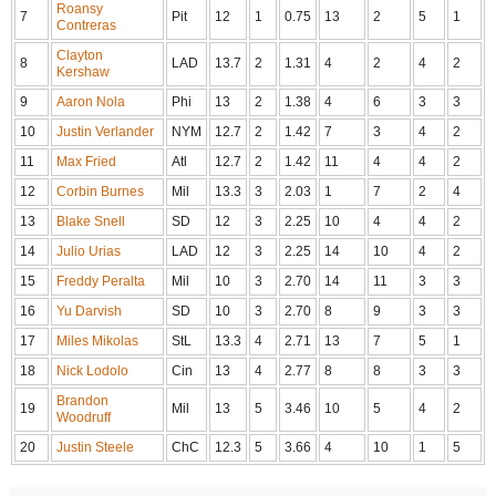
Roansy
7
Pit
12
1
0.75
13
2
5
1
Contreras
Clayton
8
LAD
13.7
2
1.31
4
2
4
2
Kershaw
9
Aaron Nola
Phi
13
2
1.38
4
6
3
3
10
Justin Verlander
NYM
12.7
2
1.42
7
3
4
2
11
Max Fried
Atl
12.7
2
1.42
11
4
4
2
12
Corbin Burnes
Mil
13.3
3
2.03
1
7
2
4
13
Blake Snell
SD
12
3
2.25
10
4
4
2
14
Julio Urias
LAD
12
3
2.25
14
10
4
2
15
Freddy Peralta
Mil
10
3
2.70
14
11
3
3
16
Yu Darvish
SD
10
3
2.70
8
9
3
3
17
Miles Mikolas
StL
13.3
4
2.71
13
7
5
1
18
Nick Lodolo
Cin
13
4
2.77
8
8
3
3
Brandon
19
Mil
13
5
3.46
10
5
4
2
Woodruff
20
Justin Steele
ChC
12.3
5
3.66
4
10
1
5