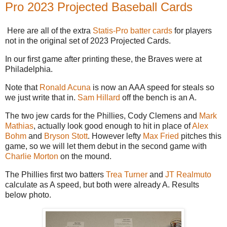
Pro 2023 Projected Baseball Cards
Here are all of the extra
Statis-Pro batter cards
for players
not in the original set of 2023 Projected Cards.
In our first game after printing these, the Braves were at
Philadelphia.
Note that
Ronald Acuna
is now an AAA speed for steals so
we just write that in.
Sam Hillard
off the bench is an A.
The two jew cards for the Phillies, Cody Clemens and
Mark
Mathias
, actually look good enough to hit in place of
Alex
Bohm
and
Bryson Stott
. However lefty
Max Fried
pitches this
game, so we will let them debut in the second game with
Charlie Morton
on the mound.
The Phillies first two batters
Trea Turner
and
JT Realmuto
calculate as A speed, but both were already A. Results
below photo.