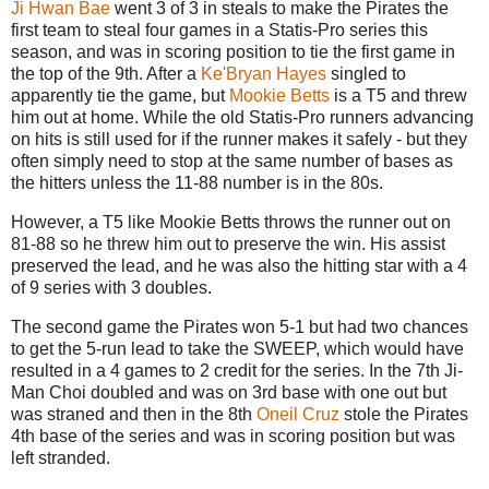
Ji Hwan Bae
went 3 of 3 in steals to make the Pirates the
first team to steal four games in a Statis-Pro series this
season, and was in scoring position to tie the first game in
the top of the 9th. After a
Ke'Bryan Hayes
singled to
apparently tie the game, but
Mookie Betts
is a T5 and threw
him out at home. While the old Statis-Pro runners advancing
on hits is still used for if the runner makes it safely - but they
often simply need to stop at the same number of bases as
the hitters unless the 11-88 number is in the 80s.
However, a T5 like Mookie Betts throws the runner out on
81-88 so he threw him out to preserve the win. His assist
preserved the lead, and he was also the hitting star with a 4
of 9 series with 3 doubles.
The second game the Pirates won 5-1 but had two chances
to get the 5-run lead to take the SWEEP, which would have
resulted in a 4 games to 2 credit for the series. In the 7th Ji-
Man Choi doubled and was on 3rd base with one out but
was straned and then in the 8th
Oneil Cruz
stole the Pirates
4th base of the series and was in scoring position but was
left stranded.