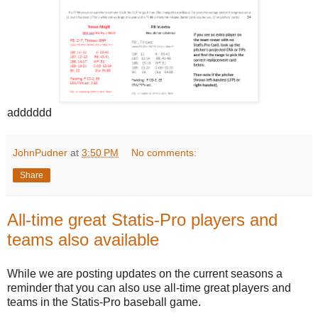
adddddd
JohnPudner
at
3:50 PM
No comments:
Share
All-time great Statis-Pro players and
teams also available
While we are posting updates on the current seasons a
reminder that you can also use all-time great players and
teams in the Statis-Pro baseball game.