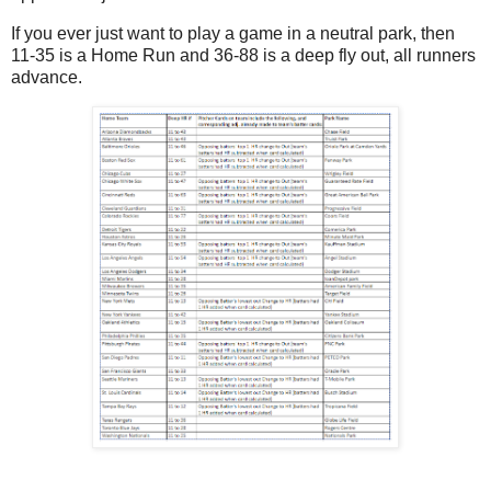
If you ever just want to play a game in a neutral park, then
11-35 is a Home Run and 36-88 is a deep fly out, all runners
advance.