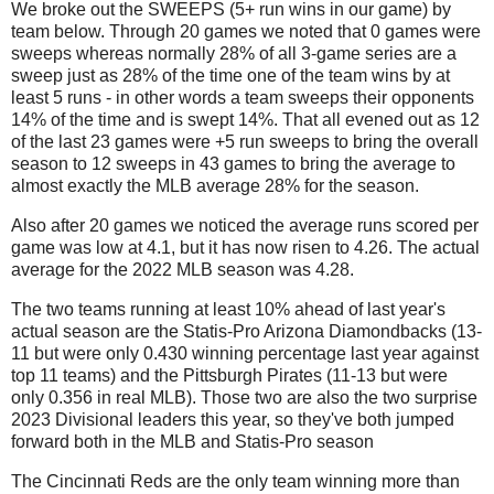
We broke out the SWEEPS (5+ run wins in our game) by
team below. Through 20 games we noted that 0 games were
sweeps whereas normally 28% of all 3-game series are a
sweep just as 28% of the time one of the team wins by at
least 5 runs - in other words a team sweeps their opponents
14% of the time and is swept 14%. That all evened out as 12
of the last 23 games were +5 run sweeps to bring the overall
season to 12 sweeps in 43 games to bring the average to
almost exactly the MLB average 28% for the season.
Also after 20 games we noticed the average runs scored per
game was low at 4.1, but it has now risen to 4.26. The actual
average for the 2022 MLB season was 4.28.
The two teams running at least 10% ahead of last year's
actual season are the Statis-Pro Arizona Diamondbacks (13-
11 but were only 0.430 winning percentage last year against
top 11 teams) and the Pittsburgh Pirates (11-13 but were
only 0.356 in real MLB). Those two are also the two surprise
2023 Divisional leaders this year, so they've both jumped
forward both in the MLB and Statis-Pro season
The Cincinnati Reds are the only team winning more than