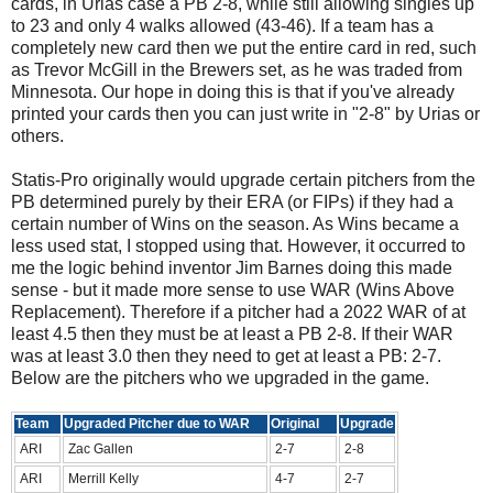
cards, in Urias case a PB 2-8, while still allowing singles up
to 23 and only 4 walks allowed (43-46). If a team has a
completely new card then we put the entire card in red, such
as Trevor McGill in the Brewers set, as he was traded from
Minnesota. Our hope in doing this is that if you've already
printed your cards then you can just write in "2-8" by Urias or
others.
Statis-Pro originally would upgrade certain pitchers from the
PB determined purely by their ERA (or FIPs) if they had a
certain number of Wins on the season. As Wins became a
less used stat, I stopped using that. However, it occurred to
me the logic behind inventor Jim Barnes doing this made
sense - but it made more sense to use WAR (Wins Above
Replacement). Therefore if a pitcher had a 2022 WAR of at
least 4.5 then they must be at least a PB 2-8. If their WAR
was at least 3.0 then they need to get at least a PB: 2-7.
Below are the pitchers who we upgraded in the game.
Team
Upgraded Pitcher due to WAR
Original
Upgrade
ARI
Zac Gallen
2-7
2-8
ARI
Merrill Kelly
4-7
2-7