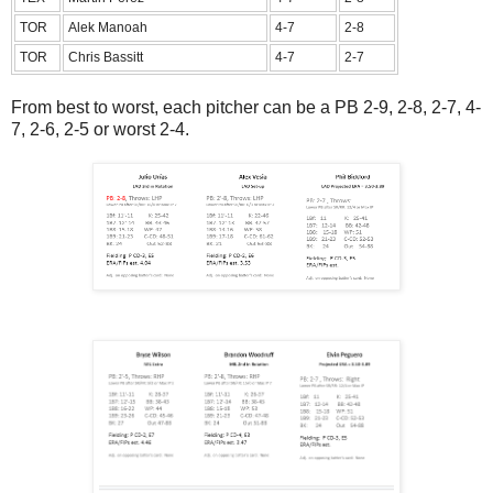
TOR
Alek Manoah
4-7
2-8
TOR
Chris Bassitt
4-7
2-7
From best to worst, each pitcher can be a PB 2-9, 2-8, 2-7, 4-
7, 2-6, 2-5 or worst 2-4.