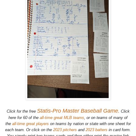
Statis-Pro Master Baseball Game.
Click for the free
Click
here for 60 of the
all-time great MLB teams
, or on teams of many of
the
all-time great players
on teams by nation or state with one sheet for
each team. Or click on the
2023 pitchers
and
2023 batters
in card form.
You simply print two teams cards and then either print the master link