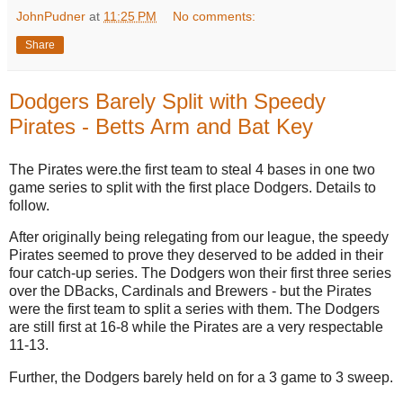
JohnPudner
at
11:25 PM
No comments:
Share
Dodgers Barely Split with Speedy
Pirates - Betts Arm and Bat Key
The Pirates were.the first team to steal 4 bases in one two
game series to split with the first place Dodgers. Details to
follow.
After originally being relegating from our league, the speedy
Pirates seemed to prove they deserved to be added in their
four catch-up series. The Dodgers won their first three series
over the DBacks, Cardinals and Brewers - but the Pirates
were the first team to split a series with them. The Dodgers
are still first at 16-8 while the Pirates are a very respectable
11-13.
Further, the Dodgers barely held on for a 3 game to 3 sweep.