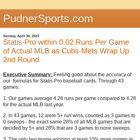
PudnerSports.com
Sunday, April 30, 2023
Statis-Pro within 0.02 Runs Per Game
of Actual MLB as Cubs-Mets Wrap Up
2nd Round
Executive Summary:
Feeling good about the accuracy of
our formulas for Statis-Pro baseball cards. Through 43
games:
1. Our games average 4.26 runs per game compared to 4.28
for the actual MLB last year.
2. In 43 games, 12 were 5+ run wins, counted as 3 games to
0 sweeps - the exact same 28% of all MLB games that are
decided by 5+ and 28% that are 3 games to none sweeps.
3. The only two teams winning at least 10% more games in