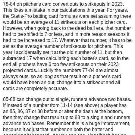
78-84 on pitcher's card convert outs to strikeouts in 2023.
This fixes a mistake in our calculations this year. For years,
the Statis-Pro batting card formulas were set assuming there
would be an average of 11 strikeouts on each pitcher card.
However, when going back to the dead ball era, that number
had to be shifted to 7 or less, and in more reason seasons it
had to be increased to 17. Whatever that number, it has to be
set as the average number of strikeouts for pitchers. This
year I accidentally set it at the old number of 11, but then
subtracted 17 when calculating each batter's card, so in the
end all pitchers have 6 too few strikeouts on their 2023
projected cards. Luckily the numbers 77-84 are almost
always outs, so as long as that result on a pitcher's card
would have been an out, change it to a strikeout and all
cards are completely accurate.
85-88 can change out to single, runners advance two bases.
If instead of a number from 11-14 (see above) a player has
an 85, 86, 87 or 88 before or after the dash at the bottom,
then they change that result up to 88 to a single and runners
advance two bases. Remember this is a huge improvement,
because it adjust that number on both the batter and