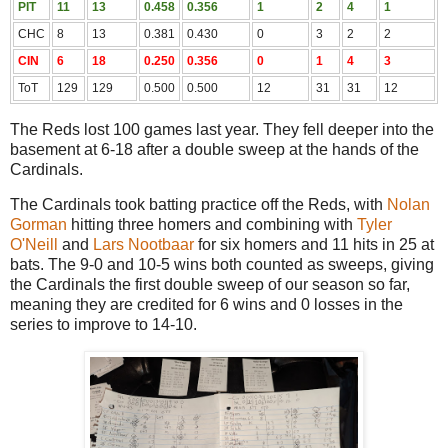
PIT
11
13
0.458
0.356
1
2
4
1
CHC
8
13
0.381
0.430
0
3
2
2
CIN
6
18
0.250
0.356
0
1
4
3
ToT
129
129
0.500
0.500
12
31
31
12
The Reds lost 100 games last year. They fell deeper into the
basement at 6-18 after a double sweep at the hands of the
Cardinals.
The Cardinals took batting practice off the Reds, with
Nolan
Gorman
hitting three homers and combining with
Tyler
O'Neill
and
Lars Nootbaar
for six homers and 11 hits in 25 at
bats. The 9-0 and 10-5 wins both counted as sweeps, giving
the Cardinals the first double sweep of our season so far,
meaning they are credited for 6 wins and 0 losses in the
series to improve to 14-10.