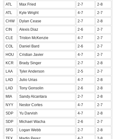
ATL
Max Fried
2-7
2-8
ATL
Kyle Wright
4-7
2-7
CHW
Dylan Cease
2-7
2-8
CIN
Alexis Diaz
2-6
2-7
CLE
Triston McKenzie
4-7
2-7
COL
Daniel Bard
2-6
2-7
HOU
Cristian Javier
4-7
2-7
KCR
Brady Singer
2-7
2-8
LAA
Tyler Anderson
2-5
2-7
LAD
Julio Urias
4-7
2-8
LAD
Tony Gonsolin
2-6
2-8
MIA
Sandy Alcantara
2-7
2-8
NYY
Nestor Cortes
4-7
2-7
SDP
Yu Darvish
4-7
2-8
SDP
Michael Wacha
2-6
2-7
SFG
Logan Webb
2-7
2-8
TEX
Martin Perez
4-7
2-8