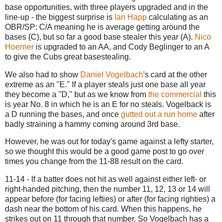
base opportunities, with three players upgraded and in the
line-up - the biggest surprise is
Ian Happ
calculating as an
OBR/SP: C/A meaning he is average getting around the
bases (C), but so far a good base stealer this year (A).
Nico
Hoerner
is upgraded to an AA, and Cody Beglinger to an A
to give the Cubs great basestealing.
We also had to show
Daniel Vogelbach
's card at the other
extreme as an "E." If a player steals just one base all year
they become a "D," but as we know from
the commercial
this
is year No. 8 in which he is an E for no steals. Vogelback is
a D running the bases, and once
gutted out a run home
after
badly straining a hammy coming around 3rd base.
However, he was out for today's game against a lefty starter,
so we thought this would be a good game post to go over
times you change from the 11-88 result on the card.
11-14 - If a batter does not hit as well against either left- or
right-handed pitching, then the number 11, 12, 13 or 14 will
appear before (for facing lefties) or after (for facing righties) a
dash near the bottom of his card. When this happens, he
strikes out on 11 through that number. So Vogelbach has a