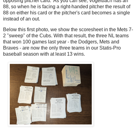
opposing pitcher card. As you can see, Vogelbach has an
88, so when he is facing a right-handed pitcher the result of
88 on either his card or the pitcher's card becomes a single
instead of an out.
Below this first photo, we show the scoresheet in the Mets 7-
2 "sweep" of the Cubs. With that result, the three NL teams
that won 100 games last year - the Dodgers, Mets and
Braves - are now the only three teams in our Statis-Pro
baseball season with at least 13 wins.