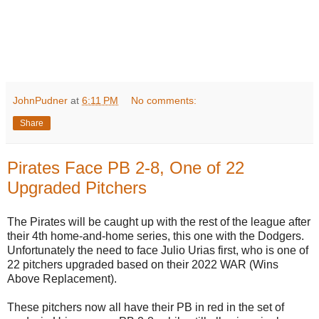
JohnPudner
at
6:11 PM
No comments:
Share
Pirates Face PB 2-8, One of 22
Upgraded Pitchers
The Pirates will be caught up with the rest of the league after
their 4th home-and-home series, this one with the Dodgers.
Unfortunately the need to face Julio Urias first, who is one of
22 pitchers upgraded based on their 2022 WAR (Wins
Above Replacement).
These pitchers now all have their PB in red in the set of