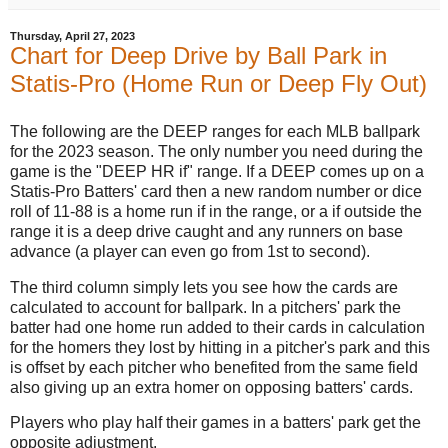
Thursday, April 27, 2023
Chart for Deep Drive by Ball Park in
Statis-Pro (Home Run or Deep Fly Out)
The following are the DEEP ranges for each MLB ballpark
for the 2023 season. The only number you need during the
game is the "DEEP HR if" range. If a DEEP comes up on a
Statis-Pro Batters' card then a new random number or dice
roll of 11-88 is a home run if in the range, or a if outside the
range it is a deep drive caught and any runners on base
advance (a player can even go from 1st to second).
The third column simply lets you see how the cards are
calculated to account for ballpark. In a pitchers' park the
batter had one home run added to their cards in calculation
for the homers they lost by hitting in a pitcher's park and this
is offset by each pitcher who benefited from the same field
also giving up an extra homer on opposing batters' cards.
Players who play half their games in a batters' park get the
opposite adjustment.