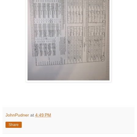
JohnPudner
at
4:49 PM
Share