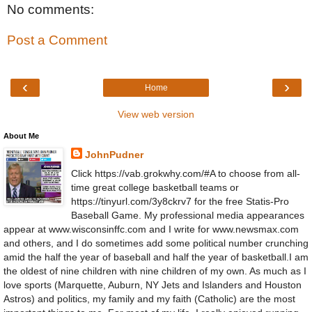
No comments:
Post a Comment
‹
›
Home
View web version
About Me
JohnPudner
Click https://vab.grokwhy.com/#A to choose from all-
time great college basketball teams or
https://tinyurl.com/3y8ckrv7 for the free Statis-Pro
Baseball Game. My professional media appearances
appear at www.wisconsinffc.com and I write for www.newsmax.com
and others, and I do sometimes add some political number crunching
amid the half the year of baseball and half the year of basketball.I am
the oldest of nine children with nine children of my own. As much as I
love sports (Marquette, Auburn, NY Jets and Islanders and Houston
Astros) and politics, my family and my faith (Catholic) are the most