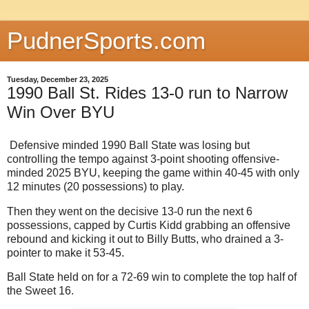
PudnerSports.com
Tuesday, December 23, 2025
1990 Ball St. Rides 13-0 run to Narrow
Win Over BYU
Defensive minded 1990 Ball State was losing but
controlling the tempo against 3-point shooting offensive-
minded 2025 BYU, keeping the game within 40-45 with only
12 minutes (20 possessions) to play.
Then they went on the decisive 13-0 run the next 6
possessions, capped by Curtis Kidd grabbing an offensive
rebound and kicking it out to Billy Butts, who drained a 3-
pointer to make it 53-45.
Ball State held on for a 72-69 win to complete the top half of
the Sweet 16.