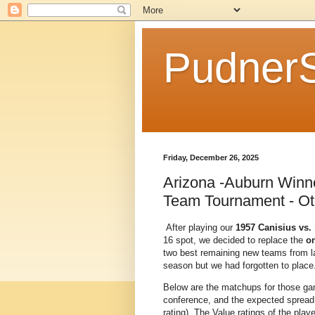
Pudner
Friday, December 26, 2025
Arizona -Auburn Winn
Team Tournament - Ot
After playing our
1957 Canisius vs.
16 spot, we decided to replace the
o
two best remaining new teams from las
season but we had forgotten to place.
Below are the matchups for those gam
conference, and the expected spread 
rating). The Value ratings of the pla