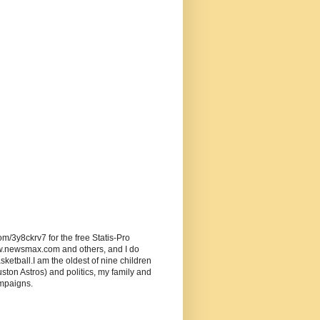
om/3y8ckrv7 for the free Statis-Pro
w.newsmax.com and others, and I do
ketball.I am the oldest of nine children
ston Astros) and politics, my family and
ampaigns.