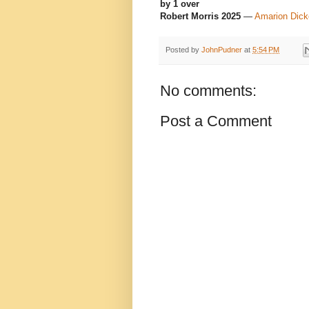
by 1 over
Robert Morris 2025
—
Amarion Dick
Posted by
JohnPudner
at
5:54 PM
No comments:
Post a Comment