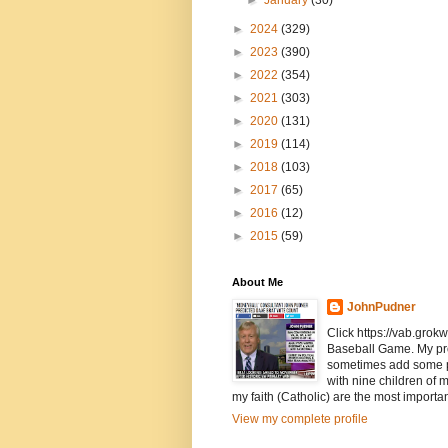
►
January
(30)
►
2024
(329)
►
2023
(390)
►
2022
(354)
►
2021
(303)
►
2020
(131)
►
2019
(114)
►
2018
(103)
►
2017
(65)
►
2016
(12)
►
2015
(59)
About Me
JohnPudner
Click https://vab.grokw
Baseball Game. My pr
sometimes add some pol
with nine children of 
my faith (Catholic) are the most importan
View my complete profile