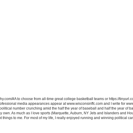
hy.com/#A to choose from all-time great college basketball teams or https://tinyurl.c
ofessional media appearances appear at www.wisconsinffc.com and I write for ww
itical number crunching amid the half the year of baseball and half the year of bas
my own. As much as I love sports (Marquette, Auburn, NY Jets and Islanders and Hou
t things to me. For most of my life, I really enjoyed running and winning political c