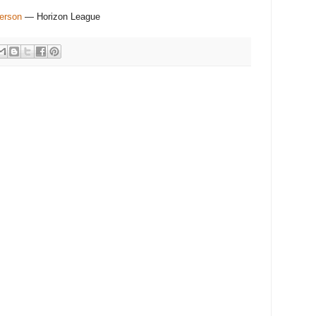
erson
— Horizon League