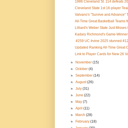
1986 Cleveland St. 114 defeats 
Cleveland State 1st 16-player Tea
Valvano's "Survive and Advance" T
All-Time Great Basketball Teams f
Lilliard's Weber State Just Misses 
Kadary Richmond's Game-Winner L
#259 UC-Irvine 2025 stunned #122
Updated Ranking All-Time Great C
Link to Player Cards for New 26 V
►
November
(15)
►
October
(4)
►
September
(14)
►
August
(26)
►
July
(31)
►
June
(22)
►
May
(7)
►
April
(11)
►
March
(28)
►
February
(18)