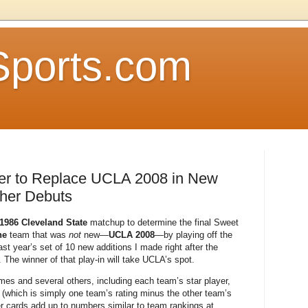
Sports.com
er to Replace UCLA 2008 in New
her Debuts
 1986 Cleveland State
matchup to determine the final Sweet
ne
team that was
not
new—
UCLA 2008
—by playing off the
t year’s set of 10 new additions I made right after the
 The winner of that play-in will take UCLA’s spot.
es and several others, including each team’s star player,
(which is simply one team’s rating minus the other team’s
yer cards add up to numbers similar to team rankings at