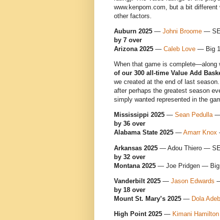
www.kenpom.com, but a bit different 
other factors.
Auburn 2025
—
Johni Broome
— S
by 7 over
Arizona 2025
—
Caleb Love
— Big 
When that game is complete—along w
of our 300 all-time Value Add Bask
we created at the end of last season
after perhaps the greatest season ev
simply wanted represented in the ga
Mississippi 2025
—
Sean Pedulla
—
by 36 over
Alabama State 2025
—
Amarr Knox
Arkansas 2025
— Adou Thiero — S
by 32 over
Montana 2025
— Joe Pridgen — Big
Vanderbilt 2025
—
Jason Edwards
—
by 18 over
Mount St. Mary’s 2025
—
Dola Ade
High Point 2025
—
Kimani Hamilton