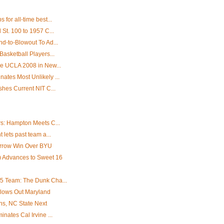
for all-time best...
St. 100 to 1957 C...
d-to-Blowout To Ad...
asketball Players...
e UCLA 2008 in New...
tes Most Unlikely ...
hes Current NIT C...
s: Hampton Meets C...
lets past team a...
Narrow Win Over BYU
 Advances to Sweet 16
5 Team: The Dunk Cha...
lows Out Maryland
ns, NC State Next
nates Cal Irvine ...