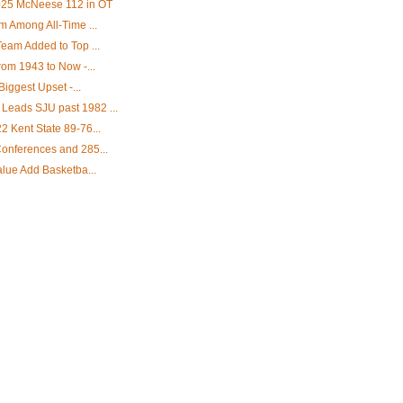
2025 McNeese 112 in OT
m Among All-Time ...
eam Added to Top ...
rom 1943 to Now -...
Biggest Upset -...
eads SJU past 1982 ...
 Kent State 89-76...
onferences and 285...
alue Add Basketba...