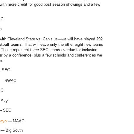
with more credit for good post season showings and a few
EC
12
ith Cleveland State vs. Canisius—we will have played
292
etball teams
. That will leave only the other eight new teams
. Those represent three SEC teams overdue for inclusion
er by a conference, plus a few schools and conferences we
me.
 SEC
— SWAC
EC
 Sky
 SEC
bayo
— MAAC
— Big South