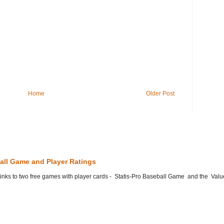
Home
Older Post
all Game and Player Ratings
he links to two free games with player cards - Statis-Pro Baseball Game and the Valu