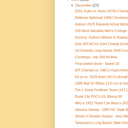
▼
December
(27)
2001 Duke vs. three 1970s Champs 
Defense Optional! 1986 Cleveland 
Auburn 2025 Repeats Actual Behin
100 Most Valuable Men's College B
Arizona -Auburn Winner to Replac
Only NIT-NCAA Joint Champ Domina
1st Dynasty Long Island 1939 Crus
Christmas - top 300 All-time
Final prelim done - Sweet 16
NIT Champs vs. HBCU Giant Killer
De ja vu: 2025 team (VCU) drought 
1990 Ball St. Rides 13-0 run to 
The 1 Great Fordham Team (1971)
Dunk City FGCU 63, Illinois 58
Why a 1952 Team Can Beat a 202
Valvano Sweep - 1983 NC State B
Jimmy V Double Header - Iona Wi
Tarkanian's Long Beach State Domi