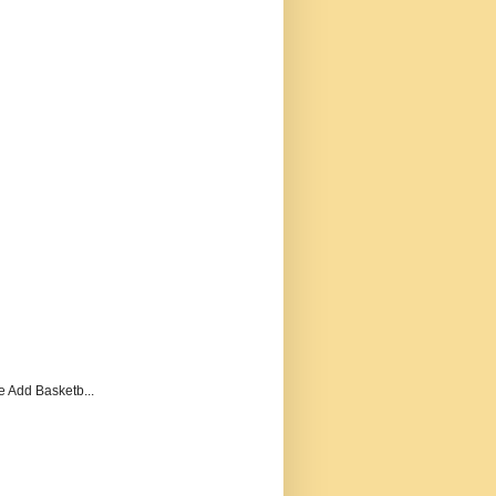
e Add Basketb...