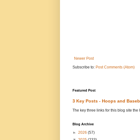
Newer Post
Subscribe to:
Post Comments (Atom)
Featured Post
3 Key Posts - Hoops and Baseb
The key three links for this blog site t
Blog Archive
►
2026
(57)
▼
2025
(233)