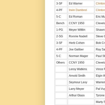
3-SF
Ed Warner
Clinto
4-PF
Irwin Dambrot
Clinto
5-C
Ed Roman
Eric M
Bench
CCNY 1950
Clevel
1-PG
Meyer Wittlin
Shawn
2-SG
Ronnie Nadell
Steve 
3-SF
Herb Cohen
Bob Cr
4-PF
Joe Galiber
Ray Sa
5-C
Norman Mager
Paul S
Others
CCNY 1950
Clevel
Leroy Watkins
Vince 
Arnold Smith
Elgin 
Seymour Levy
Warren
Larry Meyer
Pat Vu
Arthur Glass
Tyrone
Marty 