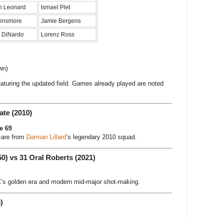
n Leonard
Ismael Plet
ensmore
Jamie Bergens
 DiNardo
Lorenz Ross
wn)
eaturing the updated field. Games already played are noted
ate (2010)
e 69
care from
Damian Lillard
’s legendary 2010 squad.
50) vs 31 Oral Roberts (2021)
s golden era and modern mid-major shot-making.
)