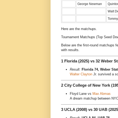
George Newman
Quinto
Walt D
Tommy
Here are the matchups.
Tournament Matchups (Top Seed Do
Below are the first-round matchups f
with results.
1 Florida (2025) vs 32 Weber St
Result:
Florida 74, Weber Stat
Walter Clayton
Jr. survived a s
2 City College of New York (19
Floyd Lane vs
Max Abmas
A dream matchup between NYC’
3 UCLA (2008) vs 30 UAB (2025
Result:
UCLA 84, UAB 78