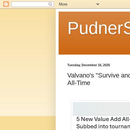
Pudner
Tuesday, December 16, 2025
Valvano's "Survive a
All-Time