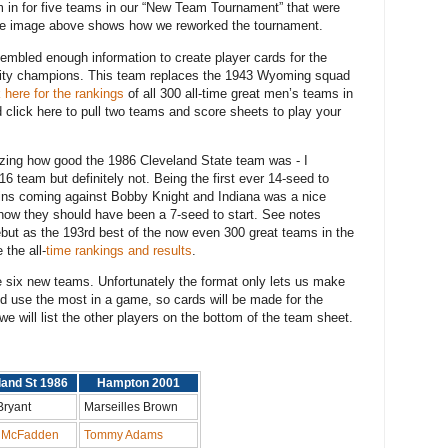
 in for five teams in our “New Team Tournament” that were
. The image above shows how we reworked the tournament.
embled enough information to create player cards for the
sity champions. This team replaces the 1943 Wyoming squad
k here for the rankings
of all 300 all-time great men’s teams in
lick here to pull two teams and score sheets to play your
lizing how good the 1986 Cleveland State team was - I
6 team but definitely not. Being the first ever 14-seed to
ins coming against Bobby Knight and Indiana was a nice
how they should have been a 7-seed to start. See notes
but as the 193rd best of the now even 300 great teams in the
 the all-
time rankings and results
.
he six new teams. Unfortunately the format only lets us make
ld use the most in a game, so cards will be made for the
we will list the other players on the bottom of the team sheet.
land St 1986
Hampton 2001
Bryant
Marseilles Brown
 McFadden
Tommy Adams