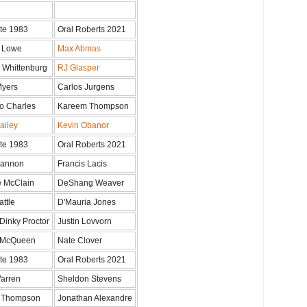
te 1983
Oral Roberts 2021
 Lowe
Max Abmas
 Whittenburg
RJ Glasper
Myers
Carlos Jurgens
o Charles
Kareem Thompson
ailey
Kevin Obanor
te 1983
Oral Roberts 2021
Gannon
Francis Lacis
 McClain
DeShang Weaver
attle
D'Mauria Jones
Dinky Proctor
Justin Lovvorn
 McQueen
Nate Clover
te 1983
Oral Roberts 2021
arren
Sheldon Stevens
d Thompson
Jonathan Alexandre