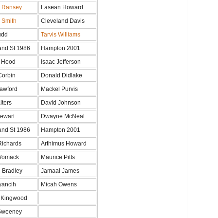
n Ransey
Lasean Howard
n Smith
Cleveland Davis
udd
Tarvis Williams
and St 1986
Hampton 2001
 Hood
Isaac Jefferson
Corbin
Donald Didlake
awford
Mackel Purvis
lters
David Johnson
tewart
Dwayne McNeal
and St 1986
Hampton 2001
Richards
Arthimus Howard
Womack
Maurice Pitts
 Bradley
Jamaal James
yancih
Micah Owens
 Kingwood
Sweeney