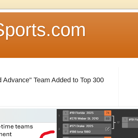
Sports.com
nd Advance" Team Added to Top 300