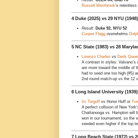
Russell Westbrook
’s relentles
4 Duke (2025) vs 29 NYU (1948)
Result:
Duke 92, NYU 52
Cooper Flagg
overwhelms
Dolp
5 NC State (1983) vs 28 Maryla
Lorenzo Charles
vs
Derik Quee
A contrast in styles: Valvano’
are more toward the middle of t
had to seed one too high (#5) a
2nd round match-up vs the 12 v
6 Long Island University (1939
Irv Torgoff
vs Honor Huff or
Tra
A perfect collision of New York
Chattanooga vs. Hampton will b
won in our tournament, so the w
seeded even higher if the top 
7 Long Beach State (1972) vs 2