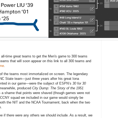
 all-time great teams to get the Men's game to 300 teams
teams that will soon appear on this link to all 300 teams and
ame
.
 of the teams most immortalized on screen. The legendary
NC State team—just three years after his great Iona
sented in our game—were the subject of ESPN’s
30 for 30
meanwhile, produced
City Dump: The Story of the 1951
ns a shame that points were shaved (though games were not
0 CCNY squad we included in our game would simply be
 both the NIT and the NCAA Tournament, back when the two
s.
e if there were any others we should include. As a result, we