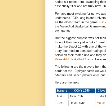
added six teams total, swapping them
essentially filler and not truly new
Perhaps most exciting for us, we ass
undefeated 1939 Long Island Univer
as the oldest team in the game.
Clic
the Value Add Basketball Game—and c
own games.
But the biggest surprise was not rea
thought they were just a fluke Sweet 1
make the Sweet 16 with one of the w
story, but modern computer ratings s
below on their match-ups and they de
Value Add Basketball Game
. Here are
The following are the players from t
cards for the 10 player cards we wou
Starters and Bench players only, but 
Here are the links
Starters
CCNY 1950
Cleve
1-PG
Alvin Roth
Eddie 
2-SG
Floyd Layne
Mouse