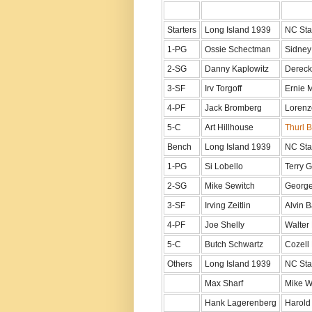
Starters
Long Island 1939
NC Sta
1-PG
Ossie Schectman
Sidney
2-SG
Danny Kaplowitz
Dereck
3-SF
Irv Torgoff
Ernie 
4-PF
Jack Bromberg
Lorenz
5-C
Art Hillhouse
Thurl B
Bench
Long Island 1939
NC Sta
1-PG
Si Lobello
Terry 
2-SG
Mike Sewitch
George
3-SF
Irving Zeitlin
Alvin B
4-PF
Joe Shelly
Walter 
5-C
Butch Schwartz
Cozell
Others
Long Island 1939
NC Sta
Max Sharf
Mike W
Hank Lagerenberg
Harol