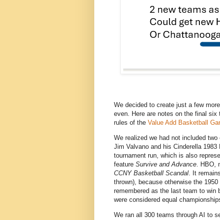
We decided to create just a few more
even. Here are notes on the final six 
rules of the
Value Add Basketball G
We realized we had not included two
Jim Valvano and his Cinderella 1983 
tournament run, which is also repre
feature
Survive and Advance
. HBO, 
CCNY Basketball Scandal
. It remai
thrown), because otherwise the 195
remembered as the last team to win
were considered equal championship
We ran all 300 teams through AI to se