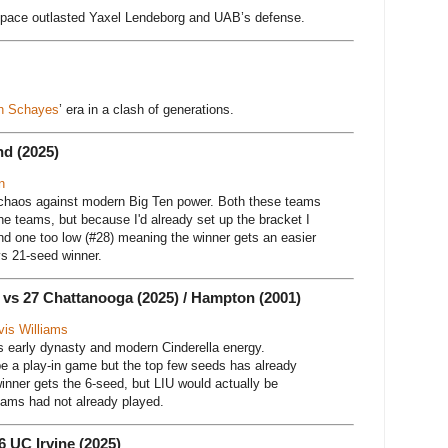
s pace outlasted Yaxel Lendeborg and UAB’s defense.
h Schayes
’ era in a clash of generations.
nd (2025)
n
s chaos against modern Big Ten power. Both these teams
he teams, but because I'd already set up the bracket I
nd one too low (#28) meaning the winner gets an easier
s 21-seed winner.
) vs 27 Chattanooga (2025) / Hampton (2001)
vis Williams
’s early dynasty and modern Cinderella energy.
e a play-in game but the top few seeds has already
inner gets the 6-seed, but LIU would actually be
teams had not already played.
6 UC Irvine (2025)