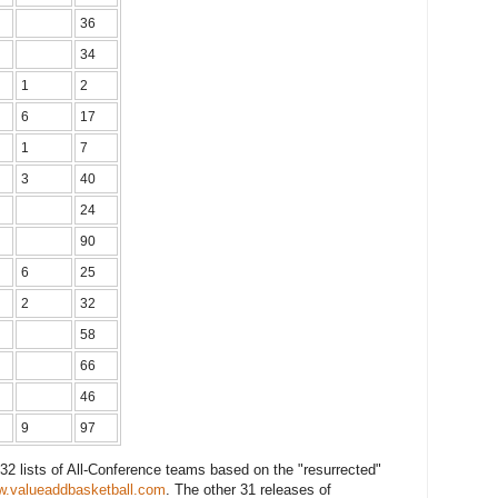
36
34
1
2
6
17
1
7
3
40
24
90
6
25
2
32
58
66
46
9
97
f 32 lists of All-Conference teams based on the "resurrected"
.valueaddbasketball.com
. The other 31 releases of