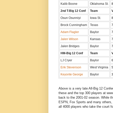
Kalib Boone
Oklahoma St.
8
2nd T-Big 12 Conf
Team
Osun Osunniyi
Iowa St.
8
Brock Cunningham
Texas
7
Adam Flagler
Baylor
7
Jalen Wilson
Kansas
7
Jalen Bridges
Baylor
7
HM-Big 12 Conf
Team
LJ Cryer
Baylor
6
Erik Stevenson
West Virginia
5
Keyonte George
Baylor
3
Above is a very late All-Big 12 Conf
these and the top 300 players at www
back to the 2001-02 season. While th
ESPN, Fox Sports and many others, l
all 4000 players who take the court fo