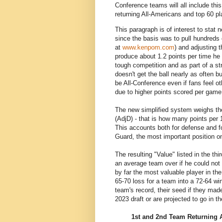
Conference teams will all include this
returning All-Americans and top 60 pl
This paragraph is of interest to stat 
since the basis was to pull hundreds 
at
www.kenpom.com
) and adjusting t
produce about 1.2 points per time he 
tough competition and as part of a st
doesn't get the ball nearly as often 
be All-Conference even if fans feel o
due to higher points scored per game
The new simplified system weighs the
(AdjD) - that is how many points per 
This accounts both for defense and for
Guard, the most important position on
The resulting "Value" listed in the th
an average team over if he could not
by far the most valuable player in th
65-70 loss for a team into a 72-64 win
team's record, their seed if they mad
2023 draft or are projected to go in t
1st and 2nd Team Returning 