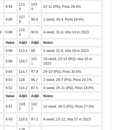
121.
103.
9.94
22-11 (PG), Poss 29.4%
9
4
127.
9.90
90.4
1-seed, 33-4, Poss 18.4%
9
121.
t
9.88
90.9
4-seed, 31-8, nba 14 in 2023
2
Value
AdjO
AdjD
Notes
9.80
113.1
88
2-seed, 31-6, nba 18 in 2023
101.
10-seed, 23-14 (PG), nba 32 in
9.66
118.7
1
2023
9.64
114.7
97.9
29-10 (PG), Poss 30.6%
9.63
118
96.7
2-seed, 29-7 (PG), Poss 24.1%
9.52
114.2
87.5
4-seed, 25-11 (PG), Poss 18.8%
Value
AdjO
AdjD
Notes
120.
102.
9.47
12-seed, 30-5 (PG), Poss 27.6%
2
2
9.45
118.5
97.2
4-seed, 23-12, nba 57 in 2023
128.