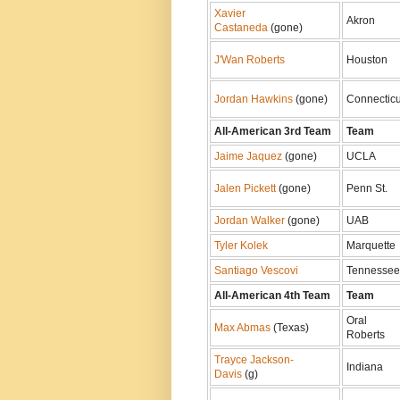
Xavier
Akron
Castaneda
(gone)
J'Wan Roberts
Houston
Jordan Hawkins
(gone)
Connecticu
All-American 3rd Team
Team
Jaime Jaquez
(gone)
UCLA
Jalen Pickett
(gone)
Penn St.
Jordan Walker
(gone)
UAB
Tyler Kolek
Marquette
Santiago Vescovi
Tennessee
All-American 4th Team
Team
Oral
Max Abmas
(Texas)
Roberts
Trayce Jackson-
Indiana
Davis
(g)