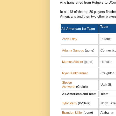
who transferred from Rutgers to UCo
In all, 18 of the top 30 players finish
Americans and then two other player
Tea
All-American 1st Team
Zach Edey
Purdue
Adama Sanogo
(gone)
Connecticu
Marcus Sasser
(gone)
Houston
Ryan Kalkbrenner
Creighton
Steven
Utah St.
Ashworth
(Creigh)
All-American 2nd Team
Team
Tylor Perry
(K-State)
North Texa
Brandon Miller
(gone)
Alabama