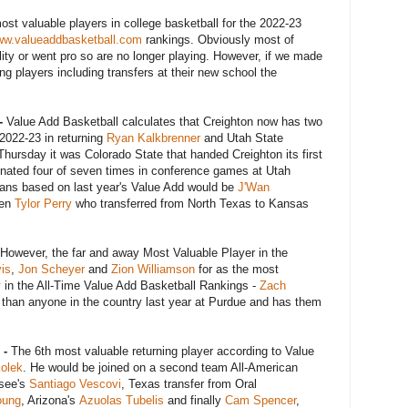
most valuable players in college basketball for the 2022-23
w.valueaddbasketball.com
rankings. Obviously most of
bility or went pro so are no longer playing. However, if we made
ng players including transfers at their new school the
-
Value Add Basketball calculates that Creighton now has two
 2022-23 in returning
Ryan Kalkbrenner
and Utah State
, Thursday it was Colorado State that handed Creighton its first
inated four of seven times in conference games at Utah
cans based on last year's Value Add would be
J'Wan
hen
Tylor Perry
who transferred from North Texas to Kansas
However, the far and away Most Valuable Player in the
is
,
Jon Scheyer
and
Zion Williamson
for as the most
y in the All-Time Value Add Basketball Rankings -
Zach
than anyone in the country last year at Purdue and has them
 -
The 6th most valuable returning player according to Value
Kolek
. He would be joined on a second team All-American
ssee's
Santiago Vescovi
, Texas transfer from Oral
oung
, Arizona's
Azuolas Tubelis
and finally
Cam Spencer
,