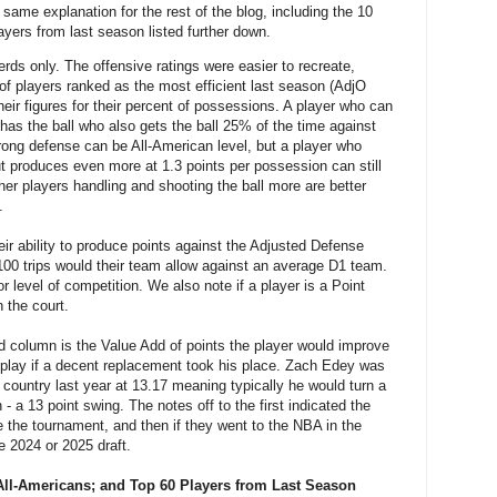
 same explanation for the rest of the blog, including the 10
ayers from last season listed further down.
nerds only. The offensive ratings were easier to recreate,
of players ranked as the most efficient last season (AdjO
heir figures for their percent of possessions. A player who can
has the ball who also gets the ball 25% of the time against
rong defense can be All-American level, but a player who
but produces even more at 1.3 points per possession can still
ther players handling and shooting the ball more are better
.
ir ability to produce points against the Adjusted Defense
100 trips would their team allow against an average D1 team.
 level of competition. We also note if a player is a Point
 the court.
ird column is the Value Add of points the player would improve
 play if a decent replacement took his place. Zach Edey was
e country last year at 13.17 meaning typically he would turn a
 - a 13 point swing. The notes off to the first indicated the
e the tournament, and then if they went to the NBA in the
he 2024 or 2025 draft.
All-Americans; and Top 60 Players from Last Season