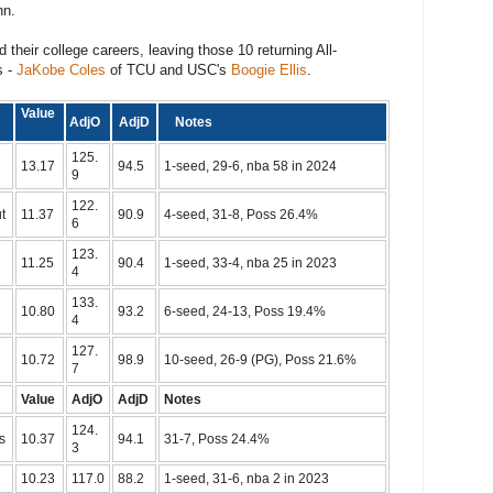
nn.
ed their college careers, leaving those 10 returning All-
s -
JaKobe Coles
of TCU and USC's
Boogie Ellis
.
m
Value
AdjO
AdjD
Notes
125.
13.17
94.5
1-seed, 29-6, nba 58 in 2024
9
122.
t
11.37
90.9
4-seed, 31-8, Poss 26.4%
6
123.
11.25
90.4
1-seed, 33-4, nba 25 in 2023
4
133.
10.80
93.2
6-seed, 24-13, Poss 19.4%
4
127.
10.72
98.9
10-seed, 26-9 (PG), Poss 21.6%
7
Value
AdjO
AdjD
Notes
124.
s
10.37
94.1
31-7, Poss 24.4%
3
10.23
117.0
88.2
1-seed, 31-6, nba 2 in 2023