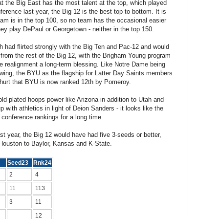
at the Big East has the most talent at the top, which played
erence last year, the Big 12 is the best top to bottom. It is
eam is in the top 100, so no team has the occasional easier
y play DePaul or Georgetown - neither in the top 150.
ch had flirted strongly with the Big Ten and Pac-12 and would
 from the rest of the Big 12, with the Brigham Young program
 realignment a long-term blessing. Like Notre Dame being
lowing, the BYU as the flagship for Latter Day Saints members
t hurt that BYU is now ranked 12th by Pomeroy.
ld plated hoops power like Arizona in addition to Utah and
 with athletics in light of Deion Sanders - it looks like the
 conference rankings for a long time.
ast year, the Big 12 would have had five 3-seeds or better,
 Houston to Baylor, Kansas and K-State.
25
Seed23
Rnk24
2
4
11
113
3
11
12