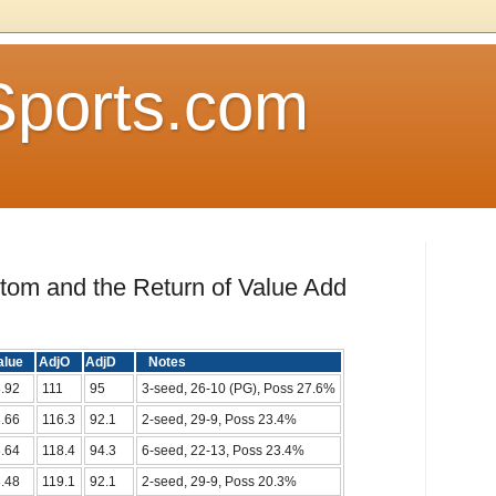
Sports.com
ttom and the Return of Value Add
alue
AdjO
AdjD
Notes
.92
111
95
3-seed, 26-10 (PG), Poss 27.6%
.66
116.3
92.1
2-seed, 29-9, Poss 23.4%
.64
118.4
94.3
6-seed, 22-13, Poss 23.4%
.48
119.1
92.1
2-seed, 29-9, Poss 20.3%