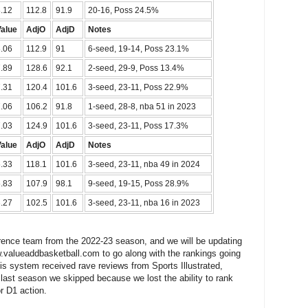
.12
112.8
91.9
20-16, Poss 24.5%
Value
AdjO
AdjD
Notes
.06
112.9
91
6-seed, 19-14, Poss 23.1%
.89
128.6
92.1
2-seed, 29-9, Poss 13.4%
.31
120.4
101.6
3-seed, 23-11, Poss 22.9%
.06
106.2
91.8
1-seed, 28-8, nba 51 in 2023
.03
124.9
101.6
3-seed, 23-11, Poss 17.3%
Value
AdjO
AdjD
Notes
.33
118.1
101.6
3-seed, 23-11, nba 49 in 2024
.83
107.9
98.1
9-seed, 19-15, Poss 28.9%
.27
102.5
101.6
3-seed, 23-11, nba 16 in 2023
erence team from the 2022-23 season, and we will be updating
.valueaddbasketball.com to go along with the rankings going
is system received rave reviews from Sports Illustrated,
ast season we skipped because we lost the ability to rank
r D1 action.