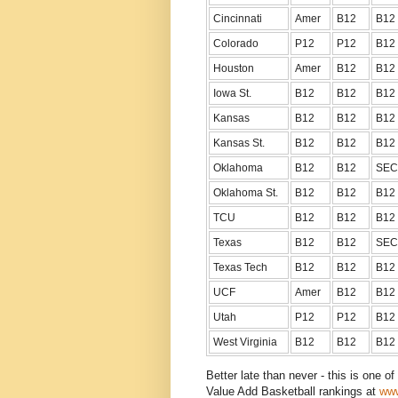
Cincinnati
Amer
B12
B12
Colorado
P12
P12
B12
Houston
Amer
B12
B12
Iowa St.
B12
B12
B12
Kansas
B12
B12
B12
Kansas St.
B12
B12
B12
Oklahoma
B12
B12
SEC
Oklahoma St.
B12
B12
B12
TCU
B12
B12
B12
Texas
B12
B12
SEC
Texas Tech
B12
B12
B12
UCF
Amer
B12
B12
Utah
P12
P12
B12
West Virginia
B12
B12
B12
Better late than never - this is one o
Value Add Basketball rankings at
www