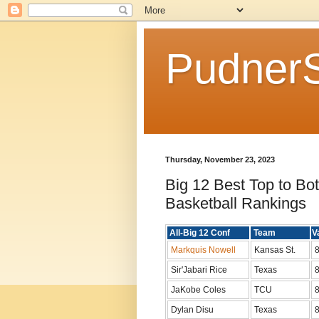
Pudner
Thursday, November 23, 2023
Big 12 Best Top to Bo
Basketball Rankings
All-Big 12 Conf
Team
V
Markquis Nowell
Kansas St.
8
Sir'Jabari Rice
Texas
8
JaKobe Coles
TCU
8
Dylan Disu
Texas
8