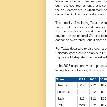
While we will note in the next post th
out in the best tournament of any conf
the only conference in which every t
game like Big East teams do when the
The stability of replacing Texas, whi
not accept equal revenue distribution
that has long been coveted may make
coveted for the national Catholic fol
cannot be overstated - and it doesn'
For Texas departure to also open a go
Colorado whose entire campus is lit up
Big 12 could stay atop the basketball
If the 2025 alignment were in place l
losing Texas but adding Arizona and
Team
2023
2024
20
Arizona
P12
P12
B12
Arizona St.
P12
P12
B12
Baylor
B12
B12
B12
BYU
WCC
B12
B12