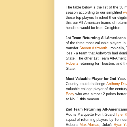
The table below is the list of the 30 
season according to our simplified
ww
these top players finished their eligi
this our All-American teams of returni
headline would be from Creighton.
1st Team Returning All-Americans 
of the three most valuable players in
transfer
Steven Ashworth
. Ironically
loss - a team that Ashworth had dom
State. The other 1st Team All-Ameri
Roberts
returning for Houston, and t
State.
Most Valuable Player for 2nd Year.
Country could challenge
Anthony Dav
Valuable college player of the centur
Edey
who was almost 2 points better 
at No. 1 this season.
2nd Team Returning All-Americans
Add is Marquette Point Guard
Tyler 
squad of returning players by Tenne
Roberts
Max Abmas
, Duke's
Ryan Y