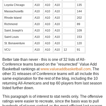
Loyola Chicago
A10
A10
A10
135
Massachusetts
A10
A10
A10
144
Rhode Island
A10
A10
A10
202
Richmond
A10
A10
A10
89
Saint Joseph's
A10
A10
A10
109
Saint Louis
A10
A10
A10
153
St. Bonaventure
A10
A10
A10
120
VCU
A10
A10
A10
12
91
Better late than never - this is one of 32 lists of All-
Conference teams based on the "resurrected" Value Add
Basketball rankings at
www.valueaddbasketball.com
. The
other 31 releases of Conference teams will all include this
same explanation for the rest of the blog, including the 10
returning All-Americans and top 60 players from last season
listed further down.
This paragraph is of interest to stat nerds only. The offensive
ratings were easier to recreate, since the basis was to pull
hundreds of players ranked as the most efficient last season