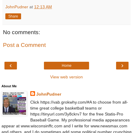
JohnPudner
at
12:13 AM
Share
No comments:
Post a Comment
‹
›
Home
View web version
About Me
JohnPudner
Click https://vab.grokwhy.com/#A to choose from all-
time great college basketball teams or
https://tinyurl.com/3y8ckrv7 for the free Statis-Pro
Baseball Game. My professional media appearances
appear at www.wisconsinffc.com and I write for www.newsmax.com
and others, and I do sometimes add some political number crunching