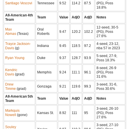
Santiago Vescovi
Tennessee
9.52
114.2
87.5
(PG), Poss
18.8%
All-American 4th
Team
Value
AdjO
AdjD
Notes
Team
12-seed, 30-5
Max
Oral
9.47
120.2
102.2
(PG), Poss
Abmas
(Texas)
Roberts
27.6%
Trayce Jackson-
4-seed, 23-12,
Indiana
9.45
118.5
97.2
Davis
(g)
nba 57 in 2023
5-seed, 27-9,
Ryan Young
Duke
9.37
128.7
93.9
Poss 18.3%
8-seed, 26-9
Kendric
Memphis
9.24
111.1
96.1
(PG), Poss
Davis
(grad)
31.6%
Drew
3-seed, 31-6,
Gonzaga
9.21
119.6
99.3
Timme
(grad)
Poss 30.6%
All-American 5th
Team
Value
AdjO
AdjD
Notes
Team
3-seed, 26-10
Markquis
Kansas St.
8.92
111
95
(PG), Poss
Nowell
(gone)
27.6%
3-seed, 27-10
Souley