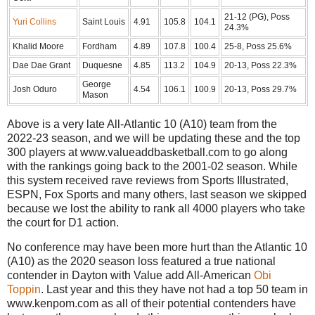
21-12 (PG), Poss
Yuri Collins
Saint Louis
4.91
105.8
104.1
24.3%
Khalid Moore
Fordham
4.89
107.8
100.4
25-8, Poss 25.6%
Dae Dae Grant
Duquesne
4.85
113.2
104.9
20-13, Poss 22.3%
George
Josh Oduro
4.54
106.1
100.9
20-13, Poss 29.7%
Mason
Above is a very late All-Atlantic 10 (A10) team from the
2022-23 season, and we will be updating these and the top
300 players at www.valueaddbasketball.com to go along
with the rankings going back to the 2001-02 season. While
this system received rave reviews from Sports Illustrated,
ESPN, Fox Sports and many others, last season we skipped
because we lost the ability to rank all 4000 players who take
the court for D1 action.
No conference may have been more hurt than the Atlantic 10
(A10) as the 2020 season loss featured a true national
contender in Dayton with Value add All-American
Obi
Toppin
. Last year and this they have not had a top 50 team in
www.kenpom.com as all of their potential contenders have