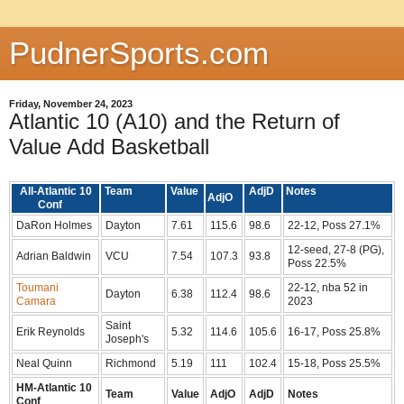
PudnerSports.com
Friday, November 24, 2023
Atlantic 10 (A10) and the Return of
Value Add Basketball
All-Atlantic 10
Team
Value
AdjD
Notes
AdjO
Conf
DaRon Holmes
Dayton
7.61
115.6
98.6
22-12, Poss 27.1%
12-seed, 27-8 (PG),
Adrian Baldwin
VCU
7.54
107.3
93.8
Poss 22.5%
Toumani
22-12, nba 52 in
Dayton
6.38
112.4
98.6
Camara
2023
Saint
Erik Reynolds
5.32
114.6
105.6
16-17, Poss 25.8%
Joseph's
Neal Quinn
Richmond
5.19
111
102.4
15-18, Poss 25.5%
HM-Atlantic 10
Team
Value
AdjO
AdjD
Notes
Conf