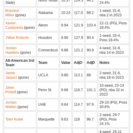
North Texas
10.37
124.3
94.1
State)
24.4%
Brandon
1-seed, 31-6,
Alabama
10.23
117.0
88.2
Miller
(gone)
nba 2 in 2023
Xavier
22-11 (PG), Poss
Akron
9.94
121.9
103.4
Castaneda
(gone)
29.4%
1-seed, 33-4,
J'Wan Roberts
Houston
9.90
127.9
90.4
Poss 18.4%
Jordan
4-seed, 31-8,
Connecticut
9.88
121.2
90.9
Hawkins
(gone)
nba 14 in 2023
All-American 3rd
Team
Value
AdjO
AdjD
Notes
Team
Jaime
2-seed, 31-6,
UCLA
9.80
113.1
88
Jaquez
(gone)
nba 18 in 2023
10-seed, 23-14
Jalen
Penn St.
9.66
118.7
101.1
(PG), nba 32 in
Pickett
(gone)
2023
Jordan
29-10 (PG), Poss
UAB
9.64
114.7
97.9
Walker
(gone)
30.6%
2-seed, 29-7
Tyler Kolek
Marquette
9.63
118
96.7
(PG), Poss
24.1%
4-seed, 25-11