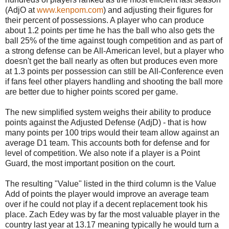
(AdjO at
www.kenpom.com
) and adjusting their figures for
their percent of possessions. A player who can produce
about 1.2 points per time he has the ball who also gets the
ball 25% of the time against tough competition and as part of
a strong defense can be All-American level, but a player who
doesn't get the ball nearly as often but produces even more
at 1.3 points per possession can still be All-Conference even
if fans feel other players handling and shooting the ball more
are better due to higher points scored per game.
The new simplified system weighs their ability to produce
points against the Adjusted Defense (AdjD) - that is how
many points per 100 trips would their team allow against an
average D1 team. This accounts both for defense and for
level of competition. We also note if a player is a Point
Guard, the most important position on the court.
The resulting "Value" listed in the third column is the Value
Add of points the player would improve an average team
over if he could not play if a decent replacement took his
place. Zach Edey was by far the most valuable player in the
country last year at 13.17 meaning typically he would turn a