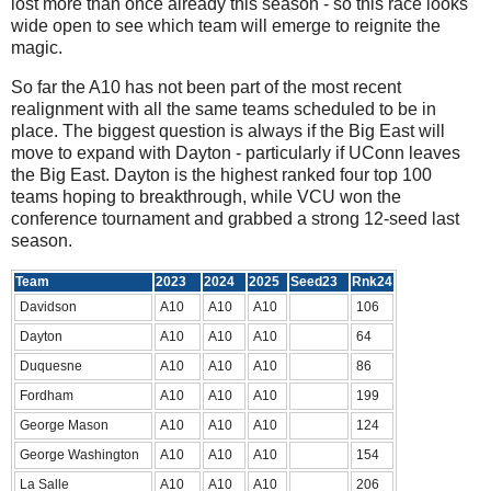
lost more than once already this season - so this race looks
wide open to see which team will emerge to reignite the
magic.
So far the A10 has not been part of the most recent
realignment with all the same teams scheduled to be in
place. The biggest question is always if the Big East will
move to expand with Dayton - particularly if UConn leaves
the Big East. Dayton is the highest ranked four top 100
teams hoping to breakthrough, while VCU won the
conference tournament and grabbed a strong 12-seed last
season.
Team
2023
2024
2025
Seed23
Rnk24
Davidson
A10
A10
A10
106
Dayton
A10
A10
A10
64
Duquesne
A10
A10
A10
86
Fordham
A10
A10
A10
199
George Mason
A10
A10
A10
124
George Washington
A10
A10
A10
154
La Salle
A10
A10
A10
206