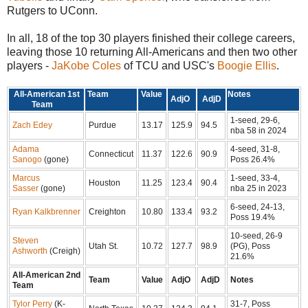
Rutgers to UConn.
In all, 18 of the top 30 players finished their college careers,
leaving those 10 returning All-Americans and then two other
players -
JaKobe Coles
of TCU and USC's
Boogie Ellis
.
All-American 1st
Team
Value
Notes
AdjO
AdjD
Team
1-seed, 29-6,
Zach Edey
Purdue
13.17
125.9
94.5
nba 58 in 2024
Adama
4-seed, 31-8,
Connecticut
11.37
122.6
90.9
Sanogo
(gone)
Poss 26.4%
Marcus
1-seed, 33-4,
Houston
11.25
123.4
90.4
Sasser
(gone)
nba 25 in 2023
6-seed, 24-13,
Ryan Kalkbrenner
Creighton
10.80
133.4
93.2
Poss 19.4%
10-seed, 26-9
Steven
Utah St.
10.72
127.7
98.9
(PG), Poss
Ashworth
(Creigh)
21.6%
All-American 2nd
Team
Value
AdjO
AdjD
Notes
Team
Tylor Perry
(K-
31-7, Poss