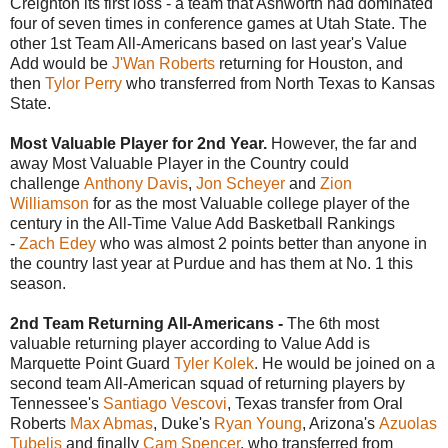
Creighton its first loss - a team that Ashworth had dominated
four of seven times in conference games at Utah State. The
other 1st Team All-Americans based on last year's Value
Add would be
J'Wan Roberts
returning for Houston, and
then
Tylor Perry
who transferred from North Texas to Kansas
State.
Most Valuable Player for 2nd Year.
However, the far and
away Most Valuable Player in the Country could
challenge
Anthony Davis
,
Jon Scheyer
and
Zion
Williamson
for as the most Valuable college player of the
century in the All-Time Value Add Basketball Rankings
-
Zach Edey
who was almost 2 points better than anyone in
the country last year at Purdue and has them at No. 1 this
season.
2nd Team Returning All-Americans -
The 6th most
valuable returning player according to Value Add is
Marquette Point Guard
Tyler Kolek
. He would be joined on a
second team All-American squad of returning players by
Tennessee's
Santiago Vescovi
, Texas transfer from Oral
Roberts
Max Abmas
, Duke's
Ryan Young
, Arizona's
Azuolas
Tubelis
and finally
Cam Spencer
, who transferred from