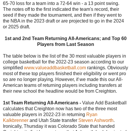
65-70 loss for a team into a 72-64 win - a 13 point swing.
The notes off to the first indicated the team's record, their
seed if they made the tournament, and then if they went to
the NBA in the 2023 draft or are projected to go in the 2024
or 2025 draft.
1st and 2nd Team Returning All-Americans; and Top 60
Players from Last Season
The table below is the list of the 30 most valuable players in
college basketball for the 2022-23 season according to our
simplified
www.valueaddbasketball.com
rankings. Obviously
most of these top players finished their eligibility or went pro
so are no longer playing. However, if we made this our All-
American teams of returning players including transfers at
their new school the headline would be from Creighton.
1st Team Returning All-Americans -
Value Add Basketball
calculates that Creighton now has two of the three most
valuable players in 2022-23 in returning
Ryan
Kalkbrenner
and Utah State transfer
Steven Ashworth
.
Ironically, Thursday it was Colorado State that handed