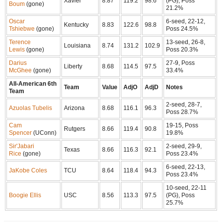
Xavier
8.87
119.2
98.6
(PG), Poss
Boum
(gone)
21.2%
Oscar
6-seed, 22-12,
Kentucky
8.83
122.6
98.8
Tshiebwe
(gone)
Poss 24.5%
Terence
13-seed, 26-8,
Louisiana
8.74
131.2
102.9
Lewis
(gone)
Poss 20.3%
Darius
27-9, Poss
Liberty
8.68
114.5
97.5
McGhee
(gone)
33.4%
All-American 6th
Team
Value
AdjO
AdjD
Notes
Team
2-seed, 28-7,
Azuolas Tubelis
Arizona
8.68
116.1
96.3
Poss 28.7%
Cam
19-15, Poss
Rutgers
8.66
119.4
90.8
Spencer
(UConn)
19.8%
Sir'Jabari
2-seed, 29-9,
Texas
8.66
116.3
92.1
Rice
(gone)
Poss 23.4%
6-seed, 22-13,
JaKobe Coles
TCU
8.64
118.4
94.3
Poss 23.4%
10-seed, 22-11
Boogie Ellis
USC
8.56
113.3
97.5
(PG), Poss
25.7%