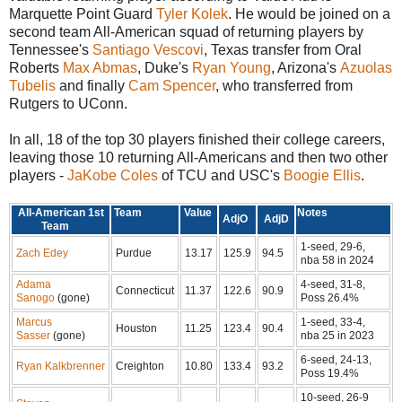
Marquette Point Guard
Tyler Kolek
. He would be joined on a
second team All-American squad of returning players by
Tennessee's
Santiago Vescovi
, Texas transfer from Oral
Roberts
Max Abmas
, Duke's
Ryan Young
, Arizona's
Azuolas
Tubelis
and finally
Cam Spencer
, who transferred from
Rutgers to UConn.
In all, 18 of the top 30 players finished their college careers,
leaving those 10 returning All-Americans and then two other
players -
JaKobe Coles
of TCU and USC's
Boogie Ellis
.
All-American 1st
Team
Value
Notes
AdjO
AdjD
Team
1-seed, 29-6,
Zach Edey
Purdue
13.17
125.9
94.5
nba 58 in 2024
Adama
4-seed, 31-8,
Connecticut
11.37
122.6
90.9
Sanogo
(gone)
Poss 26.4%
Marcus
1-seed, 33-4,
Houston
11.25
123.4
90.4
Sasser
(gone)
nba 25 in 2023
6-seed, 24-13,
Ryan Kalkbrenner
Creighton
10.80
133.4
93.2
Poss 19.4%
10-seed, 26-9