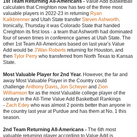
1st Team Returning All-Americans -
Value Add Basketball
calculates that Creighton now has two of the three most
valuable players in 2022-23 in returning
Ryan
Kalkbrenner
and Utah State transfer
Steven Ashworth
.
Ironically, Thursday it was Colorado State that handed
Creighton its first loss - a team that Ashworth had dominated
four of seven times in conference games at Utah State. The
other 1st Team All-Americans based on last year's Value
Add would be
J'Wan Roberts
returning for Houston, and
then
Tylor Perry
who transferred from North Texas to Kansas
State.
Most Valuable Player for 2nd Year.
However, the far and
away Most Valuable Player in the Country could
challenge
Anthony Davis
,
Jon Scheyer
and
Zion
Williamson
for as the most Valuable college player of the
century in the All-Time Value Add Basketball Rankings
-
Zach Edey
who was almost 2 points better than anyone in
the country last year at Purdue and has them at No. 1 this
season.
2nd Team Returning All-Americans -
The 6th most
valuable returning player according to Value Add is