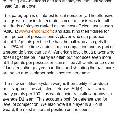
returning All-Americans and top 60 players from last season
listed further down.
This paragraph is of interest to stat nerds only. The offensive
ratings were easier to recreate, since the basis was to pull
hundreds of players ranked as the most efficient last season
(AdjO at
www.kenpom.com
) and adjusting their figures for
their percent of possessions. A player who can produce
about 1.2 points per time he has the ball who also gets the
ball 25% of the time against tough competition and as part of
a strong defense can be All-American level, but a player who
doesn't get the ball nearly as often but produces even more
at 1.3 points per possession can still be All-Conference even
if fans feel other players handling and shooting the ball more
are better due to higher points scored per game.
The new simplified system weighs their ability to produce
points against the Adjusted Defense (AdjD) - that is how
many points per 100 trips would their team allow against an
average D1 team. This accounts both for defense and for
level of competition. We also note if a player is a Point
Guard, the most important position on the court.