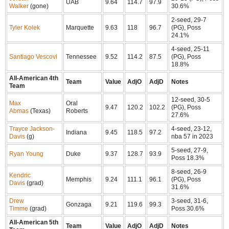
UAB
9.64
114.7
97.9
Walker
(gone)
30.6%
2-seed, 29-7
Tyler Kolek
Marquette
9.63
118
96.7
(PG), Poss
24.1%
4-seed, 25-11
Santiago Vescovi
Tennessee
9.52
114.2
87.5
(PG), Poss
18.8%
All-American 4th
Team
Value
AdjO
AdjD
Notes
Team
12-seed, 30-5
Max
Oral
9.47
120.2
102.2
(PG), Poss
Abmas
(Texas)
Roberts
27.6%
Trayce Jackson-
4-seed, 23-12,
Indiana
9.45
118.5
97.2
Davis
(g)
nba 57 in 2023
5-seed, 27-9,
Ryan Young
Duke
9.37
128.7
93.9
Poss 18.3%
8-seed, 26-9
Kendric
Memphis
9.24
111.1
96.1
(PG), Poss
Davis
(grad)
31.6%
Drew
3-seed, 31-6,
Gonzaga
9.21
119.6
99.3
Timme
(grad)
Poss 30.6%
All-American 5th
Team
Value
AdjO
AdjD
Notes