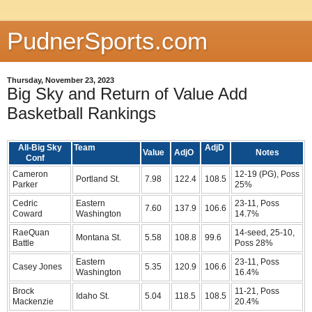
PudnerSports.com
Thursday, November 23, 2023
Big Sky and Return of Value Add
Basketball Rankings
All-Big Sky
Team
AdjD
Value
AdjO
Notes
Conf
Cameron
12-19 (PG), Poss
Portland St.
7.98
122.4
108.5
Parker
25%
Cedric
Eastern
23-11, Poss
7.60
137.9
106.6
Coward
Washington
14.7%
RaeQuan
14-seed, 25-10,
Montana St.
5.58
108.8
99.6
Battle
Poss 28%
Eastern
23-11, Poss
Casey Jones
5.35
120.9
106.6
Washington
16.4%
Brock
11-21, Poss
Idaho St.
5.04
118.5
108.5
Mackenzie
20.4%