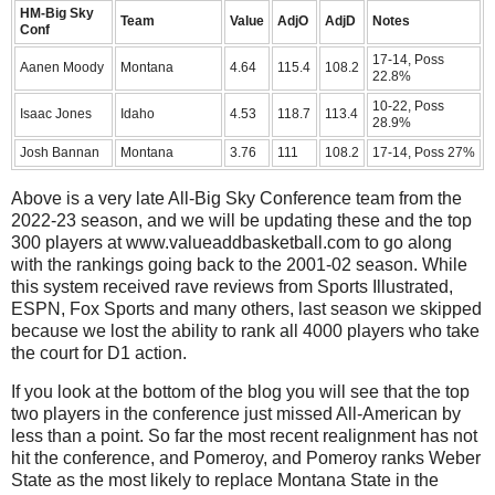
HM-Big Sky
Team
Value
AdjO
AdjD
Notes
Conf
17-14, Poss
Aanen Moody
Montana
4.64
115.4
108.2
22.8%
10-22, Poss
Isaac Jones
Idaho
4.53
118.7
113.4
28.9%
Josh Bannan
Montana
3.76
111
108.2
17-14, Poss 27%
Above is a very late All-Big Sky Conference team from the
2022-23 season, and we will be updating these and the top
300 players at www.valueaddbasketball.com to go along
with the rankings going back to the 2001-02 season. While
this system received rave reviews from Sports Illustrated,
ESPN, Fox Sports and many others, last season we skipped
because we lost the ability to rank all 4000 players who take
the court for D1 action.
If you look at the bottom of the blog you will see that the top
two players in the conference just missed All-American by
less than a point. So far the most recent realignment has not
hit the conference, and Pomeroy, and Pomeroy ranks Weber
State as the most likely to replace Montana State in the