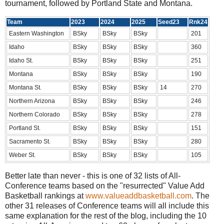
tournament, followed by Portland State and Montana.
Team
2023
2024
2025
Seed23
Rnk24
Eastern Washington
BSky
BSky
BSky
201
Idaho
BSky
BSky
BSky
360
Idaho St.
BSky
BSky
BSky
251
Montana
BSky
BSky
BSky
190
Montana St.
BSky
BSky
BSky
14
270
Northern Arizona
BSky
BSky
BSky
246
Northern Colorado
BSky
BSky
BSky
278
Portland St.
BSky
BSky
BSky
151
Sacramento St.
BSky
BSky
BSky
280
Weber St.
BSky
BSky
BSky
105
Better late than never - this is one of 32 lists of All-
Conference teams based on the "resurrected" Value Add
Basketball rankings at
www.valueaddbasketball.com
. The
other 31 releases of Conference teams will all include this
same explanation for the rest of the blog, including the 10