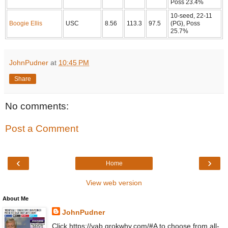
Poss 23.4%
10-seed, 22-11
Boogie Ellis
USC
8.56
113.3
97.5
(PG), Poss
25.7%
JohnPudner
at
10:45 PM
Share
No comments:
Post a Comment
‹
›
Home
View web version
About Me
JohnPudner
Click https://vab.grokwhy.com/#A to choose from all-