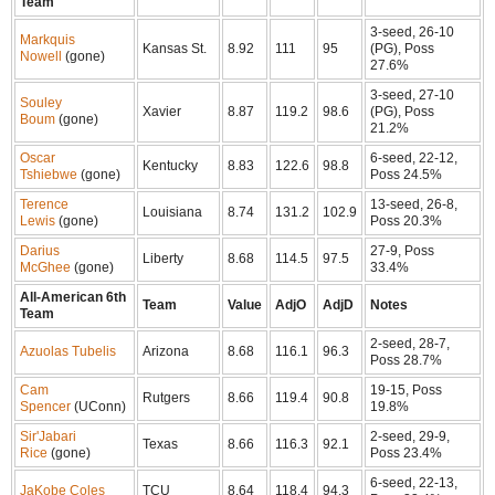
Team
3-seed, 26-10
Markquis
Kansas St.
8.92
111
95
(PG), Poss
Nowell
(gone)
27.6%
3-seed, 27-10
Souley
Xavier
8.87
119.2
98.6
(PG), Poss
Boum
(gone)
21.2%
Oscar
6-seed, 22-12,
Kentucky
8.83
122.6
98.8
Tshiebwe
(gone)
Poss 24.5%
Terence
13-seed, 26-8,
Louisiana
8.74
131.2
102.9
Lewis
(gone)
Poss 20.3%
Darius
27-9, Poss
Liberty
8.68
114.5
97.5
McGhee
(gone)
33.4%
All-American 6th
Team
Value
AdjO
AdjD
Notes
Team
2-seed, 28-7,
Azuolas Tubelis
Arizona
8.68
116.1
96.3
Poss 28.7%
Cam
19-15, Poss
Rutgers
8.66
119.4
90.8
Spencer
(UConn)
19.8%
Sir'Jabari
2-seed, 29-9,
Texas
8.66
116.3
92.1
Rice
(gone)
Poss 23.4%
6-seed, 22-13,
JaKobe Coles
TCU
8.64
118.4
94.3