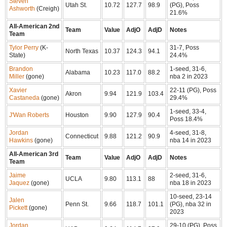
Steven
Utah St.
10.72
127.7
98.9
(PG), Poss
Ashworth
(Creigh)
21.6%
All-American 2nd
Team
Value
AdjO
AdjD
Notes
Team
Tylor Perry
(K-
31-7, Poss
North Texas
10.37
124.3
94.1
State)
24.4%
Brandon
1-seed, 31-6,
Alabama
10.23
117.0
88.2
Miller
(gone)
nba 2 in 2023
Xavier
22-11 (PG), Poss
Akron
9.94
121.9
103.4
Castaneda
(gone)
29.4%
1-seed, 33-4,
J'Wan Roberts
Houston
9.90
127.9
90.4
Poss 18.4%
Jordan
4-seed, 31-8,
Connecticut
9.88
121.2
90.9
Hawkins
(gone)
nba 14 in 2023
All-American 3rd
Team
Value
AdjO
AdjD
Notes
Team
Jaime
2-seed, 31-6,
UCLA
9.80
113.1
88
Jaquez
(gone)
nba 18 in 2023
10-seed, 23-14
Jalen
Penn St.
9.66
118.7
101.1
(PG), nba 32 in
Pickett
(gone)
2023
Jordan
29-10 (PG), Poss