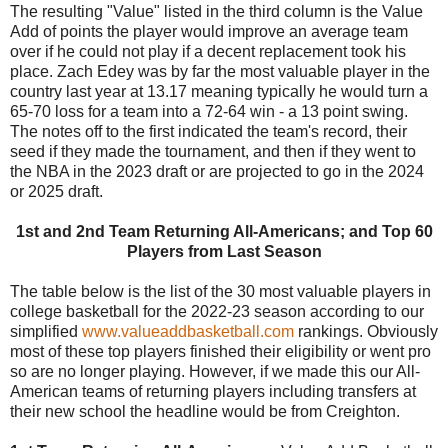
The resulting "Value" listed in the third column is the Value
Add of points the player would improve an average team
over if he could not play if a decent replacement took his
place. Zach Edey was by far the most valuable player in the
country last year at 13.17 meaning typically he would turn a
65-70 loss for a team into a 72-64 win - a 13 point swing.
The notes off to the first indicated the team's record, their
seed if they made the tournament, and then if they went to
the NBA in the 2023 draft or are projected to go in the 2024
or 2025 draft.
1st and 2nd Team Returning All-Americans; and Top 60
Players from Last Season
The table below is the list of the 30 most valuable players in
college basketball for the 2022-23 season according to our
simplified
www.valueaddbasketball.com
rankings. Obviously
most of these top players finished their eligibility or went pro
so are no longer playing. However, if we made this our All-
American teams of returning players including transfers at
their new school the headline would be from Creighton.