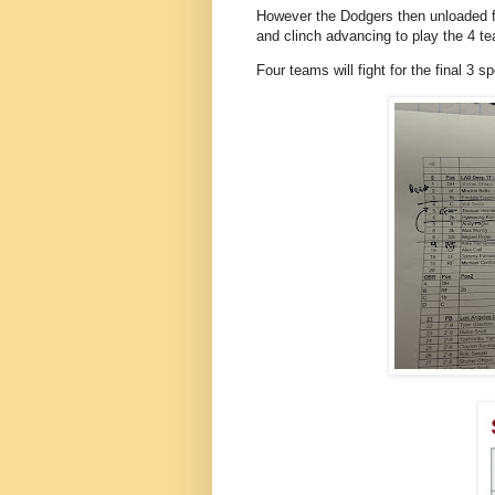
However the Dodgers then unloaded fo
and clinch advancing to play the 4 
Four teams will fight for the final 3