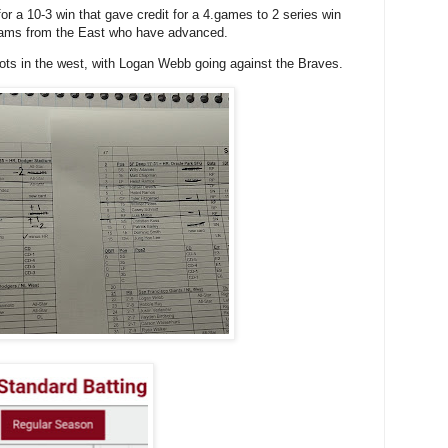
r a 10-3 win that gave credit for a 4.games to 2 series win
teams from the East who have advanced.
 spots in the west, with Logan Webb going against the Braves.