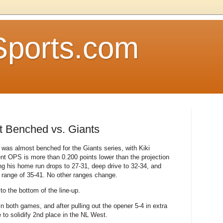
Sports.com
st Benched vs. Giants
 was almost benched for the Giants series, with Kiki
ent OPS is more than 0.200 points lower than the projection
ng his home run drops to 27-31, deep drive to 32-34, and
 a range of 35-41. No other ranges change.
o the bottom of the line-up.
n both games, and after pulling out the opener 5-4 in extra
 to solidify 2nd place in the NL West.