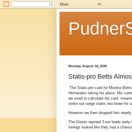
Pudner
Monday, August 18, 2025
Statis-pro Betts Almo
The Statis-pro card for Mookie Betts
Hernandez taking his place. His curr
we used to calculate his card, meani
strike out range starts two lower for
However we then dropped him nearly t
The Giants opened 3-run leads early i
innings looked like they had a chance