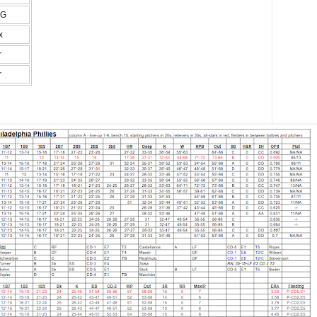
FG
x
r
r