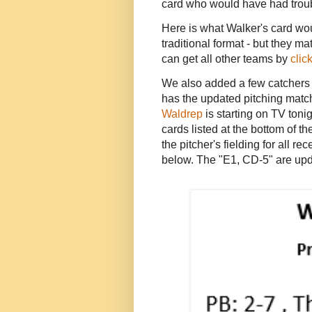
card who would have had troub
Here is what Walker's card would
traditional format - but they 
can get all other teams by
clic
We also added a few catchers 
has the updated pitching matc
Waldrep
is starting on TV toni
cards listed at the bottom of t
the pitcher's fielding for all 
below. The "E1, CD-5" are upd