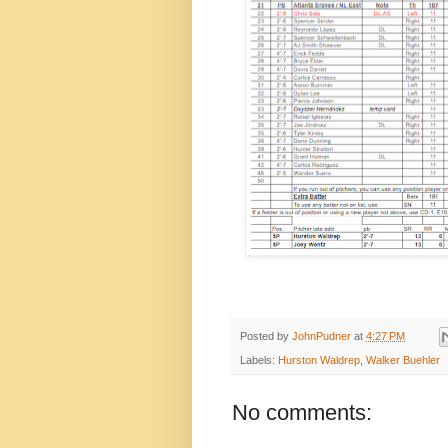
Posted by
JohnPudner
at
4:27 PM
Labels:
Hurston Waldrep
,
Walker Buehler
No comments: