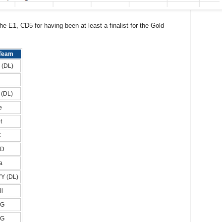
e E1, CD5 for having been at least a finalist for the Gold
Team
i (DL)
l (DL)
e
t
C
AD
a
Y (DL)
il
FG
FG