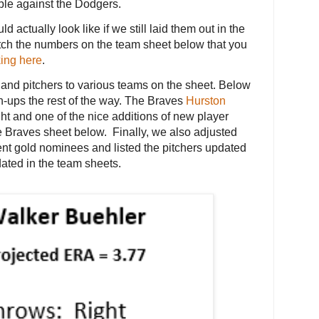
le against the Dodgers.
 actually look like if we still laid them out in the
match the numbers on the team sheet below that you
king here
.
and pitchers to various teams on the sheet. Below
h-ups the rest of the way. The Braves
Hurston
ght and one of the nice additions of new player
he Braves sheet below. Finally, we also adjusted
recent gold nominees and listed the pitchers updated
ated in the team sheets.