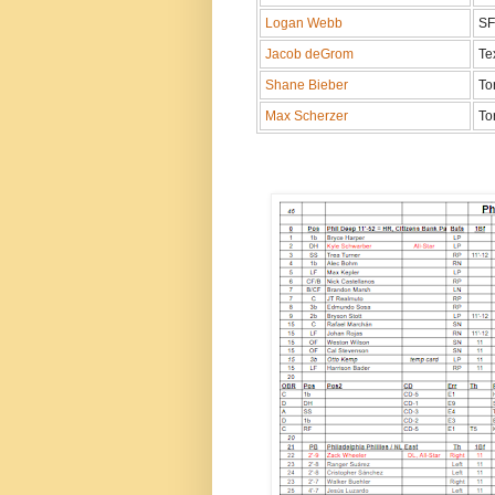
Logan Webb
S
Jacob deGrom
Te
Shane Bieber
To
Max Scherzer
To