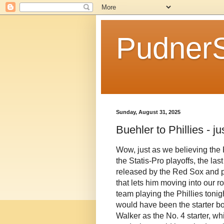
Pudner
Sunday, August 31, 2025
Buehler to Phillies - j
Wow, just as we believing the 
the Statis-Pro playoffs, the la
released by the Red Sox and pi
that lets him moving into our r
team playing the Phillies toni
would have been the starter bo
Walker as the No. 4 starter, wh