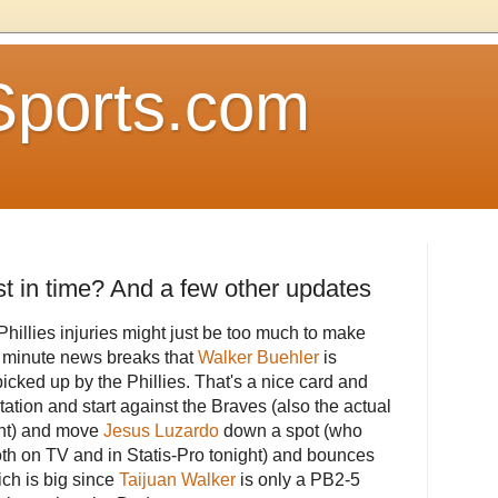
Sports.com
ust in time? And a few other updates
Phillies injuries might just be too much to make
st minute news breaks that
Walker Buehler
is
cked up by the Phillies. That's a nice card and
otation and start against the Braves (also the actual
ght) and move
Jesus Luzardo
down a spot (who
th on TV and in Statis-Pro tonight) and bounces
ich is big since
Taijuan Walker
is only a PB2-5