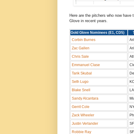
Here are the pitchers who now have th
Glove in recent years.
Gold Glove Nominees (E1, CD5)
Corbin Burnes
Ar
Zac Gallen
Ari
Chris Sale
At
Emmanuel Clase
Cl
Tarik Skubal
De
Seth Lugo
K
Blake Snell
L
Sandy Alcantara
Mi
Gerrit Cole
NY
Zack Wheeler
Ph
Justin Verlander
S
Robbie Ray
S