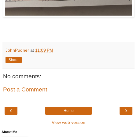
JohnPudner
at
11:09 PM
Share
No comments:
Post a Comment
‹
›
Home
View web version
About Me