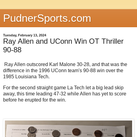
PudnerSports.com
Tuesday, February 13, 2024
Ray Allen and UConn Win OT Thriller
90-88
Ray Allen outscored Karl Malone 30-28, and that was the
difference in the 1996 UConn team's 90-88 win over the
1985 Louisiana Tech.
For the second straight game La Tech let a big lead skip
away, this time leading 47-32 while Allen has yet to score
before he erupted for the win.