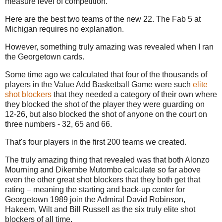
measure level of competition.
Here are the best two teams of the new 22. The Fab 5 at
Michigan requires no explanation.
However, something truly amazing was revealed when I ran
the Georgetown cards.
Some time ago we calculated that four of the thousands of
players in the Value Add Basketball Game were such
elite
shot blockers
that they needed a category of their own where
they blocked the shot of the player they were guarding on
12-26, but also blocked the shot of anyone on the court on
three numbers - 32, 65 and 66.
That's four players in the first 200 teams we created.
The truly amazing thing that revealed was that both Alonzo
Mourning and Dikembe Mutombo calculate so far above
even the other great shot blockers that they both get that
rating – meaning the starting and back-up center for
Georgetown 1989 join the Admiral David Robinson,
Hakeem, Wilt and Bill Russell as the six truly elite shot
blockers of all time.