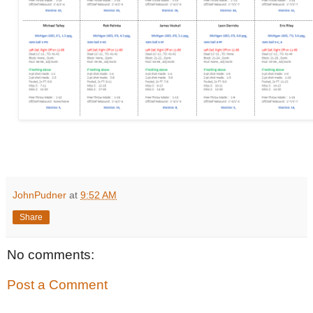
JohnPudner
at
9:52 AM
Share
No comments:
Post a Comment