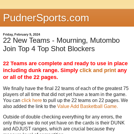
PudnerSports.com
Friday, February 9, 2024
22 New Teams - Mourning, Mutombo
Join Top 4 Top Shot Blockers
22 Teams are complete and ready to use in place
including dunk range. Simply
click and print
any
or all of the 22 pages.
We finally have the final 22 teams of each of the greatest 75
players of all time that did not yet have a team in the game.
You can
click here
to pull up the 22 teams on 22 pages. We
also added the link to the
Value Add Basketball Game.
Outside of double checking everything for any errors, the
only things we do not yet have on the cards is their DUNK
and ADJUST ranges, which are crucial because they