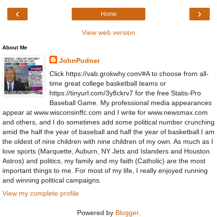
‹
›
Home
View web version
About Me
JohnPudner
Click https://vab.grokwhy.com/#A to choose from all-
time great college basketball teams or
https://tinyurl.com/3y8ckrv7 for the free Statis-Pro
Baseball Game. My professional media appearances
appear at www.wisconsinffc.com and I write for www.newsmax.com
and others, and I do sometimes add some political number crunching
amid the half the year of baseball and half the year of basketball.I am
the oldest of nine children with nine children of my own. As much as I
love sports (Marquette, Auburn, NY Jets and Islanders and Houston
Astros) and politics, my family and my faith (Catholic) are the most
important things to me. For most of my life, I really enjoyed running
and winning political campaigns.
View my complete profile
Powered by
Blogger
.