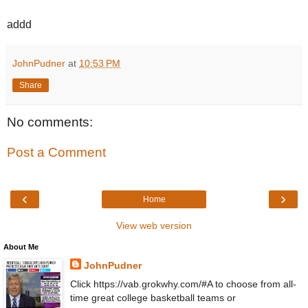
addd
JohnPudner
at
10:53 PM
Share
No comments:
Post a Comment
‹
›
Home
View web version
About Me
JohnPudner
Click https://vab.grokwhy.com/#A to choose from all-
time great college basketball teams or