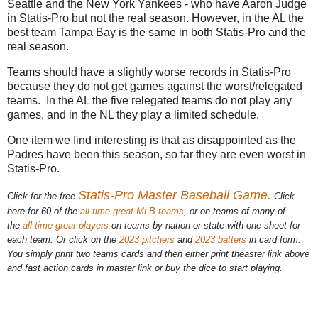
Seattle and the New York Yankees - who have Aaron Judge
in Statis-Pro but not the real season. However, in the AL the
best team Tampa Bay is the same in both Statis-Pro and the
real season.
Teams should have a slightly worse records in Statis-Pro
because they do not get games against the worst/relegated
teams. In the AL the five relegated teams do not play any
games, and in the NL they play a limited schedule.
One item we find interesting is that as disappointed as the
Padres have been this season, so far they are even worst in
Statis-Pro.
Statis-Pro Master Baseball Game.
Click for the free
Click
here for 60 of the
all-time great MLB teams
, or on teams of many of
the
all-time great players
on teams by nation or state with one sheet for
each team. Or click on the
2023 pitchers
and
2023 batters
in card form.
You simply print two teams cards and then either print theaster link above
and fast action cards in master link or buy the dice to start playing.