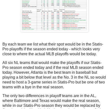
By each team we list what their spot would be in the Statis-
Pro playoffs if the season ended today - which looks very
close to where the actual MLB playoffs would be today.
All six NL teams that would make the playoffs if our Statis-
Pro season ended today and if the real MLB season ended
today. However, Atlanta is the best team in baseball but
playing a bit below that level as the No. 3 in the NL so would
need to host a 3-game series in Statis-Pro but be one of two
teams with a bye in the real season.
The only two differences in playoff teams are in the AL,
where Baltimore and Texas would make the real season,
while in our Statis-Pro season they would be replaced by