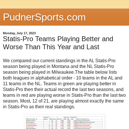
PudnerSports.com
Monday, July 17, 2023
Statis-Pro Teams Playing Better and
Worse Than This Year and Last
We compared our current standings in the AL Statis-Pro
season being played in Montana and the NL Statis-Pro
season being played in Milwaukee.The table below lists
both leagues in alphabetical order - 10 teams in the AL and
11 teams in the NL. Teams in green are playing better in
Statis-Pro then their actual record the last two seasons, and
teams in red are playing worse in Statis-Pro than the last two
season. Most, 12 of 21, are playing almost exactly the same
in Statis-Pro as their real standings.