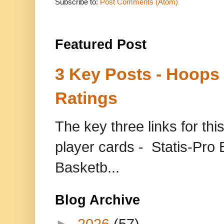
Subscribe to:
Post Comments (Atom)
Featured Post
3 Key Posts - Hoops
Ratings
The key three links for thi
player cards - Statis-Pr
Basketb...
Blog Archive
►
2026
(57)