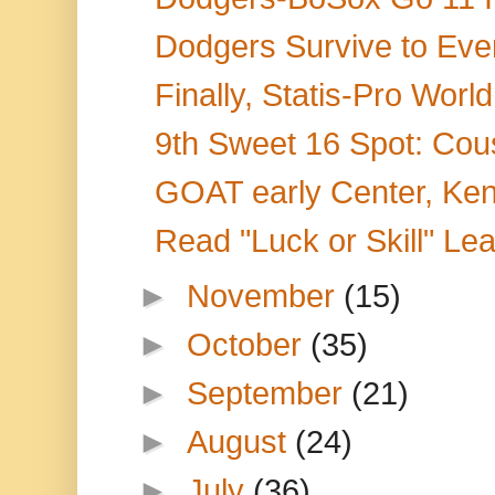
Dodgers Survive to Even
Finally, Statis-Pro Wor
9th Sweet 16 Spot: Cou
GOAT early Center, Ken
Read "Luck or Skill" Le
►
November
(15)
►
October
(35)
►
September
(21)
►
August
(24)
►
July
(36)