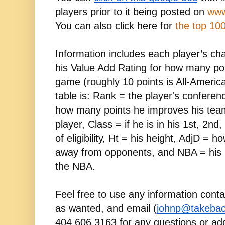
players prior to it being posted on 
www
You can also click here for 
the top 100
Information includes each player’s ch
his Value Add Rating for how many poin
game (roughly 10 points is All-American
table is: Rank = the player's conferen
how many points he improves his team
player, Class = if he is in his 1st, 2nd,
of eligibility, Ht = his height, AdjD = 
away from opponents, and NBA = his 
the NBA.
Feel free to use any information conta
as wanted, and email (
johnp@takebac
404.606.3163 for any questions or add