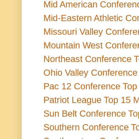
Mid American Conference
Mid-Eastern Athletic Co
Missouri Valley Confere
Mountain West Conferen
Northeast Conference To
Ohio Valley Conference 
Pac 12 Conference Top 1
Patriot League Top 15 M
Sun Belt Conference Top
Southern Conference Top