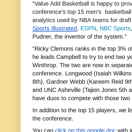
“Value Add Basketball is happy to provid
conference’s top 15 men’s  basketball
Sports Illustrated
, 
ESPN
, 
NBC Sports
Pudner, the inventor of the system.”
“Ricky Clemons ranks in the top 3% of 
he leads Campbell to try to end two y
Winthrop. The two are now in separate 
conference. Longwood (Isaiah Wilkin
8th), Gardner Webb (Kareem Reid 9th 
and UNC Asheville (Tajion Jones 5th a
have duos to compete with those two fo
In addition to the top 15 players, we li
the conference.
You can
click on this google doc
 with 