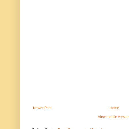
Newer Post
Home
View mobile versio