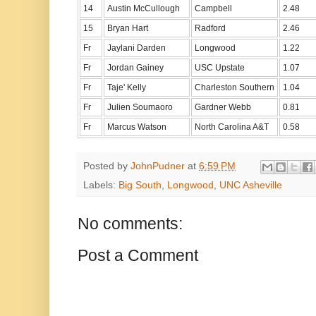
14
Austin McCullough
Campbell
2.48
15
Bryan Hart
Radford
2.46
Fr
Jaylani Darden
Longwood
1.22
Fr
Jordan Gainey
USC Upstate
1.07
Fr
Taje' Kelly
Charleston Southern
1.04
Fr
Julien Soumaoro
Gardner Webb
0.81
Fr
Marcus Watson
North Carolina A&T
0.58
Posted by
JohnPudner
at
6:59 PM
Labels:
Big South
,
Longwood
,
UNC Asheville
No comments:
Post a Comment