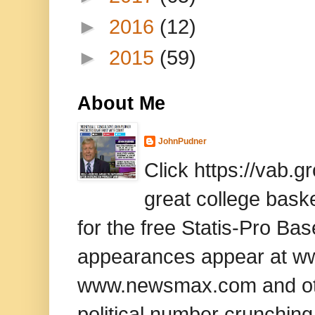
►
2016
(12)
►
2015
(59)
About Me
JohnPudner
Click https://vab.
great college baske
for the free Statis-Pro B
appearances appear at www
www.newsmax.com and oth
political number crunching