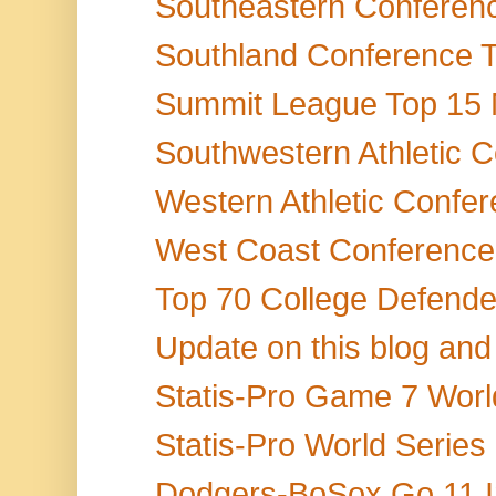
Southeastern Conference
Southland Conference T
Summit League Top 15 M
Southwestern Athletic 
Western Athletic Confer
West Coast Conference 
Top 70 College Defende
Update on this blog and
Statis-Pro Game 7 World
Statis-Pro World Serie
Dodgers-BoSox Go 11 Inn