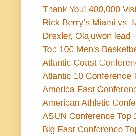
Thank You! 400,000 Vis
Rick Berry's Miami vs.
Drexler, Olajuwon lead H
Top 100 Men’s Basketbal
Atlantic Coast Conferen
Atlantic 10 Conference 
America East Conference
American Athletic Conf
ASUN Conference Top 15
Big East Conference Top