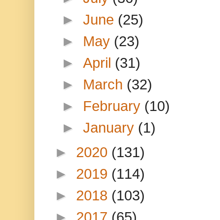
►
June
(25)
►
May
(23)
►
April
(31)
►
March
(32)
►
February
(10)
►
January
(1)
►
2020
(131)
►
2019
(114)
►
2018
(103)
►
2017
(65)