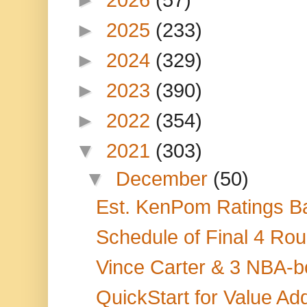
►
2025
(233)
►
2024
(329)
►
2023
(390)
►
2022
(354)
▼
2021
(303)
▼
December
(50)
Est. KenPom Ratings Ba
Schedule of Final 4 Rou
Vince Carter & 3 NBA-
QuickStart for Value A