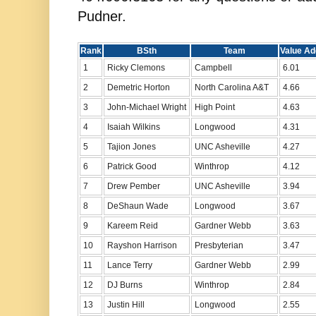
Pudner.
Rank
BSth
Team
Value Ad
1
Ricky Clemons
Campbell
6.01
2
Demetric Horton
North Carolina A&T
4.66
3
John-Michael Wright
High Point
4.63
4
Isaiah Wilkins
Longwood
4.31
5
Tajion Jones
UNC Asheville
4.27
6
Patrick Good
Winthrop
4.12
7
Drew Pember
UNC Asheville
3.94
8
DeShaun Wade
Longwood
3.67
9
Kareem Reid
Gardner Webb
3.63
10
Rayshon Harrison
Presbyterian
3.47
11
Lance Terry
Gardner Webb
2.99
12
DJ Burns
Winthrop
2.84
13
Justin Hill
Longwood
2.55