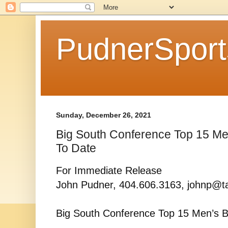
PudnerSpor
Sunday, December 26, 2021
Big South Conference Top 15 Men
To Date
For Immediate Release
John Pudner, 404.606.3163, johnp@t
Big South Conference Top 15 Men’s B