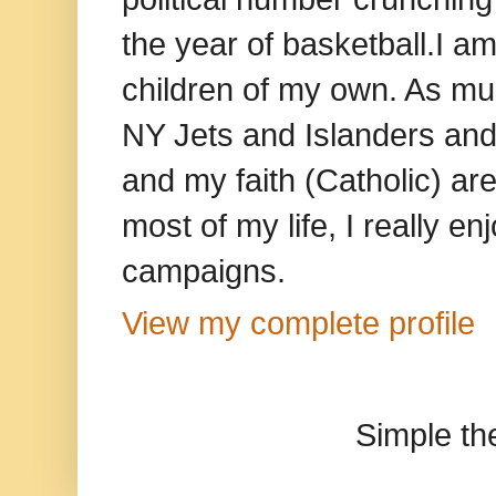
the year of basketball.I am
children of my own. As mu
NY Jets and Islanders and 
and my faith (Catholic) ar
most of my life, I really e
campaigns.
View my complete profile
Simple t