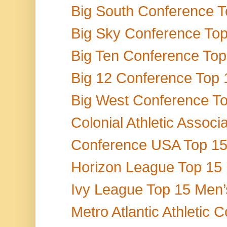
Big South Conference To
Big Sky Conference Top 
Big Ten Conference Top 
Big 12 Conference Top 1
Big West Conference Top
Colonial Athletic Associ
Conference USA Top 15 M
Horizon League Top 15 M
Ivy League Top 15 Men’
Metro Atlantic Athletic 