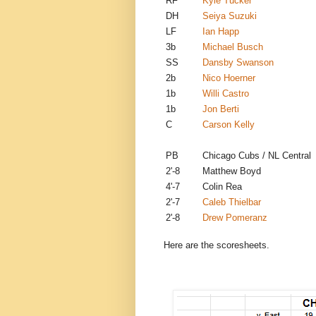
RF
Kyle Tucker
DH
Seiya Suzuki
LF
Ian Happ
3b
Michael Busch
SS
Dansby Swanson
2b
Nico Hoerner
1b
Willi Castro
1b
Jon Berti
C
Carson Kelly
PB
Chicago Cubs / NL Central
2'-8
Matthew Boyd
4'-7
Colin Rea
2'-7
Caleb Thielbar
2'-8
Drew Pomeranz
Here are the scoresheets.