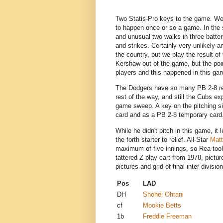
Two Statis-Pro keys to the game. We 
to happen once or so a game. In th
and unusual two walks in three batter
and strikes. Certainly very unlikely 
the country, but we play the result of 
Kershaw out of the game, but the po
players and this happened in this g
The Dodgers have so many PB 2-8 rel
rest of the way, and still the Cubs ex
game sweep. A key on the pitching s
card and as a PB 2-8 temporary card
While he didn't pitch in this game, it
the forth starter to relief. All-Star
Mat
maximum of five innings, so Rea took 
tattered Z-play cart from 1978, pictu
pictures and grid of final inter divis
Pos
LA
DH
Shohei Ohtani
cf
Mookie Betts
1b
Freddie Freeman