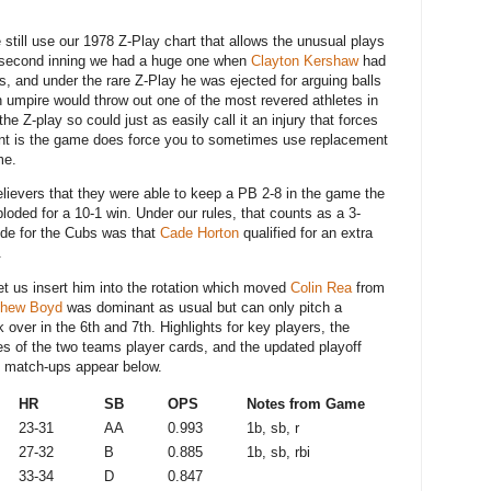
still use our 1978 Z-Play chart that allows the unusual plays
e second inning we had a huge one when
Clayton Kershaw
had
s, and under the rare Z-Play he was ejected for arguing balls
an umpire would throw out one of the most revered athletes in
the Z-play so could just as easily call it an injury that forces
int is the game does force you to sometimes use replacement
ame.
ievers that they were able to keep a PB 2-8 in the game the
ploded for a 10-1 win. Under our rules, that counts as a 3-
ide for the Cubs was that
Cade Horton
qualified for an extra
.
 let us insert him into the rotation which moved
Colin Rea
from
thew Boyd
was dominant as usual but can only pitch a
over in the 6th and 7th. Highlights for key players, the
res of the two teams player cards, and the updated playoff
ion match-ups appear below.
D
HR
SB
OPS
Notes from Game
23-31
AA
0.993
1b, sb, r
27-32
B
0.885
1b, sb, rbi
33-34
D
0.847