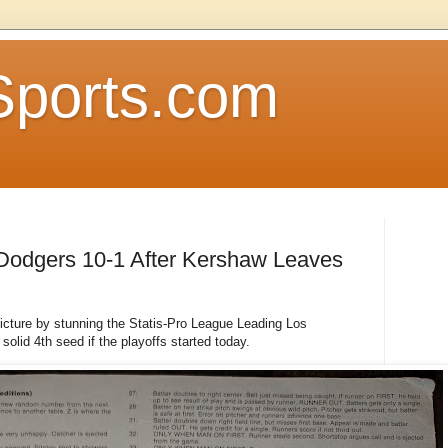
Sports.com
 Dodgers 10-1 After Kershaw Leaves
icture by stunning the Statis-Pro League Leading Los
olid 4th seed if the playoffs started today.