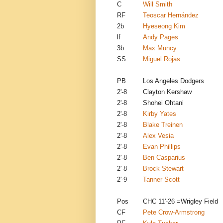
C
Will Smith
RF
Teoscar Hernández
2b
Hyeseong Kim
lf
Andy Pages
3b
Max Muncy
SS
Miguel Rojas
PB
Los Angeles Dodgers
2'-8
Clayton Kershaw
2'-8
Shohei Ohtani
2'-8
Kirby Yates
2'-8
Blake Treinen
2'-8
Alex Vesia
2'-8
Evan Phillips
2'-8
Ben Casparius
2'-8
Brock Stewart
2'-9
Tanner Scott
Pos
CHC 11'-26 =Wrigley Field
CF
Pete Crow-Armstrong