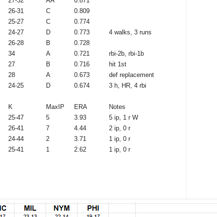
27-32
AA
0.871
26-31
C
0.809
25-27
C
0.774
24-27
D
0.773
4 walks, 3 runs
26-28
B
0.728
34
A
0.721
rbi-2b, rbi-1b
27
B
0.716
hit 1st
28
A
0.673
def replacement
24-25
D
0.674
3 h, HR, 4 rbi
K
MaxIP
ERA
Notes
25-47
5
3.93
5 ip, 1 r W
26-41
7
4.44
2 ip, 0 r
24-44
2
3.71
1 ip, 0 r
25-41
1
2.62
1 ip, 0 r