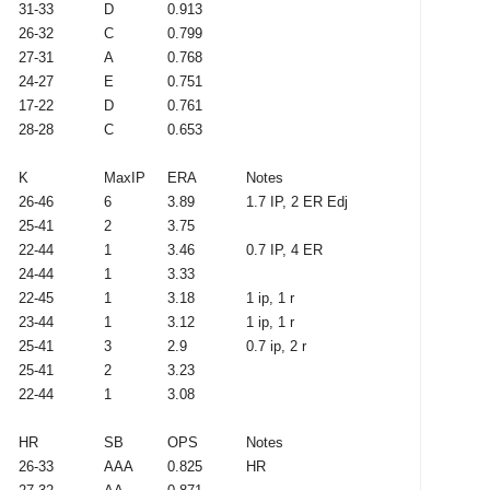
31-33
D
0.913
26-32
C
0.799
27-31
A
0.768
24-27
E
0.751
17-22
D
0.761
28-28
C
0.653
K
MaxIP
ERA
Notes
26-46
6
3.89
1.7 IP, 2 ER Edj
25-41
2
3.75
22-44
1
3.46
0.7 IP, 4 ER
24-44
1
3.33
22-45
1
3.18
1 ip, 1 r
23-44
1
3.12
1 ip, 1 r
25-41
3
2.9
0.7 ip, 2 r
25-41
2
3.23
22-44
1
3.08
HR
SB
OPS
Notes
26-33
AAA
0.825
HR