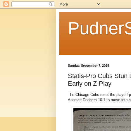
Pudner
Sunday, September 7, 2025
Statis-Pro Cubs Stun
Early on Z-Play
The Chicago Cubs reset the playoff p
Angeles Dodgers 10-1 to move into a s