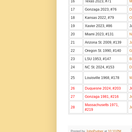
16
Texas 2023, #71
M
17
Gonzaga 2023, #76
D
18
Kansas 2022, #79
O
19
Xavier 2023, #86
J
20
Miami 2023, #131
N
21
Arizona St. 2009, #139
J
22
Oregon St. 1990, #140
G
23
LSU 1953, #147
B
24
NC St. 2024, #153
D
25
Louisville 1968, #178
W
26
Duquesne 2024, #203
J
27
Gonzaga 1981, #216
J
Massachusetts 1971,
28
J
#219
Posted by
JohnPudner
at
10:10 PM