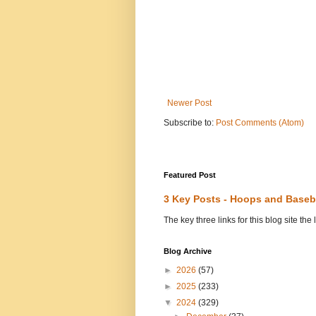
Newer Post
Subscribe to:
Post Comments (Atom)
Featured Post
3 Key Posts - Hoops and Baseb
The key three links for this blog site t
Blog Archive
►
2026
(57)
►
2025
(233)
▼
2024
(329)