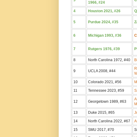
1966, #24
4
Houston 2021, #26
Q
5
Purdue 2024, #35
Z
6
Michigan 1993, #36
C
7
Rutgers 1976, #39
P
8
North Carolina 1972, #40
B
R
9
UCLA 2008, #44
W
10
Colorado 2021, #56
M
11
Tennessee 2023, #59
S
A
12
Georgetown 1989, #63
M
13
Duke 2015, #65
J
14
North Carolina 2022, #67
A
15
SMU 2017, #70
S