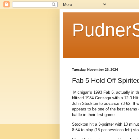
Pudner
Tuesday, November 26, 2024
Fab 5 Hold Off Spirit
Michigan's 1993 Fab 5, actually in 
blitzed 1984 Gonzaga with a 12-0 blit
John Stockton to advance 73-62. It 
appears to be one of the best teams o
battle in their first game.
Stockton hit a 3-pointer with 10 minut
8:54 to play (15 possessions left) sto