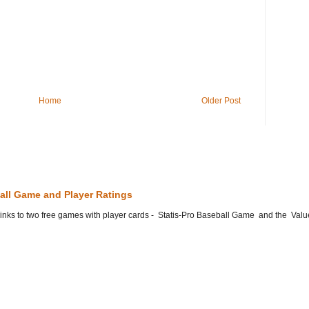
Home
Older Post
all Game and Player Ratings
he links to two free games with player cards - Statis-Pro Baseball Game and the Valu