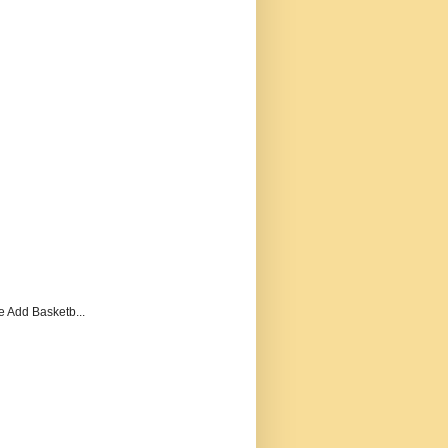
e Add Basketb...