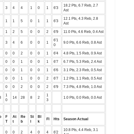
18.2 Pts, 6.7 Reb, 2.7
3
4
4
1
0
1
6'3
Ast
12.1 Pts, 4.3 Reb, 2.8
1
1
5
0
1
1
6'3
Ast
1
2
5
0
0
2
6'9
11.0 Pts, 4.6 Reb, 0.4 Ast
6'1
3
4
6
0
0
1
9.0 Pts, 6.6 Reb, 0.8 Ast
0
0
0
2
0
0
1
6'4
4.8 Pts, 1.5 Reb, 0.9 Ast
0
0
1
0
0
1
6'7
6.7 Pts, 5.3 Reb, 2.4 Ast
0
0
1
0
0
1
6'6
3.1 Pts, 2.3 Reb, 0.5 Ast
0
0
1
0
0
2
6'7
1.2 Pts, 1.1 Reb, 0.5 Ast
0
0
2
0
0
2
6'9
7.3 Pts, 4.8 Reb, 1.0 Ast
1
1
3
14
28
8
2
1.0 Pts, 0.0 Reb, 0.0 Ast
0
3
p
F
At
Re
St
Bl
Fl
Hts
Season Actual
T
t
b
l
k
10.8 Pts, 4.4 Reb, 3.1
0
0
2
4
0
4
6'2