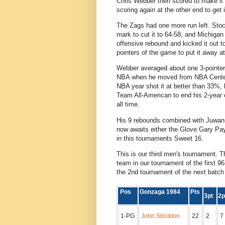
Chris Webber then scored to make it 
scoring again at the other end to get 
The Zags had one more run left. Sto
mark to cut it to 64-58, and Michiga
offensive rebound and kicked it out t
pointers of the game to put it away at
Webber averaged about one 3-pointer 
NBA when he moved from NBA Center t
NBA year shot it at better than 33%, 
Team All-American to end his 2-year 
all time.
His 9 rebounds combined with Juwan 
now awaits either the Glove Gary Pa
in this tournaments Sweet 16.
This is our third men's tournament. 
team in our tournament of the first
the 2nd tournament of the next batch
Pos
Gonzaga 1984
Pts
3pt
2
1-PG
John Stockton
22
2
7