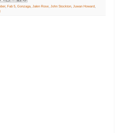
bber
,
Fab 5
,
Gonzaga
,
Jalen Rose
,
John Stockton
,
Juwan Howard
,
l