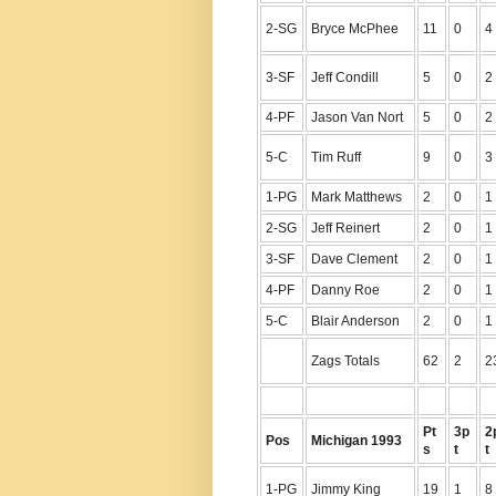
2-SG
Bryce McPhee
11
0
4
3-SF
Jeff Condill
5
0
2
4-PF
Jason Van Nort
5
0
2
5-C
Tim Ruff
9
0
3
1-PG
Mark Matthews
2
0
1
2-SG
Jeff Reinert
2
0
1
3-SF
Dave Clement
2
0
1
4-PF
Danny Roe
2
0
1
5-C
Blair Anderson
2
0
1
Zags Totals
62
2
2
Pt
3p
2
Pos
Michigan 1993
s
t
t
1-PG
Jimmy King
19
1
8