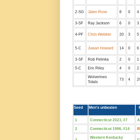
2-SG
Jalen Rose
8
0
4
3-SF
Ray Jackson
6
0
3
4-PF
Chris Webber
20
3
5
5-C
Juwan Howard
14
0
6
3-SF
Rob Pelinka
2
0
1
5-C
Eric Riley
4
0
2
Wolverines
73
4
2
Totals
Seed
Men's unbeaten
1
Connecticut 2023, #7
A
2
Connecticut 1996, #14
R
Western Kentucky
3
C