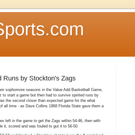
Sports.com
ed Runs by Stockton's Zags
their sophomore seasons in the Value Add Basketball Game,
z to start a game but then had to survive spirited runs by
was the second closer than expected game for the what
f all time - as Dave Collins 1968 Florida State gave them a
es left in the game to get the Zags within 54-46, then with
le it, scored and was fouled to gut it to 56-50.