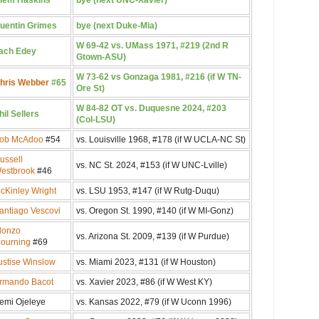
uentin Grimes
bye (next Duke-Mia)
W 69-42 vs. UMass 1971, #219 (2nd R
ach Edey
Gtown-ASU)
W 73-62 vs Gonzaga 1981, #216 (if W TN-
hris Webber
#65
Ore St)
W 84-82 OT vs. Duquesne 2024, #203
hil Sellers
(Col-LSU)
ob McAdoo
#54
vs. Louisville 1968, #178 (if W UCLA-NC St)
ussell
vs. NC St. 2024, #153 (if W UNC-Lville)
estbrook
#46
cKinley Wright
vs. LSU 1953, #147 (if W Rutg-Duqu)
antiago Vescovi
vs. Oregon St. 1990, #140 (if W MI-Gonz)
lonzo
vs. Arizona St. 2009, #139 (if W Purdue)
ourning
#69
ustise Winslow
vs. Miami 2023, #131 (if W Houston)
rmando Bacot
vs. Xavier 2023, #86 (if W West KY)
emi Ojeleye
vs. Kansas 2022, #79 (if W Uconn 1996)