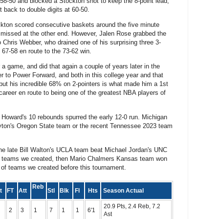
58-50 and blocked a Stockton shot to keep the 8-point lead,
it back to double digits at 60-50.
ckton scored consecutive baskets around the five minute
n missed at the other end. However, Jalen Rose grabbed the
o Chris Webber, who drained one of his surprising three 3-
 67-58 en route to the 73-62 win.
a game, and did that again a couple of years later in the
o Power Forward, and both in this college year and that
but his incredible 68% on 2-pointers is what made him a 1st
career en route to being one of the greatest NBA players of
Howard's 10 rebounds spurred the early 12-0 run. Michigan
yton's Oregon State team or the recent Tennessee 2023 team
The late Bill Walton's UCLA team beat Michael Jordan's UNC
 96 teams we created, then Mario Chalmers Kansas team won
 of teams we created before this tournament.
Reb
pt
FT
Att
Stl
Blk
Fl
Hts
Season Actual
20.9 Pts, 2.4 Reb, 7.2
2
3
1
7
1
1
6'1
Ast