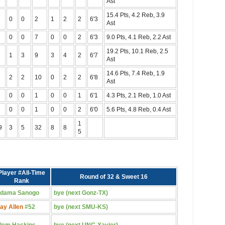
Ast
15.4 Pts, 4.2 Reb, 3.9
0
0
2
1
2
2
6'3
Ast
0
0
7
0
0
2
6'3
9.0 Pts, 4.1 Reb, 2.2 Ast
19.2 Pts, 10.1 Reb, 2.5
1
3
9
3
4
2
6'7
Ast
14.6 Pts, 7.4 Reb, 1.9
2
2
10
0
2
2
6'8
Ast
0
0
1
0
0
1
6'1
4.3 Pts, 2.1 Reb, 1.0 Ast
0
0
1
0
0
2
6'0
5.6 Pts, 4.8 Reb, 0.4 Ast
1
9
3
5
32
8
8
5
Player #All-Time
Round of 32 & Sweet 16
Rank
dama Sanogo
bye (next Gonz-TX)
ay Allen
#52
bye (next SMU-KS)
lem Haskins
bye (next UNC-Xavier)