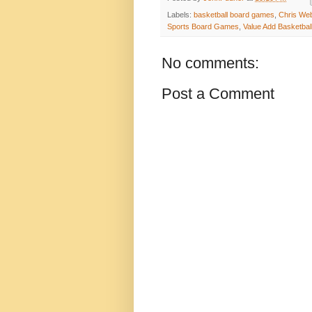
Labels:
basketball board games
,
Chris We
Sports Board Games
,
Value Add Basketbal
No comments:
Post a Comment