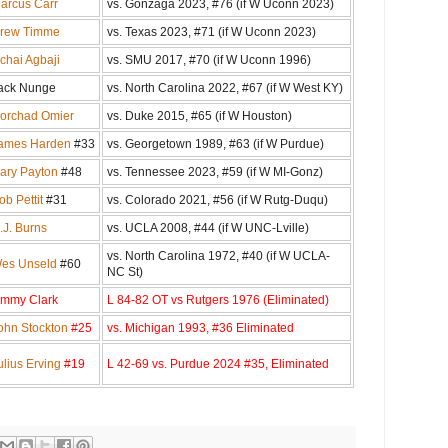
arcus Carr
vs. Gonzaga 2023, #76 (if W Uconn 2023)
rew Timme
vs. Texas 2023, #71 (if W Uconn 2023)
chai Agbaji
vs. SMU 2017, #70 (if W Uconn 1996)
ack Nunge
vs. North Carolina 2022, #67 (if W West KY)
orchad Omier
vs. Duke 2015, #65 (if W Houston)
ames Harden
#33
vs. Georgetown 1989, #63 (if W Purdue)
ary Payton
#48
vs. Tennessee 2023, #59 (if W MI-Gonz)
ob Pettit
#31
vs. Colorado 2021, #56 (if W Rutg-Duqu)
.J. Burns
vs. UCLA 2008, #44 (if W UNC-Lville)
vs. North Carolina 1972, #40 (if W UCLA-
es Unseld
#60
NC St)
immy Clark
L 84-82 OT vs Rutgers 1976 (Eliminated)
ohn Stockton
#25
vs. Michigan 1993, #36 Eliminated
ulius Erving
#19
L 42-69 vs. Purdue 2024 #35, Eliminated